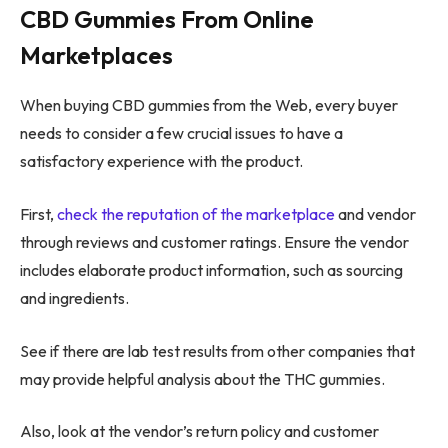
CBD Gummies From Online
Marketplaces
When buying CBD gummies from the Web, every buyer
needs to consider a few crucial issues to have a
satisfactory experience with the product.
First,
check the reputation of the marketplace
and vendor
through reviews and customer ratings. Ensure the vendor
includes elaborate product information, such as sourcing
and ingredients.
See if there are lab test results from other companies that
may provide helpful analysis about the THC gummies.
Also, look at the vendor’s return policy and customer