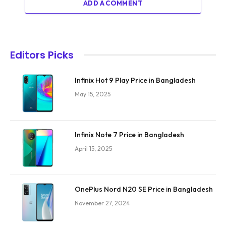
ADD A COMMENT
Editors Picks
Infinix Hot 9 Play Price in Bangladesh
May 15, 2025
Infinix Note 7 Price in Bangladesh
April 15, 2025
OnePlus Nord N20 SE Price in Bangladesh
November 27, 2024