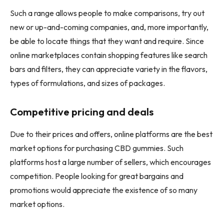
Such a range allows people to make comparisons, try out
new or up-and-coming companies, and, more importantly,
be able to locate things that they want and require. Since
online marketplaces contain shopping features like search
bars and filters, they can appreciate variety in the flavors,
types of formulations, and sizes of packages.
Competitive pricing and deals
Due to their prices and offers, online platforms are the best
market options for purchasing CBD gummies. Such
platforms host a large number of sellers, which encourages
competition. People looking for great bargains and
promotions would appreciate the existence of so many
market options.