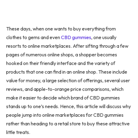
These days, when one wants to buy everything from
clothes to gems and even
CBD gummies
, one usually
resorts to online marketplaces. After sifting through a few
pages of numerous online shops, a shopper becomes
hooked on their friendly interface and the variety of
products that one can find in an online shop. These include
value for money, a large selection of offerings, several user
reviews, and apple-to-orange price comparisons, which
make it easier to decide which brand of CBD gummies
stands up to one’s needs. Hence, this article will discuss why
people jump into online marketplaces for CBD gummies
rather than heading to a retail store to buy these attractive
little treats.