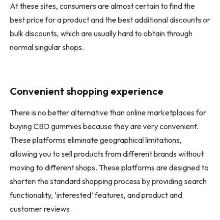
At these sites, consumers are almost certain to find the
best price for a product and the best additional discounts or
bulk discounts, which are usually hard to obtain through
normal singular shops.
Convenient shopping experience
There is no better alternative than online marketplaces for
buying CBD gummies because they are very convenient.
These platforms eliminate geographical limitations,
allowing you to sell products from different brands without
moving to different shops. These platforms are designed to
shorten the standard shopping process by providing search
functionality, ‘interested’ features, and product and
customer reviews.