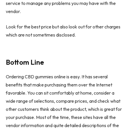
service to manage any problems you may have with the
vendor.
Look for the best price but also look out for other charges
which are not sometimes disclosed.
Bottom Line
Ordering CBD gummies online is easy. It has several
benefits that make purchasing them over the Internet
favorable. You can sit comfortably at home, consider a
wide range of selections, compare prices, and check what
other customers think about the product, which is great for
your purchase. Most of the time, these sites have all the
vendor information and quite detailed descriptions of the