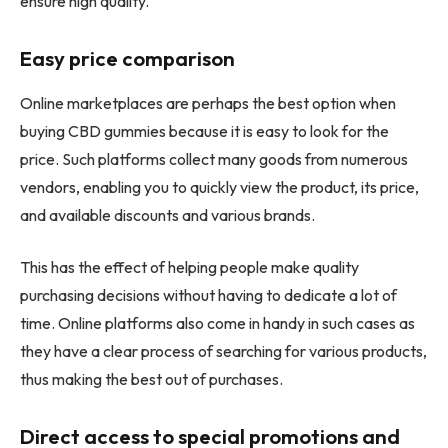
ensure high quality.
Easy price comparison
Online marketplaces are perhaps the best option when
buying CBD gummies because it is easy to look for the
price. Such platforms collect many goods from numerous
vendors, enabling you to quickly view the product, its price,
and available discounts and various brands.
This has the effect of helping people make quality
purchasing decisions without having to dedicate a lot of
time. Online platforms also come in handy in such cases as
they have a clear process of searching for various products,
thus making the best out of purchases.
Direct access to special promotions and