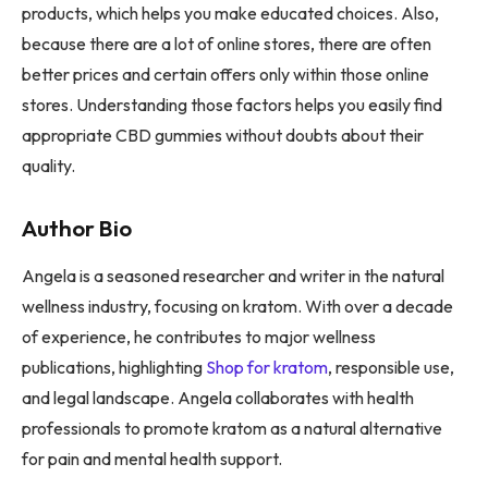
products, which helps you make educated choices. Also,
because there are a lot of online stores, there are often
better prices and certain offers only within those online
stores. Understanding those factors helps you easily find
appropriate CBD gummies without doubts about their
quality.
Author Bio
Angela is a seasoned researcher and writer in the natural
wellness industry, focusing on kratom. With over a decade
of experience, he contributes to major wellness
publications, highlighting
Shop for kratom
, responsible use,
and legal landscape. Angela collaborates with health
professionals to promote kratom as a natural alternative
for pain and mental health support.