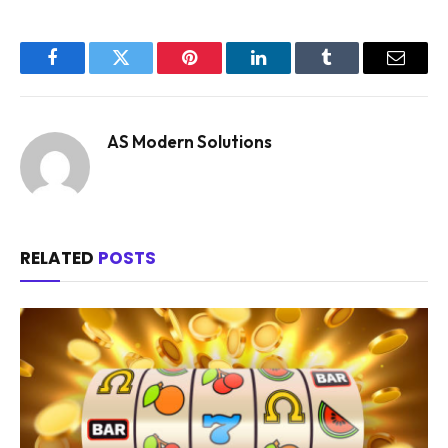
Facebook
Twitter
Pinterest
LinkedIn
Tumblr
Email
AS Modern Solutions
RELATED
POSTS