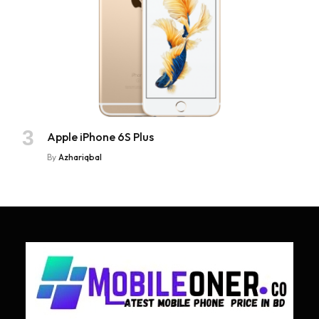
Apple iPhone 6S Plus
By
Azhariqbal