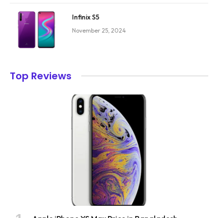
Infinix S5
November 25, 2024
Top Reviews