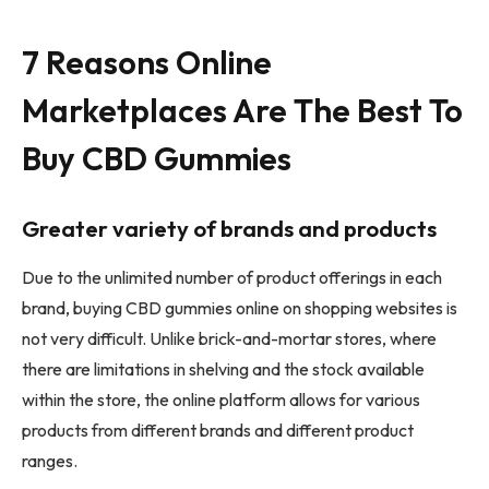
7 Reasons Online
Marketplaces Are The Best To
Buy CBD Gummies
Greater variety of brands and products
Due to the unlimited number of product offerings in each
brand, buying CBD gummies online on shopping websites is
not very difficult. Unlike brick-and-mortar stores, where
there are limitations in shelving and the stock available
within the store, the online platform allows for various
products from different brands and different product
ranges.