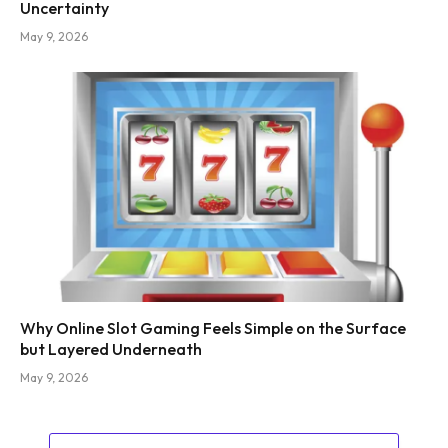
Uncertainty
May 9, 2026
Why Online Slot Gaming Feels Simple on the Surface
but Layered Underneath
May 9, 2026