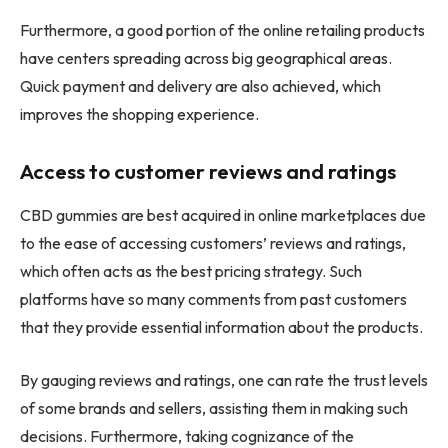
Furthermore, a good portion of the online retailing products
have centers spreading across big geographical areas.
Quick payment and delivery are also achieved, which
improves the shopping experience.
Access to customer reviews and ratings
CBD gummies are best acquired in online marketplaces due
to the ease of accessing customers’ reviews and ratings,
which often acts as the best pricing strategy. Such
platforms have so many comments from past customers
that they provide essential information about the products.
By gauging reviews and ratings, one can rate the trust levels
of some brands and sellers, assisting them in making such
decisions. Furthermore, taking cognizance of the