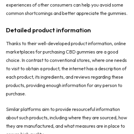
experiences of other consumers can help you avoid some
common shortcomings and better appreciate the gummies.
Detailed product information
Thanks to their well-developed product information, online
marketplaces for purchasing CBD gummies are a good
choice. In contrast to conventional stores, where one needs
to visit to obtain a product, the internet has a description of
each product, its ingredients, and reviews regarding these
products, providing enough information for any person to
purchase.
Similar platforms aim to provide resourceful information
about such products, including where they are sourced, how
they are manufactured, and what measures are in place to