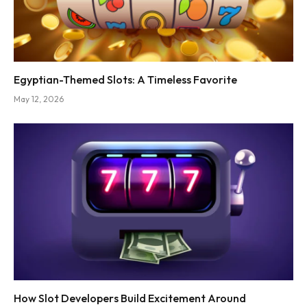
Egyptian-Themed Slots: A Timeless Favorite
May 12, 2026
How Slot Developers Build Excitement Around