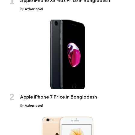
Apple iPhone XS Max Price in Bangladesh
By
Azhariqbal
Apple iPhone 7 Price in Bangladesh
By
Azhariqbal