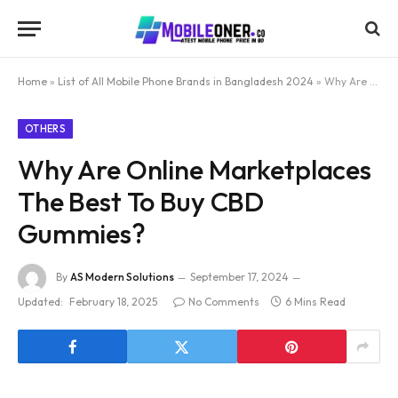
Home
»
List of All Mobile Phone Brands in Bangladesh 2024
»
Why Are Online Marketplaces The Best To Buy CBD Gummies?
OTHERS
Why Are Online Marketplaces
The Best To Buy CBD
Gummies?
By
AS Modern Solutions
September 17, 2024
Updated:
February 18, 2025
No Comments
6 Mins Read