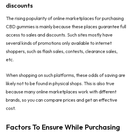
discounts
The rising popularity of online marketplaces for purchasing
CBD gummies is mainly because these places guarantee full
access to sales and discounts. Such sites mostly have
several kinds of promotions only available to internet
shoppers, such as flash sales, contests, clearance sales,
etc.
When shopping on such platforms, these odds of saving are
likely not to be found in physical shops. This is also true
because many online marketplaces work with different
brands, so you can compare prices and get an effective
cost.
Factors To Ensure While Purchasing