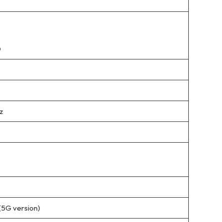
D
z
(5G version)