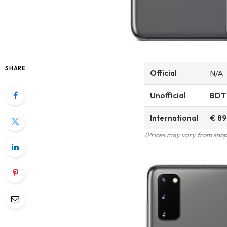
SHARE
Official
N/A
Unofficial
BDT
International
€ 89
(Prices may vary from shop 