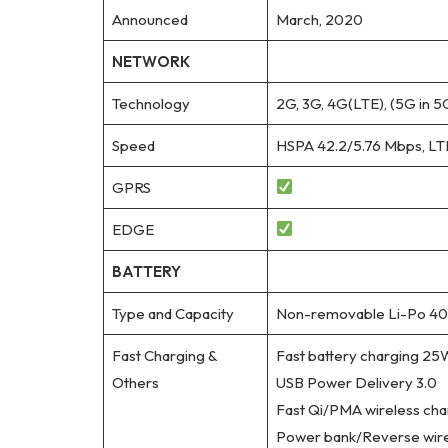
Announced
March, 2020
NETWORK
Technology
2G, 3G, 4G(LTE), (5G in 5
Speed
HSPA 42.2/5.76 Mbps, LT
GPRS
EDGE
BATTERY
Type and Capacity
Non-removable Li-Po 40
Fast Charging &
Fast battery charging 25
Others
USB Power Delivery 3.0
Fast Qi/PMA wireless ch
Power bank/Reverse wire