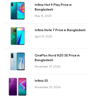
Infinix Hot 9 Play Price in
Bangladesh
May 15, 2025
Infinix Note 7 Price in Bangladesh
April 15, 2025
OnePlus Nord N20 SE Price in
Bangladesh
November 27, 2024
Infinix S5
November 25, 2024