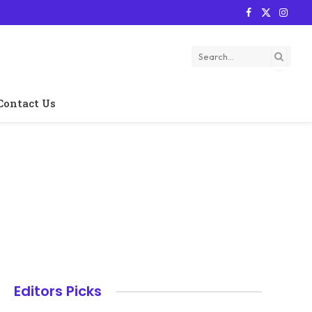
Facebook
X
Instag
(Twitter)
Contact Us
Editors Picks