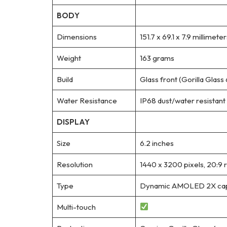
BODY
Dimensions
151.7 x 69.1 x 7.9 millimeter
Weight
163 grams
Build
Glass front (Gorilla Glass
Water Resistance
IP68 dust/water resistant 
DISPLAY
Size
6.2 inches
Resolution
1440 x 3200 pixels, 20:9 r
Type
Dynamic AMOLED 2X capac
Multi-touch