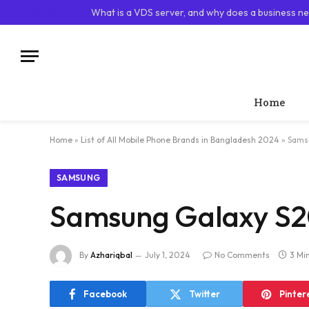
TRENDING
What is a VDS server, and why does a business ne
Home
Home
»
List of All Mobile Phone Brands in Bangladesh 2024
»
Samsu
SAMSUNG
Samsung Galaxy S20
By
Azhariqbal
July 1, 2024
No Comments
3 Mi
Facebook
Twitter
Pinter