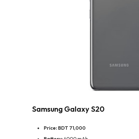
Samsung Galaxy S20
Price:
BDT 71,000
Battery:
4000 mAh