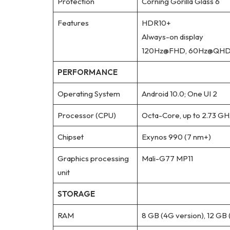
Protection
Corning Gorilla Glass 6
Features
HDR10+
Always-on display
120Hz@FHD, 60Hz@QH
PERFORMANCE
Operating System
Android 10.0; One UI 2
Processor (CPU)
Octa-Core, up to 2.73 GH
Chipset
Exynos 990 (7 nm+)
Graphics processing
Mali-G77 MP11
unit
STORAGE
RAM
8 GB (4G version), 12 GB 