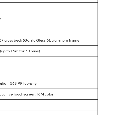
s
 6), glass back (Gorilla Glass 6), aluminum frame
(up to 1.5m for 30 mins)
atio – 563 PPI density
itive touchscreen, 16M color