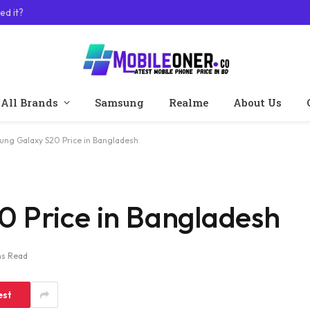
ed it?
All Brands
Samsung
Realme
About Us
ng Galaxy S20 Price in Bangladesh
 Price in Bangladesh
ns Read
est