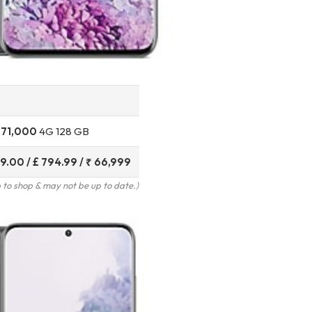
 71,000
4G 128 GB
9.00 / £ 794.99
/ ₹ 66,999
to shop & may not be up to date.)