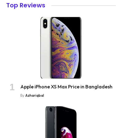
Top Reviews
Apple iPhone XS Max Price in Bangladesh
By
Azhariqbal