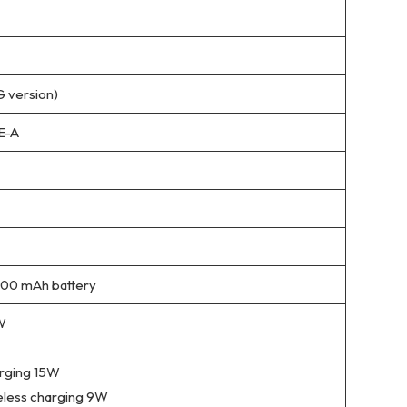
G version)
E-A
00 mAh battery
W
arging 15W
less charging 9W