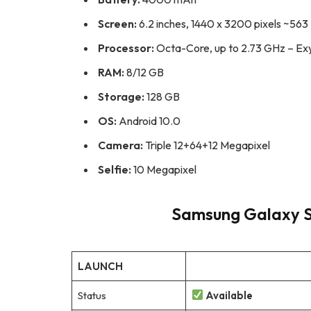
Screen:
6.2 inches, 1440 x 3200 pixels ~563 
Processor:
Octa-Core, up to 2.73 GHz – Ex
RAM:
8/12 GB
Storage:
128 GB
OS:
Android 10.0
Camera:
Triple 12+64+12 Megapixel
Selfie:
10 Megapixel
Samsung Galaxy S2
LAUNCH
Status
Available