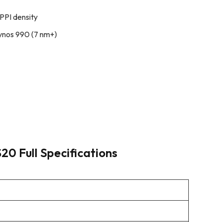
PPI density
ynos 990 (7 nm+)
0 Full Specifications