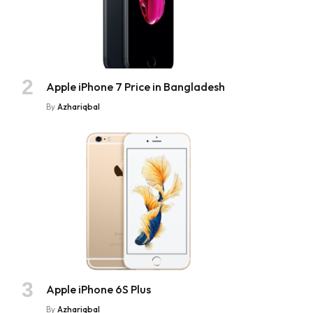
Apple iPhone 7 Price in Bangladesh
By
Azhariqbal
Apple iPhone 6S Plus
By
Azhariqbal