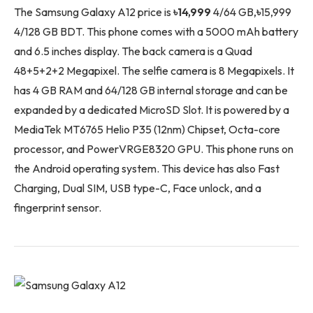
The Samsung Galaxy A12 price is
৳14,999
4/64 GB,
৳
15,999
4/128 GB BDT. This phone comes with a 5000 mAh battery
and 6.5 inches display. The back camera is a Quad
48+5+2+2 Megapixel. The selfie camera is 8 Megapixels. It
has 4 GB RAM and 64/128 GB internal storage and can be
expanded by a dedicated MicroSD Slot. It is powered by a
MediaTek MT6765 Helio P35 (12nm) Chipset, Octa-core
processor, and PowerVRGE8320 GPU. This phone runs on
the Android operating system. This device has also Fast
Charging, Dual SIM, USB type-C, Face unlock, and a
fingerprint sensor.