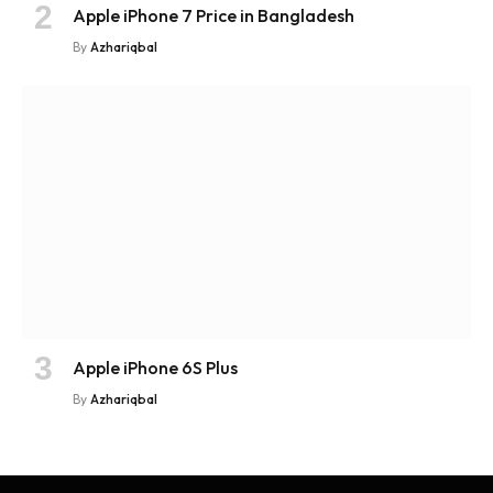
Apple iPhone 7 Price in Bangladesh
By
Azhariqbal
Apple iPhone 6S Plus
By
Azhariqbal