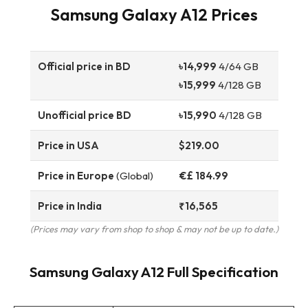
Samsung Galaxy A12 Prices
Official price in BD
৳14,999
4/64 GB
৳15,999
4/128 GB
Unofficial price BD
৳15,990
4/128 GB
Price in USA
$219.00
Price in Europe
(Global)
€£ 184.99
Price in India
₹16,565
(Prices may vary from shop to shop & may not be up to date.)
Samsung Galaxy A12 Full Specification