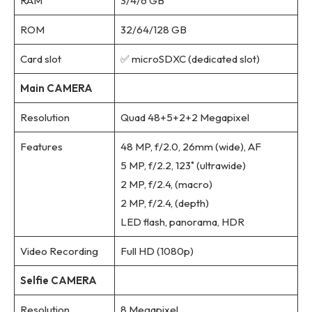
RAM
3/4/6 GB
ROM
32/64/128 GB
Card slot
✅ microSDXC (dedicated slot)
Main CAMERA
Resolution
Quad 48+5+2+2 Megapixel
Features
48 MP, f/2.0, 26mm (wide), AF
5 MP, f/2.2, 123˚ (ultrawide)
2 MP, f/2.4, (macro)
2 MP, f/2.4, (depth)
LED flash, panorama, HDR
Video Recording
Full HD (1080p)
Selfie CAMERA
Resolution
8 Megapixel