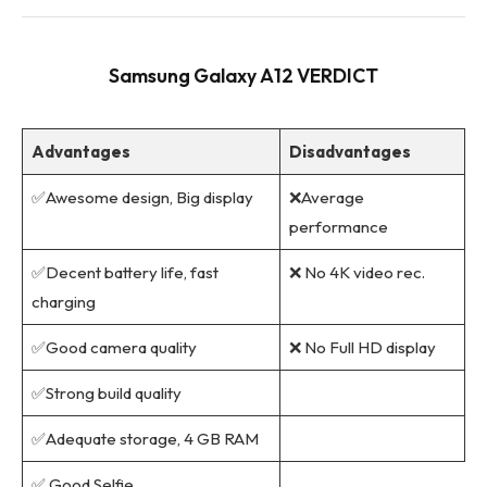
Samsung Galaxy A12 VERDICT
Advantages
Disadvantages
✅Awesome design, Big display
❌Average
performance
✅Decent battery life, fast
❌ No 4K video rec.
charging
✅Good camera quality
❌ No Full HD display
✅Strong build quality
✅Adequate storage, 4 GB RAM
✅ Good Selfie