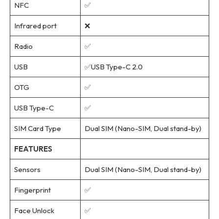
NFC
✅
Infrared port
❌
Radio
✅
USB
✅USB Type-C 2.0
OTG
✅
USB Type-C
✅
SIM Card Type
Dual SIM (Nano-SIM, Dual stand-by)
FEATURES
Sensors
Dual SIM (Nano-SIM, Dual stand-by)
Fingerprint
✅
Face Unlock
✅