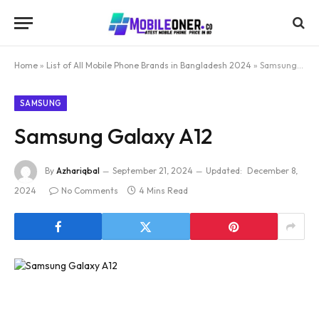
Home
»
List of All Mobile Phone Brands in Bangladesh 2024
»
Samsung Galaxy A12
SAMSUNG
Samsung Galaxy A12
By
Azhariqbal
September 21, 2024
Updated:
December 8,
2024
No Comments
4 Mins Read