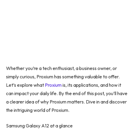
Whether you’re a tech enthusiast, a business owner, or
simply curious, Proxium has something valuable to offer.
Let’s explore what
Proxium
is, its applications, and how it
can impact your daily life. By the end of this post, you’ll have
a clearer idea of why Proxium matters. Dive in and discover
the intriguing world of Proxium.
Samsung Galaxy A12 at a glance