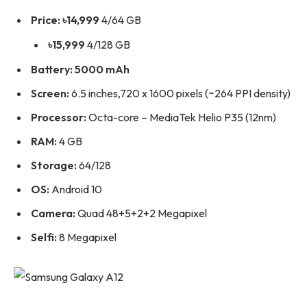
Price: ৳14,999
4/64 GB
৳15,999
4/128 GB
Battery: 5000 mAh
Screen:
6.5 inches,720 x 1600 pixels (~264 PPI density)
Processor:
Octa-core – MediaTek Helio P35 (12nm)
RAM:
4 GB
Storage:
64/128
OS:
Android 10
Camera:
Quad 48+5+2+2 Megapixel
Selfi:
8 Megapixel