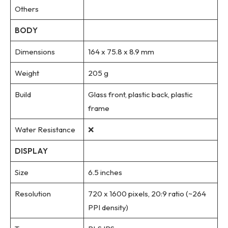
Others
BODY
Dimensions
164 x 75.8 x 8.9 mm
Weight
205 g
Build
Glass front, plastic back, plastic
frame
Water Resistance
❌
DISPLAY
Size
6.5 inches
Resolution
720 x 1600 pixels, 20:9 ratio (~264
PPI density)