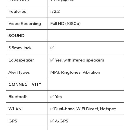
Features
f/2.2
Video Recording
Full HD (1080p)
SOUND
3.5mm Jack
✅
Loudspeaker
✅ Yes, with stereo speakers
Alert types
MP3, Ringtones, Vibration
CONNECTIVITY
Bluetooth
✅ Yes
WLAN
✅Dual-band, WiFi Direct, Hotspot
GPS
✅ A-GPS