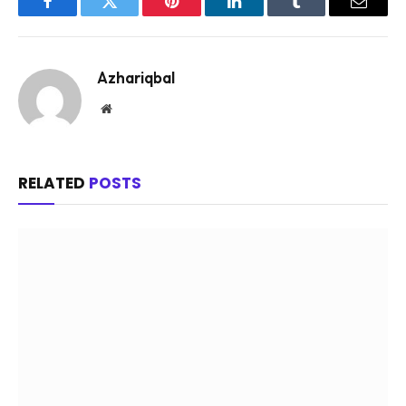
Facebook
Twitter
Pinterest
LinkedIn
Tumblr
Email
Azhariqbal
Website
RELATED
POSTS