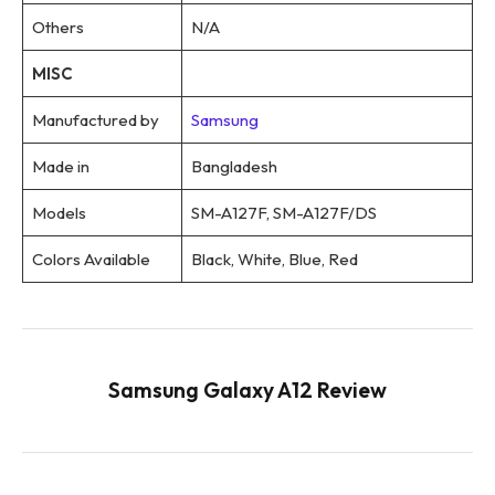
Others
N/A
MISC
Manufactured by
Samsung
Made in
Bangladesh
Models
SM-A127F, SM-A127F/DS
Colors Available
Black, White, Blue, Red
Samsung Galaxy A12 Review