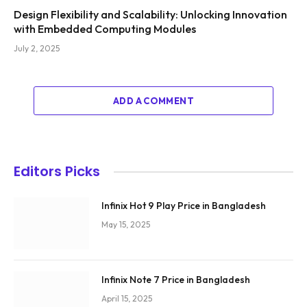
Design Flexibility and Scalability: Unlocking Innovation
with Embedded Computing Modules
July 2, 2025
ADD A COMMENT
Editors Picks
Infinix Hot 9 Play Price in Bangladesh
May 15, 2025
Infinix Note 7 Price in Bangladesh
April 15, 2025