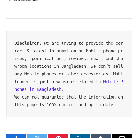
Disclaimer:
 We are trying to provide the cor
rect & latest information on Mobile phone pr
ices, specifications, reviews, news, and sho
wroom locations in Bangladesh. We don’t sell 
any Mobile phones or other accessories. Mobi
leoner is just a website related to 
Mobile P
hones in Bangladesh
.

We can not guarantee that the information on 
this page is 100% correct and up to date.