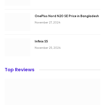
OnePlus Nord N20 SE Price in Bangladesh
November 27, 2024
Infinix S5
November 25, 2024
Top Reviews