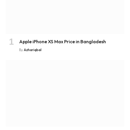
Apple iPhone XS Max Price in Bangladesh
By
Azhariqbal