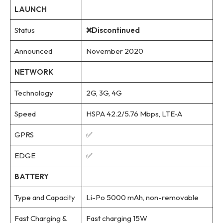
LAUNCH
Status
❌Discontinued
Announced
November 2020
NETWORK
Technology
2G, 3G, 4G
Speed
HSPA 42.2/5.76 Mbps, LTE-A
GPRS
✅
EDGE
✅
BATTERY
Type and Capacity
Li-Po 5000 mAh, non-removable
Fast Charging &
Fast charging 15W