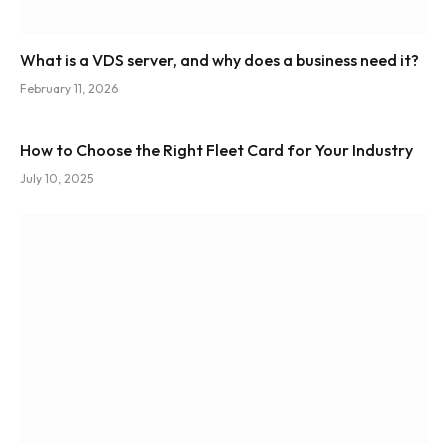
What is a VDS server, and why does a business need it?
February 11, 2026
How to Choose the Right Fleet Card for Your Industry
July 10, 2025