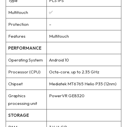
Type
PLS IPS
Multitouch
✅
Protection
–
Features
Multitouch
PERFORMANCE
Operating System
Android 10
Processor (CPU)
Octa-core, up to 2.35 GHz
Chipset
Mediatek MT6765 Helio P35 (12nm)
Graphics
PowerVR GE8320
processing unit
STORAGE