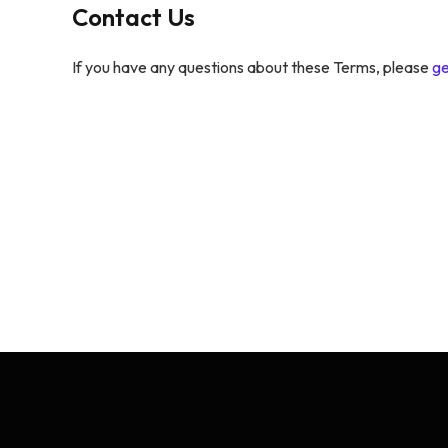
Contact Us
If you have any questions about these Terms, please
ge