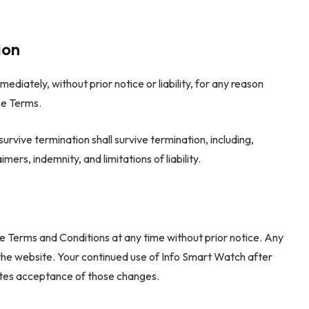
ion
iately, without prior notice or liability, for any reason
he Terms.
survive termination shall survive termination, including,
mers, indemnity, and limitations of liability.
e Terms and Conditions at any time without prior notice. Any
the website. Your continued use of Info Smart Watch after
utes acceptance of those changes.