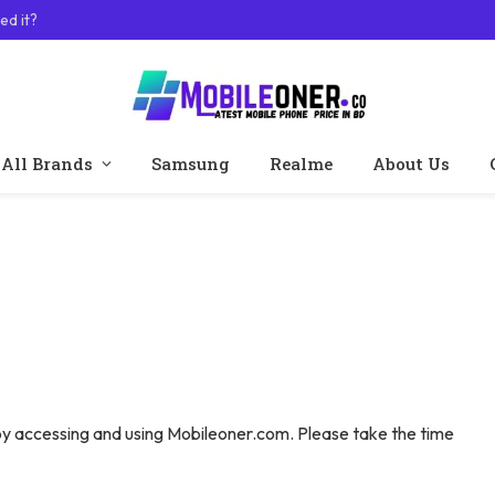
ed it?
All Brands
Samsung
Realme
About Us
y accessing and using Mobileoner.com. Please take the time