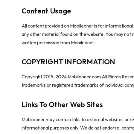
Content Usage
All content provided on Mobileoner is for informational 
any other material found on the website. You may not r
written permission from Mobileoner.
COPYRIGHT INFORMATION
Copyright 2015-2024 Mobileoner.com All Rights Reser
trademarks or registered trademarks of individual co
Links To Other Web Sites
Mobileoner may contain links to external websites or re
informational purposes only. We do not endorse, control,