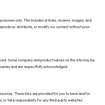
purposes only. This includes articles, reviews, images, and
eproduce, distribute, or modify our content without prior
ved. Some company and product names on this site may be
mpanies and are respectfully acknowledged.
sources. These links are provided for you to have and for
 or take responsibility for any third-party websites’