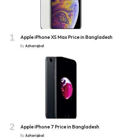
Apple iPhone XS Max Price in Bangladesh
By
Azhariqbal
Apple iPhone 7 Price in Bangladesh
By
Azhariqbal