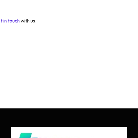
t in touch
with us.