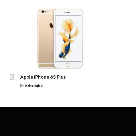
Apple iPhone 6S Plus
By
Azhariqbal