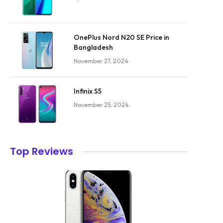
OnePlus Nord N20 SE Price in
Bangladesh
November 27, 2024
Infinix S5
November 25, 2024
Top Reviews