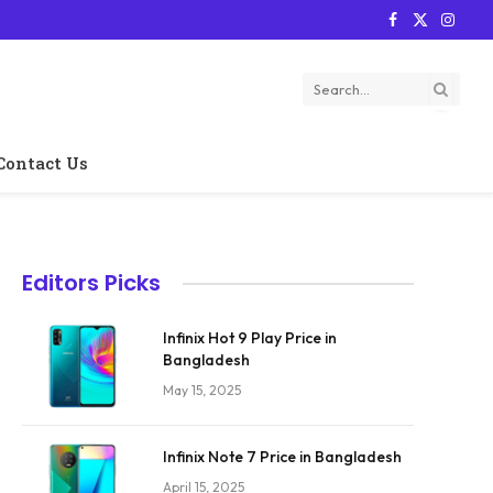
Facebook
X
Instag
(Twitter)
Contact Us
Editors Picks
Infinix Hot 9 Play Price in
Bangladesh
May 15, 2025
Infinix Note 7 Price in Bangladesh
April 15, 2025