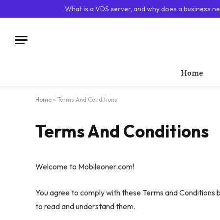
TRENDING
What is a VDS server, and why does a business ne
Home
Home
»
Terms And Conditions
Terms And Conditions
Welcome to Mobileoner.com!
You agree to comply with these Terms and Conditions b
to read and understand them.