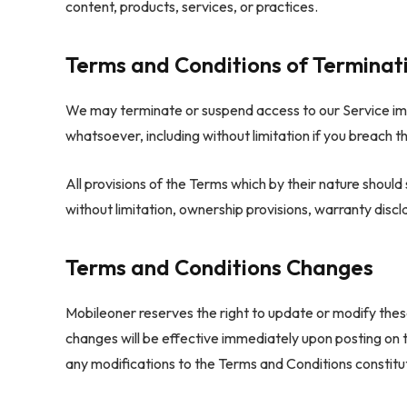
content, products, services, or practices.
Terms and Conditions of Terminat
We may terminate or suspend access to our Service immed
whatsoever, including without limitation if you breach t
All provisions of the Terms which by their nature should 
without limitation, ownership provisions, warranty disclai
Terms and Conditions Changes
Mobileoner reserves the right to update or modify thes
changes will be effective immediately upon posting on 
any modifications to the Terms and Conditions constit