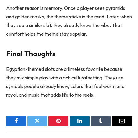
Another reason is memory. Once a player sees pyramids
and golden masks, the theme sticks in the mind. Later, when
they see a similar slot, they already know the vibe. That
comfort helps the theme stay popular.
Final Thoughts
Egyptian-themed slots are a timeless favorite because
they mix simple play with a rich cultural setting. They use
symbols people already know, colors that feel warm and
royal, and music that adds life to the reels.
Facebook
Twitter
Pinterest
LinkedIn
Tumblr
Email