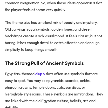
common imagination. So, when these ideas appear in a slot,
the player feels at home very quickly.
The theme also has a natural mix of beauty and mystery.
Old carvings, royal symbols, golden tones, and desert
backdrops create a rich visual mood. It feels classic, but not
boring. It has enough detail to catch attention and enough
simplicity to keep things smooth.
The Strong Pull of Ancient Symbols
Egyptian-themed
depo
slots often use symbols that are
easy to spot. You may see pyramids, scarabs, ankhs,
pharaoh crowns, temple doors, cats, sun discs, or
hieroglyph-style icons. These symbols are not random. They
are linked with the old Egyptian culture, beliefs, art, and
daily life.