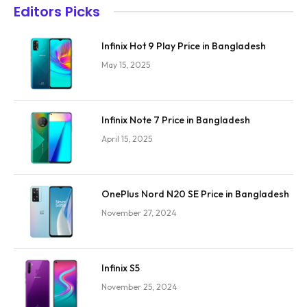
Editors Picks
Infinix Hot 9 Play Price in Bangladesh
May 15, 2025
Infinix Note 7 Price in Bangladesh
April 15, 2025
OnePlus Nord N20 SE Price in Bangladesh
November 27, 2024
Infinix S5
November 25, 2024