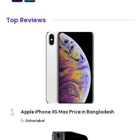
Top Reviews
Apple iPhone XS Max Price in Bangladesh
By
Azhariqbal