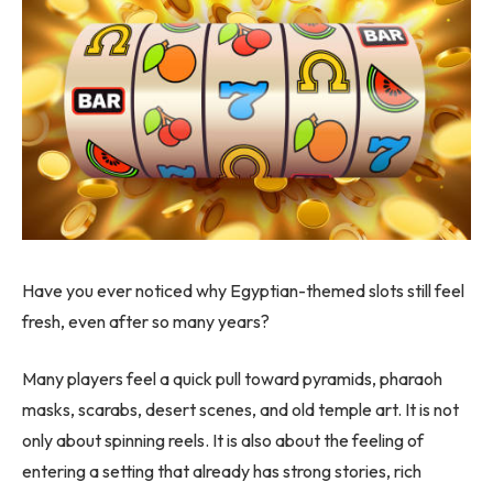
Have you ever noticed why Egyptian-themed slots still feel
fresh, even after so many years?
Many players feel a quick pull toward pyramids, pharaoh
masks, scarabs, desert scenes, and old temple art. It is not
only about spinning reels. It is also about the feeling of
entering a setting that already has strong stories, rich