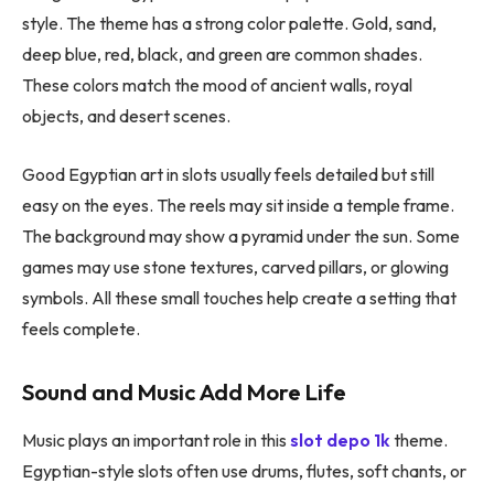
style. The theme has a strong color palette. Gold, sand,
deep blue, red, black, and green are common shades.
These colors match the mood of ancient walls, royal
objects, and desert scenes.
Good Egyptian art in slots usually feels detailed but still
easy on the eyes. The reels may sit inside a temple frame.
The background may show a pyramid under the sun. Some
games may use stone textures, carved pillars, or glowing
symbols. All these small touches help create a setting that
feels complete.
Sound and Music Add More Life
Music plays an important role in this
slot depo 1k
theme.
Egyptian-style slots often use drums, flutes, soft chants, or