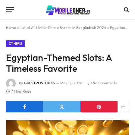
Home
»
List of All Mobile Phone Brands in Bangladesh 2024
»
Egyptian-Themed Slots: A Timeless Favorite
OTHERS
Egyptian-Themed Slots: A
Timeless Favorite
By
GUESTPOSTLINKS
May 12, 2026
No Comments
7 Mins Read