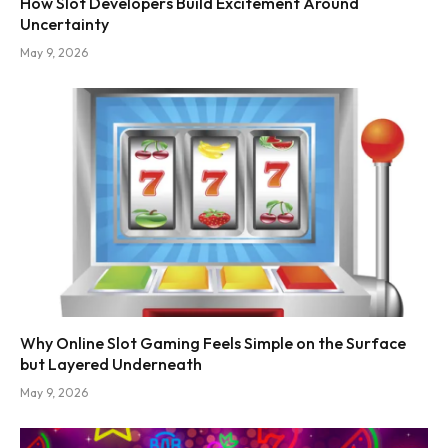
How Slot Developers Build Excitement Around
Uncertainty
May 9, 2026
Why Online Slot Gaming Feels Simple on the Surface
but Layered Underneath
May 9, 2026