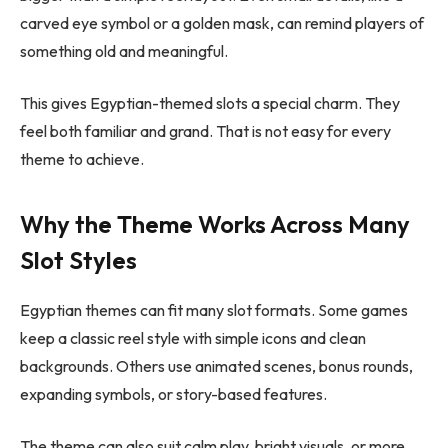
carved eye symbol or a golden mask, can remind players of
something old and meaningful.
This gives Egyptian-themed slots a special charm. They
feel both familiar and grand. That is not easy for every
theme to achieve.
Why the Theme Works Across Many
Slot Styles
Egyptian themes can fit many slot formats. Some games
keep a classic reel style with simple icons and clean
backgrounds. Others use animated scenes, bonus rounds,
expanding symbols, or story-based features.
The theme can also suit calm play, bright visuals, or more