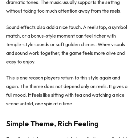
dramatic tones. The music usually supports the setting
without taking too much attention away from the reels.
Sound effects also add a nice touch. A reel stop, a symbol
match, or a bonus-style moment can feel richer with
temple-style sounds or soft golden chimes. When visuals
and sound work together, the game feels more alive and
easy to enjoy.
This is one reason players return to this style again and
again. The theme does not depend only on reels. It gives a
full mood. It feels like sitting with tea and watching a nice
scene unfold, one spin at a time.
Simple Theme, Rich Feeling