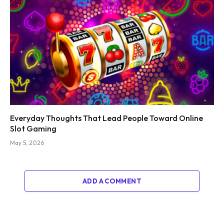
Everyday Thoughts That Lead People Toward Online
Slot Gaming
May 5, 2026
ADD A COMMENT