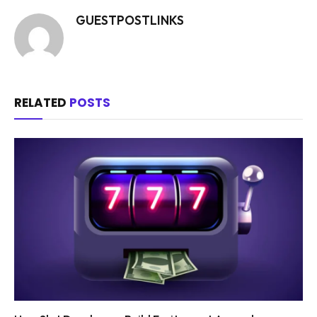
GUESTPOSTLINKS
RELATED
POSTS