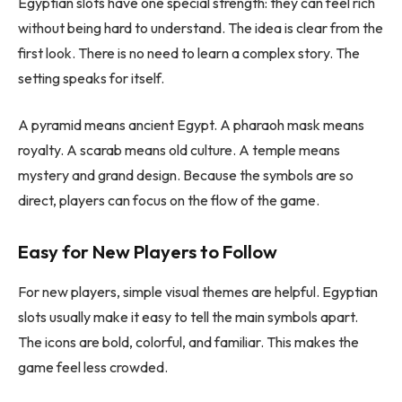
Egyptian slots have one special strength: they can feel rich
without being hard to understand. The idea is clear from the
first look. There is no need to learn a complex story. The
setting speaks for itself.
A pyramid means ancient Egypt. A pharaoh mask means
royalty. A scarab means old culture. A temple means
mystery and grand design. Because the symbols are so
direct, players can focus on the flow of the game.
Easy for New Players to Follow
For new players, simple visual themes are helpful. Egyptian
slots usually make it easy to tell the main symbols apart.
The icons are bold, colorful, and familiar. This makes the
game feel less crowded.