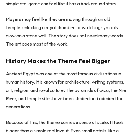
simple reel game can feel like it has a background story.
Players may feel like they are moving through an old
temple, unlocking a royal chamber, or watching symbols
glow on a stone wall. The story does not need many words.
The art does most of the work.
History Makes the Theme Feel Bigger
Ancient Egypt was one of the most famous civilizations in
human history. It is known for architecture, writing systems,
art, religion, and royal culture. The pyramids of Giza, the Nile
River, and temple sites have been studied and admired for
generations.
Because of this, the theme carries a sense of scale. It feels
bigger than a simple reel layout. Even small details, like a