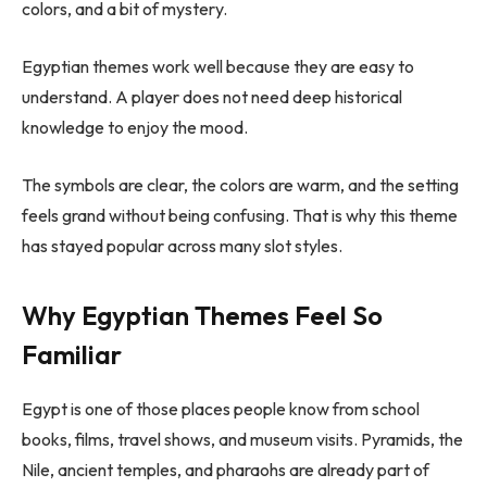
colors, and a bit of mystery.
Egyptian themes work well because they are easy to
understand. A player does not need deep historical
knowledge to enjoy the mood.
The symbols are clear, the colors are warm, and the setting
feels grand without being confusing. That is why this theme
has stayed popular across many slot styles.
Why Egyptian Themes Feel So
Familiar
Egypt is one of those places people know from school
books, films, travel shows, and museum visits. Pyramids, the
Nile, ancient temples, and pharaohs are already part of