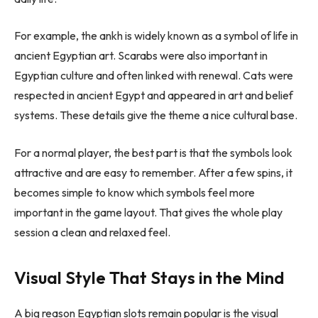
For example, the ankh is widely known as a symbol of life in
ancient Egyptian art. Scarabs were also important in
Egyptian culture and often linked with renewal. Cats were
respected in ancient Egypt and appeared in art and belief
systems. These details give the theme a nice cultural base.
For a normal player, the best part is that the symbols look
attractive and are easy to remember. After a few spins, it
becomes simple to know which symbols feel more
important in the game layout. That gives the whole play
session a clean and relaxed feel.
Visual Style That Stays in the Mind
A big reason Egyptian slots remain popular is the visual