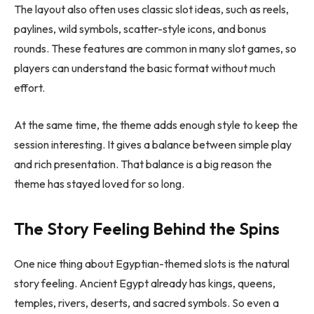
The layout also often uses classic slot ideas, such as reels,
paylines, wild symbols, scatter-style icons, and bonus
rounds. These features are common in many slot games, so
players can understand the basic format without much
effort.
At the same time, the theme adds enough style to keep the
session interesting. It gives a balance between simple play
and rich presentation. That balance is a big reason the
theme has stayed loved for so long.
The Story Feeling Behind the Spins
One nice thing about Egyptian-themed slots is the natural
story feeling. Ancient Egypt already has kings, queens,
temples, rivers, deserts, and sacred symbols. So even a