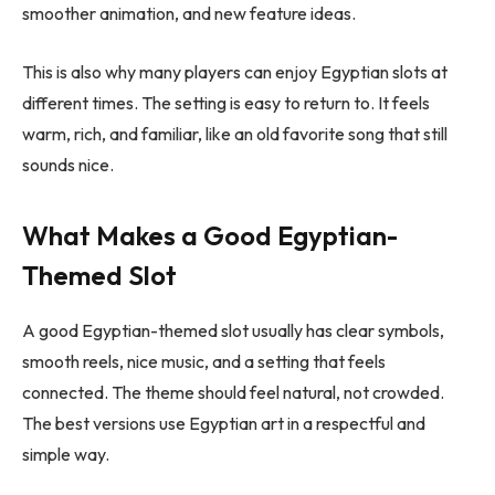
smoother animation, and new feature ideas.
This is also why many players can enjoy Egyptian slots at
different times. The setting is easy to return to. It feels
warm, rich, and familiar, like an old favorite song that still
sounds nice.
What Makes a Good Egyptian-
Themed Slot
A good Egyptian-themed slot usually has clear symbols,
smooth reels, nice music, and a setting that feels
connected. The theme should feel natural, not crowded.
The best versions use Egyptian art in a respectful and
simple way.