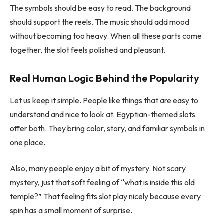
The symbols should be easy to read. The background
should support the reels. The music should add mood
without becoming too heavy. When all these parts come
together, the slot feels polished and pleasant.
Real Human Logic Behind the Popularity
Let us keep it simple. People like things that are easy to
understand and nice to look at. Egyptian-themed slots
offer both. They bring color, story, and familiar symbols in
one place.
Also, many people enjoy a bit of mystery. Not scary
mystery, just that soft feeling of “what is inside this old
temple?” That feeling fits slot play nicely because every
spin has a small moment of surprise.