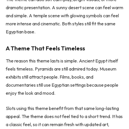
dramatic presentation. A sunny desert scene can feel warm
and simple. A temple scene with glowing symbols can feel
more intense and cinematic. Both styles still fit the same
Egyptian base.
A Theme That Feels Timeless
The reason this theme lasts is simple. Ancient Egypt itself
feels timeless. Pyramids are still admired today. Museum
exhibits still attract people. Films, books, and
documentaries still use Egyptian settings because people
enjoy the look and mood.
Slots using this theme benefit from that same long-lasting
appeal. The theme does not feel tied to a short trend. It has
a classic feel, so it can remain fresh with updated art,