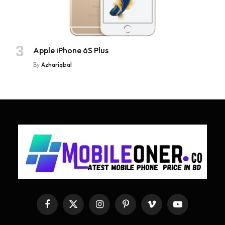
Apple iPhone 6S Plus
By
Azhariqbal
Facebook
X
Instagram
Pinterest
Vimeo
YouTube
(Twitter)