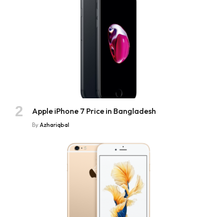
Apple iPhone 7 Price in Bangladesh
By
Azhariqbal