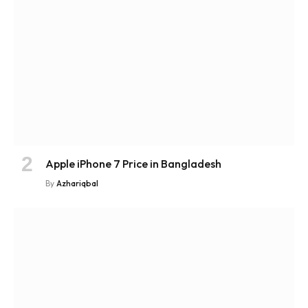
Apple iPhone 7 Price in Bangladesh
By
Azhariqbal