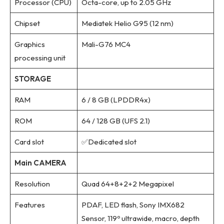
Processor (CPU)
Octa-core, up to 2.05 GHz
Chipset
Mediatek Helio G95 (12 nm)
Graphics
Mali-G76 MC4
processing unit
STORAGE
RAM
6 / 8 GB (LPDDR4x)
ROM
64 / 128 GB (UFS 2.1)
Card slot
✅Dedicated slot
Main CAMERA
Resolution
Quad 64+8+2+2 Megapixel
Features
PDAF, LED flash, Sony IMX682
Sensor, 119º ultrawide, macro, depth