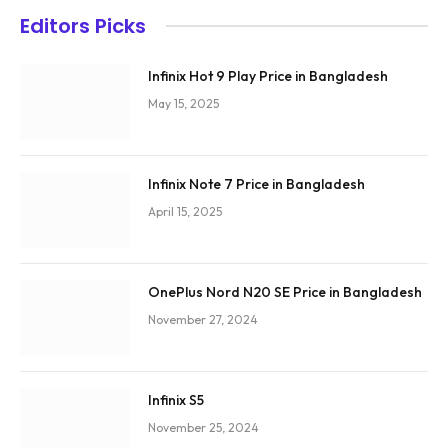
Editors Picks
Infinix Hot 9 Play Price in Bangladesh
May 15, 2025
Infinix Note 7 Price in Bangladesh
April 15, 2025
OnePlus Nord N20 SE Price in Bangladesh
November 27, 2024
Infinix S5
November 25, 2024