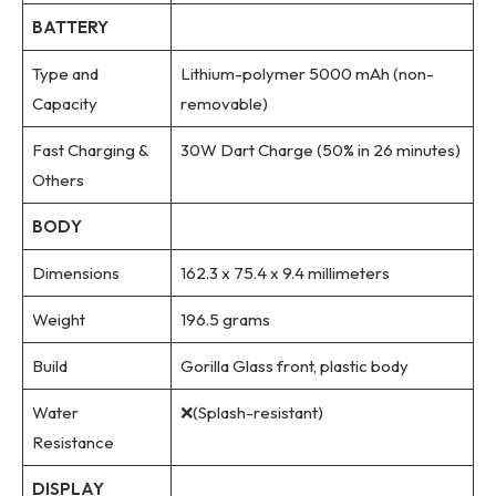
BATTERY
Type and
Lithium-polymer 5000 mAh (non-
Capacity
removable)
Fast Charging &
30W Dart Charge (50% in 26 minutes)
Others
BODY
Dimensions
162.3 x 75.4 x 9.4 millimeters
Weight
196.5 grams
Build
Gorilla Glass front, plastic body
Water
❌(Splash-resistant)
Resistance
DISPLAY