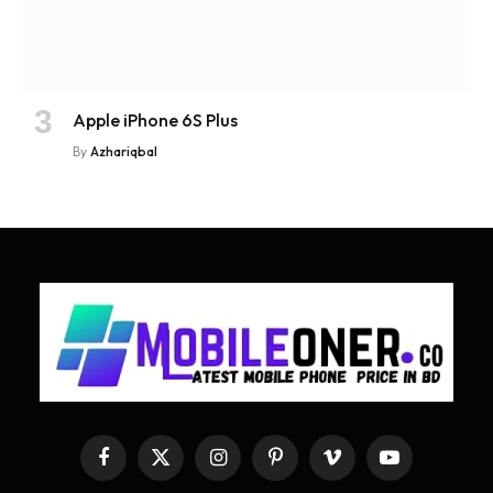
Apple iPhone 6S Plus
By
Azhariqbal
Facebook
X
Instagram
Pinterest
Vimeo
YouTube
(Twitter)