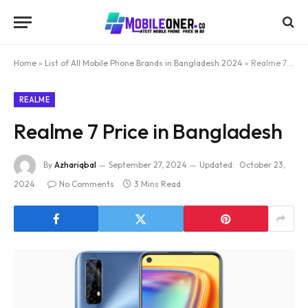
Home
»
List of All Mobile Phone Brands in Bangladesh 2024
»
Realme 7 Price in Bangladesh
REALME
Realme 7 Price in Bangladesh
By
Azhariqbal
September 27, 2024
Updated:
October 23,
2024
No Comments
3 Mins Read