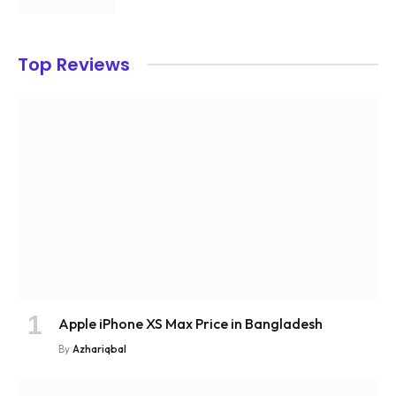
Top Reviews
Apple iPhone XS Max Price in Bangladesh
By
Azhariqbal