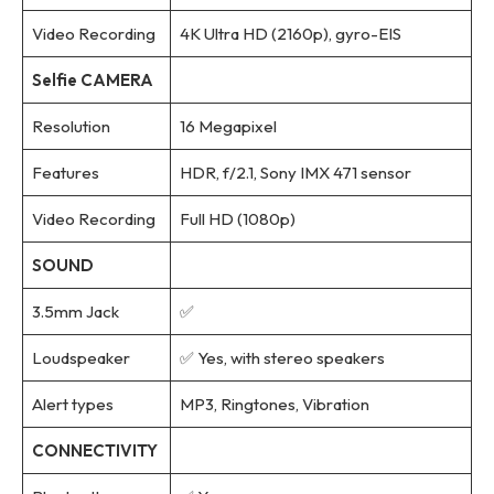
Video Recording
4K Ultra HD (2160p), gyro-EIS
Selfie CAMERA
Resolution
16 Megapixel
Features
HDR, f/2.1, Sony IMX 471 sensor
Video Recording
Full HD (1080p)
SOUND
3.5mm Jack
✅
Loudspeaker
✅ Yes, with stereo speakers
Alert types
MP3, Ringtones, Vibration
CONNECTIVITY