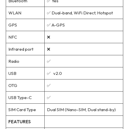
Bluetooth
✅ Yes
WLAN
✅ Dual-band, WiFi Direct, Hotspot
GPS
✅ A-GPS
NFC
❌
Infrared port
❌
Radio
✅
USB
✅ v2.0
OTG
✅
USB Type-C
✅
SIM Card Type
Dual SIM (Nano-SIM, Dual stand-by)
FEATURES