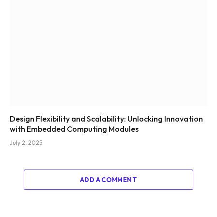
Design Flexibility and Scalability: Unlocking Innovation
with Embedded Computing Modules
July 2, 2025
ADD A COMMENT