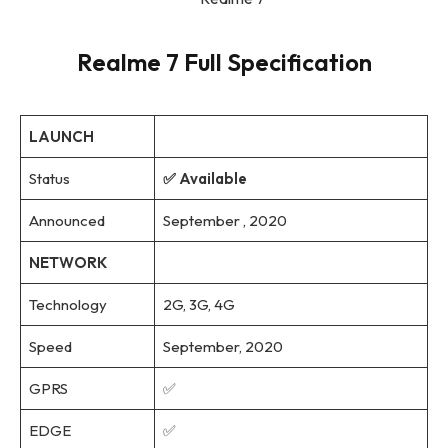
Realme 7 Full Specification
LAUNCH
Status
✅ Available
Announced
September , 2020
NETWORK
Technology
2G, 3G, 4G
Speed
September, 2020
GPRS
✅
EDGE
✅