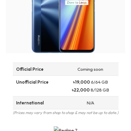
Official Price
Coming soon
Unofficial Price
৳19,000
6/64 GB
৳22,000
8/128 GB
International
N/A
(Prices may vary from shop to shop & may not be up to date.)