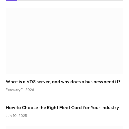
What is a VDS server, and why does a business need it?
February 11, 2026
How to Choose the Right Fleet Card for Your Industry
July 10, 2025