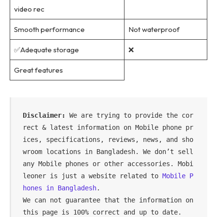
video rec
Smooth performance
Not waterproof
✅Adequate storage
❌
Great features
Disclaimer:
 We are trying to provide the cor
rect & latest information on Mobile phone pr
ices, specifications, reviews, news, and sho
wroom locations in Bangladesh. We don’t sell 
any Mobile phones or other accessories. Mobi
leoner is just a website related to 
Mobile P
hones in Bangladesh
.

We can not guarantee that the information on 
this page is 100% correct and up to date.