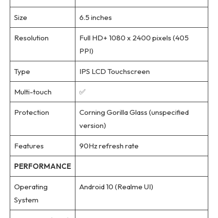
Size
6.5 inches
Resolution
Full HD+ 1080 x 2400 pixels (405
PPI)
Type
IPS LCD Touchscreen
Multi-touch
✅
Protection
Corning Gorilla Glass (unspecified
version)
Features
90Hz refresh rate
PERFORMANCE
Operating
Android 10 (Realme UI)
System