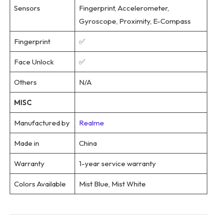
Sensors
Fingerprint, Accelerometer,
Gyroscope, Proximity, E-Compass
Fingerprint
✅
Face Unlock
✅
Others
N/A
MISC
Manufactured by
Realme
Made in
China
Warranty
1-year service warranty
Colors Available
Mist Blue, Mist White