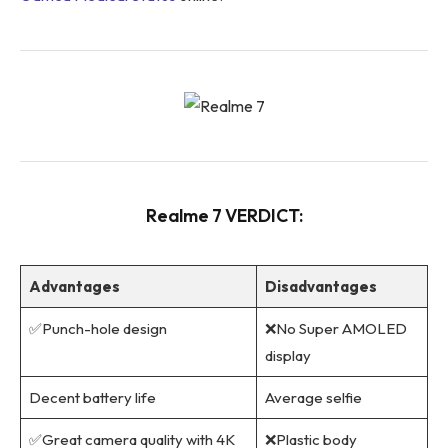
Realme 7 VERDICT:
Advantages
Disadvantages
✅Punch-hole design
❌No Super AMOLED
display
Decent battery life
Average selfie
✅Great camera quality with 4K
❌Plastic body