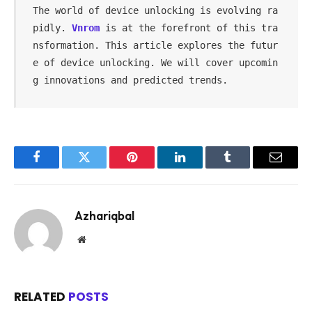
The world of device unlocking is evolving ra
pidly. 
Vnrom
 is at the forefront of this tra
nsformation. This article explores the futur
e of device unlocking. We will cover upcomin
g innovations and predicted trends.
Facebook
Twitter
Pinterest
LinkedIn
Tumblr
Email
Azhariqbal
Website
RELATED
POSTS