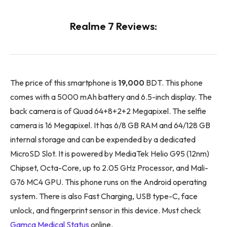
Realme 7 Reviews:
The price of this smartphone is
19,000
BDT. This phone
comes with a 5000 mAh battery and 6.5-inch display. The
back camera is of Quad 64+8+2+2 Megapixel. The selfie
camera is 16 Megapixel. It has 6/8 GB RAM and 64/128 GB
internal storage and can be expended by a dedicated
MicroSD Slot. It is powered by MediaTek Helio G95 (12nm)
Chipset, Octa-Core, up to 2.05 GHz Processor, and Mali-
G76 MC4 GPU. This phone runs on the Android operating
system. There is also Fast Charging, USB type-C, face
unlock, and fingerprint sensor in this device. Must check
Gamca Medical Status
online.