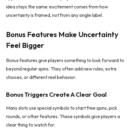
idea stays the same: excitement comes from how
uncertainty is framed, not from any single label.
Bonus Features Make Uncertainty
Feel Bigger
Bonus features give players something to look forward to
beyond regular spins. They often add new rules, extra
choices, or different reel behavior.
Bonus Triggers Create A Clear Goal
Many slots use special symbols to start free spins, pick
rounds, or other features. These symbols give players a
clear thing to watch for.