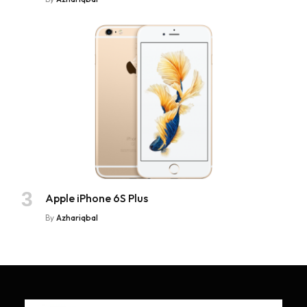
Apple iPhone 6S Plus
By
Azhariqbal