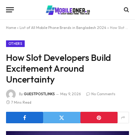
Home
»
List of All Mobile Phone Brands in Bangladesh 2024
»
How Slot Developers Build Excitement Around Uncertainty
OTHERS
How Slot Developers Build
Excitement Around
Uncertainty
By
GUESTPOSTLINKS
May 9, 2026
No Comments
7 Mins Read