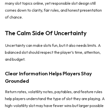
many slot topics online, yet responsible slot design still
comes down to clarity, fair rules, and honest presentation
of chance.
The Calm Side Of Uncertainty
Uncertainty can make slots fun, but it also needs limits. A
balanced slot should respect the player’s time, attention,
and budget.
Clear Information Helps Players Stay
Grounded
Return rates, volatility notes, paytables, and feature rules
help players understand the type of slot they are playing. A
high-volatility slot may have fewer wins but larger possible