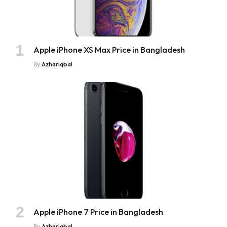
Apple iPhone XS Max Price in Bangladesh
By
Azhariqbal
Apple iPhone 7 Price in Bangladesh
By
Azhariqbal