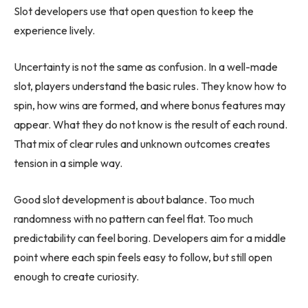
Slot developers use that open question to keep the
experience lively.
Uncertainty is not the same as confusion. In a well-made
slot, players understand the basic rules. They know how to
spin, how wins are formed, and where bonus features may
appear. What they do not know is the result of each round.
That mix of clear rules and unknown outcomes creates
tension in a simple way.
Good slot development is about balance. Too much
randomness with no pattern can feel flat. Too much
predictability can feel boring. Developers aim for a middle
point where each spin feels easy to follow, but still open
enough to create curiosity.