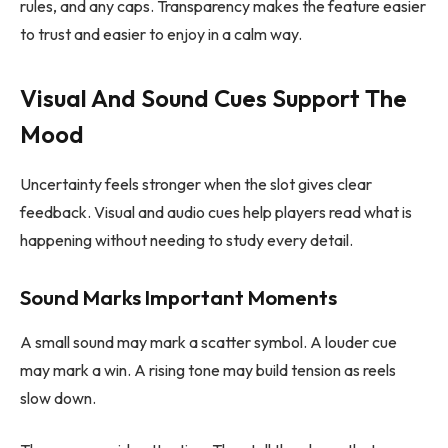
rules, and any caps. Transparency makes the feature easier
to trust and easier to enjoy in a calm way.
Visual And Sound Cues Support The
Mood
Uncertainty feels stronger when the slot gives clear
feedback. Visual and audio cues help players read what is
happening without needing to study every detail.
Sound Marks Important Moments
A small sound may mark a scatter symbol. A louder cue
may mark a win. A rising tone may build tension as reels
slow down.