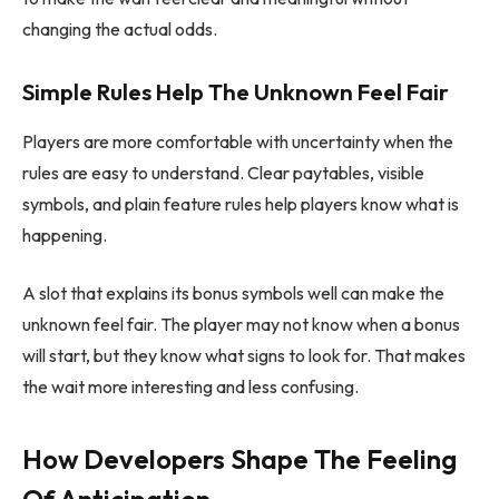
changing the actual odds.
Simple Rules Help The Unknown Feel Fair
Players are more comfortable with uncertainty when the
rules are easy to understand. Clear paytables, visible
symbols, and plain feature rules help players know what is
happening.
A slot that explains its bonus symbols well can make the
unknown feel fair. The player may not know when a bonus
will start, but they know what signs to look for. That makes
the wait more interesting and less confusing.
How Developers Shape The Feeling
Of Anticipation