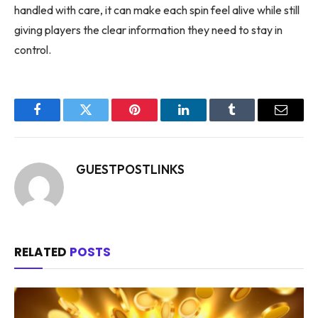
handled with care, it can make each spin feel alive while still
giving players the clear information they need to stay in
control.
Facebook
Twitter
Pinterest
LinkedIn
Tumblr
Email
GUESTPOSTLINKS
RELATED
POSTS