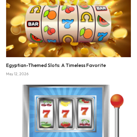
Egyptian-Themed Slots: A Timeless Favorite
May 12, 2026