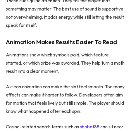
These cues guide attention. They tell the player that
something may matter. The best use of sound is supportive,
not overwhelming. It adds energy while still letting the result
speak for itself.
Animation Makes Results Easier To Read
Animations show which symbols paid, which feature
started, or which prize was awarded. They help turn a math
result into a clear moment.
A clean animation can make the slot feel smooth. Too many
effects can make it harder to follow. Developers often aim
for motion that feels lively but still simple. The player should
know what happened after each spin.
Casino-related search terms such as
sbobet88
can sit near