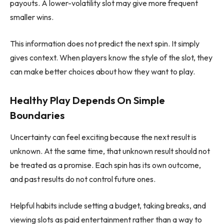
payouts. A lower-volatility slot may give more frequent
smaller wins.
This information does not predict the next spin. It simply
gives context. When players know the style of the slot, they
can make better choices about how they want to play.
Healthy Play Depends On Simple
Boundaries
Uncertainty can feel exciting because the next result is
unknown. At the same time, that unknown result should not
be treated as a promise. Each spin has its own outcome,
and past results do not control future ones.
Helpful habits include setting a budget, taking breaks, and
viewing slots as paid entertainment rather than a way to