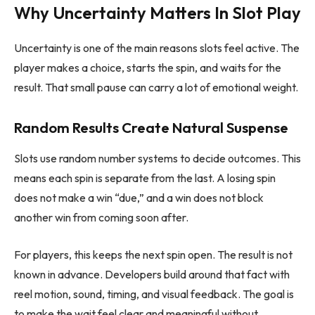
Why Uncertainty Matters In Slot Play
Uncertainty is one of the main reasons slots feel active. The
player makes a choice, starts the spin, and waits for the
result. That small pause can carry a lot of emotional weight.
Random Results Create Natural Suspense
Slots use random number systems to decide outcomes. This
means each spin is separate from the last. A losing spin
does not make a win “due,” and a win does not block
another win from coming soon after.
For players, this keeps the next spin open. The result is not
known in advance. Developers build around that fact with
reel motion, sound, timing, and visual feedback. The goal is
to make the wait feel clear and meaningful without