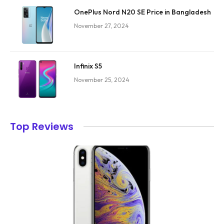
OnePlus Nord N20 SE Price in Bangladesh
November 27, 2024
Infinix S5
November 25, 2024
Top Reviews