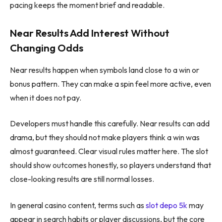
pacing keeps the moment brief and readable.
Near Results Add Interest Without
Changing Odds
Near results happen when symbols land close to a win or
bonus pattern. They can make a spin feel more active, even
when it does not pay.
Developers must handle this carefully. Near results can add
drama, but they should not make players think a win was
almost guaranteed. Clear visual rules matter here. The slot
should show outcomes honestly, so players understand that
close-looking results are still normal losses.
In general casino content, terms such as
slot depo 5k
may
appear in search habits or player discussions, but the core