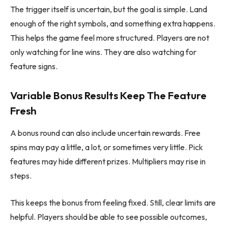
The trigger itself is uncertain, but the goal is simple. Land
enough of the right symbols, and something extra happens.
This helps the game feel more structured. Players are not
only watching for line wins. They are also watching for
feature signs.
Variable Bonus Results Keep The Feature
Fresh
A bonus round can also include uncertain rewards. Free
spins may pay a little, a lot, or sometimes very little. Pick
features may hide different prizes. Multipliers may rise in
steps.
This keeps the bonus from feeling fixed. Still, clear limits are
helpful. Players should be able to see possible outcomes,