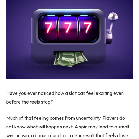
Have you ever noticed how a slot can feel exciting even
before the reels stop?
Much of that feeling comes from uncertainty. Players do
not know what will happen next. A spin may lead to a small
win, no win, a bonus round, or a near result that feels close.