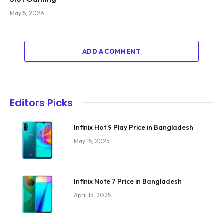
May 5, 2026
ADD A COMMENT
Editors Picks
Infinix Hot 9 Play Price in Bangladesh
May 15, 2025
Infinix Note 7 Price in Bangladesh
April 15, 2025