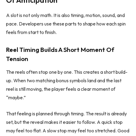
A slot is not only math. It is also timing, motion, sound, and
pace. Developers use these parts to shape how each spin
feels from start to finish.
Reel Timing Builds A Short Moment Of
Tension
The reels often stop one by one. This creates a short build-
up. When two matching bonus symbols land and the last
reel is still moving, the player feels a clear moment of
“maybe.”
That feeling is planned through timing. The result is already
set, but the reveal makes it easier to follow. A quick stop
may feel too flat. A slow stop may feel too stretched. Good