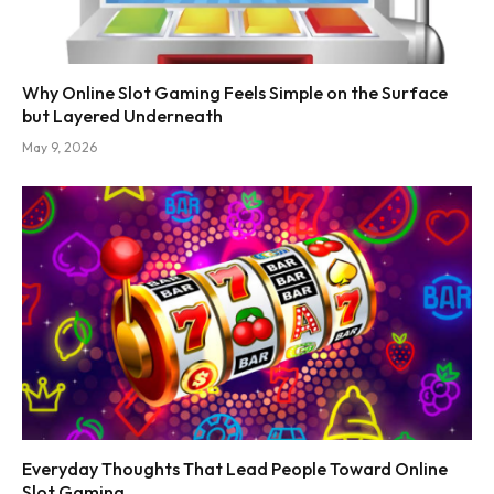
Why Online Slot Gaming Feels Simple on the Surface
but Layered Underneath
May 9, 2026
Everyday Thoughts That Lead People Toward Online
Slot Gaming