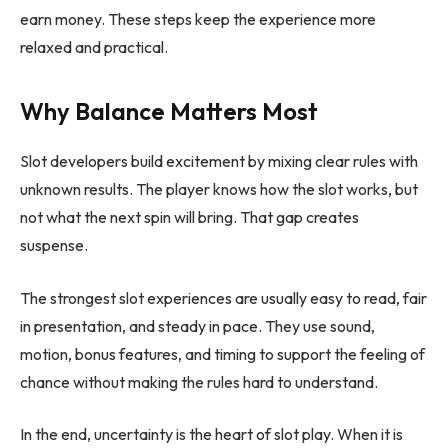
earn money. These steps keep the experience more
relaxed and practical.
Why Balance Matters Most
Slot developers build excitement by mixing clear rules with
unknown results. The player knows how the slot works, but
not what the next spin will bring. That gap creates
suspense.
The strongest slot experiences are usually easy to read, fair
in presentation, and steady in pace. They use sound,
motion, bonus features, and timing to support the feeling of
chance without making the rules hard to understand.
In the end, uncertainty is the heart of slot play. When it is