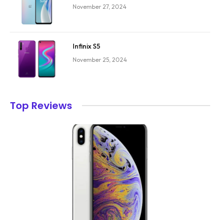
November 27, 2024
Infinix S5
November 25, 2024
Top Reviews