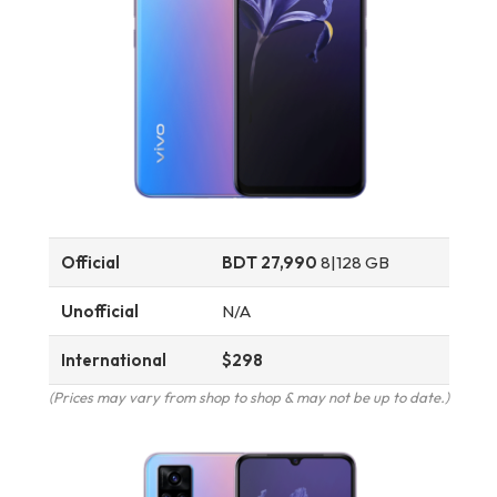
Official
BDT 27,990
8|128 GB
Unofficial
N/A
International
$298
(Prices may vary from shop to shop & may not be up to date.)