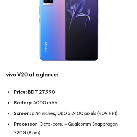
vivo V20 at a glance:
Price:
BDT 27,990
Battery:
4000 mAh
Screen:
6.44 inches,1080 x 2400 pixels (409 PPI)
Processor:
Octa-core, – Qualcomm Snapdragon
720G (8 nm)