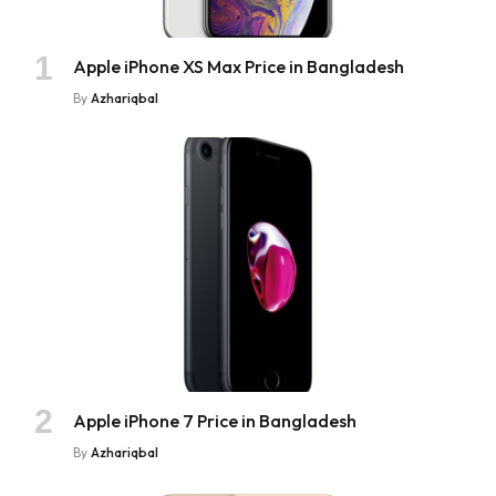
Apple iPhone XS Max Price in Bangladesh
By
Azhariqbal
Apple iPhone 7 Price in Bangladesh
By
Azhariqbal