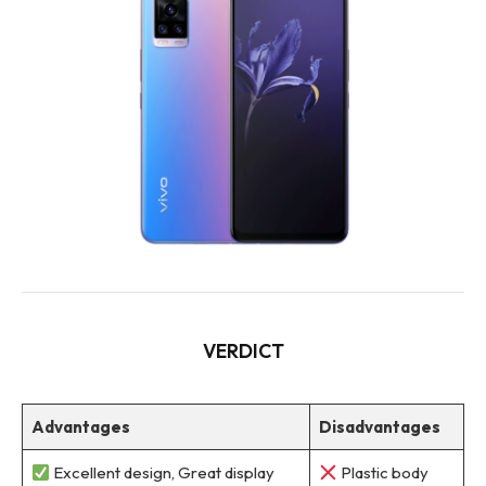
VERDICT
Advantages
Disadvantages
Excellent design, Great display
Plastic body