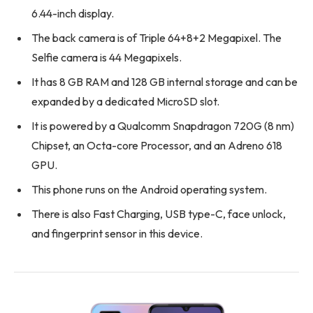
6.44-inch display.
The back camera is of Triple 64+8+2 Megapixel. The
Selfie camera is 44 Megapixels.
It has 8 GB RAM and 128 GB internal storage and can be
expanded by a dedicated MicroSD slot.
It is powered by a Qualcomm Snapdragon 720G (8 nm)
Chipset, an Octa-core Processor, and an Adreno 618
GPU.
This phone runs on the Android operating system.
There is also Fast Charging, USB type-C, face unlock,
and fingerprint sensor in this device.