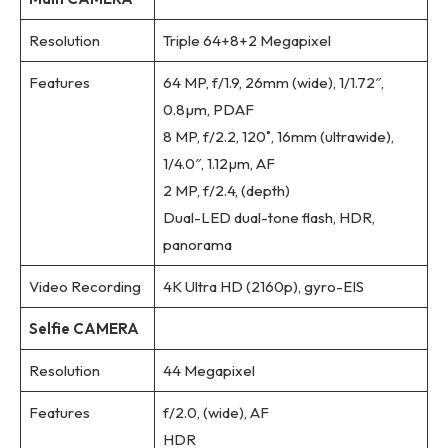
Resolution
Triple 64+8+2 Megapixel
Features
64 MP, f/1.9, 26mm (wide), 1/1.72″,
0.8µm, PDAF
8 MP, f/2.2, 120˚, 16mm (ultrawide),
1/4.0″, 1.12µm, AF
2 MP, f/2.4, (depth)
Dual-LED dual-tone flash, HDR,
panorama
Video Recording
4K Ultra HD (2160p), gyro-EIS
Selfie CAMERA
Resolution
44 Megapixel
Features
f/2.0, (wide), AF
HDR