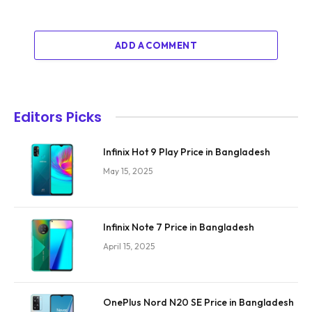
ADD A COMMENT
Editors Picks
Infinix Hot 9 Play Price in Bangladesh
May 15, 2025
Infinix Note 7 Price in Bangladesh
April 15, 2025
OnePlus Nord N20 SE Price in Bangladesh