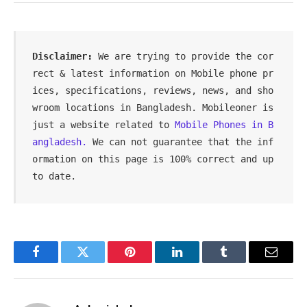
Disclaimer: 
We are trying to provide the cor
rect & latest information on Mobile phone pr
ices, specifications, reviews, news, and sho
wroom locations in Bangladesh. Mobileoner is 
just a website related to 
Mobile Phones in B
angladesh.
 We can not guarantee that the inf
ormation on this page is 100% correct and up 
to date.
Facebook
Twitter
Pinterest
LinkedIn
Tumblr
Email