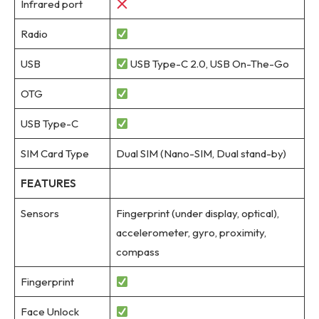
Infrared port
Radio
USB
USB Type-C 2.0, USB On-The-Go
OTG
USB Type-C
SIM Card Type
Dual SIM (Nano-SIM, Dual stand-by)
FEATURES
Sensors
Fingerprint (under display, optical),
accelerometer, gyro, proximity,
compass
Fingerprint
Face Unlock