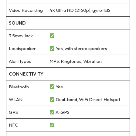
Video Recording
4K Ultra HD (2160p), gyro-EIS
SOUND
3.5mm Jack
Loudspeaker
Yes, with stereo speakers
Alert types
MP3, Ringtones, Vibration
CONNECTIVITY
Bluetooth
Yes
WLAN
Dual-band, WiFi Direct, Hotspot
GPS
A-GPS
NFC