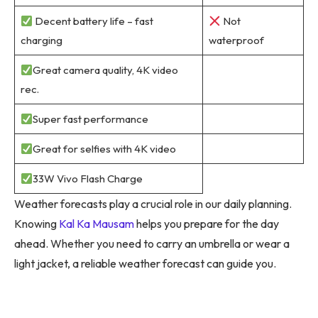
Decent battery life – fast
Not
charging
waterproof
Great camera quality, 4K video
rec.
Super fast performance
Great for selfies with 4K video
33W Vivo Flash Charge
Weather forecasts play a crucial role in our daily planning.
Knowing
Kal Ka Mausam
helps you prepare for the day
ahead. Whether you need to carry an umbrella or wear a
light jacket, a reliable weather forecast can guide you.