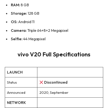
RAM:
8 GB
Storage:
128 GB
OS:
Android 11
Camera:
Triple 64+8+2 Megapixel
Selfie:
44 Megapixel
vivo V20 Full Specifications
LAUNCH
Status
Discontinued
Announced
2020, September
NETWORK