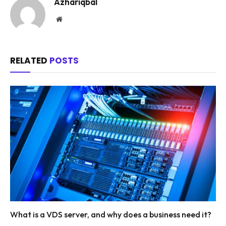
Azhariqbal
Website
RELATED
POSTS
What is a VDS server, and why does a business need it?