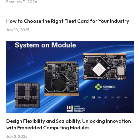
February 11, 2026
How to Choose the Right Fleet Card for Your Industry
July 10, 2025
Design Flexibility and Scalability: Unlocking Innovation
with Embedded Computing Modules
July 2, 2025