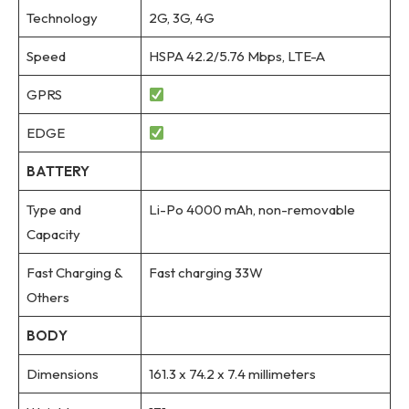
Technology
2G, 3G, 4G
Speed
HSPA 42.2/5.76 Mbps, LTE-A
GPRS
EDGE
BATTERY
Type and
Li-Po 4000 mAh, non-removable
Capacity
Fast Charging &
Fast charging 33W
Others
BODY
Dimensions
161.3 x 74.2 x 7.4 millimeters