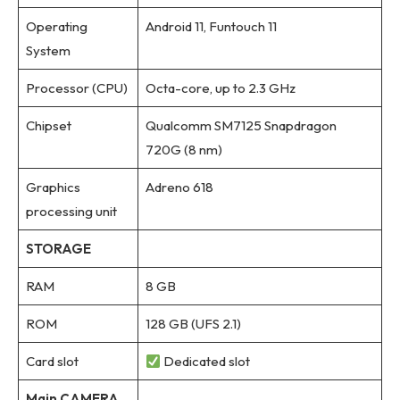
Operating
Android 11, Funtouch 11
System
Processor (CPU)
Octa-core, up to 2.3 GHz
Chipset
Qualcomm SM7125 Snapdragon
720G (8 nm)
Graphics
Adreno 618
processing unit
STORAGE
RAM
8 GB
ROM
128 GB (UFS 2.1)
Card slot
Dedicated slot
Main CAMERA