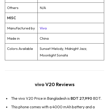
Others
N/A
MISC
Manufactured by
Vivo
Made in
China
Colors Available
Sunset Melody, Midnight Jazz,
Moonlight Sonata
vivo V20 Reviews
The vivo V20 Price in Bangladesh is
BDT 27,990
BDT.
This phone comes with a 4000 mAh battery and a