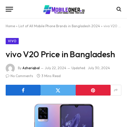
Home
»
List of All Mobile Phone Brands in Bangladesh 2024
»
vivo V20 Price in Bangladesh
VIVO
vivo V20 Price in Bangladesh
By
Azhariqbal
July 22, 2024
Updated:
July 30, 2024
No Comments
3 Mins Read