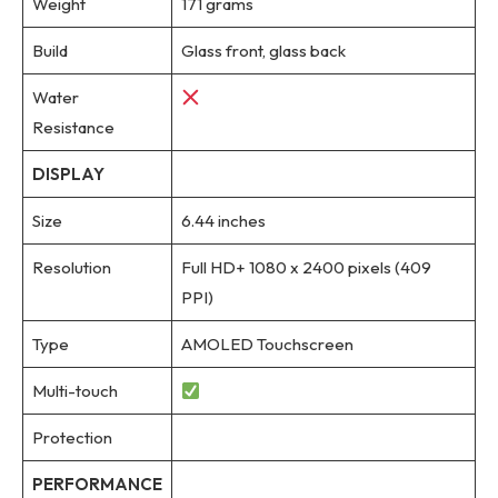
Weight
171 grams
Build
Glass front, glass back
Water
Resistance
DISPLAY
Size
6.44 inches
Resolution
Full HD+ 1080 x 2400 pixels (409
PPI)
Type
AMOLED Touchscreen
Multi-touch
Protection
PERFORMANCE