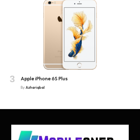
Apple iPhone 6S Plus
By
Azhariqbal