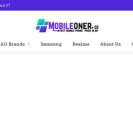
ed it?
All Brands
Samsung
Realme
About Us