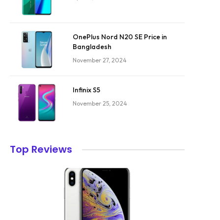
OnePlus Nord N20 SE Price in
Bangladesh
November 27, 2024
Infinix S5
November 25, 2024
Top Reviews