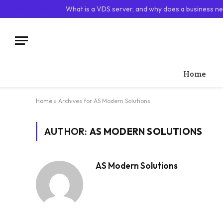
TRENDING
What is a VDS server, and why does a business ne
Home
Home
»
Archives for AS Modern Solutions
AUTHOR:
AS MODERN SOLUTIONS
AS Modern Solutions