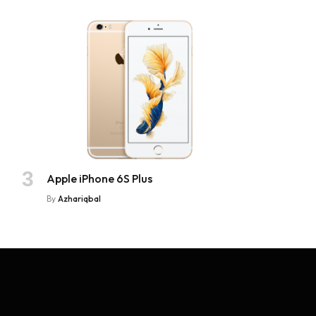
Apple iPhone 6S Plus
By
Azhariqbal