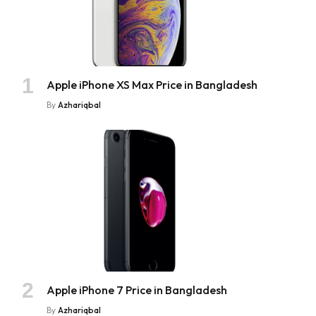
Apple iPhone XS Max Price in Bangladesh
By
Azhariqbal
Apple iPhone 7 Price in Bangladesh
By
Azhariqbal