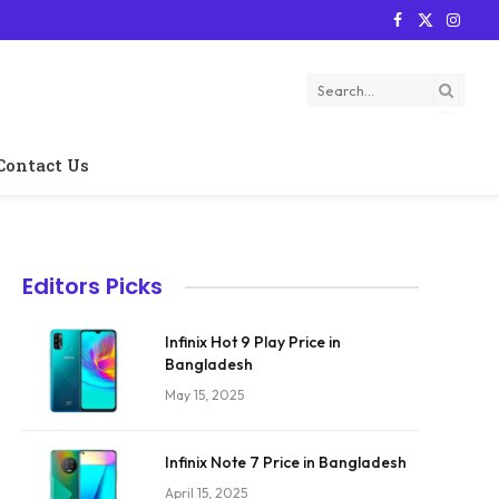
Facebook
X
Instag
(Twitter)
Contact Us
Editors Picks
Infinix Hot 9 Play Price in
Bangladesh
May 15, 2025
Infinix Note 7 Price in Bangladesh
April 15, 2025