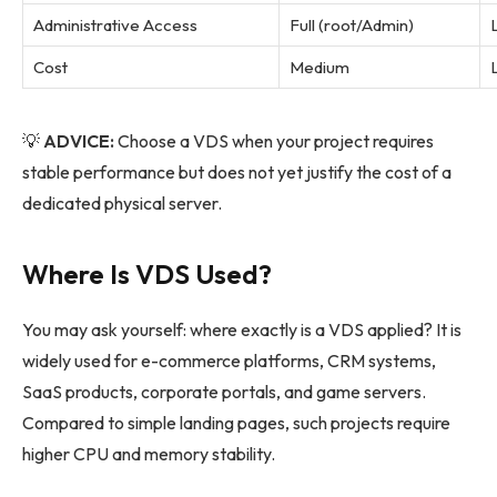
Administrative Access
Full (root/Admin)
Cost
Medium
💡
ADVICE:
Choose a VDS when your project requires
stable performance but does not yet justify the cost of a
dedicated physical server.
Where Is VDS Used?
You may ask yourself: where exactly is a VDS applied? It is
widely used for e-commerce platforms, CRM systems,
SaaS products, corporate portals, and game servers.
Compared to simple landing pages, such projects require
higher CPU and memory stability.