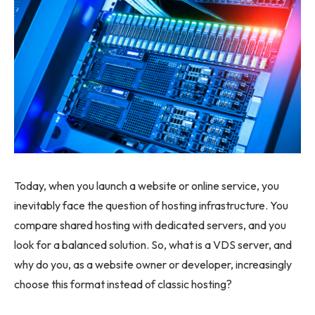
Today, when you launch a website or online service, you
inevitably face the question of hosting infrastructure. You
compare shared hosting with dedicated servers, and you
look for a balanced solution. So, what is a VDS server, and
why do you, as a website owner or developer, increasingly
choose this format instead of classic hosting?