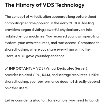
The History of VDS Technology
The concept of virtualization appeared long before cloud
computing became popular. In the early 2000s, hosting
providers began dividing powerful physical servers into
isolated virtual machines. You received your own operating
system, your own resources, and root access. Compared to
shared hosting, where you share everything with other
users, a VDS gave you independence.
📌
IMPORTANT:
A VDS (Virtual Dedicated Server)
provides isolated CPU, RAM, and storage resources. Unlike
shared hosting, your performance does not directly depend
on other users.
Let us consider a situation: for example, you need to launch