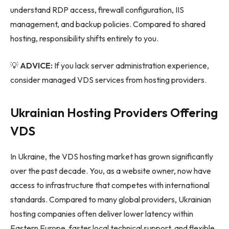
understand RDP access, firewall configuration, IIS
management, and backup policies. Compared to shared
hosting, responsibility shifts entirely to you.
💡
ADVICE:
If you lack server administration experience,
consider managed VDS services from hosting providers.
Ukrainian Hosting Providers Offering
VDS
In Ukraine, the VDS hosting market has grown significantly
over the past decade. You, as a website owner, now have
access to infrastructure that competes with international
standards. Compared to many global providers, Ukrainian
hosting companies often deliver lower latency within
Eastern Europe, faster local technical support, and flexible