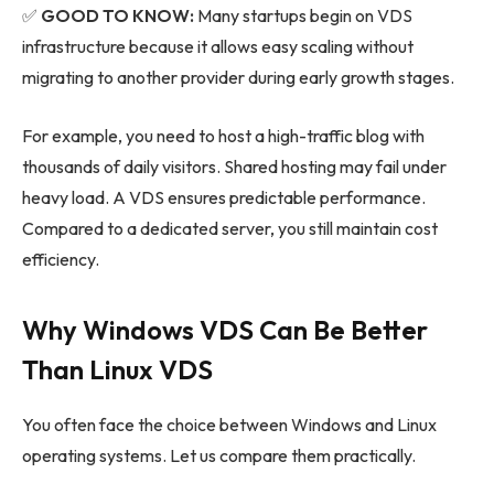
✅
GOOD TO KNOW:
Many startups begin on VDS
infrastructure because it allows easy scaling without
migrating to another provider during early growth stages.
For example, you need to host a high-traffic blog with
thousands of daily visitors. Shared hosting may fail under
heavy load. A VDS ensures predictable performance.
Compared to a dedicated server, you still maintain cost
efficiency.
Why Windows VDS Can Be Better
Than Linux VDS
You often face the choice between Windows and Linux
operating systems. Let us compare them practically.