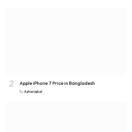
Apple iPhone 7 Price in Bangladesh
By
Azhariqbal