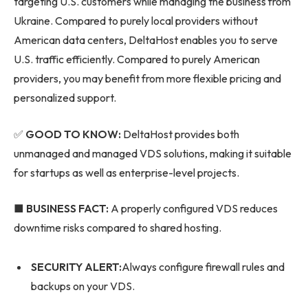
targeting U.S. customers while managing the business from
Ukraine. Compared to purely local providers without
American data centers, DeltaHost enables you to serve
U.S. traffic efficiently. Compared to purely American
providers, you may benefit from more flexible pricing and
personalized support.
✅
GOOD TO KNOW:
DeltaHost provides both
unmanaged and managed VDS solutions, making it suitable
for startups as well as enterprise-level projects.
■ BUSINESS FACT:
A properly configured VDS reduces
downtime risks compared to shared hosting.
SECURITY ALERT:
Always configure firewall rules and
backups on your VDS.