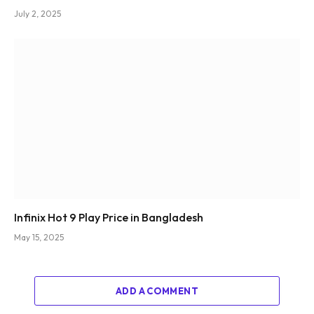
July 2, 2025
Infinix Hot 9 Play Price in Bangladesh
May 15, 2025
ADD A COMMENT