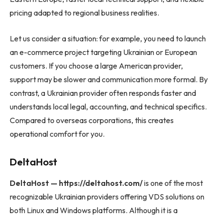
pricing adapted to regional business realities.
Let us consider a situation: for example, you need to launch
an e-commerce project targeting Ukrainian or European
customers. If you choose a large American provider,
support may be slower and communication more formal. By
contrast, a Ukrainian provider often responds faster and
understands local legal, accounting, and technical specifics.
Compared to overseas corporations, this creates
operational comfort for you.
DeltaHost
DeltaHost — https://deltahost.com/
is one of the most
recognizable Ukrainian providers offering VDS solutions on
both Linux and Windows platforms. Although it is a