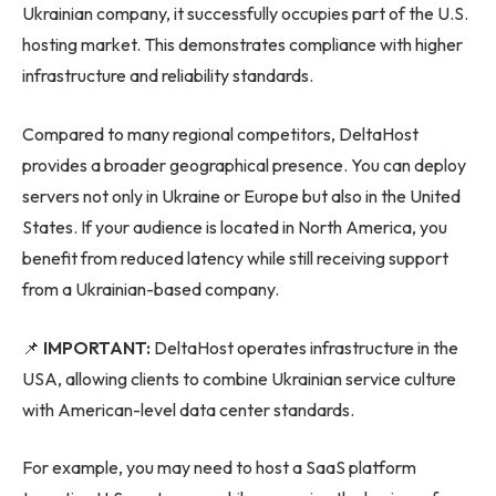
Ukrainian company, it successfully occupies part of the U.S.
hosting market. This demonstrates compliance with higher
infrastructure and reliability standards.
Compared to many regional competitors, DeltaHost
provides a broader geographical presence. You can deploy
servers not only in Ukraine or Europe but also in the United
States. If your audience is located in North America, you
benefit from reduced latency while still receiving support
from a Ukrainian-based company.
📌
IMPORTANT:
DeltaHost operates infrastructure in the
USA, allowing clients to combine Ukrainian service culture
with American-level data center standards.
For example, you may need to host a SaaS platform