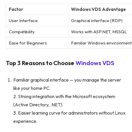
Factor
Windows VDS Advantage
User Interface
Graphical interface (RDP)
Compatibility
Works with ASP.NET, MSSQL
Ease for Beginners
Familiar Windows environment
Top 3 Reasons to Choose
Windows VDS
Familiar graphical interface — you manage the server
like your home PC.
2. Strong integration with the Microsoft ecosystem
(Active Directory, .NET).
3. Easier learning curve for administrators without Linux
experience.