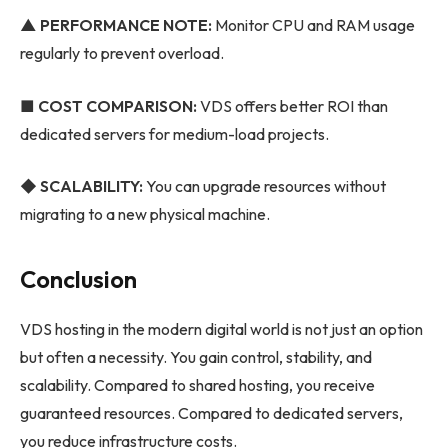
▲ PERFORMANCE NOTE:
Monitor CPU and RAM usage
regularly to prevent overload.
■ COST COMPARISON:
VDS offers better ROI than
dedicated servers for medium-load projects.
◆
SCALABILITY:
You can upgrade resources without
migrating to a new physical machine.
Conclusion
VDS hosting in the modern digital world is not just an option
but often a necessity. You gain control, stability, and
scalability. Compared to shared hosting, you receive
guaranteed resources. Compared to dedicated servers,
you reduce infrastructure costs.