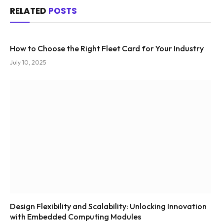
RELATED
POSTS
How to Choose the Right Fleet Card for Your Industry
July 10, 2025
Design Flexibility and Scalability: Unlocking Innovation
with Embedded Computing Modules