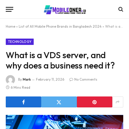
Home
»
List of All Mobile Phone Brands in Bangladesh 2024
»
What is a VDS server, and why does a business need it?
TECHNOLOGY
What is a VDS server, and
why does a business need it?
By
Mark
February 11, 2026
No Comments
6 Mins Read