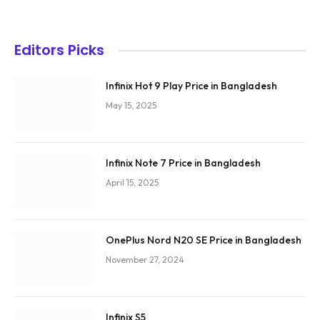
Editors Picks
Infinix Hot 9 Play Price in Bangladesh
May 15, 2025
Infinix Note 7 Price in Bangladesh
April 15, 2025
OnePlus Nord N20 SE Price in Bangladesh
November 27, 2024
Infinix S5