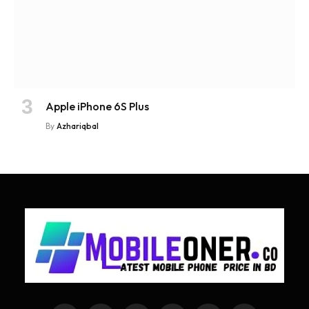
Apple iPhone 6S Plus
By
Azhariqbal