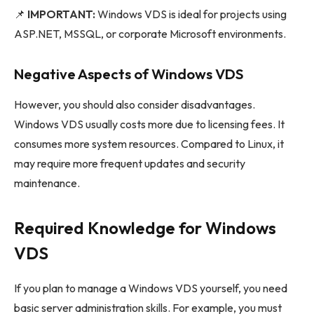
📌
IMPORTANT:
Windows VDS is ideal for projects using
ASP.NET, MSSQL, or corporate Microsoft environments.
Negative Aspects of Windows VDS
However, you should also consider disadvantages.
Windows VDS usually costs more due to licensing fees. It
consumes more system resources. Compared to Linux, it
may require more frequent updates and security
maintenance.
Required Knowledge for Windows
VDS
If you plan to manage a Windows VDS yourself, you need
basic server administration skills. For example, you must