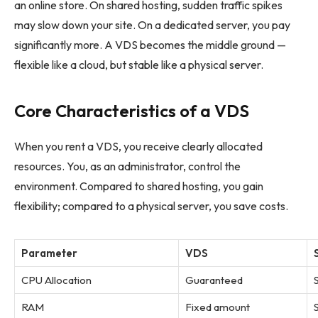
an online store. On shared hosting, sudden traffic spikes
may slow down your site. On a dedicated server, you pay
significantly more. A VDS becomes the middle ground —
flexible like a cloud, but stable like a physical server.
Core Characteristics of a VDS
When you rent a VDS, you receive clearly allocated
resources. You, as an administrator, control the
environment. Compared to shared hosting, you gain
flexibility; compared to a physical server, you save costs.
Parameter
VDS
CPU Allocation
Guaranteed
RAM
Fixed amount