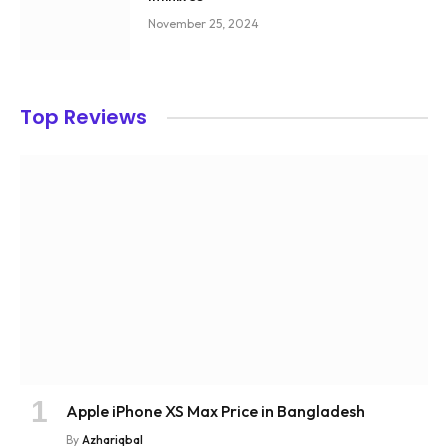
November 25, 2024
Top Reviews
Apple iPhone XS Max Price in Bangladesh
By
Azhariqbal