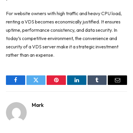
For website owners with high traffic and heavy CPU load,
renting a VDS becomes economically justified. It ensures
uptime, performance consistency, and data security. In
today’s competitive environment, the convenience and
security of a VDS server make it a strategic investment
rather than an expense.
Facebook
Twitter
Pinterest
LinkedIn
Tumblr
Email
Mark