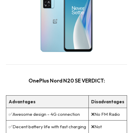
OnePlus Nord N20 SE VERDICT:
Advantages
Disadvantages
✅Awesome design – 4G connection
❌No FM Radio
✅Decent battery life with fast charging
❌Not