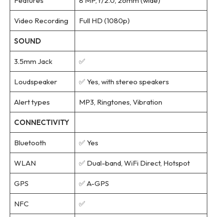
Features
8 MP, f/2.0, 26mm (wide)
Video Recording
Full HD (1080p)
SOUND
3.5mm Jack
✅
Loudspeaker
✅ Yes, with stereo speakers
Alert types
MP3, Ringtones, Vibration
CONNECTIVITY
Bluetooth
✅ Yes
WLAN
✅ Dual-band, WiFi Direct, Hotspot
GPS
✅ A-GPS
NFC
✅