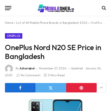
Home
»
List of All Mobile Phone Brands in Bangladesh 2024
»
OnePlus Nord N20 SE Price in Bangladesh
ONEPLUS
OnePlus Nord N20 SE Price in
Bangladesh
By
Azhariqbal
November 27, 2024
Updated:
January 26,
2025
No Comments
3 Mins Read