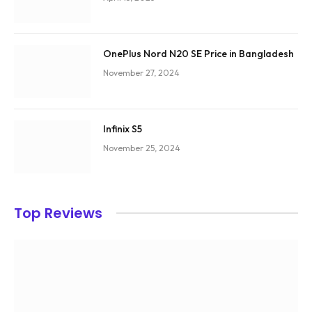
OnePlus Nord N20 SE Price in Bangladesh
November 27, 2024
Infinix S5
November 25, 2024
Top Reviews