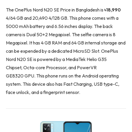
The OnePlus Nord N20 SE Price in Bangladesh is
৳18,990
4/64 GB and 20,490 4/128 GB. This phone comes with a
5000 mAh battery and 6.56 inches display. The back
camera is Dual 50+2 Megapixel. The selfie camera is 8
Megapixel. It has 4 GB RAM and 64 GB internal storage and
can be expended by a dedicated MicroSD Slot. OnePlus
Nord N20 SE is powered by a MediaTek Helio G35
Chipset, Octa-core Processor, and PowerVR
GE8320 GPU. This phone runs on the Android operating
system. This device also has Fast Charging, USB type-C,
face unlock, and a fingerprint sensor.