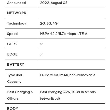
Announced
2022, August 05
NETWORK
Technology
2G, 3G, 4G
Speed
HSPA 42.2/5.76 Mbps, LTE-A
GPRS
✅
EDGE
✅
BATTERY
Type and
Li-Po 5000 mAh, non-removable
Capacity
Fast Charging &
Fast charging 33W, 100% in 69 min
Others
(advertised)
BODY