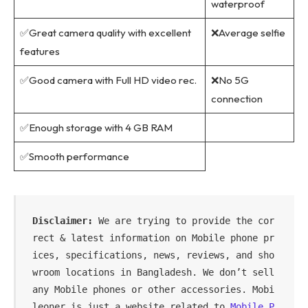
waterproof
✅Great camera quality with excellent
❌Average selfie
features
✅Good camera with Full HD video rec.
❌No 5G
connection
✅Enough storage with 4 GB RAM
✅Smooth performance
Disclaimer: 
We are trying to provide the cor
rect & latest information on Mobile phone pr
ices, specifications, news, reviews, and sho
wroom locations in Bangladesh. We don’t sell 
any Mobile phones or other accessories. Mobi
leoner is just a website related to 
Mobile P