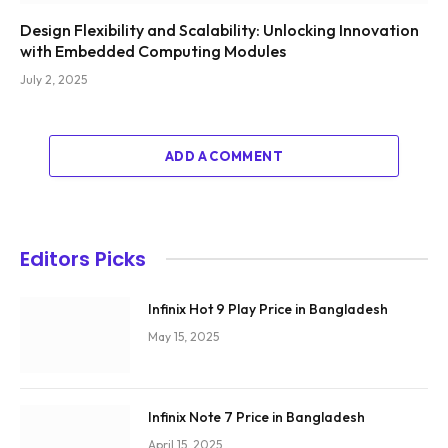
Design Flexibility and Scalability: Unlocking Innovation
with Embedded Computing Modules
July 2, 2025
ADD A COMMENT
Editors Picks
Infinix Hot 9 Play Price in Bangladesh
May 15, 2025
Infinix Note 7 Price in Bangladesh
April 15, 2025