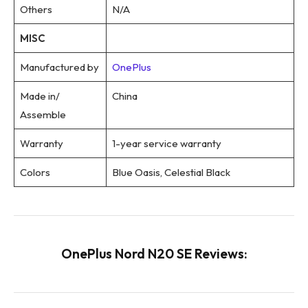
Others
N/A
MISC
Manufactured by
OnePlus
Made in/
China
Assemble
Warranty
1-year service warranty
Colors
Blue Oasis, Celestial Black
OnePlus Nord N20 SE Reviews: