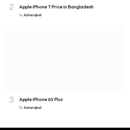
Apple iPhone 7 Price in Bangladesh
By
Azhariqbal
Apple iPhone 6S Plus
By
Azhariqbal