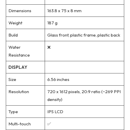
Dimensions
163.8 x 75 x 8 mm
Weight
187 g
Build
Glass front, plastic frame, plastic back
Water
❌
Resistance
DISPLAY
Size
6.56 inches
Resolution
720 x 1612 pixels, 20:9 ratio (~269 PPI
density)
Type
IPS LCD
Multi-touch
✅