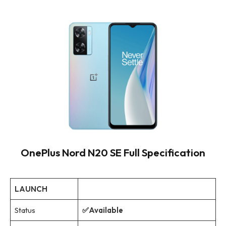
OnePlus Nord N20 SE Full Specification
LAUNCH
Status
✅Available