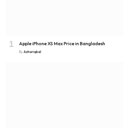
Apple iPhone XS Max Price in Bangladesh
By
Azhariqbal