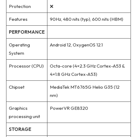
Protection
❌
Features
90Hz, 480 nits (typ), 600 nits (HBM)
PERFORMANCE
Operating
Android 12, OxygenOS 12.1
System
Processor (CPU)
Octa-core (4×2.3 GHz Cortex-A53 &
4×1.8 GHz Cortex-A53)
Chipset
MediaTek MT6765G Helio G35 (12
nm)
Graphics
PowerVR GE8320
processing unit
STORAGE