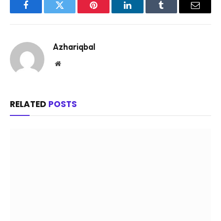
Facebook
Twitter
Pinterest
LinkedIn
Tumblr
Email
Azhariqbal
Website
RELATED
POSTS