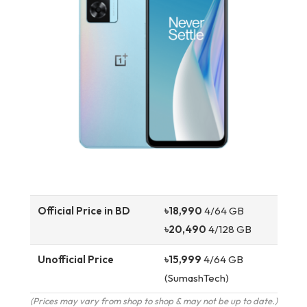
Official Price in BD
৳18,990
4/64 GB
৳20,490
4/128 GB
Unofficial Price
৳15,999
4/64 GB
(SumashTech)
(Prices may vary from shop to shop & may not be up to date.)