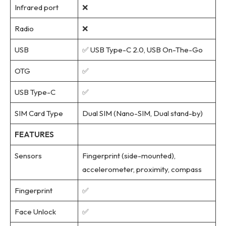
Infrared port
❌
Radio
❌
USB
✅ USB Type-C 2.0, USB On-The-Go
OTG
✅
USB Type-C
✅
SIM Card Type
Dual SIM (Nano-SIM, Dual stand-by)
FEATURES
Sensors
Fingerprint (side-mounted),
accelerometer, proximity, compass
Fingerprint
✅
Face Unlock
✅