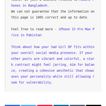
hones in Bangladesh
.

We can not guarantee that the information on 
this page is 100% correct and up to date.
Feel free to read more - 
iPhone 15 Pro Max P
rice in Pakistan
Think about how your 
Sad Girl DP
 fits within 
your overall social media presence. If your 
other posts are vibrant and colorful, a star
k contrast might feel jarring. Aim for balan
ce, creating a cohesive aesthetic that showc
ases your personality while still allowing r
oom for vulnerability.