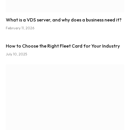
What is a VDS server, and why does a business need it?
February 11, 2026
How to Choose the Right Fleet Card for Your Industry
July 10, 2025