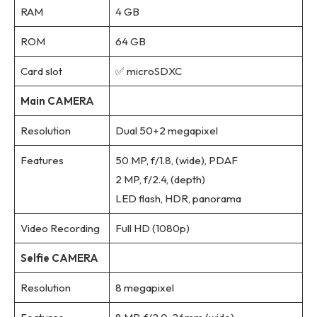
RAM
4 GB
ROM
64 GB
Card slot
✅ microSDXC
Main CAMERA
Resolution
Dual 50+2 megapixel
Features
50 MP, f/1.8, (wide), PDAF
2 MP, f/2.4, (depth)
LED flash, HDR, panorama
Video Recording
Full HD (1080p)
Selfie CAMERA
Resolution
8 megapixel