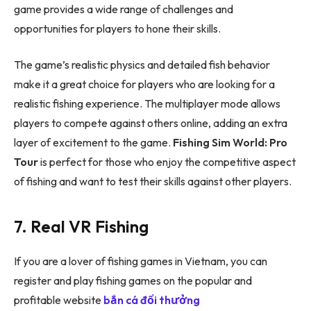
game provides a wide range of challenges and
opportunities for players to hone their skills.
The game’s realistic physics and detailed fish behavior
make it a great choice for players who are looking for a
realistic fishing experience. The multiplayer mode allows
players to compete against others online, adding an extra
layer of excitement to the game.
Fishing Sim World: Pro
Tour
is perfect for those who enjoy the competitive aspect
of fishing and want to test their skills against other players.
7. Real VR Fishing
If you are a lover of fishing games in Vietnam, you can
register and play fishing games on the popular and
profitable website
bắn cá đổi thưởng