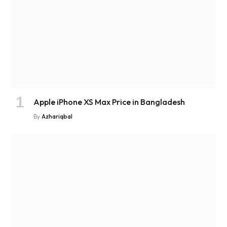
Apple iPhone XS Max Price in Bangladesh
By
Azhariqbal