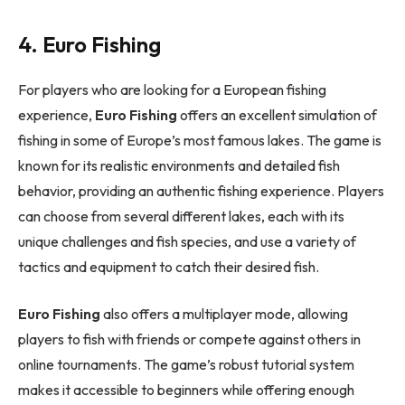
4. Euro Fishing
For players who are looking for a European fishing
experience,
Euro Fishing
offers an excellent simulation of
fishing in some of Europe’s most famous lakes. The game is
known for its realistic environments and detailed fish
behavior, providing an authentic fishing experience. Players
can choose from several different lakes, each with its
unique challenges and fish species, and use a variety of
tactics and equipment to catch their desired fish.
Euro Fishing
also offers a multiplayer mode, allowing
players to fish with friends or compete against others in
online tournaments. The game’s robust tutorial system
makes it accessible to beginners while offering enough