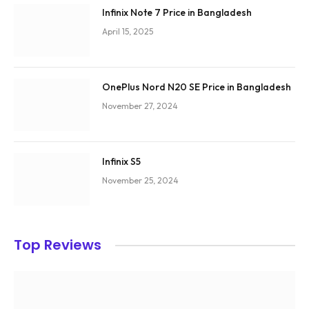
Infinix Note 7 Price in Bangladesh
April 15, 2025
OnePlus Nord N20 SE Price in Bangladesh
November 27, 2024
Infinix S5
November 25, 2024
Top Reviews