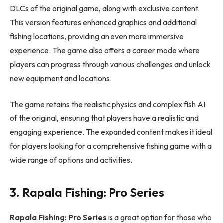
DLCs of the original game, along with exclusive content.
This version features enhanced graphics and additional
fishing locations, providing an even more immersive
experience. The game also offers a career mode where
players can progress through various challenges and unlock
new equipment and locations.
The game retains the realistic physics and complex fish AI
of the original, ensuring that players have a realistic and
engaging experience. The expanded content makes it ideal
for players looking for a comprehensive fishing game with a
wide range of options and activities.
3. Rapala Fishing: Pro Series
Rapala Fishing: Pro Series
is a great option for those who