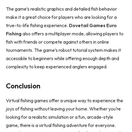
The game’s realistic graphics and detailed fish behavior
make it a great choice for players who are looking for a
true-to-life fishing experience.
Dovetail Games Euro
Fishing
also offers a multiplayer mode, allowing players to
fish with friends or compete against others in online
tournaments. The game’s robust tutorial system makes it
accessible to beginners while offering enough depth and
complexity to keep experienced anglers engaged.
Conclusion
Virtual fishing games offer a unique way to experience the
joys of fishing without leaving your home. Whether you’re
looking for a realistic simulation or a fun, arcade-style
game, there is a virtual fishing adventure for everyone.