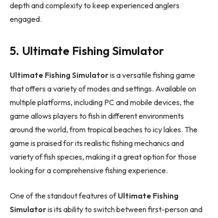
depth and complexity to keep experienced anglers
engaged.
5. Ultimate Fishing Simulator
Ultimate Fishing Simulator
is a versatile fishing game
that offers a variety of modes and settings. Available on
multiple platforms, including PC and mobile devices, the
game allows players to fish in different environments
around the world, from tropical beaches to icy lakes. The
game is praised for its realistic fishing mechanics and
variety of fish species, making it a great option for those
looking for a comprehensive fishing experience.
One of the standout features of
Ultimate Fishing
Simulator
is its ability to switch between first-person and