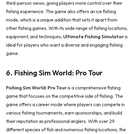
third-person views, giving players more control over their
fishing experience. The game also offers an ice fishing
mode, which is a unique addition that sets it apart from
other fishing games. With its wide range of fishing locations,
equipment, and techniques,
Ultimate Fishing Simulator
is
ideal for players who want a diverse and engaging fishing
game.
6. Fishing Sim World: Pro Tour
Fishing Sim World: Pro Tour
is a comprehensive fishing
game that focuses on the competitive side of fishing. The
game offers a career mode where players can compete in
various fishing tournaments, earn sponsorships, and build
their reputation as professional anglers. With over 29
different species of fish and numerous fishing locations, the