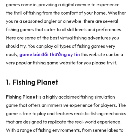
games come in, providing a digital avenue to experience
the thrill of fishing from the comfort of your home. Whether
you’re a seasoned angler or a newbie, there are several
fishing games that cater to all skill levels and preferences.
Here are some of the best virtual fishing adventures you
should try. You can play all types of fishing games very
easily,
game bài đổi thưởng uy tín
this website can be a
very popular fishing game website for you please try it.
1. Fishing Planet
Fishing Planet
is a highly acclaimed fishing simulation
game that offers an immersive experience for players. The
game is free to play and features realistic fishing mechanics
that are designed to replicate the real-world experience.
With a range of fishing environments, from serene lakes to