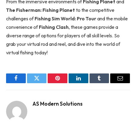
From the immersive environments of
Fishing Planet
and
The Fisherman: Fishing Planet
to the competitive
challenges of
Fishing Sim World: Pro Tour
and the mobile
convenience of
Fishing Clash
, these games provide a
diverse range of options for players of all skill levels. So
grab your virtual rod and reel, and dive into the world of
virtual fishing today!
Facebook
Twitter
Pinterest
LinkedIn
Tumblr
Email
AS Modern Solutions