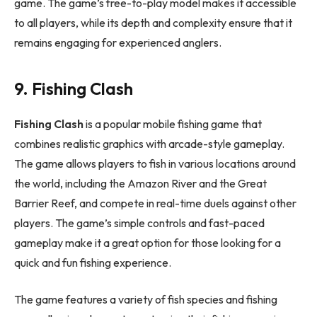
game. The game’s free-to-play model makes it accessible
to all players, while its depth and complexity ensure that it
remains engaging for experienced anglers.
9. Fishing Clash
Fishing Clash
is a popular mobile fishing game that
combines realistic graphics with arcade-style gameplay.
The game allows players to fish in various locations around
the world, including the Amazon River and the Great
Barrier Reef, and compete in real-time duels against other
players. The game’s simple controls and fast-paced
gameplay make it a great option for those looking for a
quick and fun fishing experience.
The game features a variety of fish species and fishing