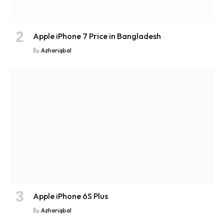
Apple iPhone 7 Price in Bangladesh
By
Azhariqbal
Apple iPhone 6S Plus
By
Azhariqbal