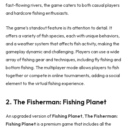
fast-flowing rivers, the game caters to both casual players
and hardcore fishing enthusiasts.
The game’s standout feature is its attention to detail. It
offers a variety of fish species, each with unique behaviors,
and a weather system that affects fish activity, making the
gameplay dynamic and challenging. Players can use a wide
array of fishing gear and techniques, including fly fishing and
bottom fishing. The multiplayer mode allows players to fish
together or compete in online tournaments, adding a social
element to the virtual fishing experience.
2. The Fisherman: Fishing Planet
An upgraded version of
Fishing Planet
,
The Fisherman:
Fishing Planet
is a premium game that includes all the