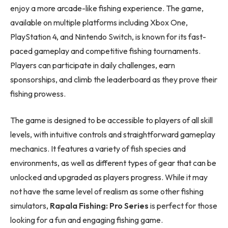
enjoy a more arcade-like fishing experience. The game,
available on multiple platforms including Xbox One,
PlayStation 4, and Nintendo Switch, is known for its fast-
paced gameplay and competitive fishing tournaments.
Players can participate in daily challenges, earn
sponsorships, and climb the leaderboard as they prove their
fishing prowess.
The game is designed to be accessible to players of all skill
levels, with intuitive controls and straightforward gameplay
mechanics. It features a variety of fish species and
environments, as well as different types of gear that can be
unlocked and upgraded as players progress. While it may
not have the same level of realism as some other fishing
simulators,
Rapala Fishing: Pro Series
is perfect for those
looking for a fun and engaging fishing game.