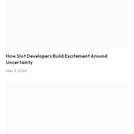
How Slot Developers Build Excitement Around
Uncertainty
May 9, 2026