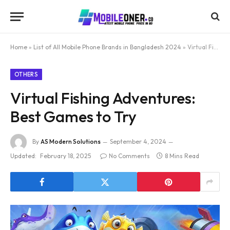
Home
»
List of All Mobile Phone Brands in Bangladesh 2024
»
Virtual Fishing Adventures: Best Games to Try
OTHERS
Virtual Fishing Adventures:
Best Games to Try
By
AS Modern Solutions
September 4, 2024
Updated:
February 18, 2025
No Comments
8 Mins Read