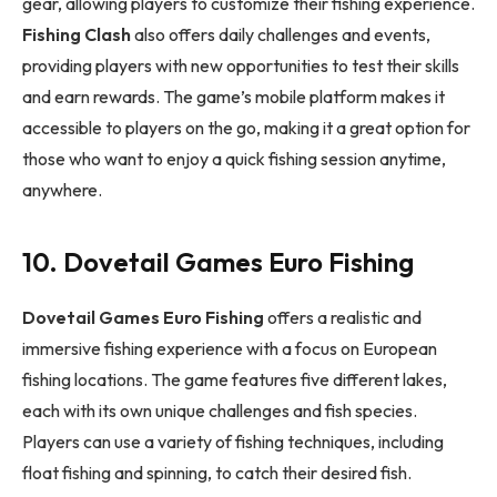
gear, allowing players to customize their fishing experience.
Fishing Clash
also offers daily challenges and events,
providing players with new opportunities to test their skills
and earn rewards. The game’s mobile platform makes it
accessible to players on the go, making it a great option for
those who want to enjoy a quick fishing session anytime,
anywhere.
10. Dovetail Games Euro Fishing
Dovetail Games Euro Fishing
offers a realistic and
immersive fishing experience with a focus on European
fishing locations. The game features five different lakes,
each with its own unique challenges and fish species.
Players can use a variety of fishing techniques, including
float fishing and spinning, to catch their desired fish.