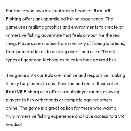
For those who own a virtual reality headset,
Real VR
Fishing
offers an unparalleled fishing experience. The
game uses realistic graphics and environments to create an
immersive fishing adventure that feels almost like the real
thing. Players can choose from a variety of fishing locations,
from peaceful lakes to bustling rivers, and use different
types of gear and techniques to catch their desired fish.
The game’s VR controls are intuitive and responsive, making
it easy for players to cast their line and reel in their catch.
Real VR Fishing
also offers a multiplayer mode, allowing
players to fish with friends or compete against others
online. The game is a great option for those who want a
truly immersive fishing experience and have access to a VR
headset.