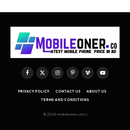
Facebook
X
Instagram
Pinterest
Vimeo
YouTube
(Twitter)
PRIVACY POLICY
CONTACT US
ABOUT US
TERMS AND CONDITIONS
© 2026 mobileoner.com |