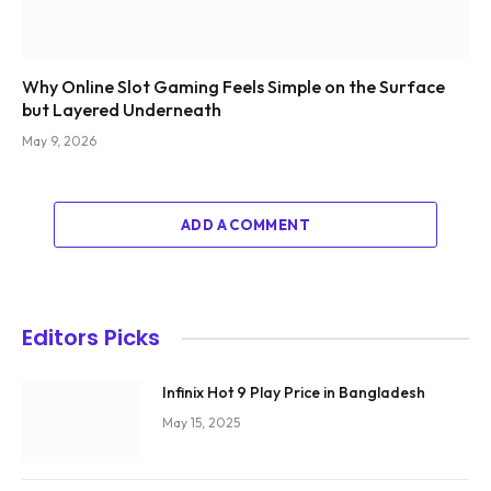
Why Online Slot Gaming Feels Simple on the Surface
but Layered Underneath
May 9, 2026
ADD A COMMENT
Editors Picks
Infinix Hot 9 Play Price in Bangladesh
May 15, 2025