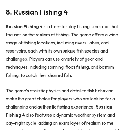
8. Russian Fishing 4
Russian Fishing 4
is a free-to-play fishing simulator that
focuses on the realism of fishing. The game offers a wide
range of fishing locations, including rivers, lakes, and
reservoirs, each with its own unique fish species and
challenges. Players can use a variety of gear and
techniques, including spinning, float fishing, and bottom
fishing, to catch their desired fish.
The game’s realistic physics and detailed fish behavior
make it a great choice for players who are looking for a
challenging and authentic fishing experience.
Russian
Fishing 4
also features a dynamic weather system and
day-night cycle, adding an extra layer of realism to the