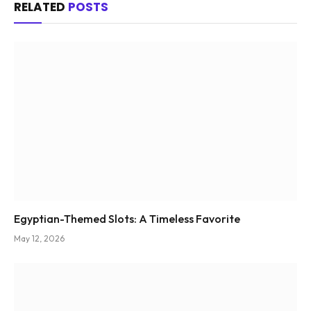
RELATED
POSTS
Egyptian-Themed Slots: A Timeless Favorite
May 12, 2026