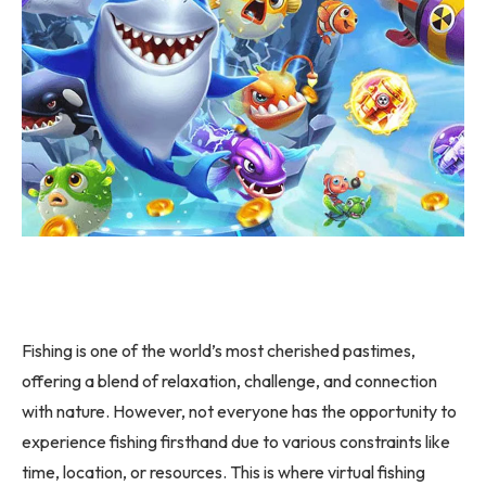
Fishing is one of the world’s most cherished pastimes,
offering a blend of relaxation, challenge, and connection
with nature. However, not everyone has the opportunity to
experience fishing firsthand due to various constraints like
time, location, or resources. This is where virtual fishing