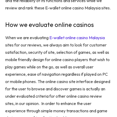
and the reliability of its functions and services while we
review and rank these E-wallet online casino Malaysia sites.
How we evaluate online casinos
When we are evaluating
E-wallet online casino Malaysia
sites for our reviews, we always aim to look for customer
satisfaction, security of site, selection of games, as well as
mobile friendly design for online casino players that wish to
play games while on the go, as well as overall user
experience, ease of navigation regardless if played on PC
or mobile phones. The online casino site interface designed
for the user to browse and discover games is actually an
under evaluated criteria for other online casino review
sites, in our opinion. In order to enhance the user
experience through simple money transactions and game