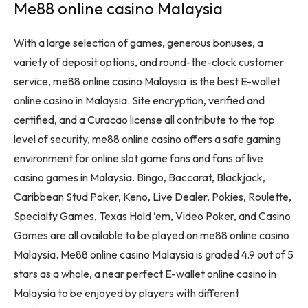
Me88 online casino Malaysia
With a large selection of games, generous bonuses, a
variety of deposit options, and round-the-clock customer
service, me88 online casino Malaysia is the best E-wallet
online casino in Malaysia. Site encryption, verified and
certified, and a Curacao license all contribute to the top
level of security, me88 online casino offers a safe gaming
environment for online slot game fans and fans of live
casino games in Malaysia. Bingo, Baccarat, Blackjack,
Caribbean Stud Poker, Keno, Live Dealer, Pokies, Roulette,
Specialty Games, Texas Hold ’em, Video Poker, and Casino
Games are all available to be played on me88 online casino
Malaysia. Me88 online casino Malaysia is graded 4.9 out of 5
stars as a whole, a near perfect E-wallet online casino in
Malaysia to be enjoyed by players with different