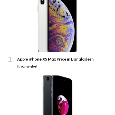
Apple iPhone XS Max Price in Bangladesh
By
Azhariqbal