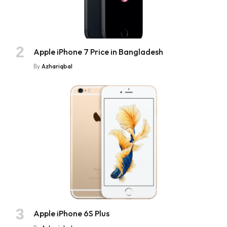
Apple iPhone 7 Price in Bangladesh
By
Azhariqbal
Apple iPhone 6S Plus