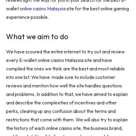
wallet
online casino Malaysia
site for the best online gaming
experience possible.
What we aim to do
We have scoured the entire internet to try out and review
every E-wallet online casino Malaysia site and have
compiled the ones we think are the best and most reliable
into one list. We have made sure to include customer
reviews and mention how well the site handles questions
and problems. In addition to that, we have aimed to explain
and describe the complexities of incentives and other
perks, clearing up any confusion about the terms and
restrictions that come with them. We will also try to explain
the history of each online casino site, the business brand,