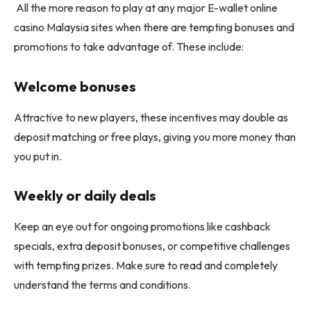
All the more reason to play at any major E-wallet online
casino Malaysia sites when there are tempting bonuses and
promotions to take advantage of. These include:
Welcome bonuses
Attractive to new players, these incentives may double as
deposit matching or free plays, giving you more money than
you put in.
Weekly or daily deals
Keep an eye out for ongoing promotions like cashback
specials, extra deposit bonuses, or competitive challenges
with tempting prizes. Make sure to read and completely
understand the terms and conditions.