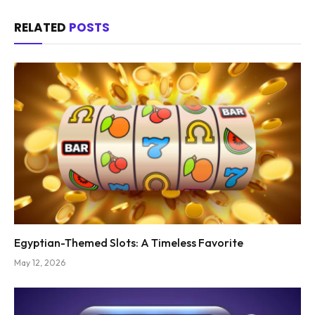
RELATED
POSTS
Egyptian-Themed Slots: A Timeless Favorite
May 12, 2026