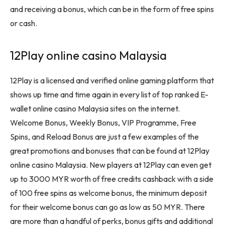
and receiving a bonus, which can be in the form of free spins
or cash.
12Play online casino Malaysia
12Play is a licensed and verified online gaming platform that
shows up time and time again in every list of top ranked E-
wallet online casino Malaysia sites on the internet.
Welcome Bonus, Weekly Bonus, VIP Programme, Free
Spins, and Reload Bonus are just a few examples of the
great promotions and bonuses that can be found at 12Play
online casino Malaysia. New players at 12Play can even get
up to 3000 MYR worth of free credits cashback with a side
of 100 free spins as welcome bonus, the minimum deposit
for their welcome bonus can go as low as 50 MYR. There
are more than a handful of perks, bonus gifts and additional