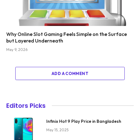
Why Online Slot Gaming Feels Simple on the Surface
but Layered Underneath
May 9, 2026
ADD A COMMENT
Editors Picks
Infinix Hot 9 Play Price in Bangladesh
May 15, 2025