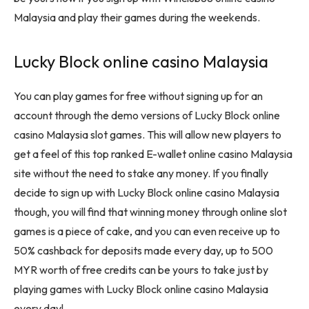
Malaysia and play their games during the weekends.
Lucky Block online casino Malaysia
You can play games for free without signing up for an
account through the demo versions of Lucky Block online
casino Malaysia slot games. This will allow new players to
get a feel of this top ranked E-wallet online casino Malaysia
site without the need to stake any money. If you finally
decide to sign up with Lucky Block online casino Malaysia
though, you will find that winning money through online slot
games is a piece of cake, and you can even receive up to
50% cashback for deposits made every day, up to 500
MYR worth of free credits can be yours to take just by
playing games with Lucky Block online casino Malaysia
every day!