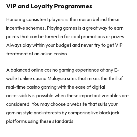
VIP and Loyalty Programmes
Honoring consistent players is the reason behind these
incentive schemes. Playing games is a great way to earn
points that can be turned in for cool promotions or prizes.
Always play within your budget and never try to get VIP
treatment at an online casino.
A balanced online casino gaming experience at any E-
wallet online casino Malaysia sites that mixes the thrill of
real-time casino gaming with the ease of digital
accessibility is possible when these important variables are
considered. You may choose a website that suits your
gaming style and interests by comparing live blackjack
platforms using these standards.