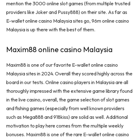
mention the 3000 online slot games (from multiple trusted
providers like Joker and Pussy888) on their site. As far as
E-wallet online casino Malaysia sites go, 96m online casino
Malaysia is up there with the best of them.
Maxim88 online casino Malaysia
Maxim88 is one of our favorite E-wallet online casino
Malaysia sites in 2024. Overall they scored highly across the
board in our tests. Online casino players in Malaysia are all
thoroughly impressed with the extensive game library found
in the live casino, overall, the game selection of slot games
and fishing games (especially from well known providers
such as Mega888 and 918kiss) are solid as well. Additional
motivation to play here comes from the multiple weekly
bonuses. Maxim88 is one of the rare E-wallet online casino