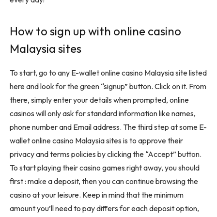
How to sign up with online casino
Malaysia sites
To start, go to any E-wallet online casino Malaysia site listed
here and look for the green “signup” button. Click on it. From
there, simply enter your details when prompted, online
casinos will only ask for standard information like names,
phone number and Email address. The third step at some E-
wallet online casino Malaysia sites is to approve their
privacy and terms policies by clicking the “Accept” button.
To start playing their casino games right away, you should
first : make a deposit, then you can continue browsing the
casino at your leisure. Keep in mind that the minimum
amount you’ll need to pay differs for each deposit option,