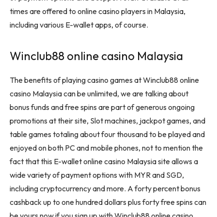
times are offered to online casino players in Malaysia,
including various E-wallet apps, of course.
Winclub88 online casino Malaysia
The benefits of playing casino games at Winclub88 online
casino Malaysia can be unlimited, we are talking about
bonus funds and free spins are part of generous ongoing
promotions at their site, Slot machines, jackpot games, and
table games totaling about four thousand to be played and
enjoyed on both PC and mobile phones, not to mention the
fact that this E-wallet online casino Malaysia site allows a
wide variety of payment options with MYR and SGD,
including cryptocurrency and more. A forty percent bonus
cashback up to one hundred dollars plus forty free spins can
be yours now if you sign up with Winclub88 online casino