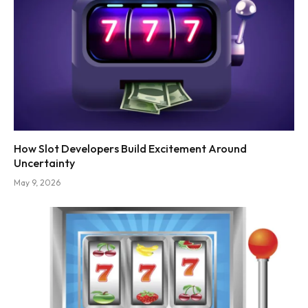
How Slot Developers Build Excitement Around
Uncertainty
May 9, 2026