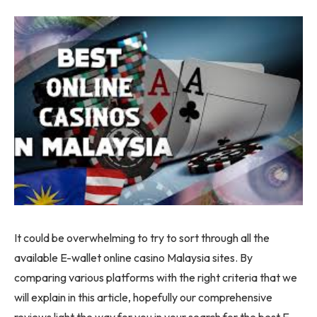
It could be overwhelming to try to sort through all the
available E-wallet online casino Malaysia sites. By
comparing various platforms with the right criteria that we
will explain in this article, hopefully our comprehensive
reviews light the way for you in your search for the best E-