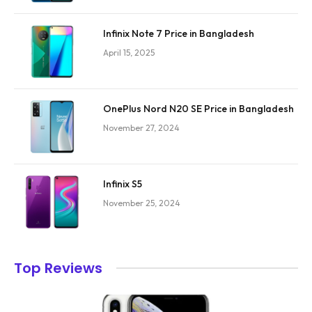
Infinix Note 7 Price in Bangladesh
April 15, 2025
OnePlus Nord N20 SE Price in Bangladesh
November 27, 2024
Infinix S5
November 25, 2024
Top Reviews