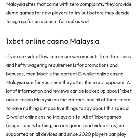
Malaysia sites that come with zero complaints, they provide
demo games for new players to try out before they decide
to sign up for an account for real as well.
1xbet online casino Malaysia
If you are sick of low maximum win amounts from free spins
and hefty wagering requirements for promotions and
bonuses, then 1xbet is the perfect E-wallet online casino
Malayisa site for you since they offer the exact opposite. A
lot of information and reviews can be looked up about 1xbet
online casino Malaysia on the internet, and all of them seem
to have nothing but positive things to say about this special
E-wallet online casino Malaysia site. All of 1xbet games
(bingo, sports betting, arcade games and video slots) are
supported on all devices and since 2020 players can play