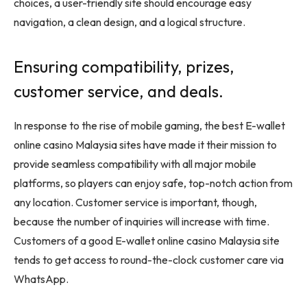
choices, a user-friendly site should encourage easy
navigation, a clean design, and a logical structure.
Ensuring compatibility, prizes,
customer service, and deals.
In response to the rise of mobile gaming, the best E-wallet
online casino Malaysia sites have made it their mission to
provide seamless compatibility with all major mobile
platforms, so players can enjoy safe, top-notch action from
any location. Customer service is important, though,
because the number of inquiries will increase with time.
Customers of a good E-wallet online casino Malaysia site
tends to get access to round-the-clock customer care via
WhatsApp.