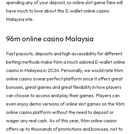
spending any of your deposit, so online slot game fans will
have much to love about this E-wallet online casino
Malaysia site.
96m online casino Malaysia
Fast payouts, deposits and high accessibility for different
betting methods make 96m a much adored E-wallet online
casino in Malaysia in 2024. Personally, we would rate 96m
online casino a near perfect platform since it offers great
bonuses, great games and great flexibility in how players
can choose to access and play their games. Players can
even enjoy demo versions of online slot games on the 96m
online casino platform without the need to deposit or
wager any real cash. As of this year, 96m online casino
offers up to thousands of promotions and bonuses, not to