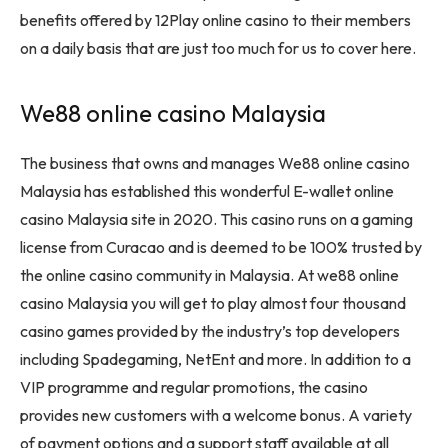
benefits offered by 12Play online casino to their members
on a daily basis that are just too much for us to cover here.
We88 online casino Malaysia
The business that owns and manages We88 online casino
Malaysia has established this wonderful E-wallet online
casino Malaysia site in 2020. This casino runs on a gaming
license from Curacao and is deemed to be 100% trusted by
the online casino community in Malaysia. At we88 online
casino Malaysia you will get to play almost four thousand
casino games provided by the industry’s top developers
including Spadegaming, NetEnt and more. In addition to a
VIP programme and regular promotions, the casino
provides new customers with a welcome bonus. A variety
of payment options and a support staff available at all