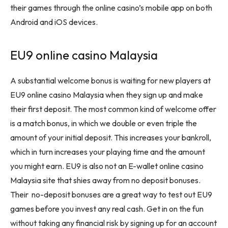
their games through the online casino’s mobile app on both
Android and iOS devices.
EU9 online casino Malaysia
A substantial welcome bonus is waiting for new players at
EU9 online casino Malaysia when they sign up and make
their first deposit. The most common kind of welcome offer
is a match bonus, in which we double or even triple the
amount of your initial deposit. This increases your bankroll,
which in turn increases your playing time and the amount
you might earn. EU9 is also not an E-wallet online casino
Malaysia site that shies away from no deposit bonuses.
Their no-deposit bonuses are a great way to test out EU9
games before you invest any real cash. Get in on the fun
without taking any financial risk by signing up for an account