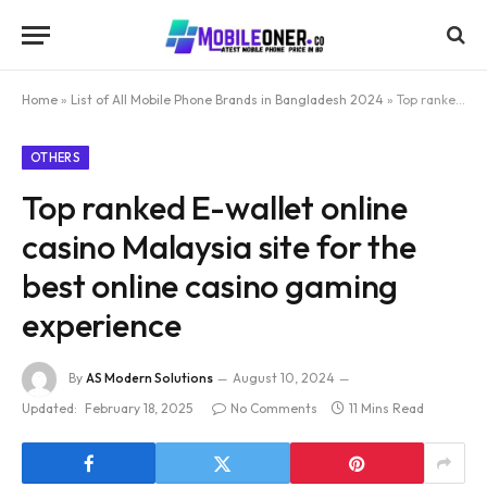
Home
»
List of All Mobile Phone Brands in Bangladesh 2024
»
Top ranked E-wallet online casino Malaysia site for the best online casino gaming experience
OTHERS
Top ranked E-wallet online
casino Malaysia site for the
best online casino gaming
experience
By
AS Modern Solutions
August 10, 2024
Updated:
February 18, 2025
No Comments
11 Mins Read