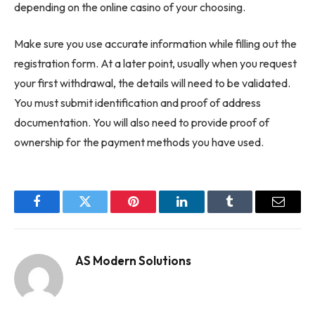
depending on the online casino of your choosing.
Make sure you use accurate information while filling out the
registration form. At a later point, usually when you request
your first withdrawal, the details will need to be validated.
You must submit identification and proof of address
documentation. You will also need to provide proof of
ownership for the payment methods you have used.
Facebook
Twitter
Pinterest
LinkedIn
Tumblr
Email
AS Modern Solutions