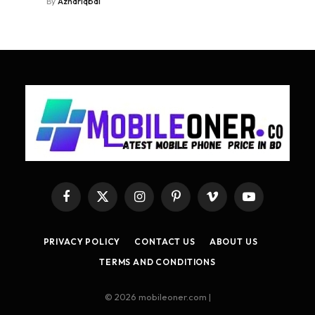
By
Azhariqbal
Facebook
X
Instagram
Pinterest
Vimeo
YouTube
(Twitter)
PRIVACY POLICY
CONTACT US
ABOUT US
TERMS AND CONDITIONS
© 2026 mobileoner.com |