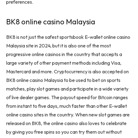
preferences.
BK8 online casino Malaysia
BK8 is not just the safest sportsbook E-wallet online casino
Malaysia site in 2024, but it is also one of the most
progressive online casinos in the country that accepts a
large variety of other payment methods including Visa,
Mastercard and more. Cryptocurrency is also accepted on
BK8 online casino Malaysia to be used to bet on sports
matches, play slot games and participate in a wide variety
of live dealer games. The payout speed for Bitcoin ranges
from instant to five days, much faster than other E-wallet
online casino sites in the country. When new slot games are
released on BK8, the online casino also loves to celebrate
by giving you free spins so you can try them out without