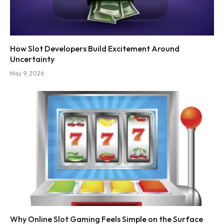
How Slot Developers Build Excitement Around
Uncertainty
May 9, 2026
Why Online Slot Gaming Feels Simple on the Surface