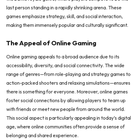
last person standing in a rapidly shrinking arena. These
games emphasize strategy, skill, and social interaction,
making them immensely popular and culturally significant.
The Appeal of Online Gaming
Online gaming appeals to a broad audience due to its
accessibility, diversity, and social connectivity. The wide
range of genres—from role-playing and strategy games to
action-packed shooters and relaxing simulations—ensures
there is something for everyone. Moreover, online games
foster social connections by allowing players to team up
with friends or meet new people from around the world.
This social aspect is particularly appealing in today’s digital
age, where online communities often provide a sense of
belonging and shared experience.