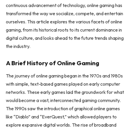
continuous advancement of technology, online gaming has
transformed the way we socialize, compete, and entertain
ourselves. This article explores the various facets of online
gaming, from its historical roots to its current dominance in
digital culture, and looks ahead to the future trends shaping
the industry.
A Brief History of Online Gaming
The journey of online gaming began in the 1970s and 1980s
with simple, text-based games played on early computer
networks. These early games laid the groundwork for what
would become a vast, interconnected gaming community.
The 1990s saw the introduction of graphical online games
like “Diablo” and “EverQuest,” which allowed players to
explore expansive digital worlds. The rise of broadband