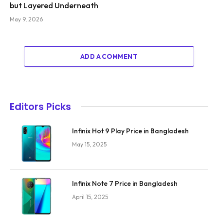
but Layered Underneath
May 9, 2026
ADD A COMMENT
Editors Picks
Infinix Hot 9 Play Price in Bangladesh
May 15, 2025
Infinix Note 7 Price in Bangladesh
April 15, 2025