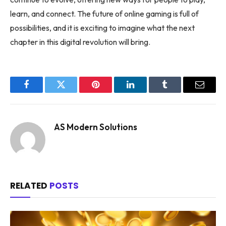
learn, and connect. The future of online gaming is full of
possibilities, and it is exciting to imagine what the next
chapter in this digital revolution will bring.
Facebook
Twitter
Pinterest
LinkedIn
Tumblr
Email
AS Modern Solutions
RELATED
POSTS