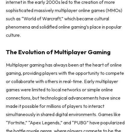
internet in the early 2000s led to the creation of more
sophisticated massively multiplayer online games (MMOs)
such as “World of Warcraft,” which became cultural
phenomena and solidified online gaming’s place in popular
culture.
The Evolution of Multiplayer Gaming
Multiplayer gaming has always been at the heart of online
gaming, providing players with the opportunity to compete
or collaborate with others in real-time. Early multiplayer
games were limited to local networks or simple online
connections, but technological advancements have since
made it possible for millions of players to interact
simultaneously in shared digital environments. Games like
“Fortnite,” “Apex Legends,” and “PUBG” have popularized
the battle royale genre, where players compete to be the