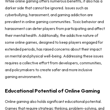
While online gaming offers numerous benefits, it also has a
darker side that cannot be ignored. Issues such as
cyberbullying, harassment, and gaming addiction are
prevalent in online gaming communities. Toxic behavior and
harassment can deter players from participating and affect
their mental health. Additionally, the addictive nature of
some online games, designed to keep players engaged for
extended periods, has raised concerns about their impact
on mental and physical well-being. Addressing these issues
requires a collective effort from developers, communities,
and policymakers to create safer and more inclusive
gaming environments.
Educational Potential of Online Gaming
Online gaming also holds significant educational potential.
Games that require strategic thinking, problem-solving, and