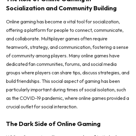
Socialization and Community Building
Online gaming has become a vital tool for socialization,
offering a platform for people to connect, communicate,
and collaborate. Multiplayer games often require
teamwork, strategy, and communication, fostering a sense
of community among players. Many online games have
dedicated fan communities, forums, and social media
groups where players can share tips, discuss strategies, and
build friendships. This social aspect of gaming has been
particularly important during times of social isolation, such
as the COVID-19 pandemic, where online games provided a
crucial outlet for social interaction.
The Dark Side of Online Gaming