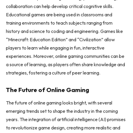
collaboration can help develop critical cognitive skills.
Educational games are being used in classrooms and
training environments to teach subjects ranging from
history and science to coding and engineering. Games like
“Minecraft: Education Edition” and “Civilization” allow
players to learn while engaging in fun, interactive
experiences. Moreover, online gaming communities can be
a source of learning, as players often share knowledge and
strategies, fostering a culture of peer learning.
The Future of Online Gaming
The future of online gaming looks bright, with several
emerging trends set to shape the industry in the coming
years. The integration of artificial intelligence (AI) promises
to revolutionize game design, creating more realistic and