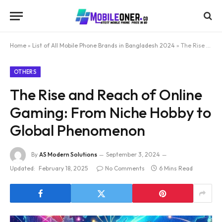
Home
»
List of All Mobile Phone Brands in Bangladesh 2024
»
The Rise and Reach of Online Gaming: From Niche Hobby to Global Phenomenon
OTHERS
The Rise and Reach of Online
Gaming: From Niche Hobby to
Global Phenomenon
By
AS Modern Solutions
September 3, 2024
Updated:
February 18, 2025
No Comments
6 Mins Read