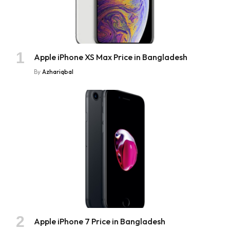
Apple iPhone XS Max Price in Bangladesh
By
Azhariqbal
Apple iPhone 7 Price in Bangladesh