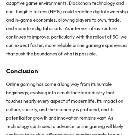
adaptive game environments. Blockchain technology and
non-fungible tokens (NFTs) could redefine digital ownership
and in-game economies, allowing players to own, trade,
and monetize digital assets. As internet infrastructure
continues to improve, particularly with the rollout of 5G, we
can expect faster, more reliable online gaming experiences
that push the boundaries of what is possible.
Conclusion
Online gaming has come a long way from its humble
beginnings, evolving into a multifaceted industry that
touches nearly every aspect of modern life. Its impact on
culture, society, and the economy is profound, and its
potential for growth and innovation remains vast. As
technology continues to advance, online gaming will likely
continue to evolve, offering new ways for people to play,