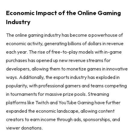
Economic Impact of the Online Gaming
Industry
The online gaming industry has become a powerhouse of
economic activity, generating billions of dollars in revenue
each year. The rise of free-to-play models with in-game
purchases has opened up new revenue streams for
developers, allowing them to monetize games in innovative
ways. Additionally, the esports industry has exploded in
popularity, with professional gamers and teams competing
in tournaments for massive prize pools. Streaming
platforms like Twitch and YouTube Gaming have further
expanded the economic landscape, allowing content
creators to earn income through ads, sponsorships, and
viewer donations.