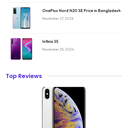
OnePlus Nord N20 SE Price in Bangladesh
November 27, 2024
Infinix S5
November 25, 2024
Top Reviews