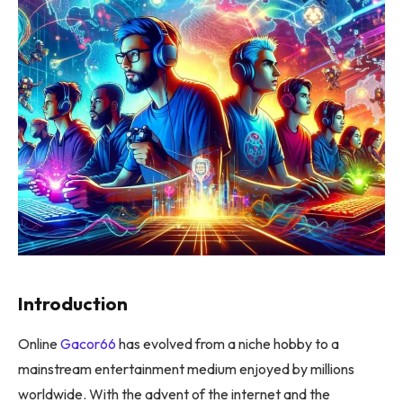
Introduction
Online
Gacor66
has evolved from a niche hobby to a
mainstream entertainment medium enjoyed by millions
worldwide. With the advent of the internet and the