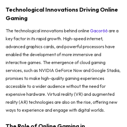
Technological Innovations Driving Online
Gaming
The technological innovations behind online
Gacor66
are a
key factor in its rapid growth. High-speed internet,
advanced graphics cards, and powerful processors have
enabled the development of more immersive and
interactive games. The emergence of cloud gaming
services, such as NVIDIA GeForce Now and Google Stadia,
promises to make high-quality gaming experiences
accessible to a wider audience without the need for
expensive hardware. Virtual reality (VR) and augmented
reality (AR) technologies are also on the rise, offering new
ways to experience and engage with digital worlds.
The Role of Online Gaming in