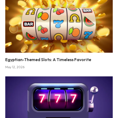
Egyptian-Themed Slots: A Timeless Favorite
May 12, 2026