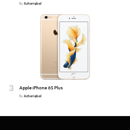
By
Azhariqbal
Apple iPhone 6S Plus
By
Azhariqbal