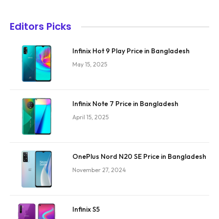
Editors Picks
Infinix Hot 9 Play Price in Bangladesh
May 15, 2025
Infinix Note 7 Price in Bangladesh
April 15, 2025
OnePlus Nord N20 SE Price in Bangladesh
November 27, 2024
Infinix S5