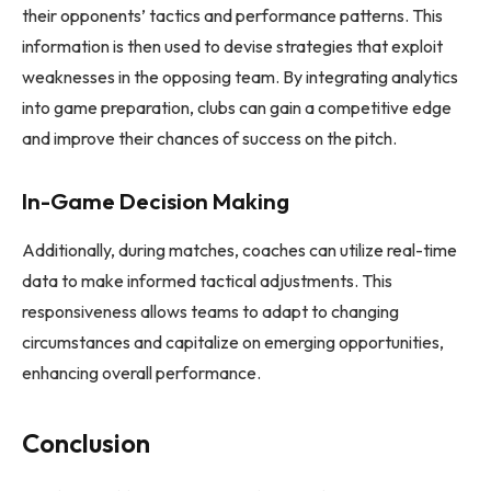
their opponents’ tactics and performance patterns. This
information is then used to devise strategies that exploit
weaknesses in the opposing team. By integrating analytics
into game preparation, clubs can gain a competitive edge
and improve their chances of success on the pitch.
In-Game Decision Making
Additionally, during matches, coaches can utilize real-time
data to make informed tactical adjustments. This
responsiveness allows teams to adapt to changing
circumstances and capitalize on emerging opportunities,
enhancing overall performance.
Conclusion