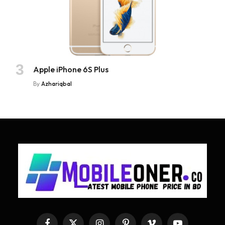
Apple iPhone 6S Plus
By
Azhariqbal