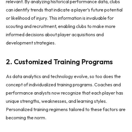
relevant. By analyzing historical performance data, clubs
can identify trends that indicate a player’s future potential
or likelihood of injury. This information is invaluable for
scouting and recruitment, enabling clubs to make more
informed decisions about player acquisitions and
development strategies.
2. Customized Training Programs
As data analytics and technology evolve, so too does the
concept of individualized training programs. Coaches and
performance analysts now recognize that each player has
unique strengths, weaknesses, and learning styles.
Personalized training regimens tailored to these factors are
becoming the norm.