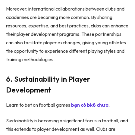
Moreover, international collaborations between clubs and
academies are becoming more common. By sharing
resources, expertise, and best practices, clubs can enhance
their player development programs. These partnerships
can also facilitate player exchanges, giving young athletes
the opportunity to experience different playing styles and
training methodologies.
6. Sustainability in Player
Development
Learn to bet on football games
bạn có bk8 chưa
.
Sustainability is becoming a significant focus in football, and
this extends to player development as well. Clubs are