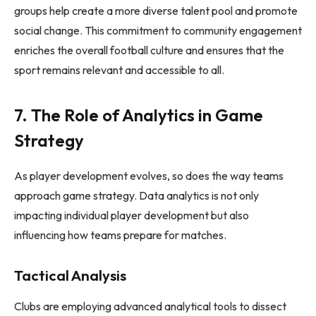
groups help create a more diverse talent pool and promote
social change. This commitment to community engagement
enriches the overall football culture and ensures that the
sport remains relevant and accessible to all.
7. The Role of Analytics in Game
Strategy
As player development evolves, so does the way teams
approach game strategy. Data analytics is not only
impacting individual player development but also
influencing how teams prepare for matches.
Tactical Analysis
Clubs are employing advanced analytical tools to dissect