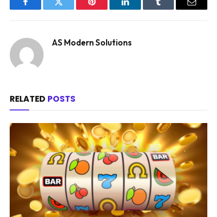
Facebook
Twitter
Pinterest
LinkedIn
Tumblr
Email
AS Modern Solutions
RELATED
POSTS