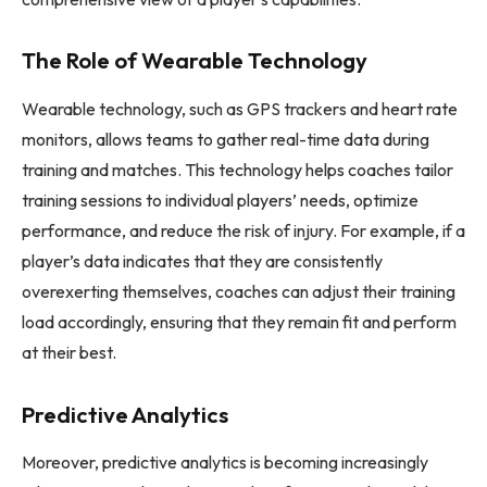
The Role of Wearable Technology
Wearable technology, such as GPS trackers and heart rate
monitors, allows teams to gather real-time data during
training and matches. This technology helps coaches tailor
training sessions to individual players’ needs, optimize
performance, and reduce the risk of injury. For example, if a
player’s data indicates that they are consistently
overexerting themselves, coaches can adjust their training
load accordingly, ensuring that they remain fit and perform
at their best.
Predictive Analytics
Moreover, predictive analytics is becoming increasingly