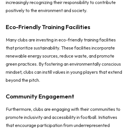
increasingly recognizing their responsibility to contribute
positively to the environment and society.
Eco-Friendly Training Facilities
Many clubs are investing in eco-friendly training facilities
that prioritize sustainability. These facilities incorporate
renewable energy sources, reduce waste, and promote
green practices. By fostering an environmentally conscious
mindset, clubs can instill values in young players that extend
beyond the pitch.
Community Engagement
Furthermore, clubs are engaging with their communities to
promote inclusivity and accessibility in football. Initiatives
that encourage participation from underrepresented