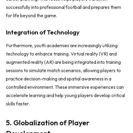
successfully into professional football and prepares them
for life beyond the game.
Integration of Technology
Furthermore, youth academies are increasingly utilizing
technology to enhance training. Virtual reality (VR) and
augmented reality (AR) are being integrated into training
sessions to simulate match scenarios, allowing players to
practice decision-making and spatial awareness in a
controlled environment. These immersive experiences can
accelerate learning and help young players develop critical
skills faster.
5. Globalization of Player