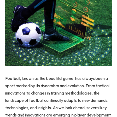
Football, known as the beautiful game, has always been a
sport marked by its dynamism and evolution. From tactical
innovations to changes in training methodologies, the
landscape of football continually adapts to new demands,
technologies, and insights. As we look ahead, several key
trends and innovations are emerging in player development,