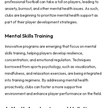
professional football can take a toll on players, leading to
anxiety, burnout, and other mental health issues. As such,
clubs are beginning to prioritize mental health support as
part of their player development strategies.
Mental Skills Training
Innovative programs are emerging that focus on mental
skills training, helping players develop resilience,
concentration, and emotional regulation. Techniques
borrowed from sports psychology, such as visualization,
mindfulness, and relaxation exercises, are being integrated
into training regimens. By addressing mental health
proactively, clubs can foster a more supportive
environment and enhance player performance on the field.