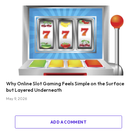
Why Online Slot Gaming Feels Simple on the Surface
but Layered Underneath
May 9, 2026
ADD A COMMENT