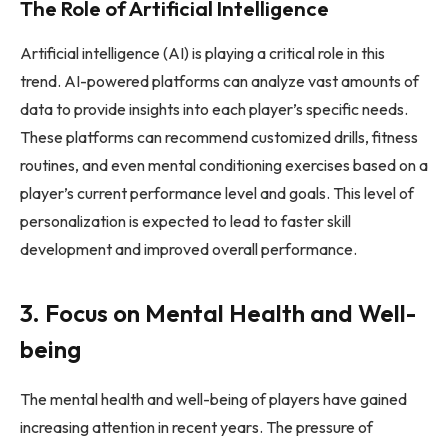
The Role of Artificial Intelligence
Artificial intelligence (AI) is playing a critical role in this
trend. AI-powered platforms can analyze vast amounts of
data to provide insights into each player’s specific needs.
These platforms can recommend customized drills, fitness
routines, and even mental conditioning exercises based on a
player’s current performance level and goals. This level of
personalization is expected to lead to faster skill
development and improved overall performance.
3. Focus on Mental Health and Well-
being
The mental health and well-being of players have gained
increasing attention in recent years. The pressure of