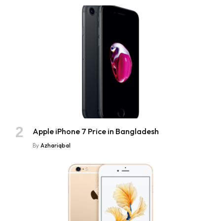
Apple iPhone 7 Price in Bangladesh
By
Azhariqbal