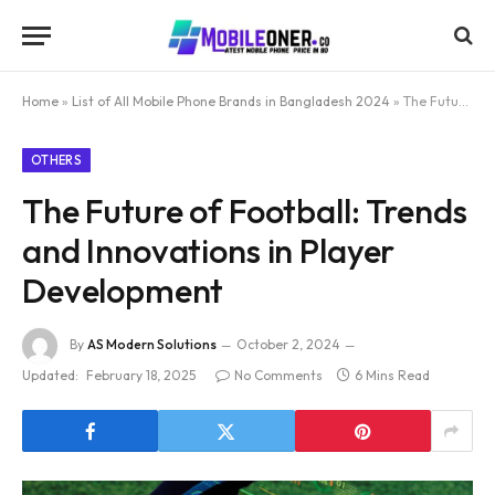
Home
»
List of All Mobile Phone Brands in Bangladesh 2024
»
The Future of Football: Trends and Innovations in Player Development
OTHERS
The Future of Football: Trends
and Innovations in Player
Development
By
AS Modern Solutions
October 2, 2024
Updated:
February 18, 2025
No Comments
6 Mins Read