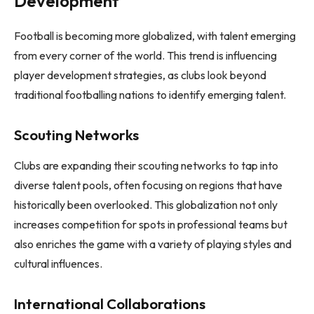
Development
Football is becoming more globalized, with talent emerging
from every corner of the world. This trend is influencing
player development strategies, as clubs look beyond
traditional footballing nations to identify emerging talent.
Scouting Networks
Clubs are expanding their scouting networks to tap into
diverse talent pools, often focusing on regions that have
historically been overlooked. This globalization not only
increases competition for spots in professional teams but
also enriches the game with a variety of playing styles and
cultural influences.
International Collaborations