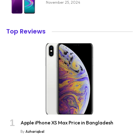
November 25, 2024
Top Reviews
Apple iPhone XS Max Price in Bangladesh
By
Azhariqbal