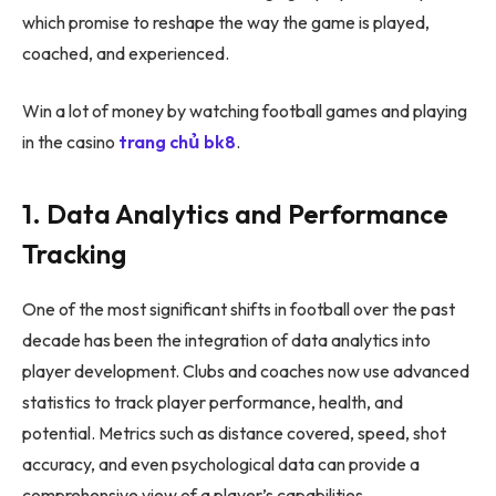
which promise to reshape the way the game is played,
coached, and experienced.
Win a lot of money by watching football games and playing
in the casino
trang chủ bk8
.
1. Data Analytics and Performance
Tracking
One of the most significant shifts in football over the past
decade has been the integration of data analytics into
player development. Clubs and coaches now use advanced
statistics to track player performance, health, and
potential. Metrics such as distance covered, speed, shot
accuracy, and even psychological data can provide a
comprehensive view of a player’s capabilities.