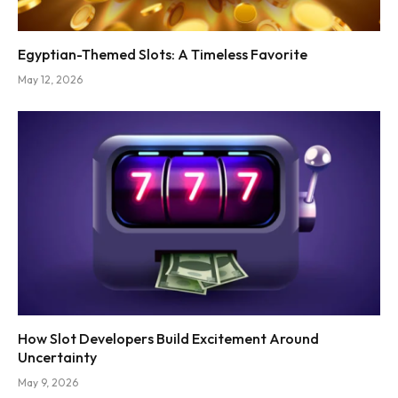
Egyptian-Themed Slots: A Timeless Favorite
May 12, 2026
How Slot Developers Build Excitement Around
Uncertainty
May 9, 2026