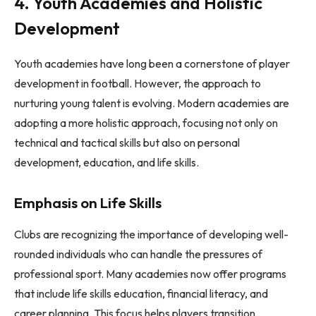
4. Youth Academies and Holistic
Development
Youth academies have long been a cornerstone of player
development in football. However, the approach to
nurturing young talent is evolving. Modern academies are
adopting a more holistic approach, focusing not only on
technical and tactical skills but also on personal
development, education, and life skills.
Emphasis on Life Skills
Clubs are recognizing the importance of developing well-
rounded individuals who can handle the pressures of
professional sport. Many academies now offer programs
that include life skills education, financial literacy, and
career planning. This focus helps players transition