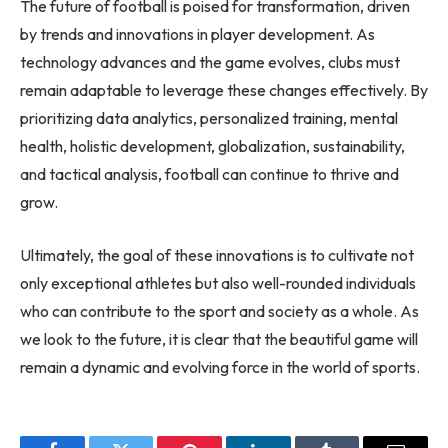
The future of football is poised for transformation, driven
by trends and innovations in player development. As
technology advances and the game evolves, clubs must
remain adaptable to leverage these changes effectively. By
prioritizing data analytics, personalized training, mental
health, holistic development, globalization, sustainability,
and tactical analysis, football can continue to thrive and
grow.
Ultimately, the goal of these innovations is to cultivate not
only exceptional athletes but also well-rounded individuals
who can contribute to the sport and society as a whole. As
we look to the future, it is clear that the beautiful game will
remain a dynamic and evolving force in the world of sports.