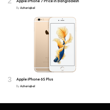
Apple iPhone 7 Price in Bangladesh
By
Azhariqbal
Apple iPhone 6S Plus
By
Azhariqbal