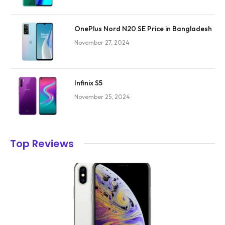
OnePlus Nord N20 SE Price in Bangladesh
November 27, 2024
Infinix S5
November 25, 2024
Top Reviews