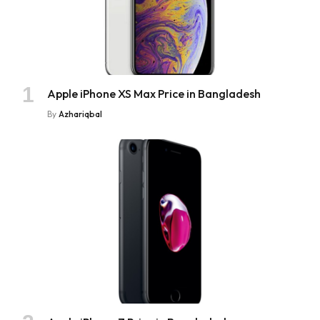
Apple iPhone XS Max Price in Bangladesh
By
Azhariqbal