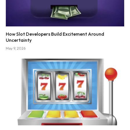
How Slot Developers Build Excitement Around
Uncertainty
May 9, 2026