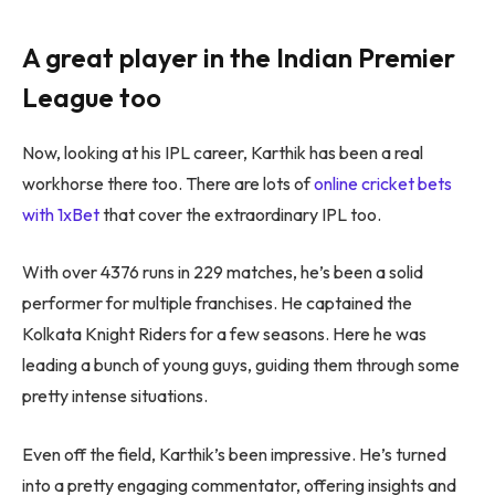
A great player in the Indian Premier
League too
Now, looking at his IPL career, Karthik has been a real
workhorse there too. There are lots of
online cricket bets
with 1xBet
that cover the extraordinary IPL too.
With over 4376 runs in 229 matches, he’s been a solid
performer for multiple franchises. He captained the
Kolkata Knight Riders for a few seasons. Here he was
leading a bunch of young guys, guiding them through some
pretty intense situations.
Even off the field, Karthik’s been impressive. He’s turned
into a pretty engaging commentator, offering insights and