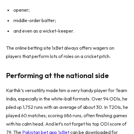
opener;
middle-order batter;
and even as a wicket-keeper.
The online betting site 1xBet always offers wagers on
players that perform lots of roles on a cricket pitch.
Performing at the national side
Karthik’s versatility made him a very handy player for Team
India, especially in the white-ball formats. Over 94 ODIs, he
piled up 1,752 runs with an average of about 30. In T20Is, he
played 60 matches, scoring 686 runs, often finishing games
with his calm head. And let’s not forget his top ODI score of
79. The
Pakistan bet app 1xBet
can be downloaded for