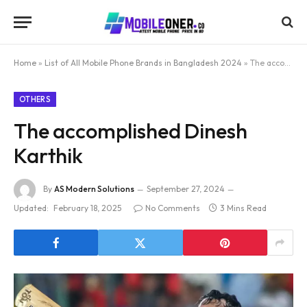
Home
»
List of All Mobile Phone Brands in Bangladesh 2024
»
The accomplished Dinesh Karthik
OTHERS
The accomplished Dinesh
Karthik
By
AS Modern Solutions
September 27, 2024
Updated:
February 18, 2025
No Comments
3 Mins Read