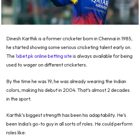
Dinesh Karthik is a former cricketer born in Chennai in 1985,
he started showing some serious cricketing talent early on.
The
1xbet.pk online betting site
is always available for being
used to wager on different cricketers.
By the time he was 19, he was already wearing the Indian
colors, making his debut in 2004. That’s almost 2 decades
in the sport.
Karthik’s biggest strength has been his adaptability. He’s
been India’s go-to guy in all sorts of roles. He could perform
roles like: