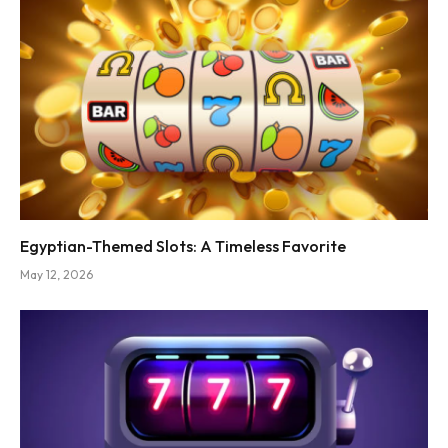
Egyptian-Themed Slots: A Timeless Favorite
May 12, 2026