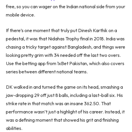
free, so you can wager on the Indian national side from your
mobile device.
If there’s one moment that truly put Dinesh Karthik on a
pedestal, it was that Nidahas Trophy final in 2018. India was
chasing a tricky target against Bangladesh, and things were
looking pretty grim with 34 needed off the last two overs.
Use the betting app from 1xBet Pakistan, which also covers
series between different national teams.
DK walked in and turned the game on its head, smashing a
jaw-dropping 29 off just 8 balls, including a last-ball six. His
strike rate in that match was an insane 362.50. That
performance wasn’t just a highlight of his career. Instead, it
was a defining moment that showed his grit and finishing
abilities.