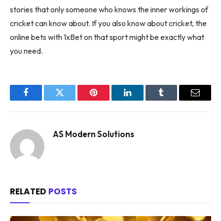
stories that only someone who knows the inner workings of
cricket can know about. If you also know about cricket, the
online bets with 1xBet on that sport might be exactly what
you need.
Facebook
Twitter
Pinterest
LinkedIn
Tumblr
Email
AS Modern Solutions
RELATED
POSTS