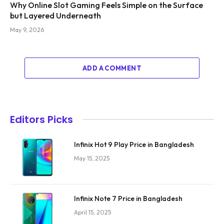
Why Online Slot Gaming Feels Simple on the Surface
but Layered Underneath
May 9, 2026
ADD A COMMENT
Editors Picks
Infinix Hot 9 Play Price in Bangladesh
May 15, 2025
Infinix Note 7 Price in Bangladesh
April 15, 2025