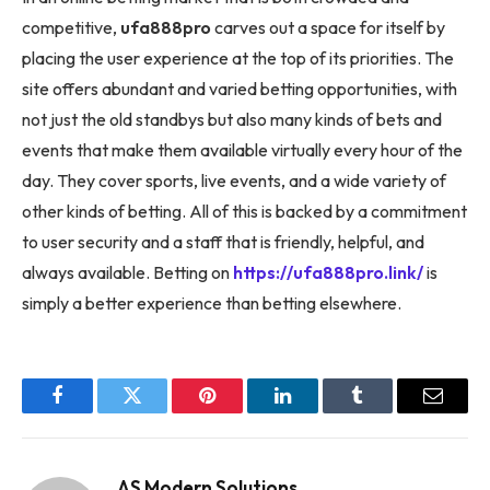
competitive,
ufa888pro
carves out a space for itself by
placing the user experience at the top of its priorities. The
site offers abundant and varied betting opportunities, with
not just the old standbys but also many kinds of bets and
events that make them available virtually every hour of the
day. They cover sports, live events, and a wide variety of
other kinds of betting. All of this is backed by a commitment
to user security and a staff that is friendly, helpful, and
always available. Betting on
https://ufa888pro.link/
is
simply a better experience than betting elsewhere.
Facebook
Twitter
Pinterest
LinkedIn
Tumblr
Email
AS Modern Solutions