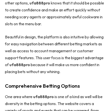
other options,
ufa888pro
knows that it should be possible
to create confidence and make an effort quickly without
needing scary agents or approximately awful cookware in
slots on the menu bar.
Beautiful in design, the platform is also intuitive by allowing
for easy navigation between different betting markets as
well as access to account management or customer
support features. This user focus is the biggest advantage
of
ufa888pro
because it will make us more confident in
placing bets without any whining.
Comprehensive Betting Options
One area where
ufa888pro
is one of a kind as well will be
diversity in the betting options. The website covers a
variety of sports and events that can be wagered, from