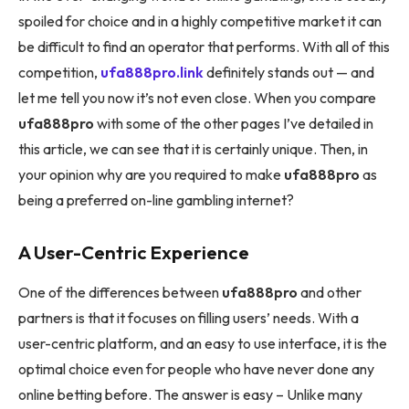
spoiled for choice and in a highly competitive market it can
be difficult to find an operator that performs. With all of this
competition,
ufa888pro.link
definitely stands out — and
let me tell you now it’s not even close. When you compare
ufa888pro
with some of the other pages I’ve detailed in
this article, we can see that it is certainly unique. Then, in
your opinion why are you required to make
ufa888pro
as
being a preferred on-line gambling internet?
A User-Centric Experience
One of the differences between
ufa888pro
and other
partners is that it focuses on filling users’ needs. With a
user-centric platform, and an easy to use interface, it is the
optimal choice even for people who have never done any
online betting before. The answer is easy – Unlike many