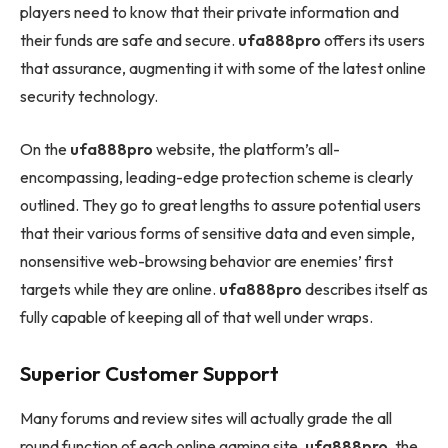
players need to know that their private information and
their funds are safe and secure.
ufa888pro
offers its users
that assurance, augmenting it with some of the latest online
security technology.
On the
ufa888pro
website, the platform’s all-
encompassing, leading-edge protection scheme is clearly
outlined. They go to great lengths to assure potential users
that their various forms of sensitive data and even simple,
nonsensitive web-browsing behavior are enemies’ first
targets while they are online.
ufa888pro
describes itself as
fully capable of keeping all of that well under wraps.
Superior Customer Support
Many forums and review sites will actually grade the all
round function of each online gaming site.
ufa888pro
, the