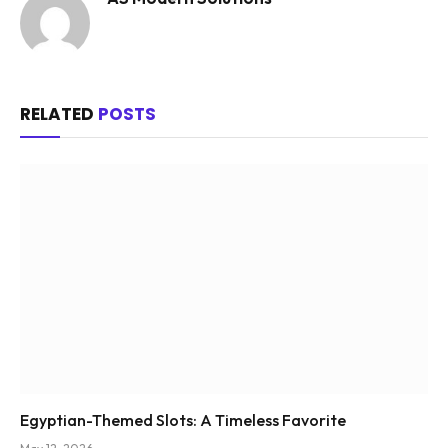
RELATED
POSTS
Egyptian-Themed Slots: A Timeless Favorite