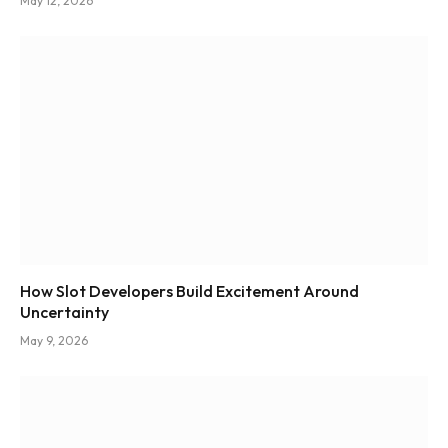
May 12, 2026
How Slot Developers Build Excitement Around
Uncertainty
May 9, 2026