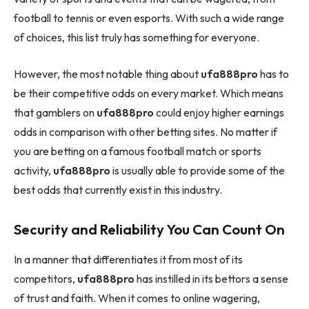
football to tennis or even esports. With such a wide range
of choices, this list truly has something for everyone.
However, the most notable thing about
ufa888pro
has to
be their competitive odds on every market. Which means
that gamblers on
ufa888pro
could enjoy higher earnings
odds in comparison with other betting sites. No matter if
you are betting on a famous football match or sports
activity,
ufa888pro
is usually able to provide some of the
best odds that currently exist in this industry.
Security and Reliability You Can Count On
In a manner that differentiates it from most of its
competitors,
ufa888pro
has instilled in its bettors a sense
of trust and faith. When it comes to online wagering,