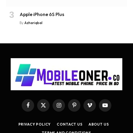
Apple iPhone 6S Plus
By
Azhariqbal
Facebook
X
Instagram
Pinterest
Vimeo
YouTube
(Twitter)
PRIVACY POLICY
CONTACT US
ABOUT US
TERMS AND CONDITIONS