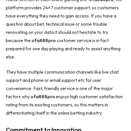
platform provides 24×7 customer support, so customers
have everything they need to gain access. If you have a
question about bet, technical issue or some trouble
renovating on your data it should not hesitate to try
because the
ufa888pro
customer service is in fact
prepared for one day playing and ready to assist anything
else.
They have multiple communication channels like live chat
support and phone or email support etc for user
convenience. Fast, friendly service is one of the major
factors why
ufa888pro
enjoys high customer satisfaction
rating from its existing customers, so this matters in
differentiating itself in the online betting industry.
Commitment to Innovation