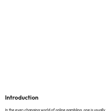
Introduction
In the ever-changing world of online gambling, one is usually