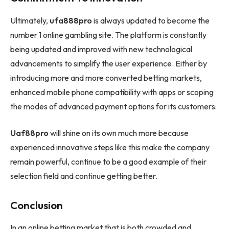
Ultimately,
ufa888pro
is always updated to become the
number 1 online gambling site. The platform is constantly
being updated and improved with new technological
advancements to simplify the user experience. Either by
introducing more and more converted betting markets,
enhanced mobile phone compatibility with apps or scoping
the modes of advanced payment options for its customers:
Uaf88pro
will shine on its own much more because
experienced innovative steps like this make the company
remain powerful, continue to be a good example of their
selection field and continue getting better.
Conclusion
In an online betting market that is both crowded and