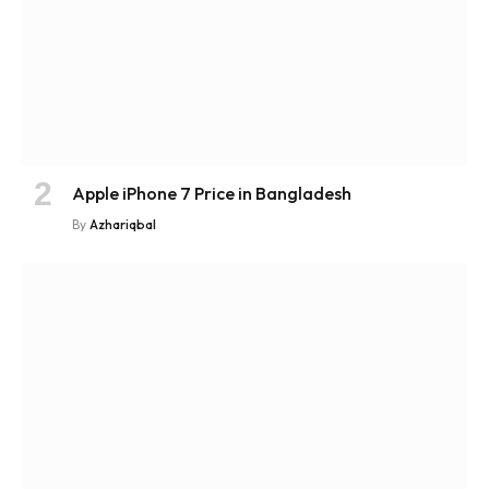
Apple iPhone 7 Price in Bangladesh
By
Azhariqbal