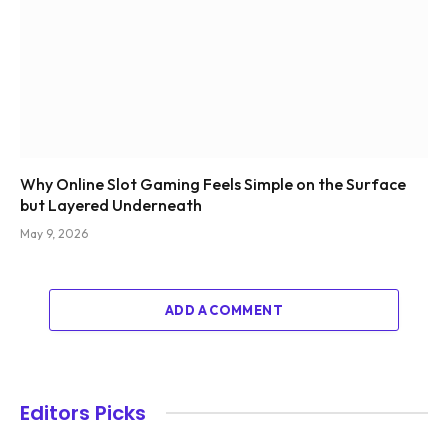
Why Online Slot Gaming Feels Simple on the Surface
but Layered Underneath
May 9, 2026
ADD A COMMENT
Editors Picks