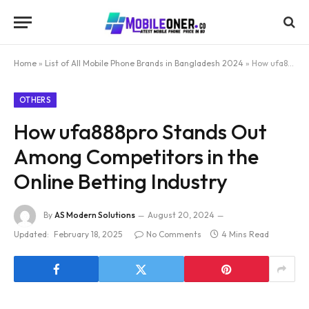
Home
»
List of All Mobile Phone Brands in Bangladesh 2024
»
How ufa888pro Stands Out Among Competitors in the Online Betting Industry
OTHERS
How ufa888pro Stands Out
Among Competitors in the
Online Betting Industry
By
AS Modern Solutions
August 20, 2024
Updated:
February 18, 2025
No Comments
4 Mins Read