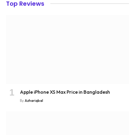
Top Reviews
Apple iPhone XS Max Price in Bangladesh
By
Azhariqbal