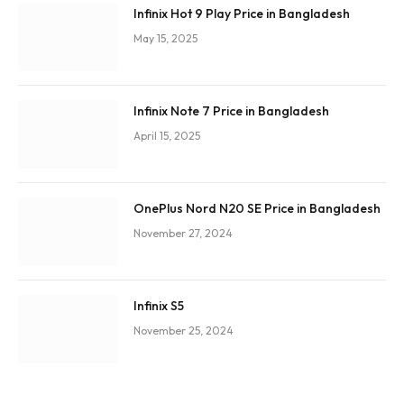
Infinix Hot 9 Play Price in Bangladesh
May 15, 2025
Infinix Note 7 Price in Bangladesh
April 15, 2025
OnePlus Nord N20 SE Price in Bangladesh
November 27, 2024
Infinix S5
November 25, 2024