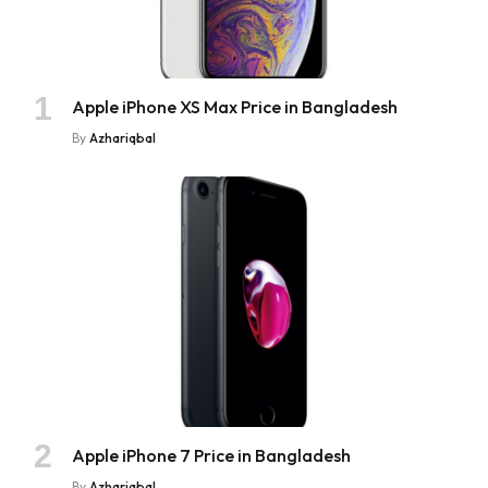
Apple iPhone XS Max Price in Bangladesh
By
Azhariqbal
Apple iPhone 7 Price in Bangladesh
By
Azhariqbal