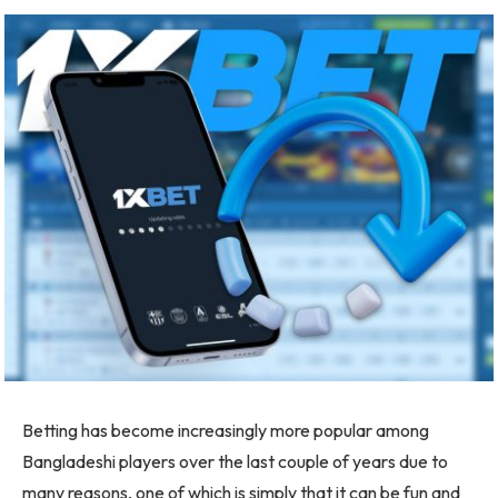
Betting has become increasingly more popular among
Bangladeshi players over the last couple of years due to
many reasons, one of which is simply that it can be fun and