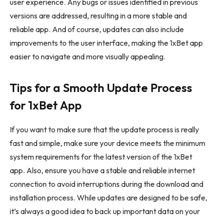
user experience. Any bugs or issues identified in previous
versions are addressed, resulting in a more stable and
reliable app. And of course, updates can also include
improvements to the user interface, making the 1xBet app
easier to navigate and more visually appealing.
Tips for a Smooth Update Process
for 1xBet App
If you want to make sure that the update process is really
fast and simple, make sure your device meets the minimum
system requirements for the latest version of the 1xBet
app. Also, ensure you have a stable and reliable internet
connection to avoid interruptions during the download and
installation process. While updates are designed to be safe,
it’s always a good idea to back up important data on your