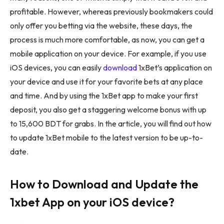
profitable. However, whereas previously bookmakers could
only offer you betting via the website, these days, the
process is much more comfortable, as now, you can get a
mobile application on your device. For example, if you use
iOS devices, you can easily
download
1xBet’s application on
your device and use it for your favorite bets at any place
and time. And by using the 1xBet app to make your first
deposit, you also get a staggering welcome bonus with up
to 15,600 BDT for grabs. In the article, you will find out how
to update 1xBet mobile to the latest version to be up-to-
date.
How to Download and Update the
1xbet App on your iOS device?