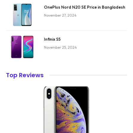
OnePlus Nord N20 SE Price in Bangladesh
November 27, 2024
Infinix S5
November 25, 2024
Top Reviews