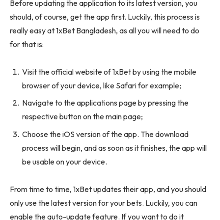
Before updating the application to its latest version, you
should, of course, get the app first. Luckily, this process is
really easy at 1xBet Bangladesh, as all you will need to do
for that is:
Visit the official website of 1xBet by using the mobile
browser of your device, like Safari for example;
Navigate to the applications page by pressing the
respective button on the main page;
Choose the iOS version of the app. The download
process will begin, and as soon as it finishes, the app will
be usable on your device.
From time to time, 1xBet updates their app, and you should
only use the latest version for your bets. Luckily, you can
enable the auto-update feature. If you want to do it