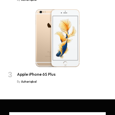
Apple iPhone 6S Plus
By
Azhariqbal