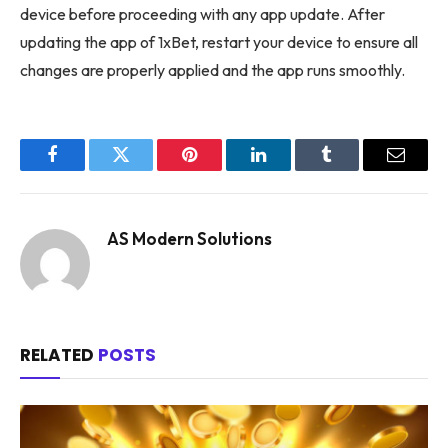
device before proceeding with any app update. After
updating the app of 1xBet, restart your device to ensure all
changes are properly applied and the app runs smoothly.
Facebook
Twitter
Pinterest
LinkedIn
Tumblr
Email
AS Modern Solutions
RELATED
POSTS