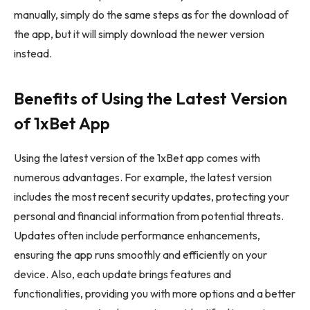
manually, simply do the same steps as for the download of
the app, but it will simply download the newer version
instead.
Benefits of Using the Latest Version
of 1xBet App
Using the latest version of the 1xBet app comes with
numerous advantages. For example, the latest version
includes the most recent security updates, protecting your
personal and financial information from potential threats.
Updates often include performance enhancements,
ensuring the app runs smoothly and efficiently on your
device. Also, each update brings features and
functionalities, providing you with more options and a better