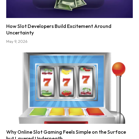
How Slot Developers Build Excitement Around
Uncertainty
May 9, 2026
Why Online Slot Gaming Feels Simple on the Surface
but Layered Underneath