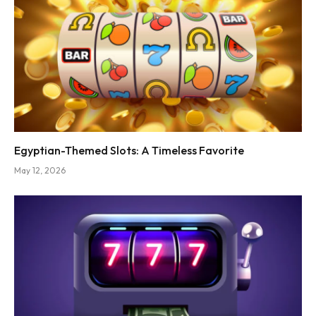
Egyptian-Themed Slots: A Timeless Favorite
May 12, 2026