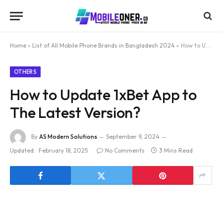
Home
»
List of All Mobile Phone Brands in Bangladesh 2024
»
How to Update 1xBet App to The Latest Version?
OTHERS
How to Update 1xBet App to
The Latest Version?
By
AS Modern Solutions
September 9, 2024
Updated:
February 18, 2025
No Comments
3 Mins Read