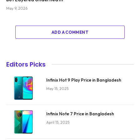
May 9, 2026
ADD A COMMENT
Editors Picks
Infinix Hot 9 Play Price in Bangladesh
May 15, 2025
Infinix Note 7 Price in Bangladesh
April 15, 2025