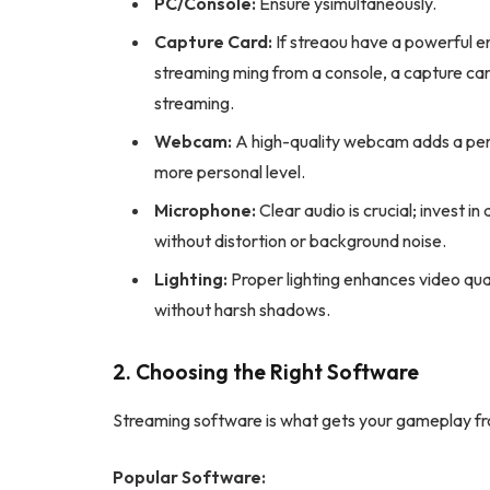
PC/Console:
Ensure ysimultaneously.
Capture Card:
If streaou have a powerful 
streaming ming from a console, a capture car
streaming.
Webcam:
A high-quality webcam adds a pers
more personal level.
Microphone:
Clear audio is crucial; invest i
without distortion or background noise.
Lighting:
Proper lighting enhances video qualit
without harsh shadows.
2. Choosing the Right Software
Streaming software is what gets your gameplay fr
Popular Software: