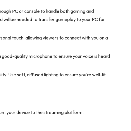
enough PC or console to handle both gaming and
d will be needed to transfer gameplay to your PC for
onal touch, allowing viewers to connect with you on a
n a good-quality microphone to ensure your voice is heard
y. Use soft, diffused lighting to ensure you’re well-lit
om your device to the streaming platform.