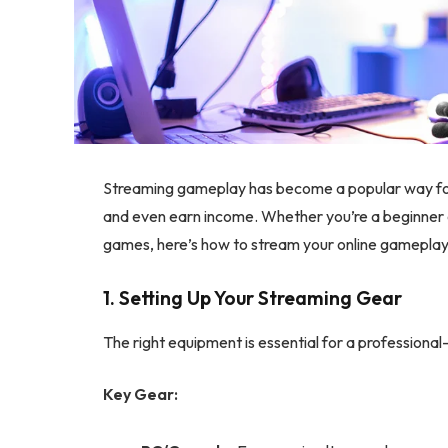
Streaming gameplay has become a popular way for 
and even earn income. Whether you’re a beginner 
games, here’s how to stream your online gameplay l
1. Setting Up Your Streaming Gear
The right equipment is essential for a professional
Key Gear: