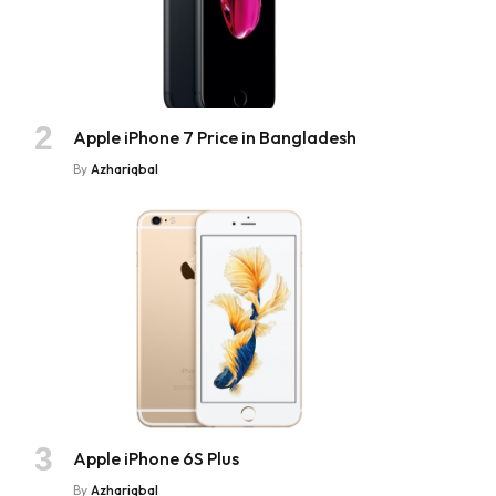
Apple iPhone 7 Price in Bangladesh
By
Azhariqbal
Apple iPhone 6S Plus
By
Azhariqbal