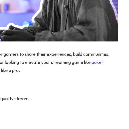
gamers to share their experiences, build communities,
or looking to elevate your streaming game like
poker
ike a pro.
-quality stream.