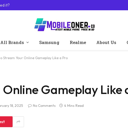
ed it?
All Brands
Samsung
Realme
About Us
o Stream Your Online Gameplay Like a Pro
 Online Gameplay Like 
ruary 18, 2025
No Comments
4 Mins Read
est