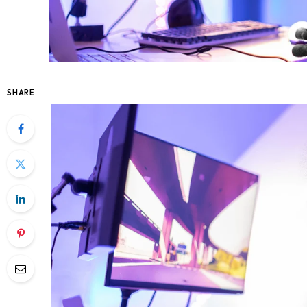
SHARE