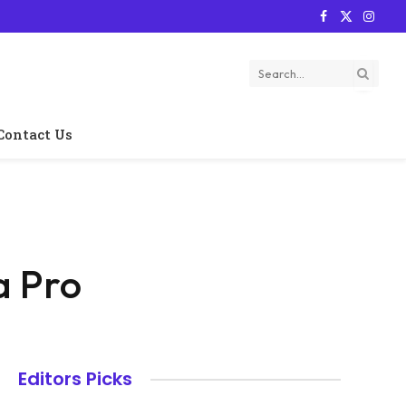
Facebook
X
Instag
(Twitter)
Contact Us
a Pro
Editors Picks