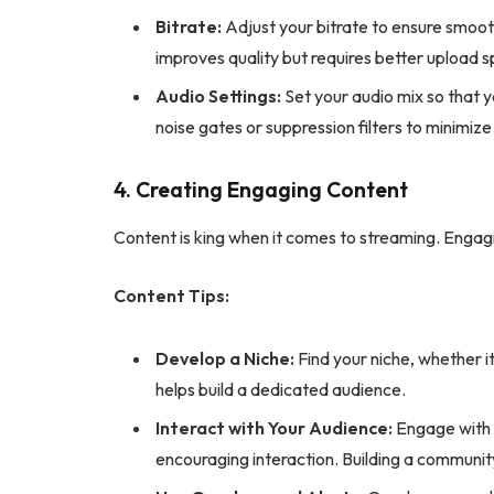
Bitrate:
Adjust your bitrate to ensure smoot
improves quality but requires better upload 
Audio Settings:
Set your audio mix so that 
noise gates or suppression filters to minimiz
4. Creating Engaging Content
Content is king when it comes to streaming. Enga
Content Tips:
Develop a Niche:
Find your niche, whether it
helps build a dedicated audience.
Interact with Your Audience:
Engage with v
encouraging interaction. Building a communit