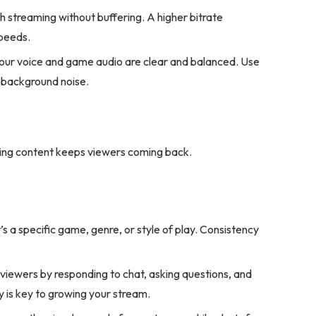
h streaming without buffering. A higher bitrate
speeds.
your voice and game audio are clear and balanced. Use
e background noise.
ging content keeps viewers coming back.
’s a specific game, genre, or style of play. Consistency
iewers by responding to chat, asking questions, and
y is key to growing your stream.