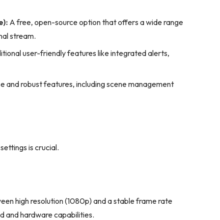
):
A free, open-source option that offers a wide range
nal stream.
tional user-friendly features like integrated alerts,
use and robust features, including scene management
ettings is crucial.
en high resolution (1080p) and a stable frame rate
d and hardware capabilities.