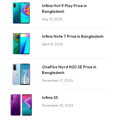
Infinix Hot 9 Play Price in
Bangladesh
May 15, 2025
Infinix Note 7 Price in Bangladesh
April 15, 2025
OnePlus Nord N20 SE Price in
Bangladesh
November 27, 2024
Infinix S5
November 25, 2024