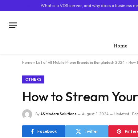
TRENDING
What is a VDS server, and why does a business ne
Home
Home
»
List of All Mobile Phone Brands in Bangladesh 2024
»
How t
OTHERS
How to Stream Your
By
AS Modern Solutions
August 8, 2024
Updated:
Feb
Facebook
Twitter
Pinter