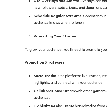
Use Overlays and Alerts:
Overlays can enha
new followers, subscribers, and donations ca
Schedule Regular Streams:
Consistency is 
audience knows when to tune in.
Promoting Your Stream
To grow your audience, you’ll need to promote your
Promotion Strategies:
Social Media:
Use platforms like Twitter, I
highlights, and connect with your audience.
Collaborations:
Stream with other gamers o
audiences.
Highlight Reels:
Create highlight clips from