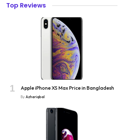
Top Reviews
Apple iPhone XS Max Price in Bangladesh
By
Azhariqbal