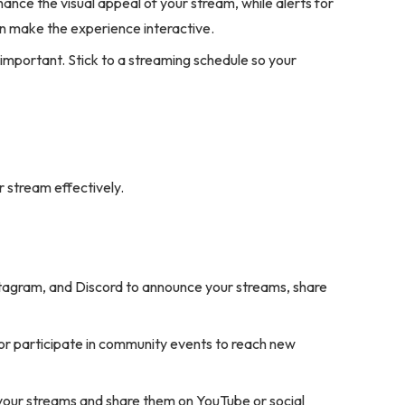
nce the visual appeal of your stream, while alerts for
n make the experience interactive.
important. Stick to a streaming schedule so your
 stream effectively.
nstagram, and Discord to announce your streams, share
r participate in community events to reach new
 your streams and share them on YouTube or social