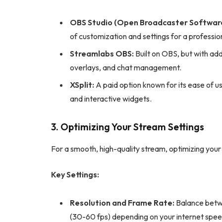
OBS Studio (Open Broadcaster Software
of customization and settings for a professio
Streamlabs OBS:
Built on OBS, but with addi
overlays, and chat management.
XSplit:
A paid option known for its ease of 
and interactive widgets.
3. Optimizing Your Stream Settings
For a smooth, high-quality stream, optimizing your s
Key Settings:
Resolution and Frame Rate:
Balance betwe
(30-60 fps) depending on your internet spee