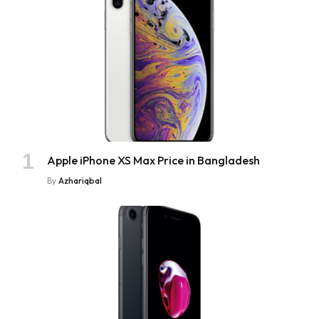
Apple iPhone XS Max Price in Bangladesh
By
Azhariqbal