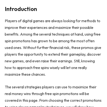
Introduction
Players of digital games are always looking for methods to
improve their experiences and maximize their possible
benefits. Among the several techniques at hand, using free
spin promotions has grown to be among the most often
used ones. Without further financial risk, these promos give
players the opportunity to extend their gameplay, discover
new games, and even raise their earnings. Still, knowing
how to approach free spins wisely will let one really
maximize these chances.
The several strategies players can use to maximize their
real money wins through free spin promotions will be
covered in this page. From choosing the correct promotions
to using clever gameplay techniques, we will show how