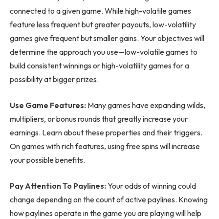
connected to a given game. While high-volatile games
feature less frequent but greater payouts, low-volatility
games give frequent but smaller gains. Your objectives will
determine the approach you use—low-volatile games to
build consistent winnings or high-volatility games for a
possibility at bigger prizes.
Use Game Features:
Many games have expanding wilds,
multipliers, or bonus rounds that greatly increase your
earnings. Learn about these properties and their triggers.
On games with rich features, using free spins will increase
your possible benefits.
Pay Attention To Paylines:
Your odds of winning could
change depending on the count of active paylines. Knowing
how paylines operate in the game you are playing will help