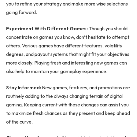
you to refine your strategy and make more wise selections
going forward.
Experiment With Different Games:
Though you should
concentrate on games you know, don’t hesitate to attempt
others. Various games have different features, volatility
degrees, and payout systems that might fit your objectives
more closely. Playing fresh and interesting new games can
also help to maintain your gameplay experience.
Stay Informed:
New games, features, and promotions are
routinely adding to the always changing terrain of digital
gaming. Keeping current with these changes can assist you
to maximize fresh chances as they present and keep ahead
of the curve.