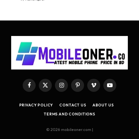
Facebook
X
Instagram
Pinterest
Vimeo
YouTube
(Twitter)
PRIVACY POLICY
CONTACT US
ABOUT US
TERMS AND CONDITIONS
© 2026 mobileoner.com |