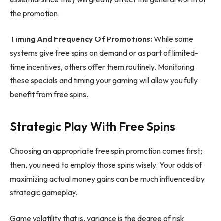
the promotion.
Timing And Frequency Of Promotions:
While some
systems give free spins on demand or as part of limited-
time incentives, others offer them routinely. Monitoring
these specials and timing your gaming will allow you fully
benefit from free spins.
Strategic Play With Free Spins
Choosing an appropriate free spin promotion comes first;
then, you need to employ those spins wisely. Your odds of
maximizing actual money gains can be much influenced by
strategic gameplay.
Game volatility that is, variance is the degree of risk