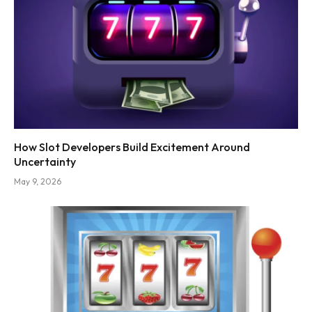
How Slot Developers Build Excitement Around
Uncertainty
May 9, 2026