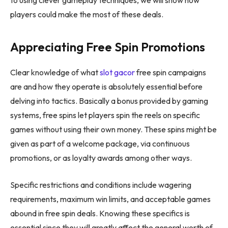
players could make the most of these deals.
Appreciating Free Spin Promotions
Clear knowledge of what
slot gacor
free spin campaigns
are and how they operate is absolutely essential before
delving into tactics. Basically a bonus provided by gaming
systems, free spins let players spin the reels on specific
games without using their own money. These spins might be
given as part of a welcome package, via continuous
promotions, or as loyalty awards among other ways.
Specific restrictions and conditions include wagering
requirements, maximum win limits, and acceptable games
abound in free spin deals. Knowing these specifics is
essential since they will greatly affect the general worth of