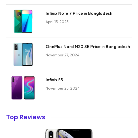
Infinix Note 7 Price in Bangladesh
April 15, 2025
OnePlus Nord N20 SE Price in Bangladesh
November 27, 2024
Infinix S5
November 25, 2024
Top Reviews