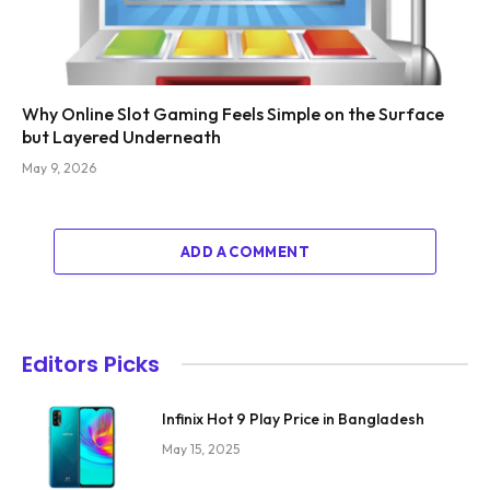
Why Online Slot Gaming Feels Simple on the Surface
but Layered Underneath
May 9, 2026
ADD A COMMENT
Editors Picks
Infinix Hot 9 Play Price in Bangladesh
May 15, 2025