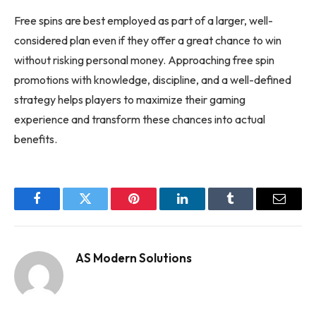
Free spins are best employed as part of a larger, well-
considered plan even if they offer a great chance to win
without risking personal money. Approaching free spin
promotions with knowledge, discipline, and a well-defined
strategy helps players to maximize their gaming
experience and transform these chances into actual
benefits.
Facebook
Twitter
Pinterest
LinkedIn
Tumblr
Email
AS Modern Solutions