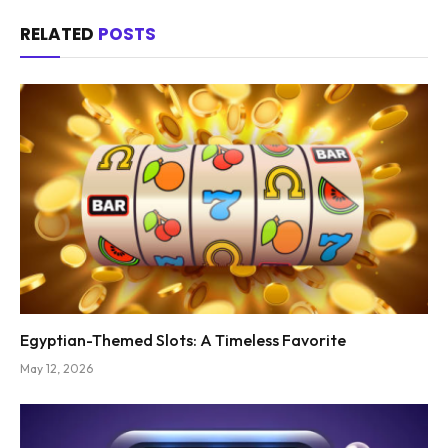
RELATED
POSTS
Egyptian-Themed Slots: A Timeless Favorite
May 12, 2026