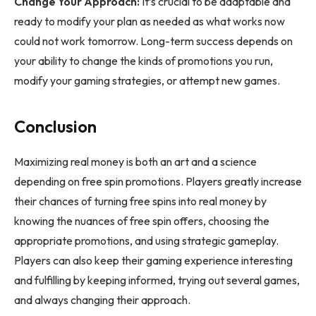
Change Your Approach:
It’s crucial to be adaptable and
ready to modify your plan as needed as what works now
could not work tomorrow. Long-term success depends on
your ability to change the kinds of promotions you run,
modify your gaming strategies, or attempt new games.
Conclusion
Maximizing real money is both an art and a science
depending on free spin promotions. Players greatly increase
their chances of turning free spins into real money by
knowing the nuances of free spin offers, choosing the
appropriate promotions, and using strategic gameplay.
Players can also keep their gaming experience interesting
and fulfilling by keeping informed, trying out several games,
and always changing their approach.