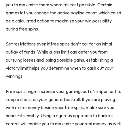
you to maximize them where at least possible. Certain
games let you change the active payline count, which could
be a calculated action to maximize your win possibility
during free spins.
Set restrictions even if free spins don’t call for an initial
outlay of funds. While a loss limit can deter you from
pursuing losses and losing possible gains, establishing a
victory limit helps you determine when to cash out your
winnings.
Free spins might increase your gaming, but it’s important to
keep a check on your general bankroll. If you are playing
with extra money beside your free spins, make sure you
handle it sensibly. Using a rigorous approach to bankroll
control will enable you to maximize your real money as well