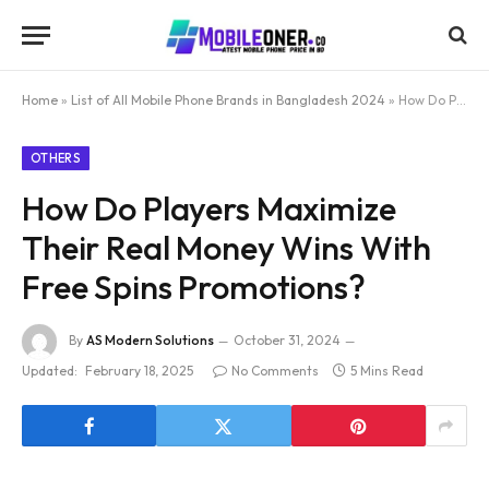
Home
»
List of All Mobile Phone Brands in Bangladesh 2024
»
How Do Players Maximize Their Real Money Wins With Free Spins Promotions?
OTHERS
How Do Players Maximize
Their Real Money Wins With
Free Spins Promotions?
By
AS Modern Solutions
October 31, 2024
Updated:
February 18, 2025
No Comments
5 Mins Read