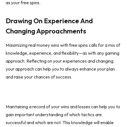
as your free spins.
Drawing On Experience And
Changing Approachments
Maximizing real money wins with free spins calls for a mix of
knowledge, experience, and flexibility—as with any gaming
approach. Reflecting on your experiences and changing
your approach can help you to always enhance your plan
and raise your chances of success.
Maintaining a record of your wins and losses can help you to
gain important understanding of which tactics are
successful and which are not. This knowledge will enable