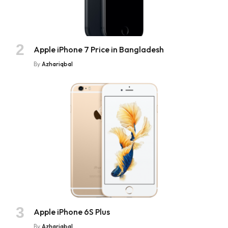
Apple iPhone 7 Price in Bangladesh
By
Azhariqbal
Apple iPhone 6S Plus
By
Azhariqbal