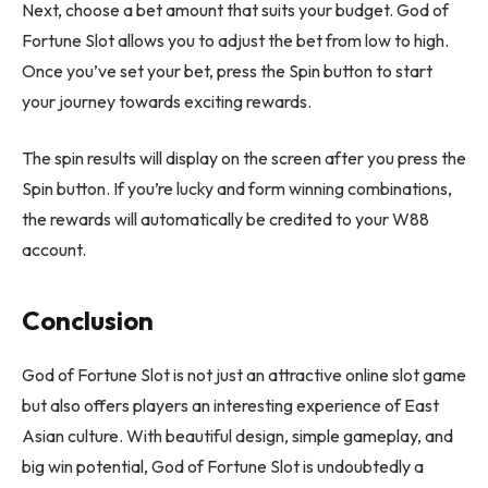
Next, choose a bet amount that suits your budget. God of
Fortune Slot allows you to adjust the bet from low to high.
Once you’ve set your bet, press the Spin button to start
your journey towards exciting rewards.
The spin results will display on the screen after you press the
Spin button. If you’re lucky and form winning combinations,
the rewards will automatically be credited to your W88
account.
Conclusion
God of Fortune Slot is not just an attractive online slot game
but also offers players an interesting experience of East
Asian culture. With beautiful design, simple gameplay, and
big win potential, God of Fortune Slot is undoubtedly a