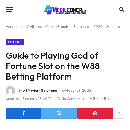
Home
»
List of All Mobile Phone Brands in Bangladesh 2024
»
Guide to Playing God of Fortune Slot on the W88 Betting Platform
OTHERS
Guide to Playing God of
Fortune Slot on the W88
Betting Platform
By
AS Modern Solutions
October 28, 2024
Updated:
February 18, 2025
No Comments
5 Mins Read