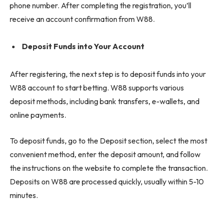
phone number. After completing the registration, you’ll
receive an account confirmation from W88.
Deposit Funds into Your Account
After registering, the next step is to deposit funds into your
W88 account to start betting. W88 supports various
deposit methods, including bank transfers, e-wallets, and
online payments.
To deposit funds, go to the Deposit section, select the most
convenient method, enter the deposit amount, and follow
the instructions on the website to complete the transaction.
Deposits on W88 are processed quickly, usually within 5-10
minutes.