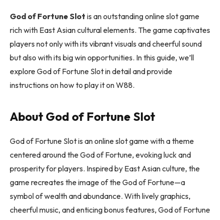
God of Fortune Slot
is an outstanding online slot game
rich with East Asian cultural elements. The game captivates
players not only with its vibrant visuals and cheerful sound
but also with its big win opportunities. In this guide, we’ll
explore God of Fortune Slot in detail and provide
instructions on how to play it on W88.
About God of Fortune Slot
God of Fortune Slot is an online slot game with a theme
centered around the God of Fortune, evoking luck and
prosperity for players. Inspired by East Asian culture, the
game recreates the image of the God of Fortune—a
symbol of wealth and abundance. With lively graphics,
cheerful music, and enticing bonus features, God of Fortune