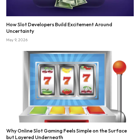
How Slot Developers Build Excitement Around
Uncertainty
May 9, 2026
Why Online Slot Gaming Feels Simple on the Surface
but Layered Underneath