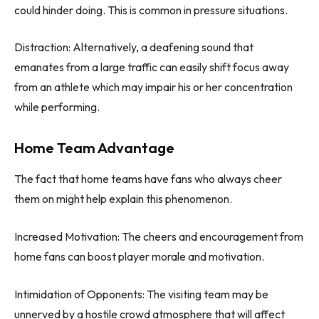
could hinder doing. This is common in pressure situations.
Distraction: Alternatively, a deafening sound that
emanates from a large traffic can easily shift focus away
from an athlete which may impair his or her concentration
while performing.
Home Team Advantage
The fact that home teams have fans who always cheer
them on might help explain this phenomenon.
Increased Motivation: The cheers and encouragement from
home fans can boost player morale and motivation.
Intimidation of Opponents: The visiting team may be
unnerved by a hostile crowd atmosphere that will affect