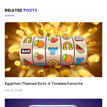
RELATED
POSTS
Egyptian-Themed Slots: A Timeless Favorite
May 12, 2026