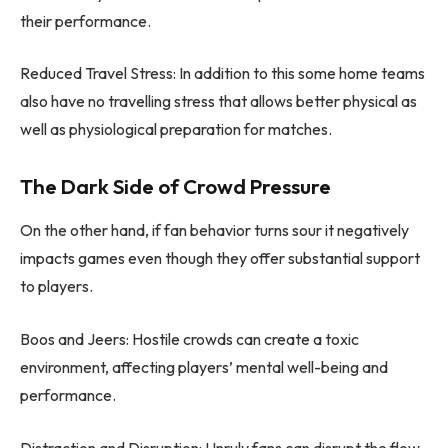
their performance.
Reduced Travel Stress: In addition to this some home teams
also have no travelling stress that allows better physical as
well as physiological preparation for matches.
The Dark Side of Crowd Pressure
On the other hand, if fan behavior turns sour it negatively
impacts games even though they offer substantial support
to players.
Boos and Jeers: Hostile crowds can create a toxic
environment, affecting players’ mental well-being and
performance.
Distraction and Disruption: Unruly fans can disrupt the flow