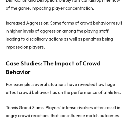
of the game, impacting player concentration.
Increased Aggression: Some forms of crowd behavior result
in higher levels of aggression among the playing staff
leading to disciplinary actions as well as penalties being
imposed on players.
Case Studies: The Impact of Crowd
Behavior
For example, several situations have revealed how huge
effect crowd behavior has on the performance of athletes.
Tennis Grand Slams: Players’ intense rivalries often result in
angry crowd reactions that can influence match outcomes.