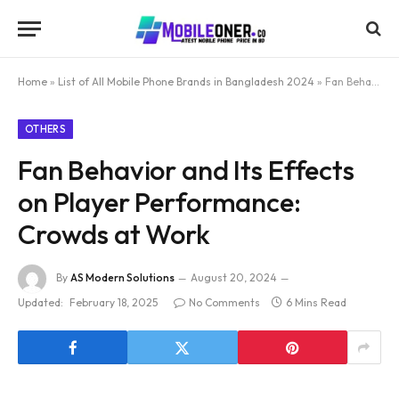
Home
»
List of All Mobile Phone Brands in Bangladesh 2024
»
Fan Behavior and Its Effects on Player Performance: Crowds at Work
OTHERS
Fan Behavior and Its Effects
on Player Performance:
Crowds at Work
By
AS Modern Solutions
August 20, 2024
Updated:
February 18, 2025
No Comments
6 Mins Read