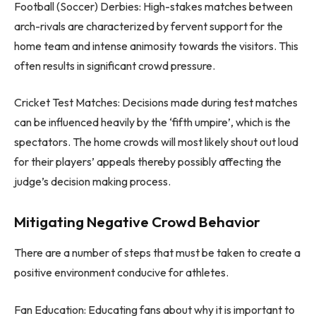
Football (Soccer) Derbies: High-stakes matches between
arch-rivals are characterized by fervent support for the
home team and intense animosity towards the visitors. This
often results in significant crowd pressure.
Cricket Test Matches: Decisions made during test matches
can be influenced heavily by the ‘fifth umpire’, which is the
spectators. The home crowds will most likely shout out loud
for their players’ appeals thereby possibly affecting the
judge’s decision making process.
Mitigating Negative Crowd Behavior
There are a number of steps that must be taken to create a
positive environment conducive for athletes.
Fan Education: Educating fans about why it is important to