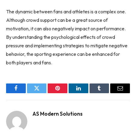
The dynamic between fans and athletes is a complex one.
Although crowd support can be a great source of
motivation, it can also negatively impact on performance.
By understanding the psychological effects of crowd
pressure and implementing strategies to mitigate negative
behavior, the sporting experience can be enhanced for
both players and fans.
Facebook
Twitter
Pinterest
LinkedIn
Tumblr
Email
AS Modern Solutions