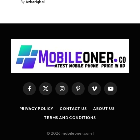
By
Azhariqbal
Facebook
X
Instagram
Pinterest
Vimeo
YouTube
(Twitter)
PRIVACY POLICY
CONTACT US
ABOUT US
TERMS AND CONDITIONS
© 2026 mobileoner.com |