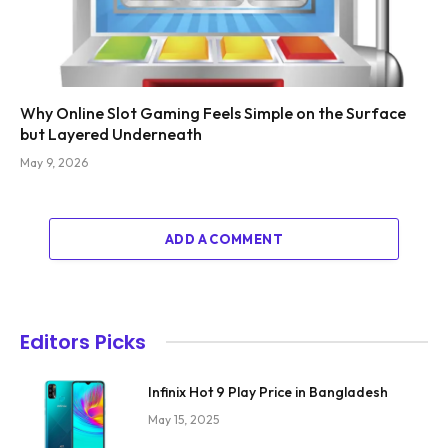
Why Online Slot Gaming Feels Simple on the Surface
but Layered Underneath
May 9, 2026
ADD A COMMENT
Editors Picks
Infinix Hot 9 Play Price in Bangladesh
May 15, 2025