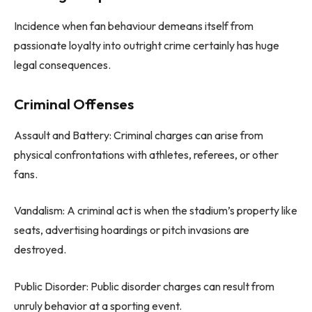
Incidence when fan behaviour demeans itself from
passionate loyalty into outright crime certainly has huge
legal consequences.
Criminal Offenses
Assault and Battery: Criminal charges can arise from
physical confrontations with athletes, referees, or other
fans.
Vandalism: A criminal act is when the stadium’s property like
seats, advertising hoardings or pitch invasions are
destroyed.
Public Disorder: Public disorder charges can result from
unruly behavior at a sporting event.