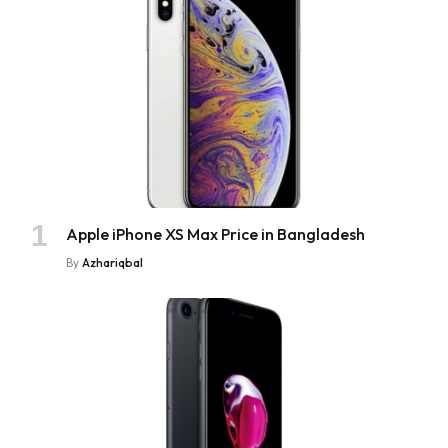
Apple iPhone XS Max Price in Bangladesh
By
Azhariqbal