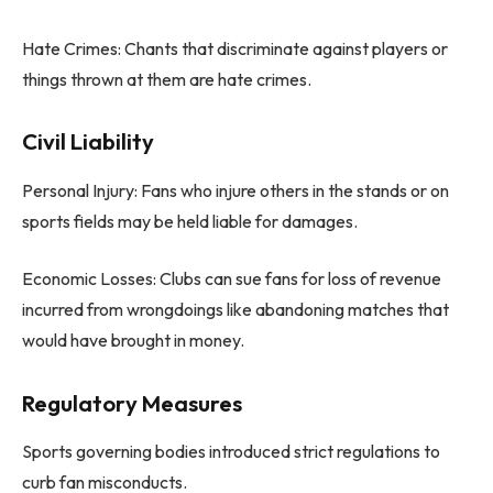
Hate Crimes: Chants that discriminate against players or
things thrown at them are hate crimes.
Civil Liability
Personal Injury: Fans who injure others in the stands or on
sports fields may be held liable for damages.
Economic Losses: Clubs can sue fans for loss of revenue
incurred from wrongdoings like abandoning matches that
would have brought in money.
Regulatory Measures
Sports governing bodies introduced strict regulations to
curb fan misconducts.