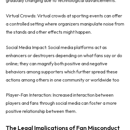
gradually changing due to technological advancements.
Virtual Crowds: Virtual crowds at sporting events can offer
a controlled setting where organizers manipulate noise from
the stands and other effects might happen.
Social Media Impact: Social media platforms act as
enhancers or destroyers depending on what fans say or do
online; they can magnify both positive and negative
behaviors among supporters which further spread these
actions among others in one community or worldwide too
Player-Fan Interaction: Increased interaction between
players and fans through social media can foster a more
positive relationship between them.
The Legal Implications of Fan Misconduct