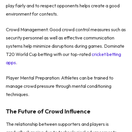
play fairly and to respect opponents helps create a good
environment for contests.
Crowd Management: Good crowd control measures such as
security personnel as well as effective communication
systems help minimize disruptions during games. Dominate
T20 World Cup betting with our top-rated
cricket betting
apps
.
Player Mental Preparation: Athletes can be trained to
manage crowd pressure through mental conditioning
techniques.
The Future of Crowd Influence
The relationship between supporters and players is