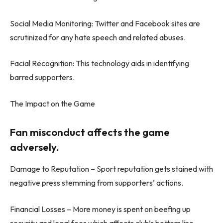
Social Media Monitoring: Twitter and Facebook sites are
scrutinized for any hate speech and related abuses.
Facial Recognition: This technology aids in identifying
barred supporters.
The Impact on the Game
Fan misconduct affects the game
adversely.
Damage to Reputation – Sport reputation gets stained with
negative press stemming from supporters’ actions.
Financial Losses – More money is spent on beefing up
security and legal fees which affects club’s bottom line