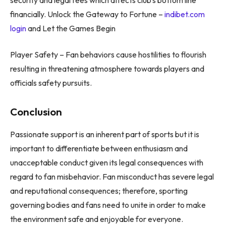
financially. Unlock the Gateway to Fortune –
indibet.com
login
and Let the Games Begin
Player Safety – Fan behaviors cause hostilities to flourish
resulting in threatening atmosphere towards players and
officials safety pursuits.
Conclusion
Passionate support is an inherent part of sports but it is
important to differentiate between enthusiasm and
unacceptable conduct given its legal consequences with
regard to fan misbehavior. Fan misconduct has severe legal
and reputational consequences; therefore, sporting
governing bodies and fans need to unite in order to make
the environment safe and enjoyable for everyone.