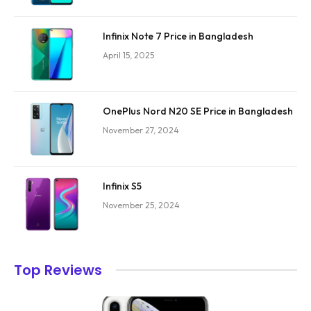
Infinix Note 7 Price in Bangladesh
April 15, 2025
OnePlus Nord N20 SE Price in Bangladesh
November 27, 2024
Infinix S5
November 25, 2024
Top Reviews