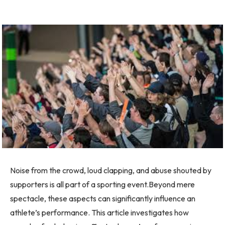
Noise from the crowd, loud clapping, and abuse shouted by
supporters is all part of a sporting event.Beyond mere
spectacle, these aspects can significantly influence an
athlete’s performance. This article investigates how