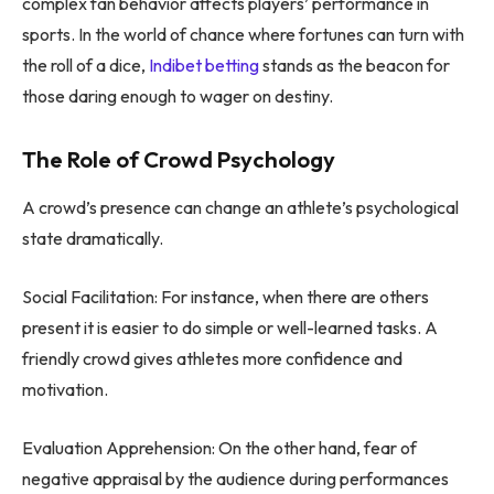
complex fan behavior affects players’ performance in
sports. In the world of chance where fortunes can turn with
the roll of a dice,
Indibet betting
stands as the beacon for
those daring enough to wager on destiny.
The Role of Crowd Psychology
A crowd’s presence can change an athlete’s psychological
state dramatically.
Social Facilitation: For instance, when there are others
present it is easier to do simple or well-learned tasks. A
friendly crowd gives athletes more confidence and
motivation.
Evaluation Apprehension: On the other hand, fear of
negative appraisal by the audience during performances