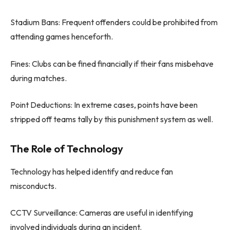
Stadium Bans: Frequent offenders could be prohibited from
attending games henceforth.
Fines: Clubs can be fined financially if their fans misbehave
during matches.
Point Deductions: In extreme cases, points have been
stripped off teams tally by this punishment system as well.
The Role of Technology
Technology has helped identify and reduce fan
misconducts.
CCTV Surveillance: Cameras are useful in identifying
involved individuals during an incident.