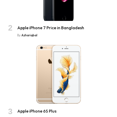
Apple iPhone 7 Price in Bangladesh
By
Azhariqbal
Apple iPhone 6S Plus