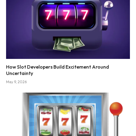
How Slot Developers Build Excitement Around
Uncertainty
May 9, 2026