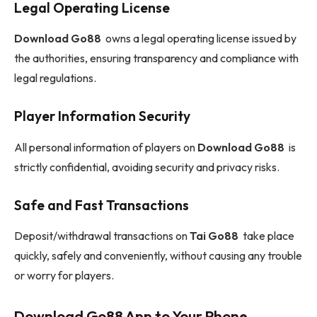
Legal Operating License
Download Go88
owns a legal operating license issued by
the authorities, ensuring transparency and compliance with
legal regulations.
Player Information Security
All personal information of players on
Download Go88
is
strictly confidential, avoiding security and privacy risks.
Safe and Fast Transactions
Deposit/withdrawal transactions on
Tai Go88
take place
quickly, safely and conveniently, without causing any trouble
or worry for players.
Download Go88 App to Your Phone