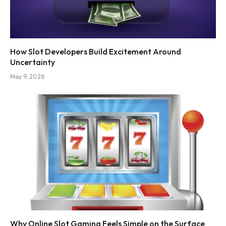
How Slot Developers Build Excitement Around
Uncertainty
May 9, 2026
Why Online Slot Gaming Feels Simple on the Surface