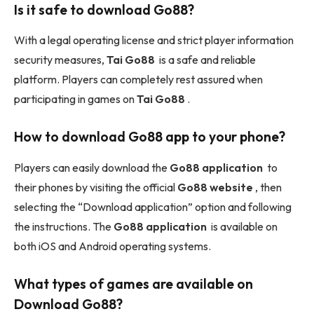
Is it safe to download Go88?
With a legal operating license and strict player information
security measures,
Tai Go88
is a safe and reliable
platform. Players can completely rest assured when
participating in games on
Tai Go88
.
How to download Go88 app to your phone?
Players can easily download the
Go88 application
to
their phones by visiting the official
Go88 website
, then
selecting the “Download application” option and following
the instructions. The
Go88 application
is available on
both iOS and Android operating systems.
What types of games are available on
Download Go88?