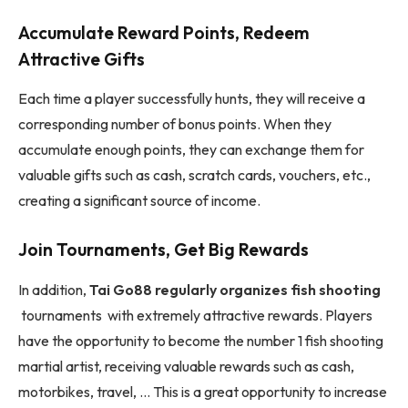
Accumulate Reward Points, Redeem
Attractive Gifts
Each time a player successfully hunts, they will receive a
corresponding number of bonus points. When they
accumulate enough points, they can exchange them for
valuable gifts such as cash, scratch cards, vouchers, etc.,
creating a significant source of income.
Join Tournaments, Get Big Rewards
In addition,
Tai Go88 regularly organizes fish shooting
tournaments with extremely attractive rewards. Players
have the opportunity to become the number 1 fish shooting
martial artist, receiving valuable rewards such as cash,
motorbikes, travel, … This is a great opportunity to increase