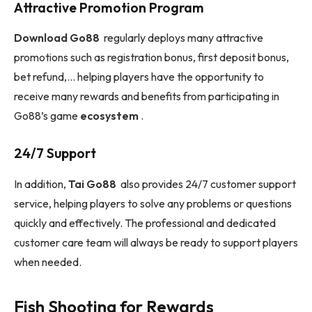
Attractive Promotion Program
Download Go88
regularly deploys many attractive
promotions such as registration bonus, first deposit bonus,
bet refund,… helping players have the opportunity to
receive many rewards and benefits from participating in
Go88’s game
ecosystem
.
24/7 Support
In addition,
Tai Go88
also provides 24/7 customer support
service, helping players to solve any problems or questions
quickly and effectively. The professional and dedicated
customer care team will always be ready to support players
when needed.
Fish Shooting for Rewards