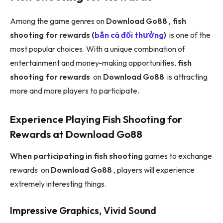
Among the game genres on
Download Go88
,
fish
shooting for rewards (
bắn cá đổi thưởng
)
is one of the
most popular choices. With a unique combination of
entertainment and money-making opportunities,
fish
shooting for rewards
on
Download Go88
is attracting
more and more players to participate.
Experience Playing Fish Shooting for
Rewards at Download Go88
When participating in fish shooting
games to exchange
rewards on
Download Go88
, players will experience
extremely interesting things.
Impressive Graphics, Vivid Sound