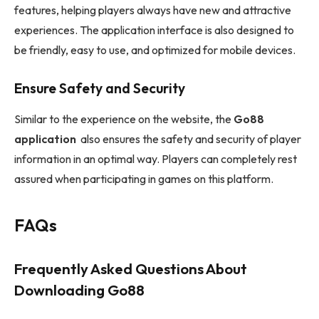
features, helping players always have new and attractive
experiences. The application interface is also designed to
be friendly, easy to use, and optimized for mobile devices.
Ensure Safety and Security
Similar to the experience on the website, the
Go88
application
also ensures the safety and security of player
information in an optimal way. Players can completely rest
assured when participating in games on this platform.
FAQs
Frequently Asked Questions About
Downloading Go88