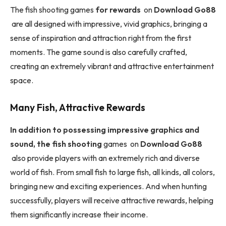
The fish shooting games
for rewards
on
Download Go88
are all designed with impressive, vivid graphics, bringing a
sense of inspiration and attraction right from the first
moments. The game sound is also carefully crafted,
creating an extremely vibrant and attractive entertainment
space.
Many Fish, Attractive Rewards
In addition to possessing impressive graphics and
sound, the fish shooting
games on
Download Go88
also provide players with an extremely rich and diverse
world of fish. From small fish to large fish, all kinds, all colors,
bringing new and exciting experiences. And when hunting
successfully, players will receive attractive rewards, helping
them significantly increase their income.