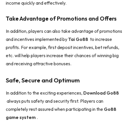
income quickly and effectively.
Take Advantage of Promotions and Offers
In addition, players can also take advantage of promotions
and incentives implemented by
Tai Go88
to increase
profits. For example, first deposit incentives, bet refunds,
etc. will help players increase their chances of winning big
and receiving attractive bonuses.
Safe, Secure and Optimum
In addition to the exciting experiences,
Download Go88
always puts safety and security first. Players can
completely rest assured when participating in the
Go88
game system
.