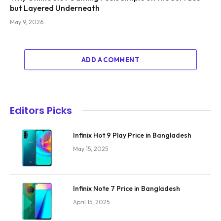
but Layered Underneath
May 9, 2026
ADD A COMMENT
Editors Picks
Infinix Hot 9 Play Price in Bangladesh
May 15, 2025
Infinix Note 7 Price in Bangladesh
April 15, 2025