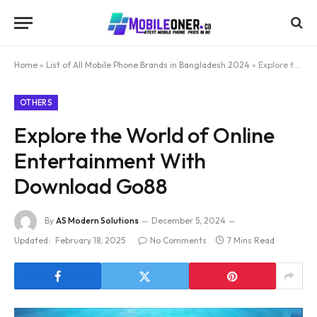
Home
»
List of All Mobile Phone Brands in Bangladesh 2024
»
Explore the World of Online Entertainment With Download Go88
OTHERS
Explore the World of Online
Entertainment With
Download Go88
By
AS Modern Solutions
December 5, 2024
Updated:
February 18, 2025
No Comments
7 Mins Read