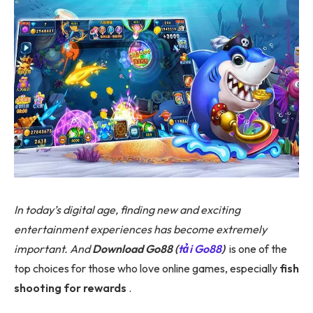
In today’s digital age, finding new and exciting
entertainment experiences has become extremely
important. And
Download Go88 (
tải Go88
)
is one of the
top choices for those who love online games, especially
fish
shooting for rewards
.