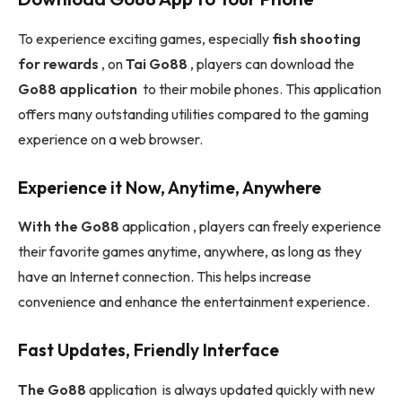
To experience exciting games, especially
fish shooting
for rewards
, on
Tai Go88
, players can download the
Go88 application
to their mobile phones. This application
offers many outstanding utilities compared to the gaming
experience on a web browser.
Experience it Now, Anytime, Anywhere
With the Go88
application , players can freely experience
their favorite games anytime, anywhere, as long as they
have an Internet connection. This helps increase
convenience and enhance the entertainment experience.
Fast Updates, Friendly Interface
The Go88
application is always updated quickly with new