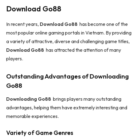
Download Go88
In recent years,
Download Go88
has become one of the
most popular online gaming portals in Vietnam. By providing
a variety of attractive, diverse and challenging game titles,
Download Go88
has attracted the attention of many
players.
Outstanding Advantages of Downloading
Go88
Downloading Go88
brings players many outstanding
advantages, helping them have extremely interesting and
memorable experiences.
Variety of Game Genres