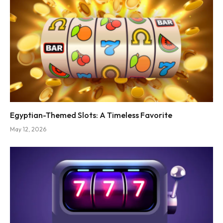
Egyptian-Themed Slots: A Timeless Favorite
May 12, 2026