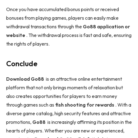
Once you have accumulated bonus points or received
bonuses from playing games, players can easily make
withdrawal transactions through the
Go88 application or
website
. The withdrawal process is fast and safe, ensuring
the rights of players.
Conclude
Download Go88
is an attractive online entertainment
platform that not only brings moments of relaxation but
also creates opportunities for players to earn money
through games such as
fish shooting for rewards
. With a
diverse game catalog, high security features and attractive
promotions,
Go88
is increasingly affirming its position in the
hearts of players. Whether you are new or experienced,