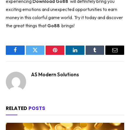
experiencing
Download Go88
will definitely bring you
exciting emotions and unexpected opportunities to earn
money in this colorful game world. Try it today and discover
the great things that
Go88
brings!
Facebook
Twitter
Pinterest
LinkedIn
Tumblr
Email
AS Modern Solutions
RELATED
POSTS