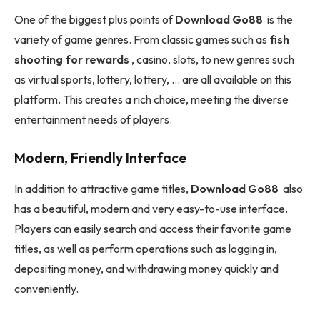
One of the biggest plus points of
Download Go88
is the
variety of game genres. From classic games such as
fish
shooting for rewards
, casino, slots, to new genres such
as virtual sports, lottery, lottery, … are all available on this
platform. This creates a rich choice, meeting the diverse
entertainment needs of players.
Modern, Friendly Interface
In addition to attractive game titles,
Download Go88
also
has a beautiful, modern and very easy-to-use interface.
Players can easily search and access their favorite game
titles, as well as perform operations such as logging in,
depositing money, and withdrawing money quickly and
conveniently.