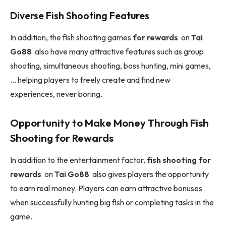
Diverse Fish Shooting Features
In addition, the fish shooting games
for rewards
on
Tai
Go88
also have many attractive features such as group
shooting, simultaneous shooting, boss hunting, mini games,
… helping players to freely create and find new
experiences, never boring.
Opportunity to Make Money Through Fish
Shooting for Rewards
In addition to the entertainment factor,
fish shooting for
rewards
on
Tai Go88
also gives players the opportunity
to earn real money. Players can earn attractive bonuses
when successfully hunting big fish or completing tasks in the
game.