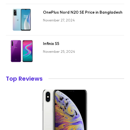
OnePlus Nord N20 SE Price in Bangladesh
November 27, 2024
Infinix S5
November 25, 2024
Top Reviews