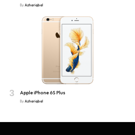
By
Azhariqbal
Apple iPhone 6S Plus
By
Azhariqbal