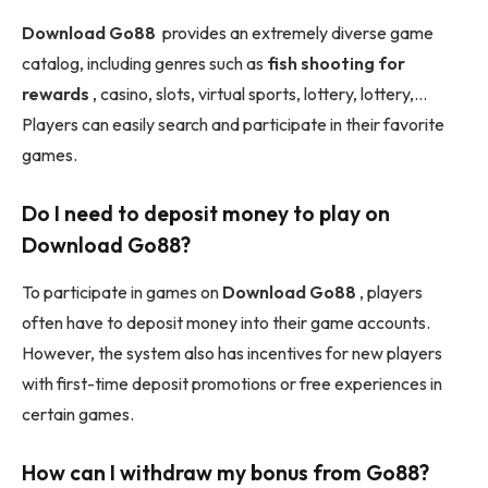
Download Go88
provides an extremely diverse game
catalog, including genres such as
fish shooting for
rewards
, casino, slots, virtual sports, lottery, lottery,…
Players can easily search and participate in their favorite
games.
Do I need to deposit money to play on
Download Go88?
To participate in games on
Download Go88
, players
often have to deposit money into their game accounts.
However, the system also has incentives for new players
with first-time deposit promotions or free experiences in
certain games.
How can I withdraw my bonus from Go88?