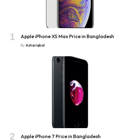
Apple iPhone XS Max Price in Bangladesh
By
Azhariqbal
Apple iPhone 7 Price in Bangladesh