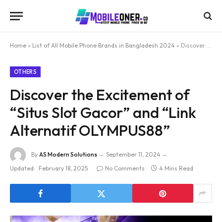
Home
»
List of All Mobile Phone Brands in Bangladesh 2024
»
Discover the Excitement of “Situs Slot Gacor” and “Link Alternatif OLYMPUS88”
OTHERS
Discover the Excitement of
“Situs Slot Gacor” and “Link
Alternatif OLYMPUS88”
By
AS Modern Solutions
September 11, 2024
Updated:
February 18, 2025
No Comments
4 Mins Read