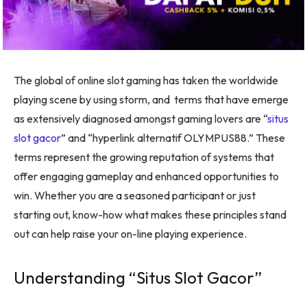
The global of online slot gaming has taken the worldwide
playing scene by using storm, and terms that have emerge
as extensively diagnosed amongst gaming lovers are “
situs
slot gacor
” and “hyperlink alternatif OLYMPUS88.” These
terms represent the growing reputation of systems that
offer engaging gameplay and enhanced opportunities to
win. Whether you are a seasoned participant or just
starting out, know-how what makes these principles stand
out can help raise your on-line playing experience.
Understanding “Situs Slot Gacor”