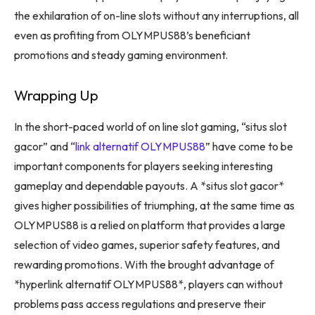
the exhilaration of on-line slots without any interruptions, all
even as profiting from OLYMPUS88’s beneficiant
promotions and steady gaming environment.
Wrapping Up
In the short-paced world of on line slot gaming, “situs slot
gacor” and “
link alternatif OLYMPUS88
” have come to be
important components for players seeking interesting
gameplay and dependable payouts. A *situs slot gacor*
gives higher possibilities of triumphing, at the same time as
OLYMPUS88 is a relied on platform that provides a large
selection of video games, superior safety features, and
rewarding promotions. With the brought advantage of
*hyperlink alternatif OLYMPUS88*, players can without
problems pass access regulations and preserve their