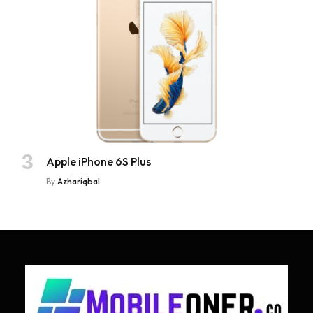
Apple iPhone 6S Plus
By
Azhariqbal