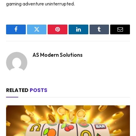
gaming adventure uninterrupted.
Facebook
Twitter
Pinterest
LinkedIn
Tumblr
Email
AS Modern Solutions
RELATED
POSTS