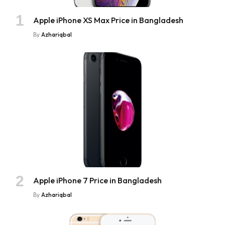
Apple iPhone XS Max Price in Bangladesh
By
Azhariqbal
Apple iPhone 7 Price in Bangladesh
By
Azhariqbal