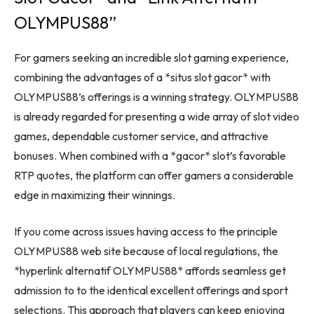
OLYMPUS88”
For gamers seeking an incredible slot gaming experience,
combining the advantages of a *situs slot gacor* with
OLYMPUS88’s offerings is a winning strategy. OLYMPUS88
is already regarded for presenting a wide array of slot video
games, dependable customer service, and attractive
bonuses. When combined with a *gacor* slot’s favorable
RTP quotes, the platform can offer gamers a considerable
edge in maximizing their winnings.
If you come across issues having access to the principle
OLYMPUS88 web site because of local regulations, the
*hyperlink alternatif OLYMPUS88* affords seamless get
admission to to the identical excellent offerings and sport
selections. This approach that players can keep enjoying