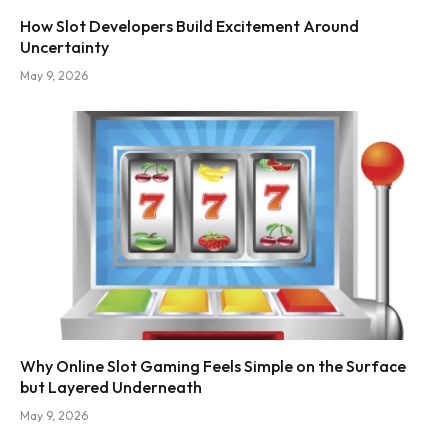
How Slot Developers Build Excitement Around
Uncertainty
May 9, 2026
Why Online Slot Gaming Feels Simple on the Surface
but Layered Underneath
May 9, 2026