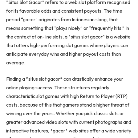
“Situs Slot Gacor” refers to a web slot platform recognised
for its favorable odds and consistent payouts. The time
period “gacor” originates from Indonesian slang, that
means something that “plays nicely” or “frequently hits.” In
the context of on-line slots, a *situs slot gacor* is a website
that offers high-performing slot games where players can
anticipate everyday wins and higher payout costs than
average.
Finding a *situs slot gacor* can drastically enhance your
online playing success. These structures regularly
characteristic slot games with high Return to Player (RTP)
costs, because of this that gamers stand a higher threat of
winning over the years. Whether you pick classic slots or
greater advanced video slots with current photographs and
interactive features, *gacor* web sites offer a wide variety