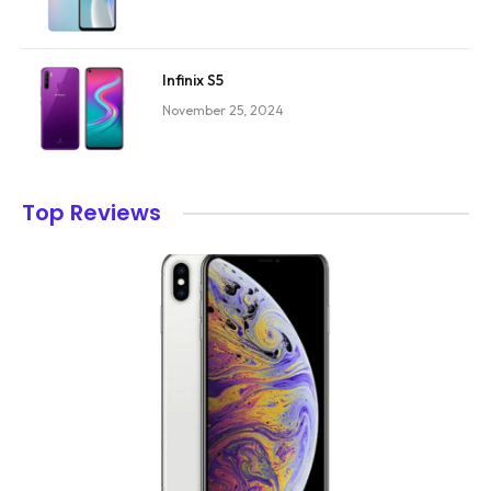
Infinix S5
November 25, 2024
Top Reviews