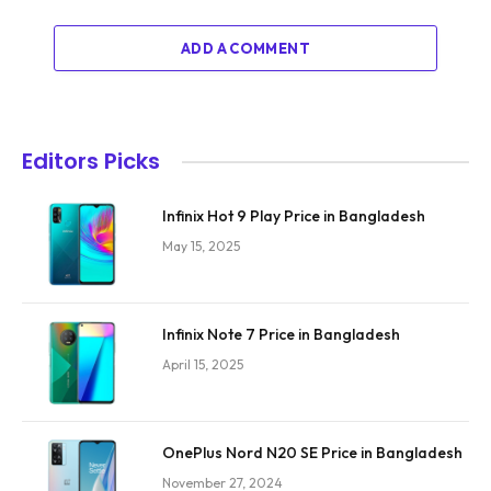
ADD A COMMENT
Editors Picks
Infinix Hot 9 Play Price in Bangladesh
May 15, 2025
Infinix Note 7 Price in Bangladesh
April 15, 2025
OnePlus Nord N20 SE Price in Bangladesh
November 27, 2024