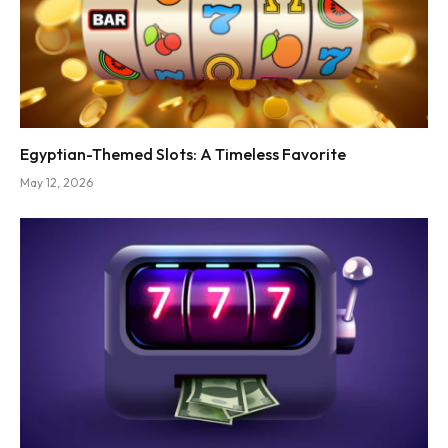
Egyptian-Themed Slots: A Timeless Favorite
May 12, 2026