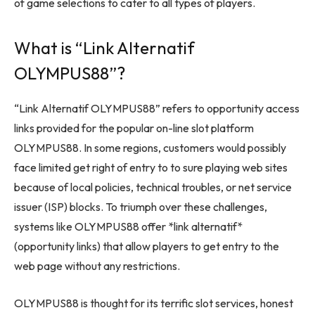
of game selections to cater to all types of players.
What is “Link Alternatif
OLYMPUS88”?
“Link Alternatif OLYMPUS88” refers to opportunity access
links provided for the popular on-line slot platform
OLYMPUS88. In some regions, customers would possibly
face limited get right of entry to to sure playing web sites
because of local policies, technical troubles, or net service
issuer (ISP) blocks. To triumph over these challenges,
systems like OLYMPUS88 offer *link alternatif*
(opportunity links) that allow players to get entry to the
web page without any restrictions.
OLYMPUS88 is thought for its terrific slot services, honest