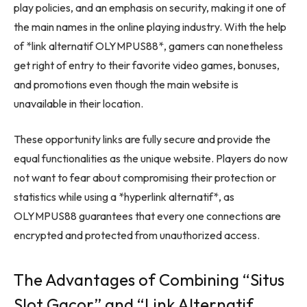
play policies, and an emphasis on security, making it one of
the main names in the online playing industry. With the help
of *link alternatif OLYMPUS88*, gamers can nonetheless
get right of entry to their favorite video games, bonuses,
and promotions even though the main website is
unavailable in their location.
These opportunity links are fully secure and provide the
equal functionalities as the unique website. Players do now
not want to fear about compromising their protection or
statistics while using a *hyperlink alternatif*, as
OLYMPUS88 guarantees that every one connections are
encrypted and protected from unauthorized access.
The Advantages of Combining “Situs
Slot Gacor” and “Link Alternatif