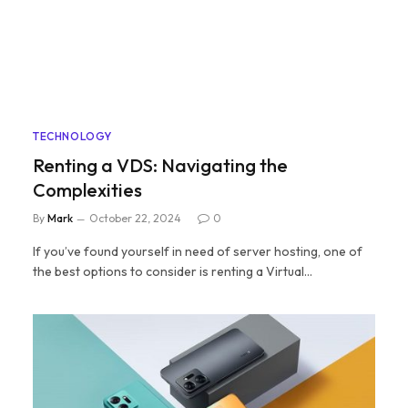
TECHNOLOGY
Renting a VDS: Navigating the
Complexities
By
Mark
October 22, 2024
0
If you’ve found yourself in need of server hosting, one of
the best options to consider is renting a Virtual…