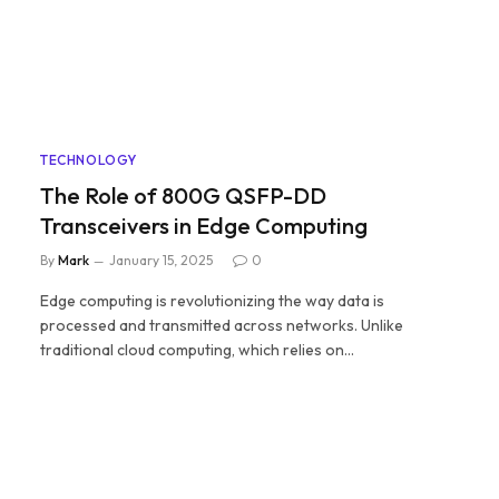
TECHNOLOGY
The Role of 800G QSFP-DD
Transceivers in Edge Computing
By
Mark
January 15, 2025
0
Edge computing is revolutionizing the way data is
processed and transmitted across networks. Unlike
traditional cloud computing, which relies on…