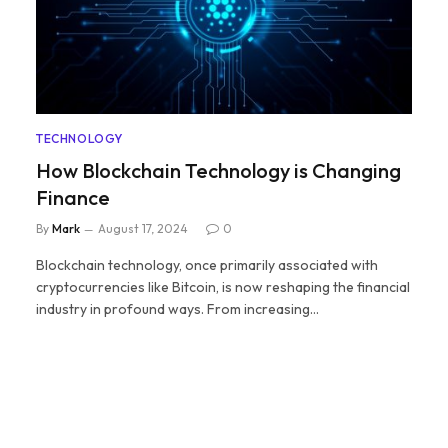
TECHNOLOGY
How Blockchain Technology is Changing
Finance
By
Mark
August 17, 2024
0
Blockchain technology, once primarily associated with
cryptocurrencies like Bitcoin, is now reshaping the financial
industry in profound ways. From increasing…