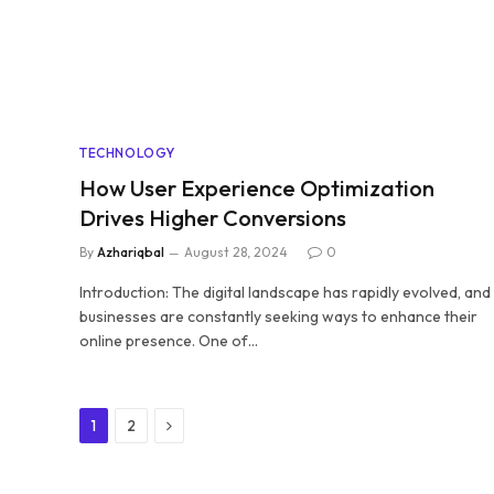
TECHNOLOGY
How User Experience Optimization
Drives Higher Conversions
By
Azhariqbal
August 28, 2024
0
Introduction: The digital landscape has rapidly evolved, and
businesses are constantly seeking ways to enhance their
online presence. One of…
Next
1
2