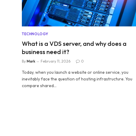
TECHNOLOGY
What is a VDS server, and why does a
business need it?
By
Mark
February 11, 2026
0
Today, when you launch a website or online service, you
inevitably face the question of hosting infrastructure. You
compare shared…