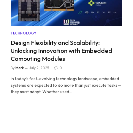
TECHNOLOGY
Design Flexibility and Scalability:
Unlocking Innovation with Embedded
Computing Modules
By
Mark
July 2, 2025
0
In today’s fast-evolving technology landscape, embedded
systems are expected to do more than just execute tasks—
they must adapt. Whether used…