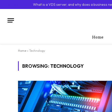
TRENDING
What is a VDS server, and why does a business ne
Home
Home
»
Technology
BROWSING:
TECHNOLOGY