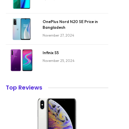
OnePlus Nord N20 SE Price in
Bangladesh
November 27, 2024
Infinix S5
November 25, 2024
Top Reviews