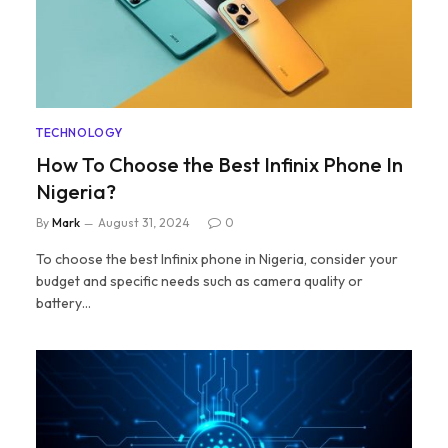
TECHNOLOGY
How To Choose the Best Infinix Phone In
Nigeria?
By
Mark
August 31, 2024
0
To choose the best Infinix phone in Nigeria, consider your
budget and specific needs such as camera quality or
battery…