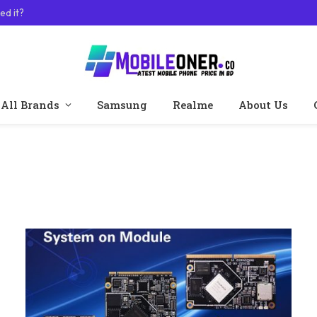
ed it?
All Brands
Samsung
Realme
About Us