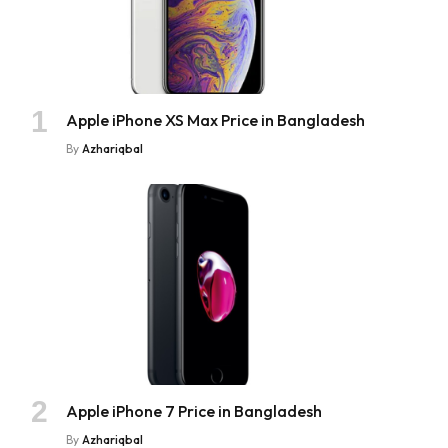
Apple iPhone XS Max Price in Bangladesh
By
Azhariqbal
Apple iPhone 7 Price in Bangladesh
By
Azhariqbal