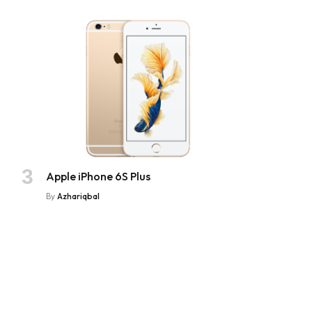
Apple iPhone 6S Plus
By
Azhariqbal