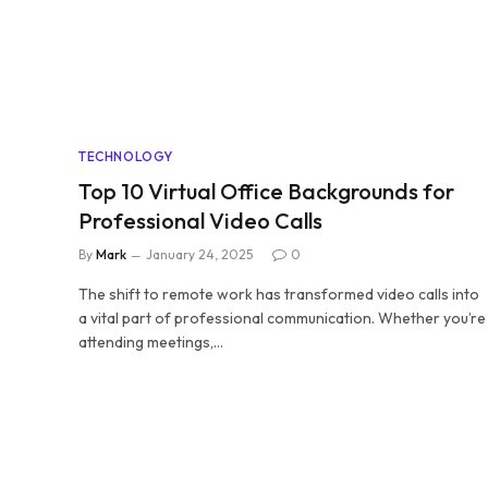
TECHNOLOGY
Top 10 Virtual Office Backgrounds for
Professional Video Calls
By
Mark
January 24, 2025
0
The shift to remote work has transformed video calls into
a vital part of professional communication. Whether you’re
attending meetings,…