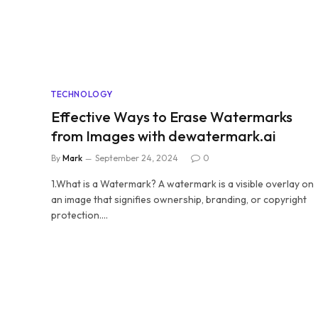
TECHNOLOGY
Effective Ways to Erase Watermarks
from Images with dewatermark.ai
By
Mark
September 24, 2024
0
1.What is a Watermark? A watermark is a visible overlay on
an image that signifies ownership, branding, or copyright
protection.…