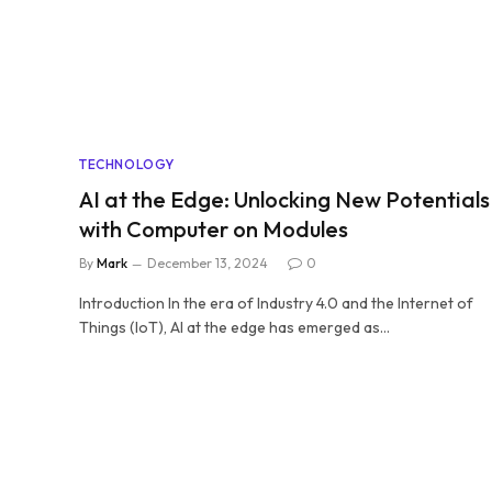
TECHNOLOGY
AI at the Edge: Unlocking New Potentials
with Computer on Modules
By
Mark
December 13, 2024
0
Introduction In the era of Industry 4.0 and the Internet of
Things (IoT), AI at the edge has emerged as…