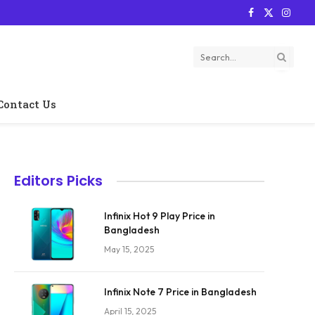
Facebook
X
Instag
(Twitter)
Contact Us
Editors Picks
Infinix Hot 9 Play Price in
Bangladesh
May 15, 2025
Infinix Note 7 Price in Bangladesh
April 15, 2025