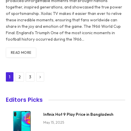
produced unforgettable moments that brought nations
together, inspired generations, and showcased the true power
of sportsmanship. Xoilac TV makes it easier than ever to relive
these incredible moments, ensuring that fans worldwide can
share in the joy and emotion of the game. The 1966 World Cup
Final: England’s Triumph One of the most iconic moments in
football history occurred during the 1966…
READ MORE
Next
1
2
3
Editors Picks
Infinix Hot 9 Play Price in Bangladesh
May 15, 2025