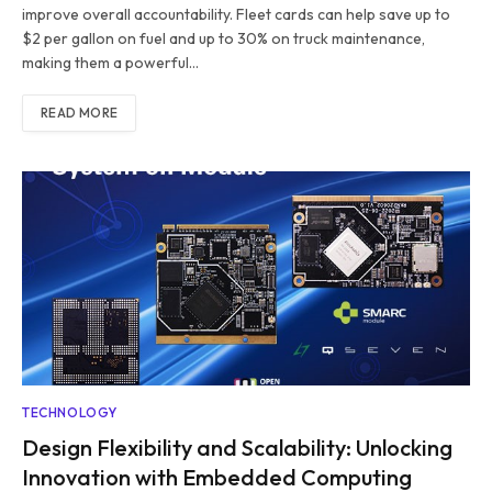
improve overall accountability. Fleet cards can help save up to
$2 per gallon on fuel and up to 30% on truck maintenance,
making them a powerful…
READ MORE
TECHNOLOGY
Design Flexibility and Scalability: Unlocking
Innovation with Embedded Computing