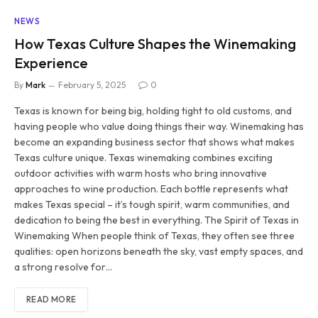
NEWS
How Texas Culture Shapes the Winemaking
Experience
By
Mark
February 5, 2025
0
Texas is known for being big, holding tight to old customs, and
having people who value doing things their way. Winemaking has
become an expanding business sector that shows what makes
Texas culture unique. Texas winemaking combines exciting
outdoor activities with warm hosts who bring innovative
approaches to wine production. Each bottle represents what
makes Texas special – it’s tough spirit, warm communities, and
dedication to being the best in everything. The Spirit of Texas in
Winemaking When people think of Texas, they often see three
qualities: open horizons beneath the sky, vast empty spaces, and
a strong resolve for…
READ MORE