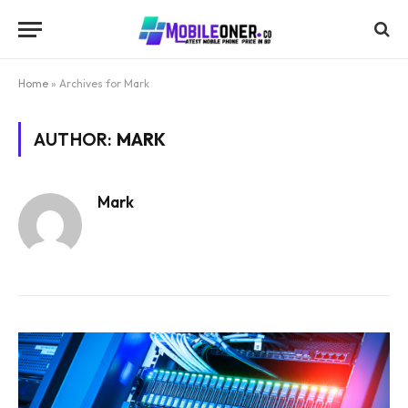
Home
»
Archives for Mark
AUTHOR:
MARK
Mark