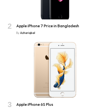
Apple iPhone 7 Price in Bangladesh
By
Azhariqbal
Apple iPhone 6S Plus