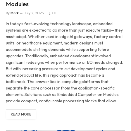
Modules
By
Mark
July 2, 2025
0
In today’s fast-evolving technology landscape, embedded
systems are expected to do more than just execute tasks—they
must adapt. Whether used in edge AI gateways, factory control
units, or healthcare equipment, modern designs must
accommodate shifting demands while supporting future
upgrades. Traditionally, embedded development involved
significant redesigns when performance or I/O needs changed.
But with increasing pressure to cut development cycles and
extend product life, this rigid approach has become a
bottleneck. The answer lies in computing platforms that
separate the core processor from the application-specific
elements. Solutions such as Embedded Computer on Modules
provide compact, configurable processing blocks that allow…
READ MORE