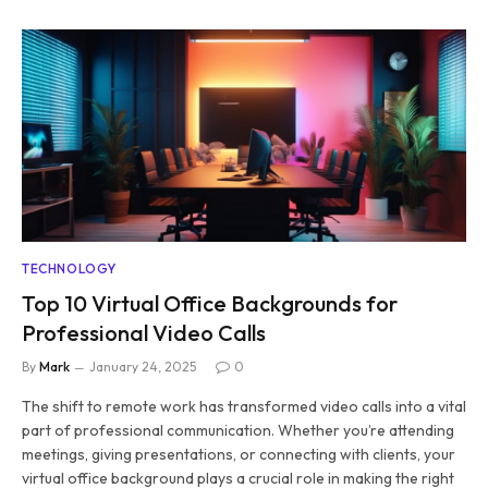
TECHNOLOGY
Top 10 Virtual Office Backgrounds for
Professional Video Calls
By
Mark
January 24, 2025
0
The shift to remote work has transformed video calls into a vital
part of professional communication. Whether you’re attending
meetings, giving presentations, or connecting with clients, your
virtual office background plays a crucial role in making the right