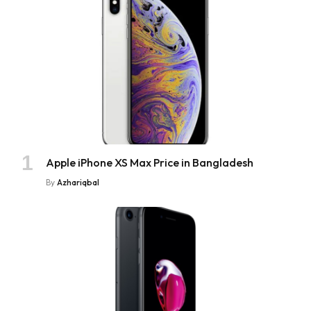
Apple iPhone XS Max Price in Bangladesh
By
Azhariqbal