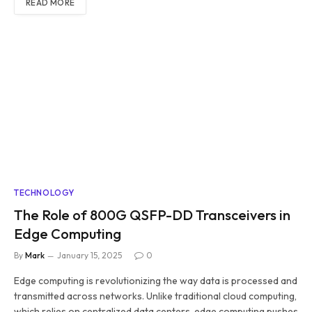
READ MORE
TECHNOLOGY
The Role of 800G QSFP-DD Transceivers in
Edge Computing
By
Mark
January 15, 2025
0
Edge computing is revolutionizing the way data is processed and
transmitted across networks. Unlike traditional cloud computing,
which relies on centralized data centers, edge computing pushes