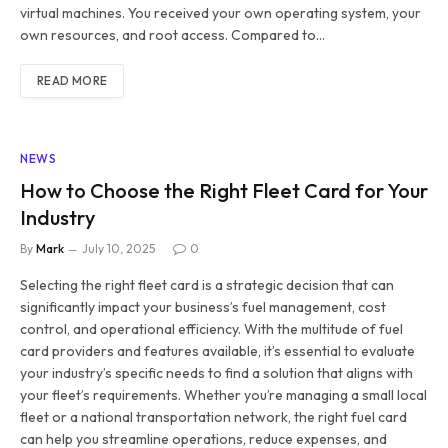
virtual machines. You received your own operating system, your
own resources, and root access. Compared to…
READ MORE
NEWS
How to Choose the Right Fleet Card for Your
Industry
By
Mark
July 10, 2025
0
Selecting the right fleet card is a strategic decision that can
significantly impact your business’s fuel management, cost
control, and operational efficiency. With the multitude of fuel
card providers and features available, it’s essential to evaluate
your industry’s specific needs to find a solution that aligns with
your fleet’s requirements. Whether you’re managing a small local
fleet or a national transportation network, the right fuel card
can help you streamline operations, reduce expenses, and