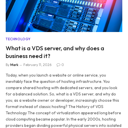
TECHNOLOGY
What is a VDS server, and why does a
business need it?
By
Mark
February 11, 2026
0
Today, when you launch a website or online service, you
inevitably face the question of hosting infrastructure. You
compare shared hosting with dedicated servers, and you look
for a balanced solution. So, what is a VDS server, and why do
you, as a website owner or developer, increasingly choose this
format instead of classic hosting? The History of VDS
Technology The concept of virtualization appeared long before
cloud computing became popular. In the early 2000s, hosting
providers began dividing powerful physical servers into isolated