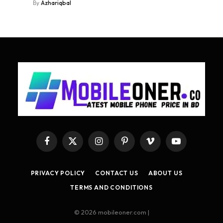
By
Azhariqbal
Facebook
X
Instagram
Pinterest
Vimeo
YouTube
(Twitter)
PRIVACY POLICY
CONTACT US
ABOUT US
TERMS AND CONDITIONS
© 2026 mobileoner.com |