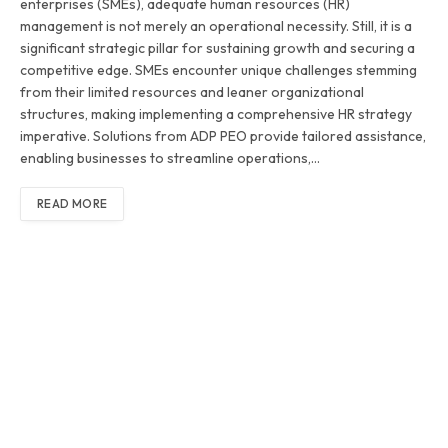
enterprises (SMEs), adequate human resources (HR)
management is not merely an operational necessity. Still, it is a
significant strategic pillar for sustaining growth and securing a
competitive edge. SMEs encounter unique challenges stemming
from their limited resources and leaner organizational
structures, making implementing a comprehensive HR strategy
imperative. Solutions from ADP PEO provide tailored assistance,
enabling businesses to streamline operations,…
READ MORE