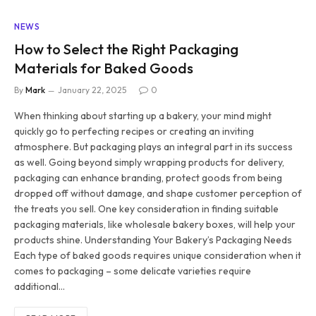
NEWS
How to Select the Right Packaging
Materials for Baked Goods
By
Mark
January 22, 2025
0
When thinking about starting up a bakery, your mind might
quickly go to perfecting recipes or creating an inviting
atmosphere. But packaging plays an integral part in its success
as well. Going beyond simply wrapping products for delivery,
packaging can enhance branding, protect goods from being
dropped off without damage, and shape customer perception of
the treats you sell. One key consideration in finding suitable
packaging materials, like wholesale bakery boxes, will help your
products shine. Understanding Your Bakery’s Packaging Needs
Each type of baked goods requires unique consideration when it
comes to packaging – some delicate varieties require
additional…