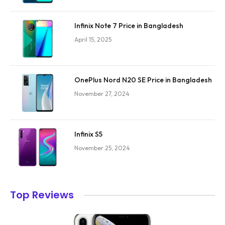
Infinix Note 7 Price in Bangladesh
April 15, 2025
OnePlus Nord N20 SE Price in Bangladesh
November 27, 2024
Infinix S5
November 25, 2024
Top Reviews