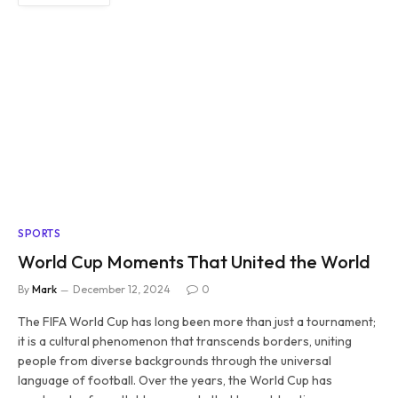
SPORTS
World Cup Moments That United the World
By
Mark
December 12, 2024
0
The FIFA World Cup has long been more than just a tournament;
it is a cultural phenomenon that transcends borders, uniting
people from diverse backgrounds through the universal
language of football. Over the years, the World Cup has