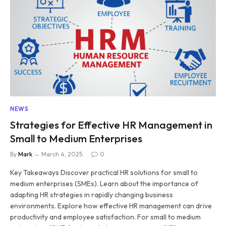
NEWS
Strategies for Effective HR Management in
Small to Medium Enterprises
By
Mark
March 4, 2025
0
Key Takeaways Discover practical HR solutions for small to
medium enterprises (SMEs). Learn about the importance of
adapting HR strategies in rapidly changing business
environments. Explore how effective HR management can drive
productivity and employee satisfaction. For small to medium