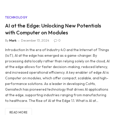
TECHNOLOGY
AI at the Edge: Unlocking New Potentials
with Computer on Modules
By
Mark
December 13, 2024
0
Introduction In the era of Industry 4.0 and the Internet of Things
(IoT), AI at the edge has emerged as a game-changer. By
processing data locally rather than relying solely on the cloud, AI
at the edge allows for faster decision-making, reduced latency,
and increased operational efficiency. A key enabler of edge AI is
Computer on modules, which offer compact, scalable, and high-
performance solutions. As a leader in developing CoMs,
Geniatech has pioneered technology that drives AI applications
at the edge, supporting industries ranging from manufacturing
to healthcare. The Rise of AI at the Edge 1.1. What is AI at…
READ MORE