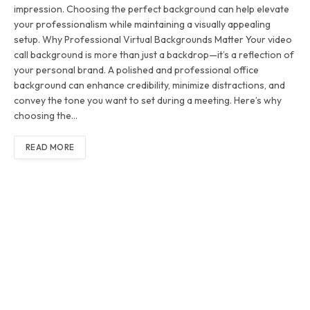
impression. Choosing the perfect background can help elevate
your professionalism while maintaining a visually appealing
setup. Why Professional Virtual Backgrounds Matter Your video
call background is more than just a backdrop—it’s a reflection of
your personal brand. A polished and professional office
background can enhance credibility, minimize distractions, and
convey the tone you want to set during a meeting. Here’s why
choosing the…
READ MORE