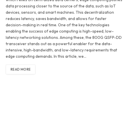
data processing closer to the source of the data, such as IoT
devices, sensors, and smart machines. This decentralization
reduces latency, saves bandwidth, and allows for faster
decision-making in real time. One of the key technologies
enabling the success of edge computing is high-speed, low-
latency networking solutions. Among these, the 800G QSFP-DD
transceiver stands out as a powerful enabler for the data-
intensive, high-bandwidth, and low-latency requirements that
edge computing demands. In this article, we…
READ MORE