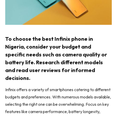
To choose the best Infinix phone in
Nigeria, consider your budget and
specific needs such as camera quality or
battery life. Research different models
and read user reviews for informed
decisions.
Infinix offers a variety of smartphones catering to different
budgets and preferences. With numerous models available,
selecting the right one can be overwhelming. Focus on key
features like camera performance, battery longevity,