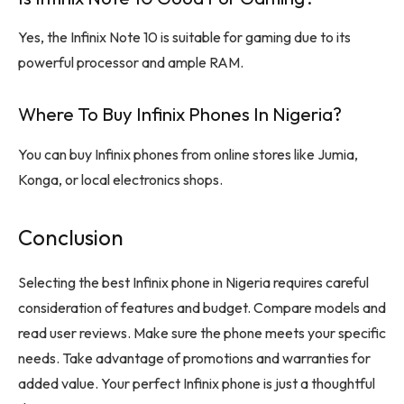
Yes, the Infinix Note 10 is suitable for gaming due to its
powerful processor and ample RAM.
Where To Buy Infinix Phones In Nigeria?
You can buy Infinix phones from online stores like Jumia,
Konga, or local electronics shops.
Conclusion
Selecting the best Infinix phone in Nigeria requires careful
consideration of features and budget. Compare models and
read user reviews. Make sure the phone meets your specific
needs. Take advantage of promotions and warranties for
added value. Your perfect Infinix phone is just a thoughtful