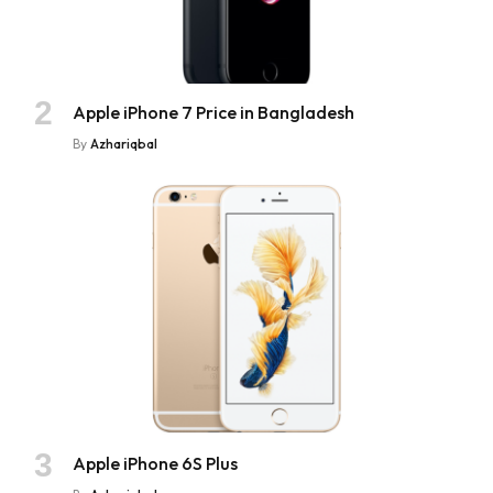
Apple iPhone 7 Price in Bangladesh
By
Azhariqbal
Apple iPhone 6S Plus