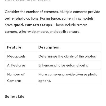
Consider the number of cameras. Multiple cameras provide
better photo options. For instance, some Infinix models
have
quad-camera setups
. These include a main
camera, ultra-wide, macro, and depth sensors.
Feature
Description
Megapixels
Determines the clarity of the photos.
AI Features
Enhances photos automatically.
Number of
More cameras provide diverse photo
Cameras
options.
Battery Life