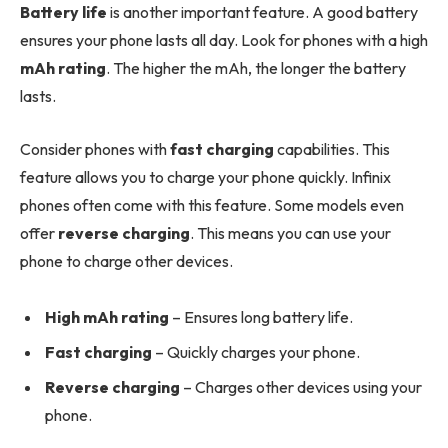
Battery life
is another important feature. A good battery
ensures your phone lasts all day. Look for phones with a high
mAh rating
. The higher the mAh, the longer the battery
lasts.
Consider phones with
fast charging
capabilities. This
feature allows you to charge your phone quickly. Infinix
phones often come with this feature. Some models even
offer
reverse charging
. This means you can use your
phone to charge other devices.
High mAh rating
– Ensures long battery life.
Fast charging
– Quickly charges your phone.
Reverse charging
– Charges other devices using your
phone.