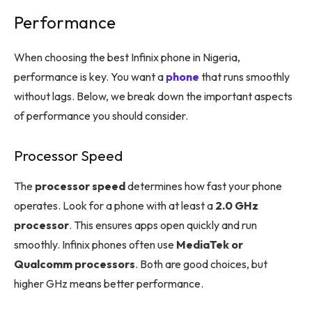
Performance
When choosing the best Infinix phone in Nigeria,
performance is key. You want a
phone
that runs smoothly
without lags. Below, we break down the important aspects
of performance you should consider.
Processor Speed
The
processor speed
determines how fast your phone
operates. Look for a phone with at least a
2.0 GHz
processor
. This ensures apps open quickly and run
smoothly. Infinix phones often use
MediaTek or
Qualcomm processors
. Both are good choices, but
higher GHz means better performance.