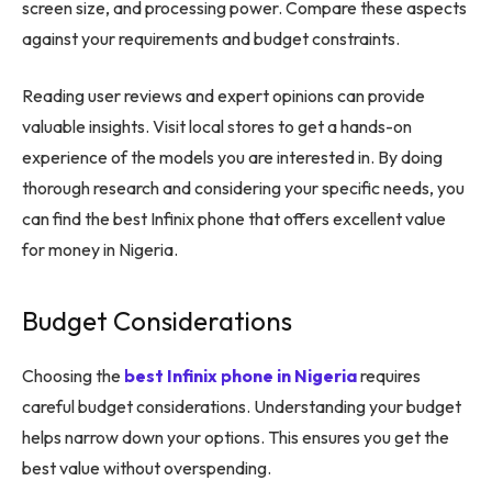
screen size, and processing power. Compare these aspects
against your requirements and budget constraints.
Reading user reviews and expert opinions can provide
valuable insights. Visit local stores to get a hands-on
experience of the models you are interested in. By doing
thorough research and considering your specific needs, you
can find the best Infinix phone that offers excellent value
for money in Nigeria.
Budget Considerations
Choosing the
best Infinix phone in Nigeria
requires
careful budget considerations. Understanding your budget
helps narrow down your options. This ensures you get the
best value without overspending.