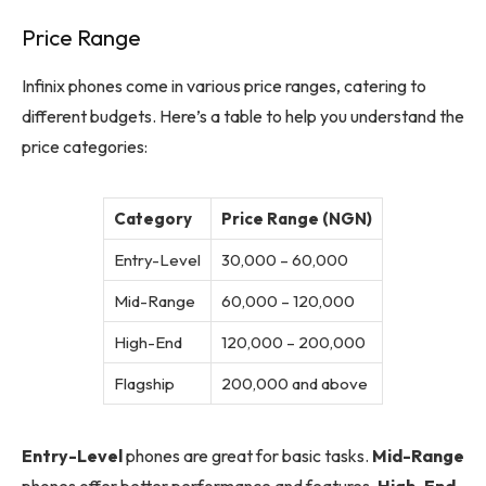
Price Range
Infinix phones come in various price ranges, catering to
different budgets. Here’s a table to help you understand the
price categories:
Category
Price Range (NGN)
Entry-Level
30,000 – 60,000
Mid-Range
60,000 – 120,000
High-End
120,000 – 200,000
Flagship
200,000 and above
Entry-Level
phones are great for basic tasks.
Mid-Range