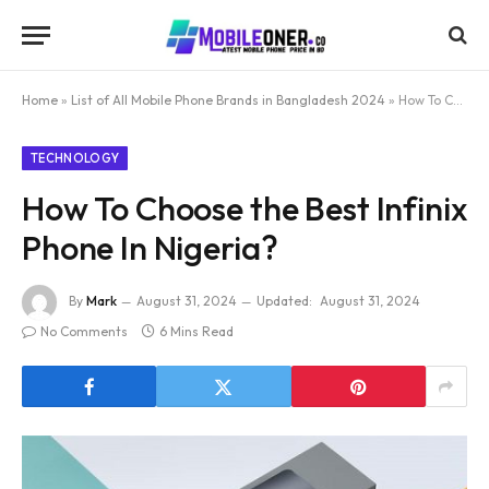
Home
»
List of All Mobile Phone Brands in Bangladesh 2024
»
How To Choose the Best Infinix Phone In Nigeria?
TECHNOLOGY
How To Choose the Best Infinix
Phone In Nigeria?
By
Mark
August 31, 2024
Updated:
August 31, 2024
No Comments
6 Mins Read