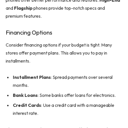
phones offer better performance and features.
High-End
and
Flagship
phones provide top-notch specs and
premium features.
Financing Options
Consider financing options if your budget is tight. Many
stores offer payment plans. This allows you to pay in
installments.
Installment Plans
: Spread payments over several
months.
Bank Loans
: Some banks offer loans for electronics.
Credit Cards
: Use a credit card with a manageable
interest rate.