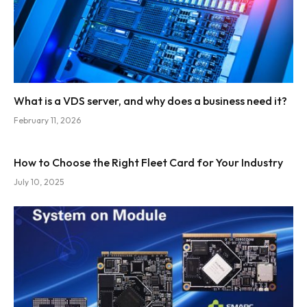
What is a VDS server, and why does a business need it?
February 11, 2026
How to Choose the Right Fleet Card for Your Industry
July 10, 2025