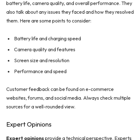
battery life, camera quality, and overall performance. They
also talk about any issues they faced and how they resolved
them. Here are some points to consider:
Battery life and charging speed
Camera quality and features
Screen size and resolution
Performance and speed
Customer feedback can be found on e-commerce
websites, forums, and social media. Always check multiple
sources for a well-rounded view.
Expert Opinions
Expert opinions
provide a technical perspective. Experts