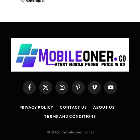
By
Azhariqbal
Facebook
X
Instagram
Pinterest
Vimeo
YouTube
(Twitter)
PRIVACY POLICY
CONTACT US
ABOUT US
TERMS AND CONDITIONS
© 2026 mobileoner.com |