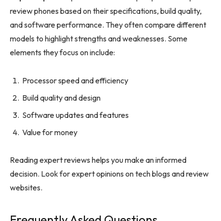
review phones based on their specifications, build quality,
and software performance. They often compare different
models to highlight strengths and weaknesses. Some
elements they focus on include:
Processor speed and efficiency
Build quality and design
Software updates and features
Value for money
Reading expert reviews helps you make an informed
decision. Look for expert opinions on tech blogs and review
websites.
Frequently Asked Questions