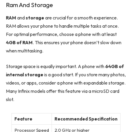
Ram And Storage
RAM
and
storage
are crucial for a smooth experience.
RAM allows your phone to handle multiple tasks at once.
For optimal performance, choose a phone with at least
4GB of RAM
. This ensures your phone doesn’t slow down
when multitasking.
Storage space is equally important. A phone with
64GB of
internal storage
is a good start. If you store many photos,
videos, or apps, consider a phone with expandable storage.
Many Infinix models offer this feature via a microSD card
slot.
Feature
Recommended Specification
Processor Speed
2.0 GHz or higher