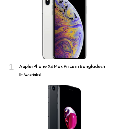
Apple iPhone XS Max Price in Bangladesh
By
Azhariqbal