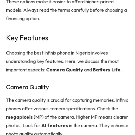
These options make it easier to afford higher-priced
models. Always read the terms carefully before choosing a
financing option.
Key Features
Choosing the best Infinix phone in Nigeria involves
understanding key features. Here, we discuss the most
important aspects:
Camera Quality
and
Battery Life
.
Camera Quality
The camera quality is crucial for capturing memories. Infinix
phones offer various camera specifications. Check the
megapixels
(MP) of the camera. Higher MP means clearer
photos. Look for
AI features
in the camera. They enhance
photo quality automatically.