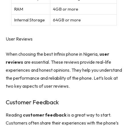
RAM
4GB or more
Internal Storage
64GB or more
User Reviews
When choosing the best Infinix phone in Nigeria,
user
reviews
are essential. These reviews provide real-life
experiences and honest opinions. They help you understand
the performance and reliability of the phone. Let’s look at
two key aspects of user reviews.
Customer Feedback
Reading
customer feedback
is a great way to start.
Customers often share their experiences with the phone’s