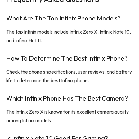
What Are The Top Infinix Phone Models?
The top Infinix models include Infinix Zero X, Infinix Note 10,
and Infinix Hot 11.
How To Determine The Best Infinix Phone?
Check the phone’s specifications, user reviews, and battery
life to determine the best Infinix phone.
Which Infinix Phone Has The Best Camera?
The Infinix Zero X is known for its excellent camera quality
among Infinix models.
Is Infinix Note 10 Good For Gaming?