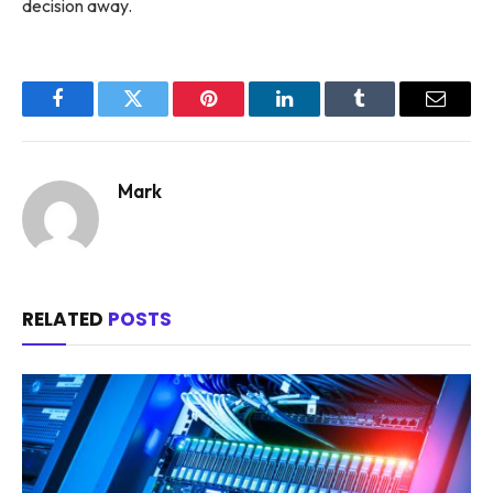
decision away.
Facebook
Twitter
Pinterest
LinkedIn
Tumblr
Email
Mark
RELATED
POSTS