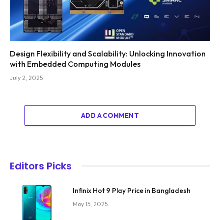
Design Flexibility and Scalability: Unlocking Innovation
with Embedded Computing Modules
July 2, 2025
ADD A COMMENT
Editors Picks
Infinix Hot 9 Play Price in Bangladesh
May 15, 2025