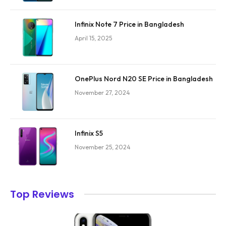
Infinix Note 7 Price in Bangladesh
April 15, 2025
OnePlus Nord N20 SE Price in Bangladesh
November 27, 2024
Infinix S5
November 25, 2024
Top Reviews