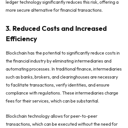
ledger technology significantly reduces this risk, offering a
more secure alternative for financial transactions.
3. Reduced Costs and Increased
Efficiency
Blockchain has the potential to significantly reduce costs in
the financial industry by eliminating intermediaries and
automating processes. In traditional finance, intermediaries
such as banks, brokers, and clearinghouses are necessary
to facilitate transactions, verify identities, and ensure
compliance with regulations. These intermediaries charge
fees for their services, which can be substantial.
Blockchain technology allows for peer-to-peer
transactions, which can be executed without the need for