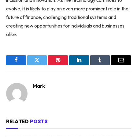
inclusion and innovation. As the technology continues to
evolve, it is likely to play an even more prominent role in the
future of finance, challenging traditional systems and
creating new opportunities for individuals and businesses
alike.
Facebook
Twitter
Pinterest
LinkedIn
Tumblr
Email
Mark
RELATED
POSTS