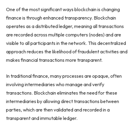
One of the most significant ways blockchain is changing
finance is through enhanced transparency. Blockchain
operates as a distributed ledger, meaning all transactions
are recorded across multiple computers (nodes) and are
visible to all participants in the network. This decentralized
approach reduces the likelihood of fraudulent activities and
makes financial transactions more transparent.
In traditional finance, many processes are opaque, often
involving intermediaries who manage and verify
transactions. Blockchain eliminates the need for these
intermediaries by allowing direct transactions between
parties, which are then validated and recorded in a
transparent and immutable ledger.