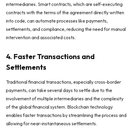
intermediaries. Smart contracts, which are self-executing
contracts with the terms of the agreement directly written
into code, can automate processes like payments,
settlements, and compliance, reducing the need for manual
intervention and associated costs.
4. Faster Transactions and
Settlements
Traditional financial transactions, especially cross-border
payments, can take several days to settle due to the
involvement of multiple intermediaries and the complexity
of the global financial system. Blockchain technology
enables faster transactions by streamlining the process and
allowing for near-instantaneous settlements.