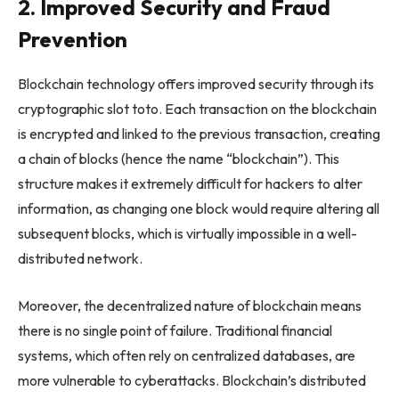
2. Improved Security and Fraud
Prevention
Blockchain technology offers improved security through its
cryptographic
slot toto
. Each transaction on the blockchain
is encrypted and linked to the previous transaction, creating
a chain of blocks (hence the name “blockchain”). This
structure makes it extremely difficult for hackers to alter
information, as changing one block would require altering all
subsequent blocks, which is virtually impossible in a well-
distributed network.
Moreover, the decentralized nature of blockchain means
there is no single point of failure. Traditional financial
systems, which often rely on centralized databases, are
more vulnerable to cyberattacks. Blockchain’s distributed