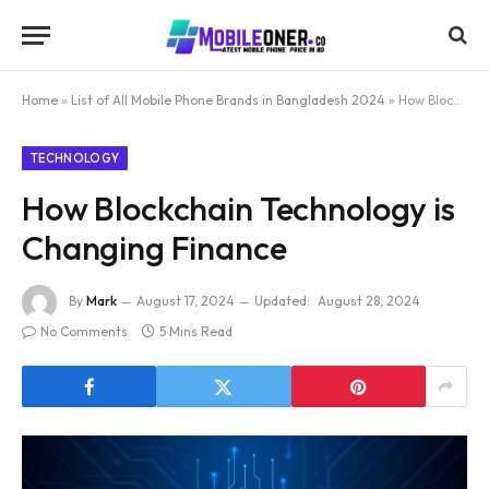
Home
»
List of All Mobile Phone Brands in Bangladesh 2024
»
How Blockchain Technology is Changing Finance
TECHNOLOGY
How Blockchain Technology is
Changing Finance
By
Mark
August 17, 2024
Updated:
August 28, 2024
No Comments
5 Mins Read