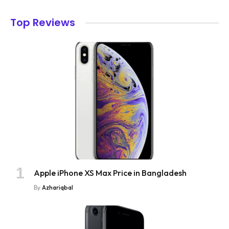
Top Reviews
Apple iPhone XS Max Price in Bangladesh
By
Azhariqbal