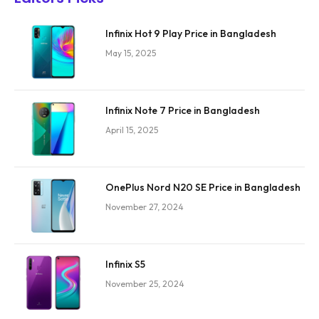
Infinix Hot 9 Play Price in Bangladesh
May 15, 2025
Infinix Note 7 Price in Bangladesh
April 15, 2025
OnePlus Nord N20 SE Price in Bangladesh
November 27, 2024
Infinix S5
November 25, 2024