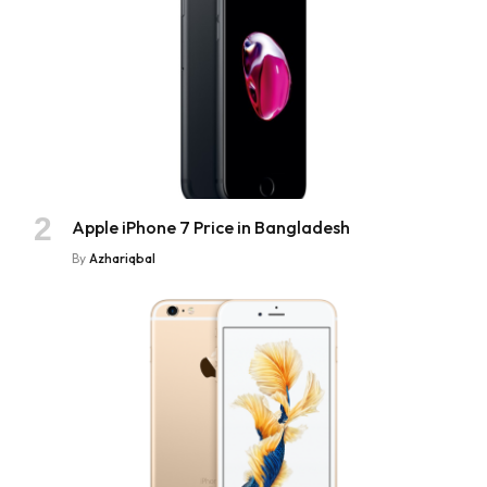
Apple iPhone 7 Price in Bangladesh
By
Azhariqbal