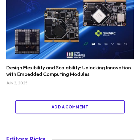
Design Flexibility and Scalability: Unlocking Innovation
with Embedded Computing Modules
July 2, 2025
ADD A COMMENT
Editors Picks