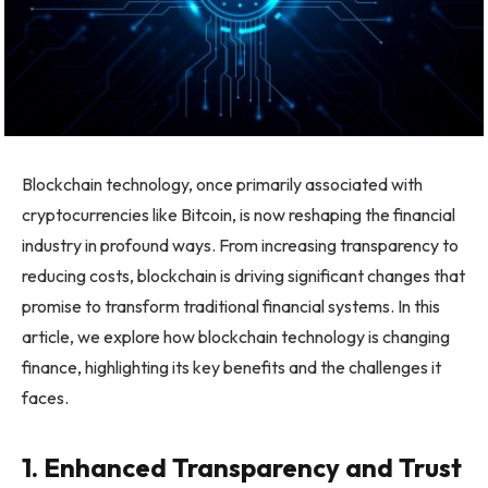
Blockchain technology, once primarily associated with
cryptocurrencies like Bitcoin, is now reshaping the financial
industry in profound ways. From increasing transparency to
reducing costs, blockchain is driving significant changes that
promise to transform traditional financial systems. In this
article, we explore how blockchain technology is changing
finance, highlighting its key benefits and the challenges it
faces.
1. Enhanced Transparency and Trust