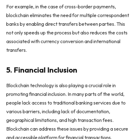
For example, in the case of cross-border payments,
blockchain eliminates the need for multiple correspondent
banks by enabling direct transfers between parties. This
not only speeds up the process but also reduces the costs
associated with currency conversion and international
transfers.
5. Financial Inclusion
Blockchain technology is also playing a crucial role in
promoting financial inclusion. In many parts of the world,
people lack access to traditional banking services due to
various barriers, including lack of documentation,
geographical limitations, and high transaction fees.
Blockchain can address these issues by providing a secure
and accessible platform for financial transactions.