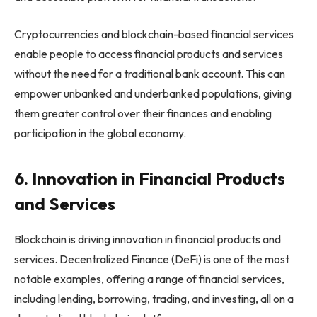
Cryptocurrencies and blockchain-based financial services
enable people to access financial products and services
without the need for a traditional bank account. This can
empower unbanked and underbanked populations, giving
them greater control over their finances and enabling
participation in the global economy.
6. Innovation in Financial Products
and Services
Blockchain is driving innovation in financial products and
services. Decentralized Finance (DeFi) is one of the most
notable examples, offering a range of financial services,
including lending, borrowing, trading, and investing, all on a