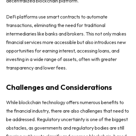
decentralized blockchain platform.
DeFi platforms use smart contracts to automate
transactions, eliminating the need for traditional
intermediaries like banks and brokers. This not only makes
financial services more accessible but also introduces new
opportunities for earning interest, accessing loans, and
investing in a wide range of assets, often with greater
transparency and lower fees.
Challenges and Considerations
While blockchain technology offers numerous benefits to
the financial industry, there are also challenges that need to
be addressed. Regulatory uncertainty is one of the biggest
obstacles, as governments and regulatory bodies are still