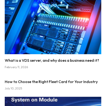
What is a VDS server, and why does a business need it?
February 11, 2026
How to Choose the Right Fleet Card for Your Industry
July 10, 2025