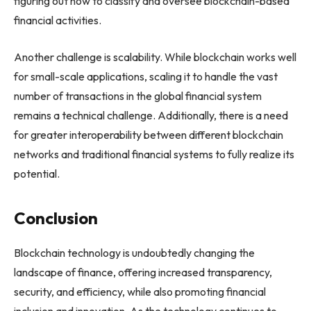
figuring out how to classify and oversee blockchain-based
financial activities.
Another challenge is scalability. While blockchain works well
for small-scale applications, scaling it to handle the vast
number of transactions in the global financial system
remains a technical challenge. Additionally, there is a need
for greater interoperability between different blockchain
networks and traditional financial systems to fully realize its
potential.
Conclusion
Blockchain technology is undoubtedly changing the
landscape of finance, offering increased transparency,
security, and efficiency, while also promoting financial