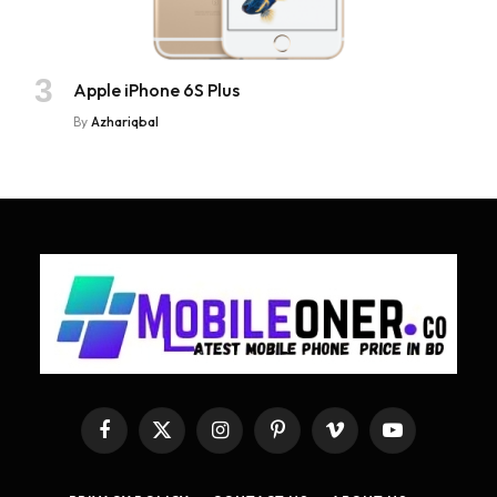
Apple iPhone 6S Plus
By
Azhariqbal
Facebook
X
Instagram
Pinterest
Vimeo
YouTube
(Twitter)