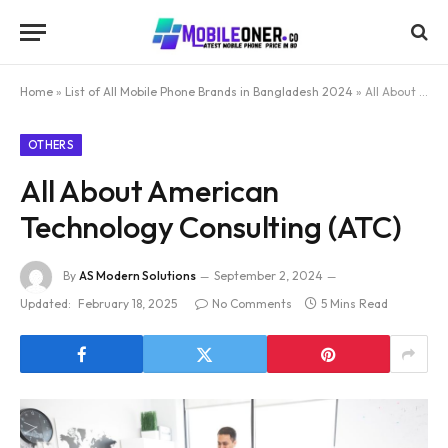
Home
»
List of All Mobile Phone Brands in Bangladesh 2024
»
All About American Technology Consulting (ATC)
OTHERS
All About American
Technology Consulting (ATC)
By
AS Modern Solutions
September 2, 2024
Updated:
February 18, 2025
No Comments
5 Mins Read