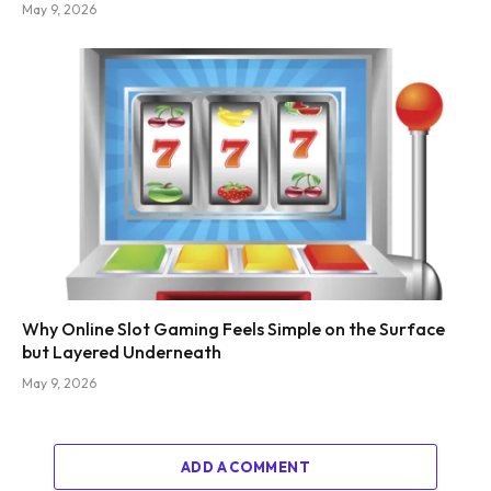
May 9, 2026
Why Online Slot Gaming Feels Simple on the Surface
but Layered Underneath
May 9, 2026
ADD A COMMENT