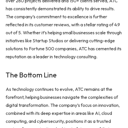
over 280 projects delivered and 150+ clients served, ATC
has consistently demonstrated its ability to drive results.
The company’s commitment to excellence is further
reflected in its customer reviews, with a stellar rating of 4.9
out of 5. Whether it’s helping small businesses scale through
initiatives like Startup Studios or delivering cutting-edge
solutions to Fortune 500 companies, ATC has cemented its
reputation as a leader in technology consulting.
The Bottom Line
As technology continues to evolve, ATC remains at the
forefront, helping businesses navigate the complexities of
digital transformation. The company’s focus on innovation,
combined with its deep expertise in areas like AI, cloud
computing, and cybersecurity, positions it as a trusted