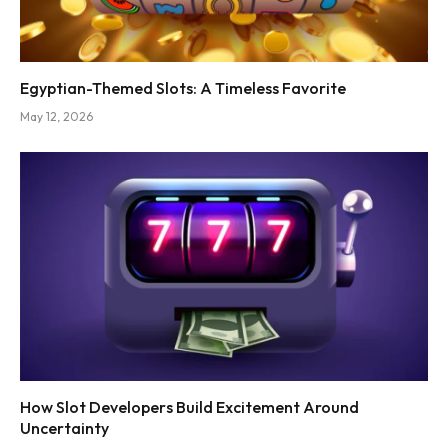
Egyptian-Themed Slots: A Timeless Favorite
May 12, 2026
How Slot Developers Build Excitement Around
Uncertainty