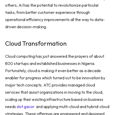
others, AI has the potential to revolutionize particular
tasks, from better customer experience through
operational efficiency improvements all the way to data-
driven decision-making.
Cloud Transformation
Cloud computing has just answered the prayers of about
800 startups and established businesses in Nigeria.
Fortunately, cloud is making it even better as a decade
enabler for progress which turned out to be innovation by
major tech concepts. ATC provides managed cloud
services that assist organizations in moving to the cloud,
scaling up their existing infrastructure based on business
needs
slot gacor
and applying multi-cloud and hybrid-cloud
strategies. These offerings are engineered and designed