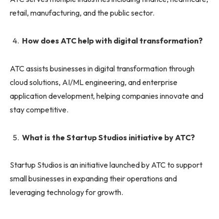
retail, manufacturing, and the public sector.
How does ATC help with digital transformation?
ATC assists businesses in digital transformation through
cloud solutions, AI/ML engineering, and enterprise
application development, helping companies innovate and
stay competitive.
What is the Startup Studios initiative by ATC?
Startup Studios is an initiative launched by ATC to support
small businesses in expanding their operations and
leveraging technology for growth.