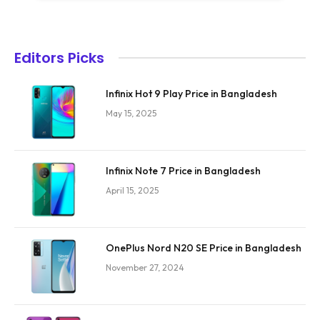
Editors Picks
Infinix Hot 9 Play Price in Bangladesh
May 15, 2025
Infinix Note 7 Price in Bangladesh
April 15, 2025
OnePlus Nord N20 SE Price in Bangladesh
November 27, 2024