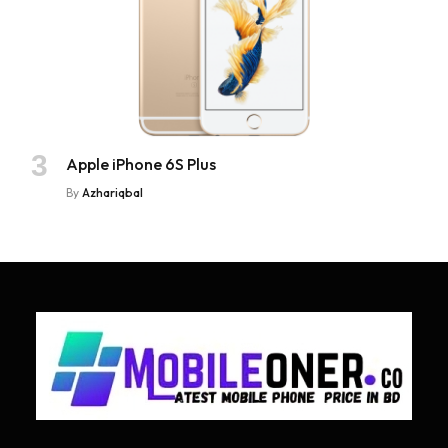
Apple iPhone 6S Plus
By
Azhariqbal