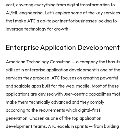
vast, covering everything from digital transformation to
AI/ML engineering. Let’s explore some of the key services
that make ATC a go-to partner for businesses looking to
leverage technology for growth.
Enterprise Application Development
American Technology Consulting — a company that has its
skill set in enterprise application development is one of the
services they propose. ATC focuses on creating powerful
and scalable apps built for the web, mobile. Most of these
applications are devised with user-centric capabilities that
make them technically advanced and they comply
according to the requirements which digital-first
generation. Chosen as one of the top application
development teams, ATC excels in sprints — from building