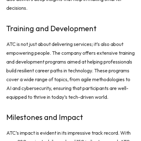
decisions.
Training and Development
ATC is not just about delivering services; it’s also about
empowering people. The company offers extensive training
and development programs aimed at helping professionals
build resilient career paths in technology. These programs
cover a wide range of topics, from agile methodologies to
AI and cybersecurity, ensuring that participants are well-
equipped to thrive in today’s tech-driven world.
Milestones and Impact
ATC’s impact is evident in its impressive track record. With