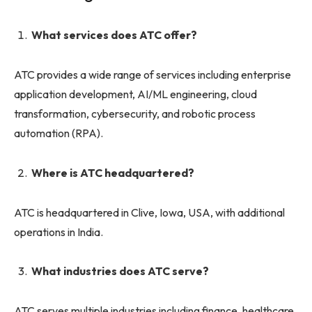
What services does ATC offer?
ATC provides a wide range of services including enterprise
application development, AI/ML engineering, cloud
transformation, cybersecurity, and robotic process
automation (RPA).
Where is ATC headquartered?
ATC is headquartered in Clive, Iowa, USA, with additional
operations in India.
What industries does ATC serve?
ATC serves multiple industries including finance, healthcare,