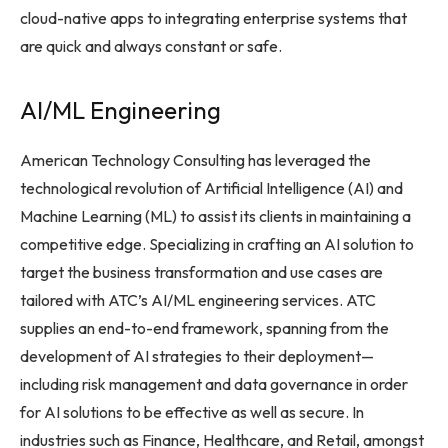
cloud-native apps to integrating enterprise systems that
are quick and always constant or safe.
AI/ML Engineering
American Technology Consulting has leveraged the
technological revolution of Artificial Intelligence (AI) and
Machine Learning (ML) to assist its clients in maintaining a
competitive edge. Specializing in crafting an AI solution to
target the business transformation and use cases are
tailored with ATC’s AI/ML engineering services. ATC
supplies an end-to-end framework, spanning from the
development of AI strategies to their deployment—
including risk management and data governance in order
for AI solutions to be effective as well as secure. In
industries such as Finance, Healthcare, and Retail, amongst