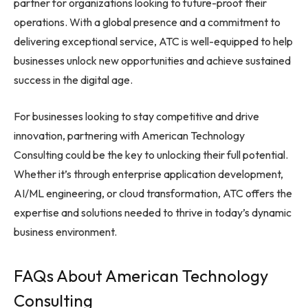
partner for organizations looking to future-proof their
operations. With a global presence and a commitment to
delivering exceptional service, ATC is well-equipped to help
businesses unlock new opportunities and achieve sustained
success in the digital age.
For businesses looking to stay competitive and drive
innovation, partnering with American Technology
Consulting could be the key to unlocking their full potential.
Whether it’s through enterprise application development,
AI/ML engineering, or cloud transformation, ATC offers the
expertise and solutions needed to thrive in today’s dynamic
business environment.
FAQs About American Technology
Consulting