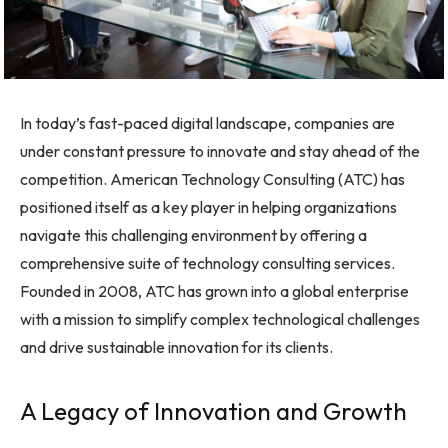
In today’s fast-paced digital landscape, companies are
under constant pressure to innovate and stay ahead of the
competition. American Technology Consulting (ATC) has
positioned itself as a key player in helping organizations
navigate this challenging environment by offering a
comprehensive suite of technology consulting services.
Founded in 2008, ATC has grown into a global enterprise
with a mission to simplify complex technological challenges
and drive sustainable innovation for its clients.
A Legacy of Innovation and Growth