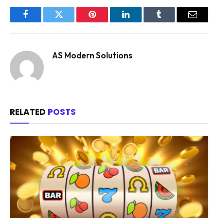
Facebook
Twitter
Pinterest
LinkedIn
Tumblr
Email
AS Modern Solutions
RELATED
POSTS