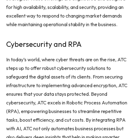
for high availability, scalability, and security, providing an
excellent way to respond to changing market demands
while maintaining operational stability in the business.
Cybersecurity and RPA
In today’s world, where cyber threats are on the rise, ATC
steps up to offer robust cybersecurity solutions to
safeguard the digital assets of its clients. From securing
infrastructure to implementing advanced encryption, ATC
ensures that your data stays protected. Beyond
cybersecurity, ATC excels in Robotic Process Automation
(RPA), empowering businesses to streamline repetitive
tasks, boost efficiency, and cut costs. By integrating RPA
with AI, ATC not only automates business processes but
also delivers deep insights that help in making smarter