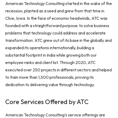
American Technology Consulting started in the wake of the
recession, planted as a seed and grew from that time in
Clive, Iowa. In the face of economic headwinds, ATC was
founded with a straightforward purpose: to solve business
problems that technology could address and accelerate
transformation. ATC grew out of its base in the globally and
expanded its operations internationally, building a
substantial footprint in India while growing both our
employee ranks and client list. Through 2020, ATC
executed over 250 projects in different sectors and helped
to train more than 1,500 professionals, proving its
dedication to delivering value through technology.
Core Services Offered by ATC
American Technology Consulting’s service offerings are