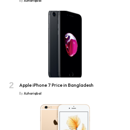
By
Azhariqbal
Apple iPhone 7 Price in Bangladesh
By
Azhariqbal