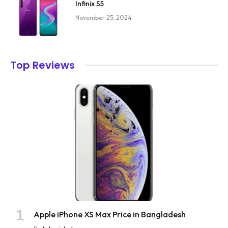
Infinix S5
November 25, 2024
Top Reviews
Apple iPhone XS Max Price in Bangladesh