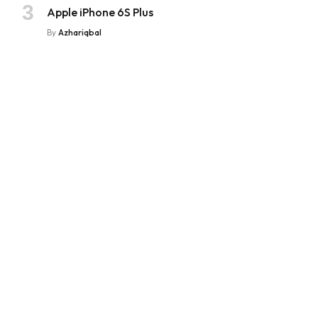
Apple iPhone 6S Plus
By
Azhariqbal