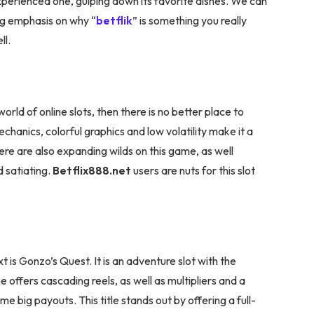
experienced one, gulping down its favorite dishes. We can
ting emphasis on why “
betflik
” is something you really
ll.
world of online slots, then there is no better place to
chanics, colorful graphics and low volatility make it a
ere are also expanding wilds on this game, as well
d satiating.
Betflix888.net
users are nuts for this slot
xt is Gonzo’s Quest. It is an adventure slot with the
 offers cascading reels, as well as multipliers and a
me big payouts. This title stands out by offering a full-