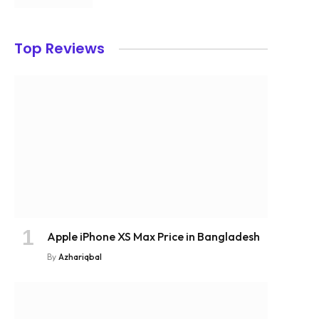
Top Reviews
Apple iPhone XS Max Price in Bangladesh
By
Azhariqbal