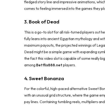
fledged story line and impressive animations, which 
comes to feeling immersed into the games they pl
3. Book of Dead
This is a go-to slot for all risk-turned players out 
fully leans into ancient Egyptian mythology and with
maximum payouts, the projected winnings of Legac
Dead might be a simple game with expanding symbo
the fact this video slot is capable of some really bi
among
Betflix888.net
players.
4. Sweet Bonanza
For the colorful, high-paced alternative Sweet Bo
with an unusual grid structure, where the game em
pay lines. Containing tumbling reels, multipliers a