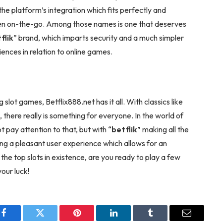
he platform’s integration which fits perfectly and
even on-the-go. Among those names is one that deserves
flik
” brand, which imparts security and a much simpler
iences in relation to online games.
 slot games, Betflix888.net has it all. With classics like
here really is something for everyone. In the world of
ot pay attention to that, but with “
betflik
” making all the
ng a pleasant user experience which allows for an
he top slots in existence, are you ready to play a few
our luck!
Facebook
Twitter
Pinterest
LinkedIn
Tumblr
Email