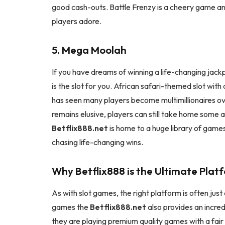
good cash-outs. Battle Frenzy is a cheery game an
players adore.
5. Mega Moolah
If you have dreams of winning a life-changing jac
is the slot for you. African safari-themed slot with 
has seen many players become multimillionaires ov
remains elusive, players can still take home some 
Betflix888.net
is home to a huge library of game
chasing life-changing wins.
Why Betflix888 is the Ultimate Platf
As with slot games, the right platform is often just 
games the
Betflix888.net
also provides an incred
they are playing premium quality games with a fair