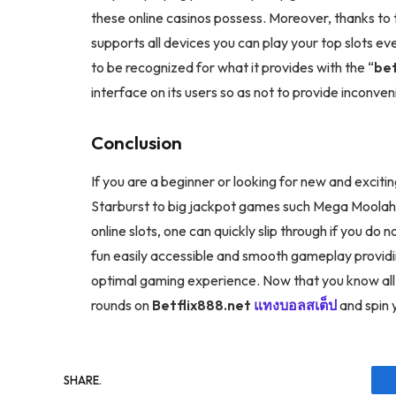
these online casinos possess. Moreover, thanks to t
supports all devices you can play your top slots 
to be recognized for what it provides with the “
bet
interface on its users so as not to provide inconven
Conclusion
If you are a beginner or looking for new and exciting
Starburst to big jackpot games such Mega Moolah, t
online slots, one can quickly slip through if you do n
fun easily accessible and smooth gameplay providi
optimal gaming experience. Now that you know all t
rounds on
Betflix888.net
แทงบอลสเต็ป
and spin y
SHARE.