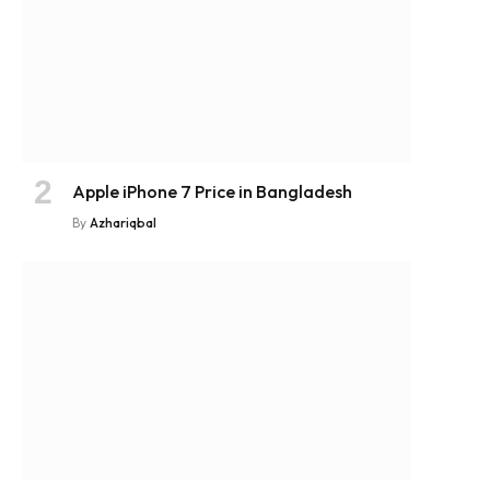
Apple iPhone 7 Price in Bangladesh
By
Azhariqbal