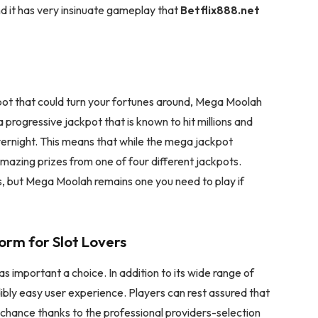
d it has very insinuate gameplay that
Betflix888.net
kpot that could turn your fortunes around, Mega Moolah
a progressive jackpot that is known to hit millions and
ernight. This means that while the mega jackpot
amazing prizes from one of four different jackpots.
s, but Mega Moolah remains one you need to play if
orm for Slot Lovers
as important a choice. In addition to its wide range of
ibly easy user experience. Players can rest assured that
 chance thanks to the professional providers-selection