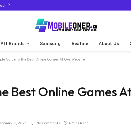
ed it?
All Brands
Samsung
Realme
About Us
ple Guide to the Best Online Games At Our Website
the Best Online Games A
ebruary 18, 2025
No Comments
4 Mins Read