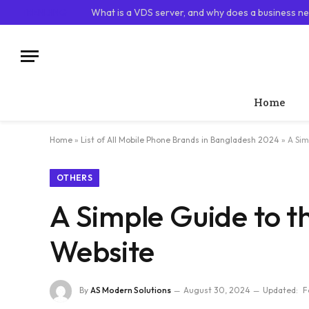
TRENDING
What is a VDS server, and why does a business ne
Home
Home
»
List of All Mobile Phone Brands in Bangladesh 2024
»
A Sim
OTHERS
A Simple Guide to 
Website
By
AS Modern Solutions
August 30, 2024
Updated:
F