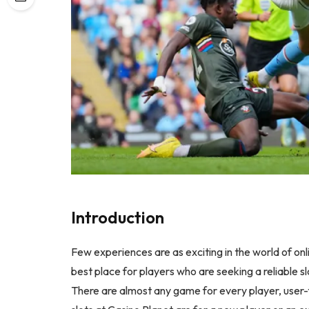
Introduction
Few experiences are as exciting in the world of onl
best place for players who are seeking a reliable s
There are almost any game for every player, user-