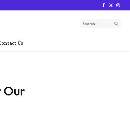
Facebook
X
Instag
(Twitter)
Contact Us
t Our