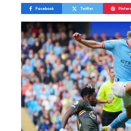
Facebook
Twitter
Pinter