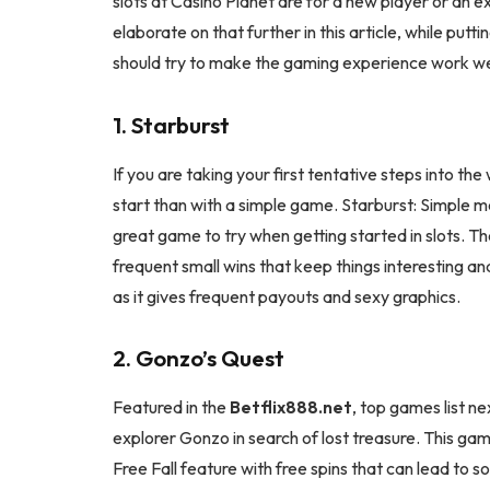
slots at Casino Planet are for a new player or an 
elaborate on that further in this article, while put
should try to make the gaming experience work we
1. Starburst
If you are taking your first tentative steps into the 
start than with a simple game. Starburst: Simple me
great game to try when getting started in slots. Th
frequent small wins that keep things interesting an
as it gives frequent payouts and sexy graphics.
2. Gonzo’s Quest
Featured in the
Betflix888.net
, top games list ne
explorer Gonzo in search of lost treasure. This game
Free Fall feature with free spins that can lead to so