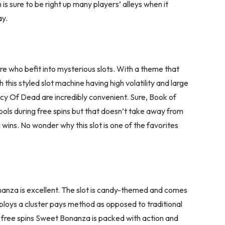
is sure to be right up many players’ alleys when it
ay.
here who befit into mysterious slots. With a theme that
 this styled slot machine having high volatility and large
y Of Dead are incredibly convenient. Sure, Book of
ls during free spins but that doesn’t take away from
g wins. No wonder why this slot is one of the favorites
nanza is excellent. The slot is candy-themed and comes
ploys a cluster pays method as opposed to traditional
nd free spins Sweet Bonanza is packed with action and