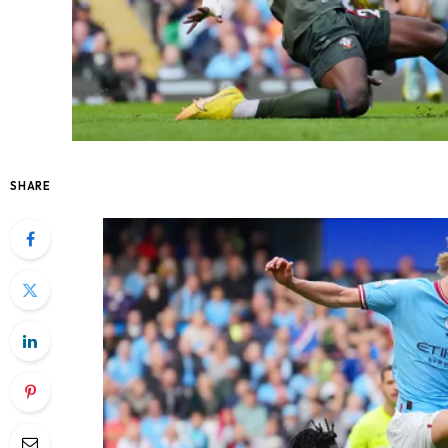
SHARE