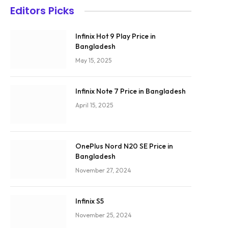
Editors Picks
Infinix Hot 9 Play Price in
Bangladesh
May 15, 2025
Infinix Note 7 Price in Bangladesh
April 15, 2025
OnePlus Nord N20 SE Price in
Bangladesh
November 27, 2024
Infinix S5
November 25, 2024