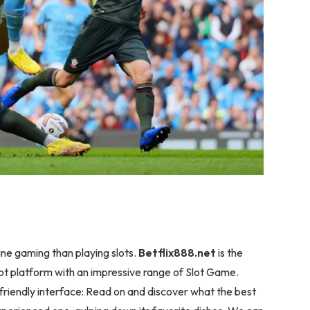
ine gaming than playing slots.
Betflix888.net
is the
lot platform with an impressive range of Slot Game.
friendly interface: Read on and discover what the best