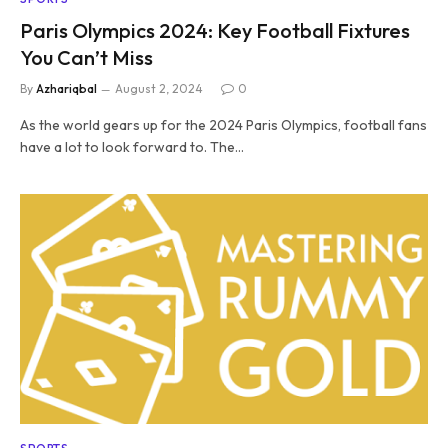
Paris Olympics 2024: Key Football Fixtures
You Can’t Miss
By
Azhariqbal
August 2, 2024
0
As the world gears up for the 2024 Paris Olympics, football fans
have a lot to look forward to. The…