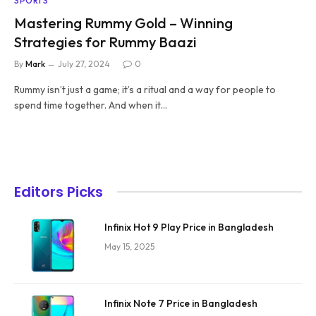
SPORTS
Mastering Rummy Gold – Winning
Strategies for Rummy Baazi
By
Mark
July 27, 2024
0
Rummy isn’t just a game; it’s a ritual and a way for people to
spend time together. And when it…
Editors Picks
Infinix Hot 9 Play Price in Bangladesh
May 15, 2025
Infinix Note 7 Price in Bangladesh