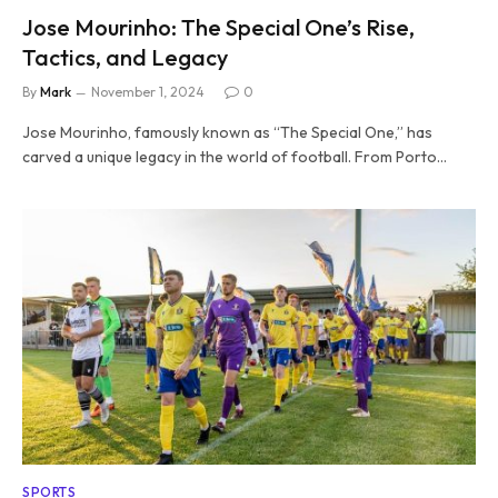
Jose Mourinho: The Special One’s Rise,
Tactics, and Legacy
By
Mark
November 1, 2024
0
Jose Mourinho, famously known as “The Special One,” has
carved a unique legacy in the world of football. From Porto…
SPORTS