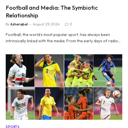
Football and Media: The Symbiotic
Relationship
By
Azhariqbal
August 29, 2024
0
Football, the world’s most popular sport, has always been
intrinsically linked with the media. From the early days of radio…
SPORTS