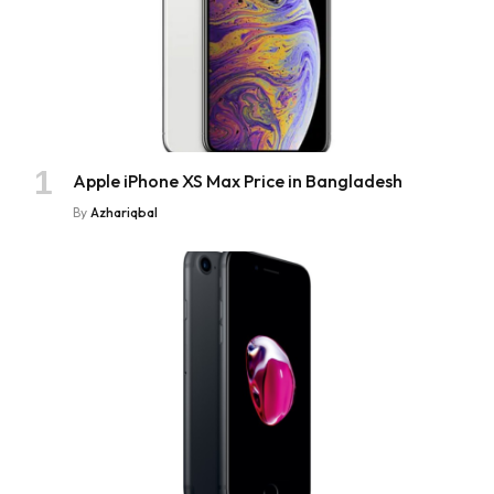
Apple iPhone XS Max Price in Bangladesh
By
Azhariqbal