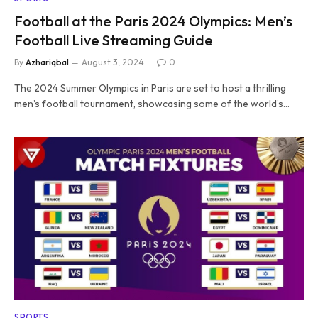
Football at the Paris 2024 Olympics: Men’s
Football Live Streaming Guide
By
Azhariqbal
August 3, 2024
0
The 2024 Summer Olympics in Paris are set to host a thrilling
men’s football tournament, showcasing some of the world’s…
SPORTS