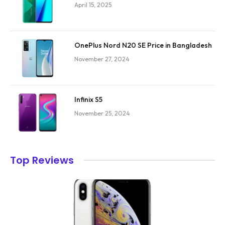
April 15, 2025
OnePlus Nord N20 SE Price in Bangladesh
November 27, 2024
Infinix S5
November 25, 2024
Top Reviews