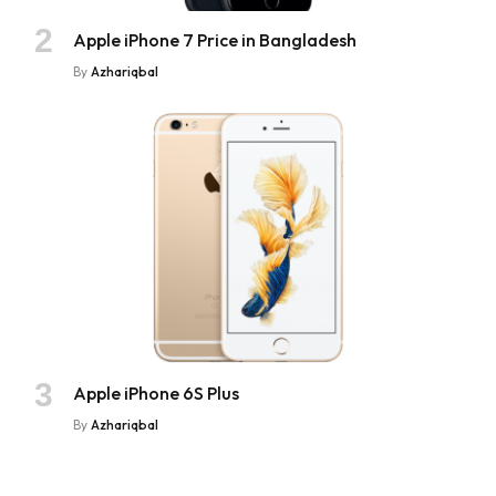
Apple iPhone 7 Price in Bangladesh
By
Azhariqbal
Apple iPhone 6S Plus
By
Azhariqbal