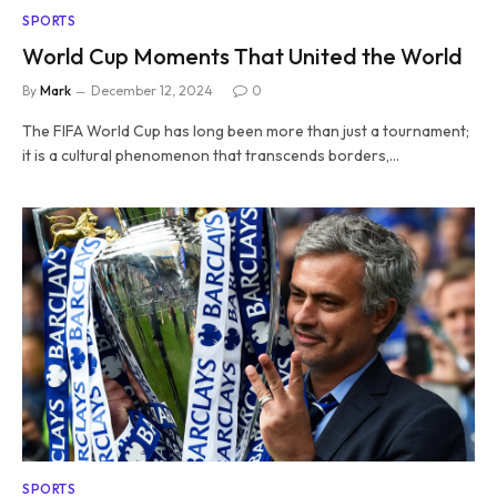
SPORTS
World Cup Moments That United the World
By
Mark
December 12, 2024
0
The FIFA World Cup has long been more than just a tournament;
it is a cultural phenomenon that transcends borders,…
SPORTS