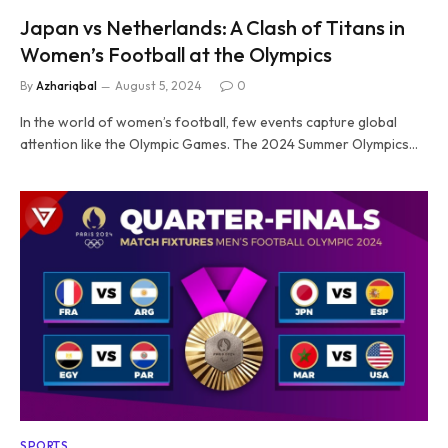
Japan vs Netherlands: A Clash of Titans in
Women’s Football at the Olympics
By
Azhariqbal
August 5, 2024
0
In the world of women’s football, few events capture global
attention like the Olympic Games. The 2024 Summer Olympics…
SPORTS