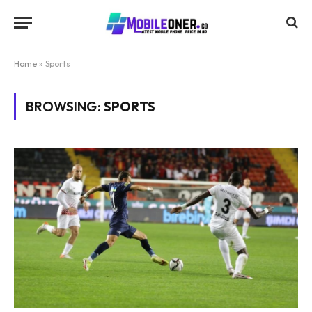
Home
»
Sports
BROWSING:
SPORTS