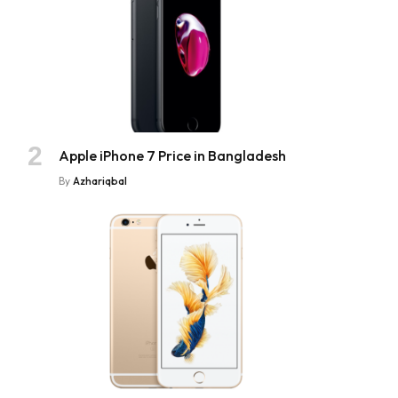
Apple iPhone 7 Price in Bangladesh
By
Azhariqbal