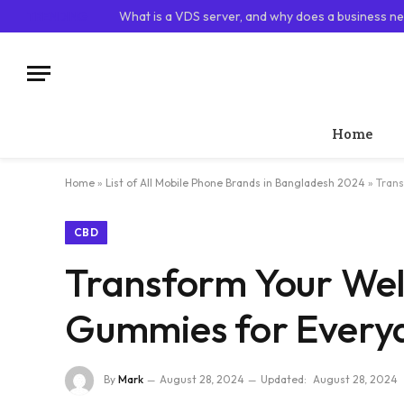
TRENDING
What is a VDS server, and why does a business ne
Home
Home
»
List of All Mobile Phone Brands in Bangladesh 2024
»
Trans
CBD
Transform Your Well
Gummies for Every
By
Mark
August 28, 2024
Updated:
August 28, 2024