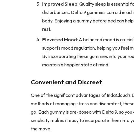
Improved Sleep
: Quality sleep is essential 
disturbances. Delta 9 gummies can aid in achie
body. Enjoying a gummy before bed can help y
rest.
Elevated Mood
: A balanced mood is crucial 
supports mood regulation, helping you feel mo
By incorporating these gummies into your ro
maintain a happier state of mind.
Convenient and Discreet
One of the significant advantages of IndaCloud’s D
methods of managing stress and discomfort, thes
go. Each gummy is pre-dosed with Delta 9, so you 
simplicity makes it easy to incorporate them into y
the move.