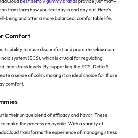
 IndaCloud
best delta 9 gummy brands
provide just that—
an transform how you feel day in and day out. Here’s
l-being and offer a more balanced, comfortable life.
for Comfort
r its ability to ease discomfort and promote relaxation.
noid system (ECS), which is crucial for regulating
od, and stress levels. By supporting the ECS, Delta 9
reate a sense of calm, making it an ideal choice for those
day comfort.
ummies
is their unique blend of efficacy and flavor. These
t to make the process enjoyable. With a variety of
, IndaCloud transforms the experience of managing stress