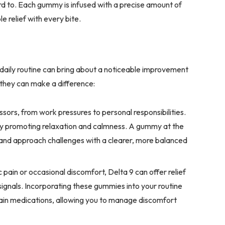
d to. Each gummy is infused with a precise amount of
le relief with every bite.
 daily routine can bring about a noticeable improvement
 they can make a difference:
stressors, from work pressures to personal responsibilities.
by promoting relaxation and calmness. A gummy at the
 and approach challenges with a clearer, more balanced
pain or occasional discomfort, Delta 9 can offer relief
signals. Incorporating these gummies into your routine
 pain medications, allowing you to manage discomfort