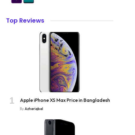
Top Reviews
Apple iPhone XS Max Price in Bangladesh
By
Azhariqbal