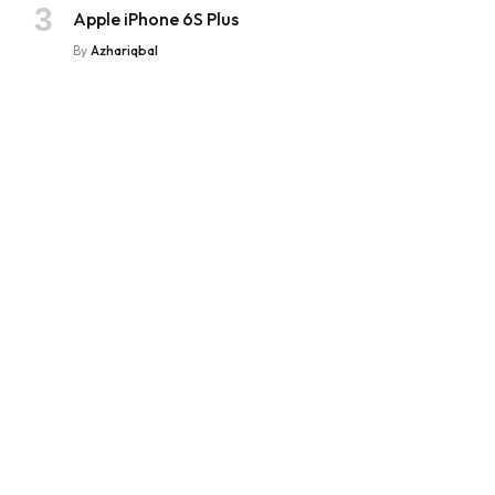
Apple iPhone 6S Plus
By
Azhariqbal