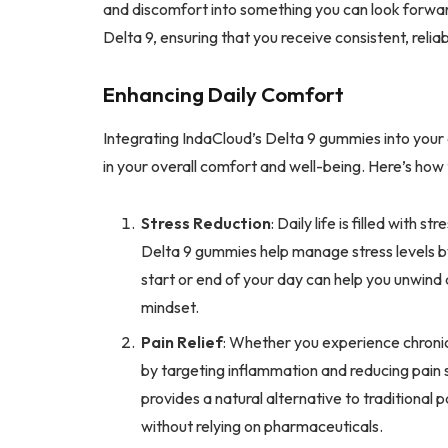
and discomfort into something you can look forwar
Delta 9, ensuring that you receive consistent, reliab
Enhancing Daily Comfort
Integrating IndaCloud’s Delta 9 gummies into your
in your overall comfort and well-being. Here’s how
Stress Reduction
: Daily life is filled with 
Delta 9 gummies help manage stress levels 
start or end of your day can help you unwind
mindset.
Pain Relief
: Whether you experience chronic 
by targeting inflammation and reducing pain 
provides a natural alternative to traditional
without relying on pharmaceuticals.