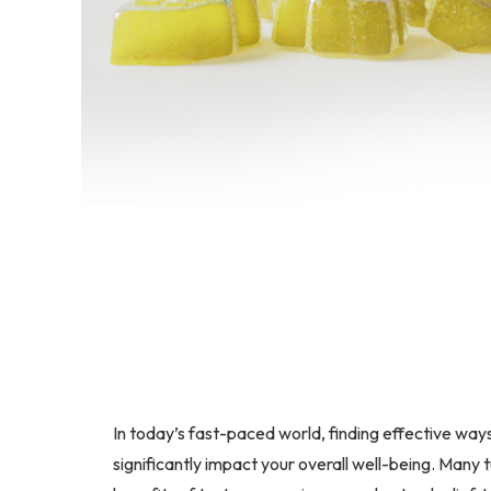
In today’s fast-paced world, finding effective way
significantly impact your overall well-being. Many 