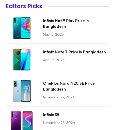
Editors Picks
Infinix Hot 9 Play Price in
Bangladesh
May 15, 2025
Infinix Note 7 Price in Bangladesh
April 15, 2025
OnePlus Nord N20 SE Price in
Bangladesh
November 27, 2024
Infinix S5
November 25, 2024