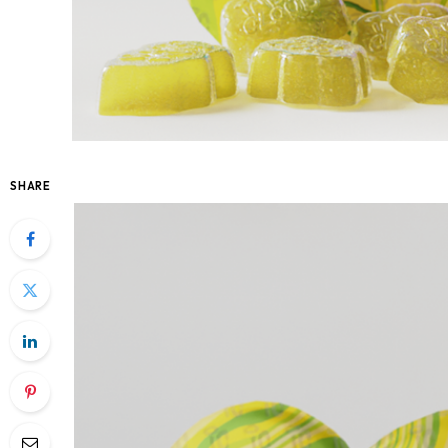
SHARE