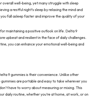
for overall well-being, yet many struggle with sleep
ving a restful night’s sleep by relaxing the mind and
ou fall asleep faster and improve the quality of your
for maintaining a positive outlook on life. Delta 9
re upbeat and resilient in the face of daily challenges.
utine, you can enhance your emotional well-being and
elta 9 gummies is their convenience. Unlike other
e gummies are portable and easy to take wherever you
don’t have to worry about measuring or mixing. This
our daily routine, whether you’re at home, at work, or on