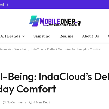
ed it?
All Brands
Samsung
Realme
About Us
form Your Well-Being: IndaCloud’s Delta 9 Gummies for Everyday Comfort
-Being: IndaCloud’s Del
day Comfort
No Comments
4 Mins Read