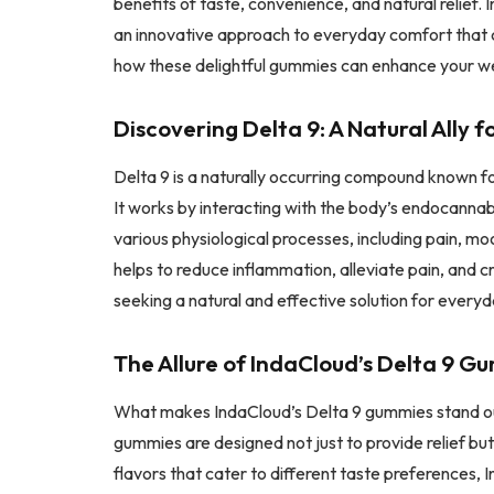
benefits of taste, convenience, and natural relief.
an innovative approach to everyday comfort that c
how these delightful gummies can enhance your wel
Discovering Delta 9: A Natural Ally 
Delta 9 is a naturally occurring compound known fo
It works by interacting with the body’s endocannabi
various physiological processes, including pain, mo
helps to reduce inflammation, alleviate pain, and c
seeking a natural and effective solution for every
The Allure of IndaCloud’s Delta 9 G
What makes IndaCloud’s Delta 9 gummies stand out 
gummies are designed not just to provide relief bu
flavors that cater to different taste preferences