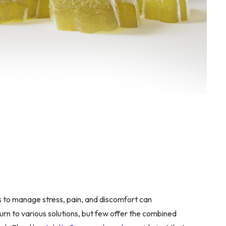
s to manage stress, pain, and discomfort can
turn to various solutions, but few offer the combined