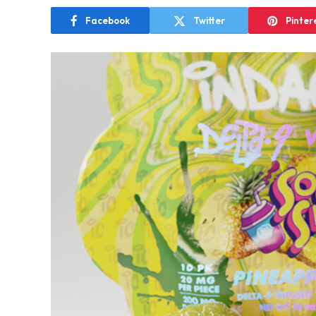
Facebook
Twitter
Pinter