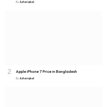
By
Azhariqbal
Apple iPhone 7 Price in Bangladesh
By
Azhariqbal