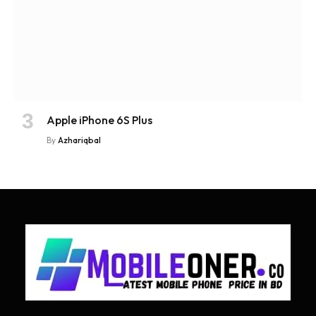
Apple iPhone 6S Plus
By
Azhariqbal