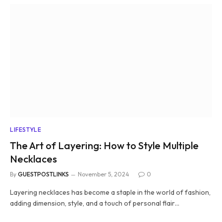
LIFESTYLE
The Art of Layering: How to Style Multiple
Necklaces
By
GUESTPOSTLINKS
November 5, 2024
0
Layering necklaces has become a staple in the world of fashion,
adding dimension, style, and a touch of personal flair…