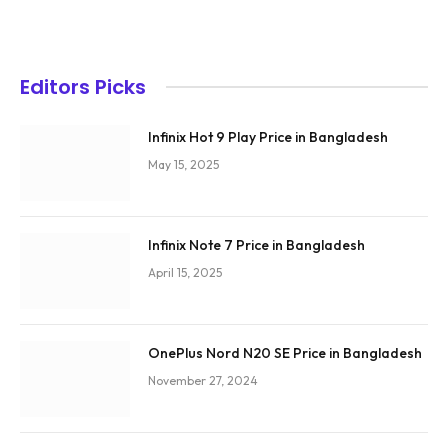
Editors Picks
Infinix Hot 9 Play Price in Bangladesh
May 15, 2025
Infinix Note 7 Price in Bangladesh
April 15, 2025
OnePlus Nord N20 SE Price in Bangladesh
November 27, 2024