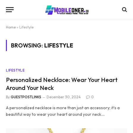
Home
»
Lifestyle
BROWSING:
LIFESTYLE
LIFESTYLE
Personalized Necklace: Wear Your Heart
Around Your Neck
By
GUESTPOSTLINKS
December 30, 2024
0
A personalized necklace is more than just an accessory; it’s a
beautiful way to wear your heart around your neck.…