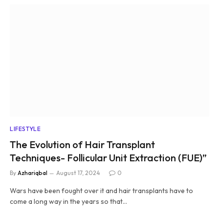
LIFESTYLE
The Evolution of Hair Transplant
Techniques- Follicular Unit Extraction (FUE)”
By
Azhariqbal
August 17, 2024
0
Wars have been fought over it and hair transplants have to
come a long way in the years so that…