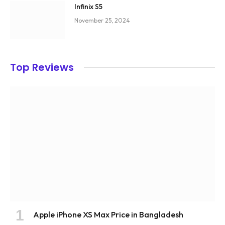
Infinix S5
November 25, 2024
Top Reviews
Apple iPhone XS Max Price in Bangladesh