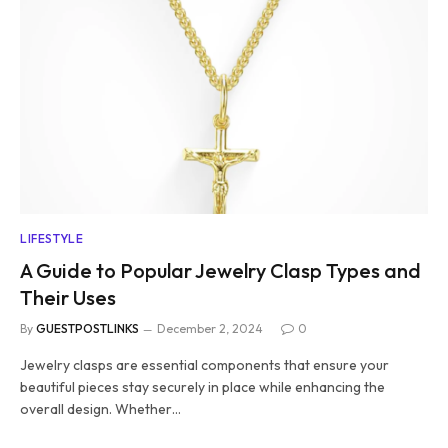
LIFESTYLE
A Guide to Popular Jewelry Clasp Types and
Their Uses
By
GUESTPOSTLINKS
December 2, 2024
0
Jewelry clasps are essential components that ensure your
beautiful pieces stay securely in place while enhancing the
overall design. Whether…