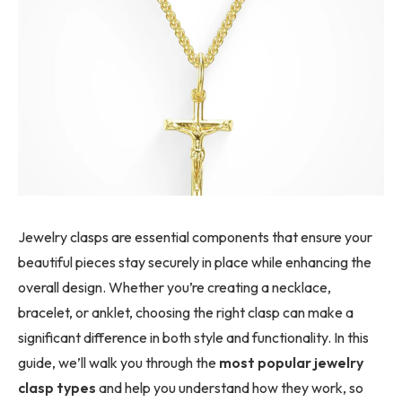
Jewelry clasps are essential components that ensure your
beautiful pieces stay securely in place while enhancing the
overall design. Whether you’re creating a necklace,
bracelet, or anklet, choosing the right clasp can make a
significant difference in both style and functionality. In this
guide, we’ll walk you through the
most popular jewelry
clasp types
and help you understand how they work, so