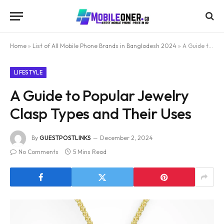
Home
»
List of All Mobile Phone Brands in Bangladesh 2024
»
A Guide to Popular Jewelry Clasp Types and Their Uses
LIFESTYLE
A Guide to Popular Jewelry
Clasp Types and Their Uses
By
GUESTPOSTLINKS
December 2, 2024
No Comments
5 Mins Read