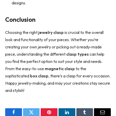
designs.
Conclusion
Choosing the right
jewelry clasp
is crucial to the overall
look and functionality of your pieces. Whether you’re
creating your own jewelry or picking out a ready-made
piece, understanding the different
clasp types
can help
you find the perfect option to suit your style and needs.
From the easy-to-use
magnetic clasp
to the
sophisticated
box clasp
, there’s a clasp for every occasion.
Happy jewelry-making, and may your creations stay secure
and stylish!