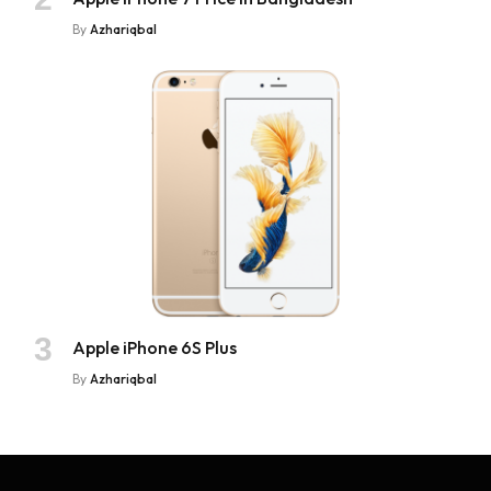
By
Azhariqbal
Apple iPhone 6S Plus
By
Azhariqbal