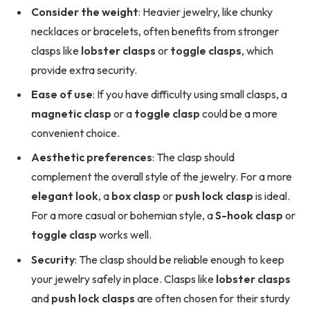
Consider the weight
: Heavier jewelry, like chunky
necklaces or bracelets, often benefits from stronger
clasps like
lobster clasps
or
toggle clasps
, which
provide extra security.
Ease of use
: If you have difficulty using small clasps, a
magnetic clasp
or a
toggle clasp
could be a more
convenient choice.
Aesthetic preferences
: The clasp should
complement the overall style of the jewelry. For a more
elegant look
, a
box clasp
or
push lock clasp
is ideal.
For a more casual or bohemian style, a
S-hook clasp
or
toggle clasp
works well.
Security
: The clasp should be reliable enough to keep
your jewelry safely in place. Clasps like
lobster clasps
and
push lock clasps
are often chosen for their sturdy