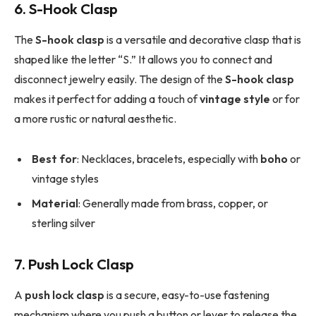
6. S-Hook Clasp
The
S-hook clasp
is a versatile and decorative clasp that is
shaped like the letter “S.” It allows you to connect and
disconnect jewelry easily. The design of the
S-hook clasp
makes it perfect for adding a touch of
vintage style
or for
a more rustic or natural aesthetic.
Best for
: Necklaces, bracelets, especially with
boho
or
vintage styles
Material
: Generally made from brass, copper, or
sterling silver
7. Push Lock Clasp
A
push lock clasp
is a secure, easy-to-use fastening
mechanism where you push a button or lever to release the