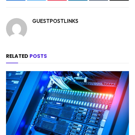
Facebook
Twitter
Pinterest
LinkedIn
Tumblr
Email
GUESTPOSTLINKS
RELATED
POSTS