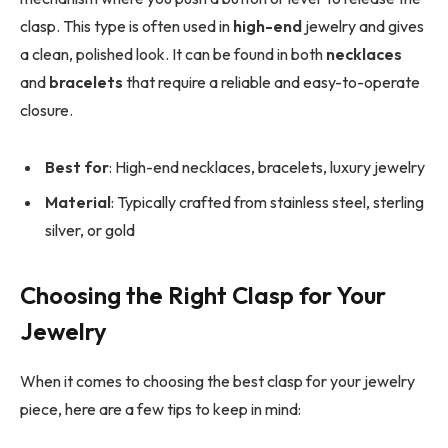
clasp. This type is often used in
high-end
jewelry and gives
a clean, polished look. It can be found in both
necklaces
and
bracelets
that require a reliable and easy-to-operate
closure.
Best for
: High-end necklaces, bracelets, luxury jewelry
Material
: Typically crafted from stainless steel, sterling
silver, or gold
Choosing the Right Clasp for Your
Jewelry
When it comes to choosing the best clasp for your jewelry
piece, here are a few tips to keep in mind: