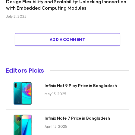
Design Flexibility and Scalability: Unlocking Innovation
with Embedded Computing Modules
July 2, 2025
ADD A COMMENT
Editors Picks
Infinix Hot 9 Play Price in Bangladesh
May 15, 2025
Infinix Note 7 Price in Bangladesh
April 15, 2025