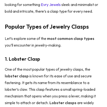
looking for something
Evry Jewels
sleek and minimalist or
bold and intricate, there’s a clasp type for every need.
Popular Types of Jewelry Clasps
Let’s explore some of the
most common clasp types
you’ll encounter in jewelry-making.
1. Lobster Clasp
One of the most popular types of jewelry clasps, the
lobster clasp
is known for its ease of use and secure
fastening. It gets its name from its resemblance to a
lobster’s claw. This clasp features a small spring-loaded
mechanism that opens when you press a lever, making it
simple to attach or detach.
Lobster clasps
are widely