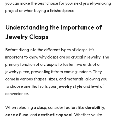
you can make the best choice for your next jewelry-making
project or when buying a finished piece.
Understanding the Importance of
Jewelry Clasps
Before diving into the different types of clasps, it’s
important to know why clasps are so crucial in jewelry. The
primary function of a
clasp
is to fasten two ends of a
jewelry piece, preventing it from coming undone. They
come in various shapes, sizes, and materials, allowing you
to choose one that suits your
jewelry style
and level of
convenience.
When selecting a clasp, consider factors like
durability
,
ease of use
, and
aesthetic appeal
. Whether you’re