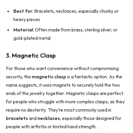
Best for
: Bracelets, necklaces, especially chunky or
heavy pieces
Material
: Often made from brass, sterling silver, or
gold-plated metal
3. Magnetic Clasp
For those who want convenience without compromising
security, the
magnetic clasp
is a fantastic option. As the
name suggests, it uses magnets to securely hold the two
ends of the jewelry together. Magnetic clasps are perfect
for people who struggle with more complex clasps, as they
require no dexterity. They’re most commonly used in
bracelets
and
necklaces
, especially those designed for
people with arthritis or limited hand strength.