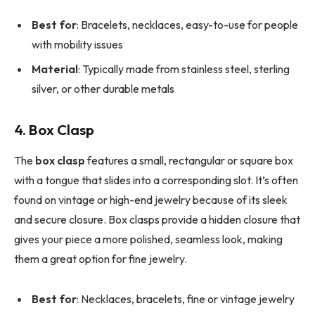
Best for
: Bracelets, necklaces, easy-to-use for people
with mobility issues
Material
: Typically made from stainless steel, sterling
silver, or other durable metals
4. Box Clasp
The
box clasp
features a small, rectangular or square box
with a tongue that slides into a corresponding slot. It’s often
found on vintage or high-end jewelry because of its sleek
and secure closure. Box clasps provide a hidden closure that
gives your piece a more polished, seamless look, making
them a great option for fine jewelry.
Best for
: Necklaces, bracelets, fine or vintage jewelry