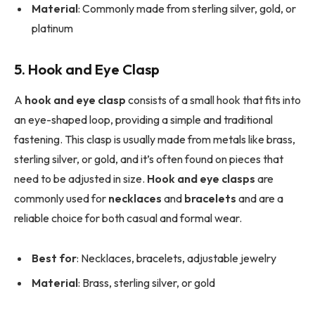
Material
: Commonly made from sterling silver, gold, or
platinum
5. Hook and Eye Clasp
A
hook and eye clasp
consists of a small hook that fits into
an eye-shaped loop, providing a simple and traditional
fastening. This clasp is usually made from metals like brass,
sterling silver, or gold, and it’s often found on pieces that
need to be adjusted in size.
Hook and eye clasps
are
commonly used for
necklaces
and
bracelets
and are a
reliable choice for both casual and formal wear.
Best for
: Necklaces, bracelets, adjustable jewelry
Material
: Brass, sterling silver, or gold