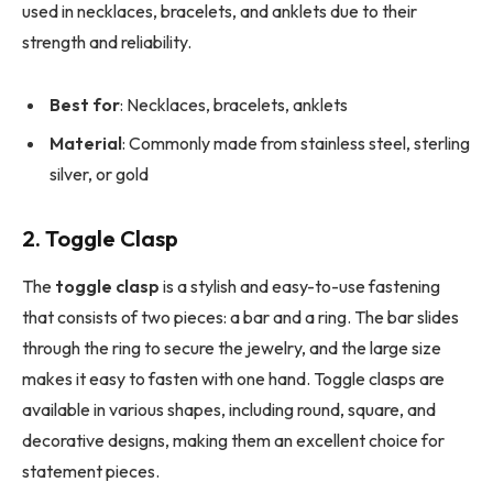
used in necklaces, bracelets, and anklets due to their
strength and reliability.
Best for
: Necklaces, bracelets, anklets
Material
: Commonly made from stainless steel, sterling
silver, or gold
2. Toggle Clasp
The
toggle clasp
is a stylish and easy-to-use fastening
that consists of two pieces: a bar and a ring. The bar slides
through the ring to secure the jewelry, and the large size
makes it easy to fasten with one hand. Toggle clasps are
available in various shapes, including round, square, and
decorative designs, making them an excellent choice for
statement pieces.