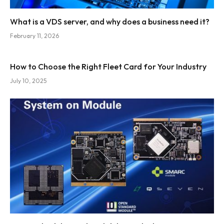
What is a VDS server, and why does a business need it?
February 11, 2026
How to Choose the Right Fleet Card for Your Industry
July 10, 2025