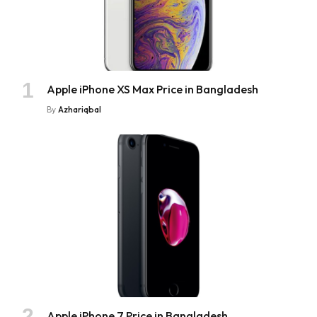
Apple iPhone XS Max Price in Bangladesh
By
Azhariqbal
Apple iPhone 7 Price in Bangladesh