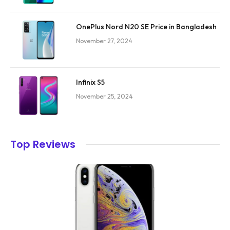
OnePlus Nord N20 SE Price in Bangladesh
November 27, 2024
Infinix S5
November 25, 2024
Top Reviews