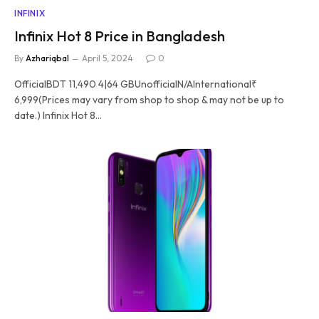
INFINIX
Infinix Hot 8 Price in Bangladesh
By
Azhariqbal
April 5, 2024
0
OfficialBDT 11,490 4|64 GBUnofficialN/AInternational₹
6,999(Prices may vary from shop to shop & may not be up to
date.) Infinix Hot 8…