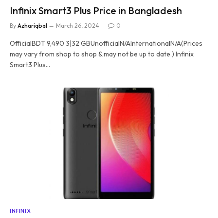
Infinix Smart3 Plus Price in Bangladesh
By
Azhariqbal
March 26, 2024
0
OfficialBDT 9,490 3|32 GBUnofficialN/AInternationalN/A(Prices
may vary from shop to shop & may not be up to date.) Infinix
Smart3 Plus…
INFINIX