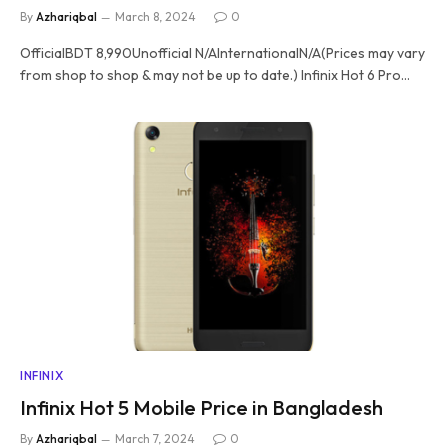
By
Azhariqbal
March 8, 2024
0
OfficialBDT 8,990Unofficial N/AInternationalN/A(Prices may vary
from shop to shop & may not be up to date.) Infinix Hot 6 Pro…
INFINIX
Infinix Hot 5 Mobile Price in Bangladesh
By
Azhariqbal
March 7, 2024
0