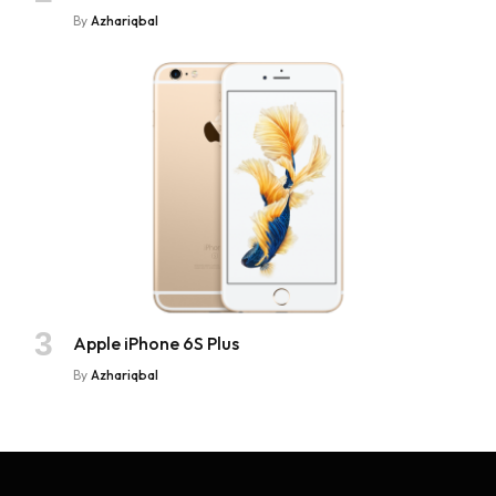
By
Azhariqbal
Apple iPhone 6S Plus
By
Azhariqbal