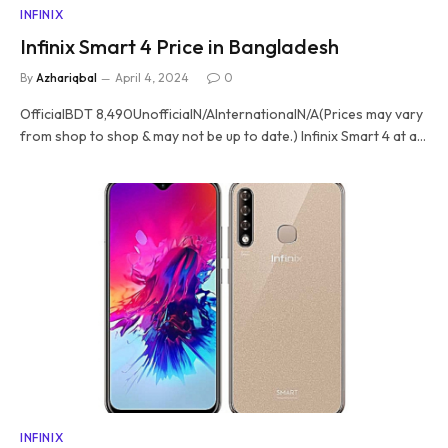
INFINIX
Infinix Smart 4 Price in Bangladesh
By
Azhariqbal
April 4, 2024
0
OfficialBDT 8,490UnofficialN/AInternationalN/A(Prices may vary
from shop to shop & may not be up to date.) Infinix Smart 4 at a…
INFINIX