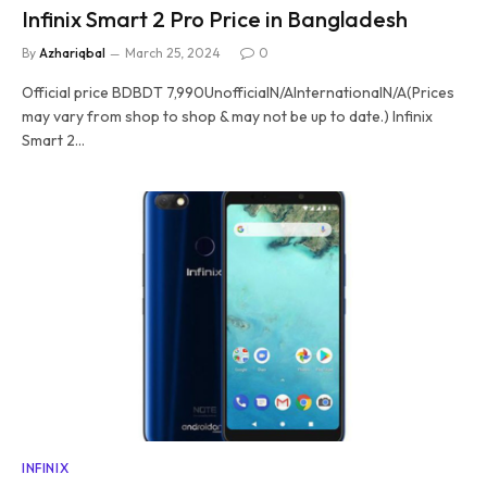
Infinix Smart 2 Pro Price in Bangladesh
By
Azhariqbal
March 25, 2024
0
Official price BDBDT 7,990UnofficialN/AInternationalN/A(Prices
may vary from shop to shop & may not be up to date.) Infinix
Smart 2…
INFINIX