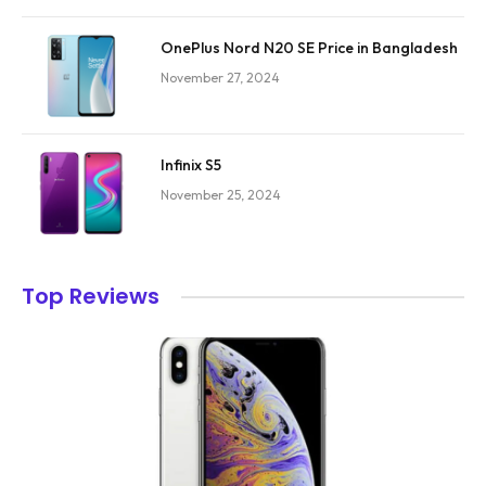
OnePlus Nord N20 SE Price in Bangladesh
November 27, 2024
Infinix S5
November 25, 2024
Top Reviews