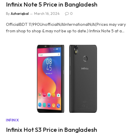
Infinix Note 5 Price in Bangladesh
By
Azhariqbal
March 16, 2024
0
OfficialBDT 11,990UnofficialN/AInternationalN/A(Prices may vary
from shop to shop & may not be up to date.) Infinix Note 5 at a…
INFINIX
Infinix Hot S3 Price in Bangladesh