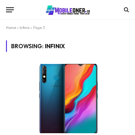
Home
»
Infinix
»
Page 3
BROWSING:
INFINIX