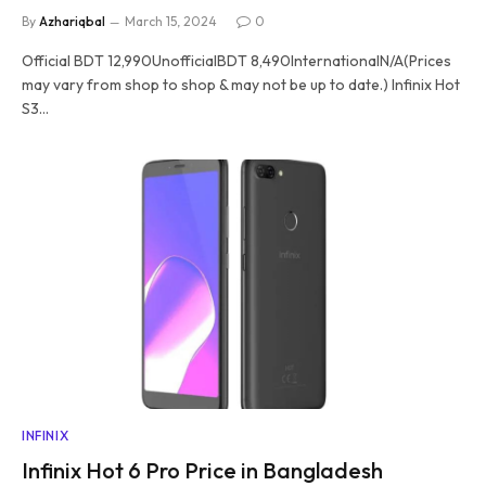
By
Azhariqbal
March 15, 2024
0
Official BDT 12,990UnofficialBDT 8,490InternationalN/A(Prices
may vary from shop to shop & may not be up to date.) Infinix Hot
S3…
INFINIX
Infinix Hot 6 Pro Price in Bangladesh