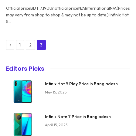
Official priceBDT 7,190Unofficial priceN/AInternationalN/A(Prices
may vary from shop to shop & may not be up to date.) Infinix Hot
5…
Previous
1
2
3
Editors Picks
Infinix Hot 9 Play Price in Bangladesh
May 15, 2025
Infinix Note 7 Price in Bangladesh
April 15, 2025