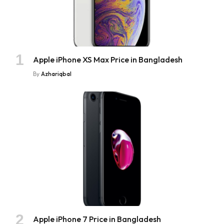
Apple iPhone XS Max Price in Bangladesh
By
Azhariqbal
Apple iPhone 7 Price in Bangladesh