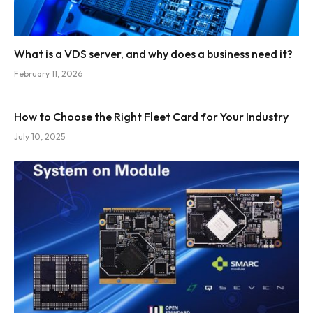
What is a VDS server, and why does a business need it?
February 11, 2026
How to Choose the Right Fleet Card for Your Industry
July 10, 2025