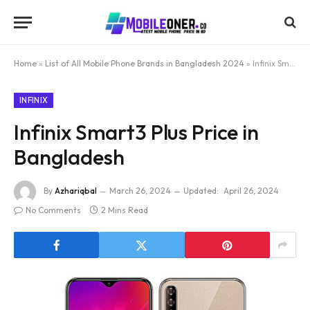
Home
»
List of All Mobile Phone Brands in Bangladesh 2024
»
Infinix Smart3 Plus Price in Bangladesh
INFINIX
Infinix Smart3 Plus Price in
Bangladesh
By
Azhariqbal
March 26, 2024
Updated:
April 26, 2024
No Comments
2 Mins Read