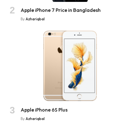
Apple iPhone 7 Price in Bangladesh
By
Azhariqbal
Apple iPhone 6S Plus
By
Azhariqbal