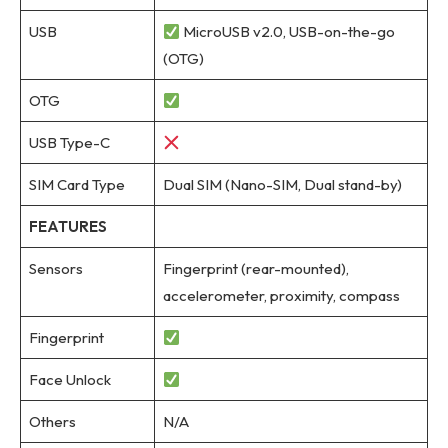
USB
MicroUSB v2.0, USB-on-the-go
(OTG)
OTG
USB Type-C
SIM Card Type
Dual SIM (Nano-SIM, Dual stand-by)
FEATURES
Sensors
Fingerprint (rear-mounted),
accelerometer, proximity, compass
Fingerprint
Face Unlock
Others
N/A