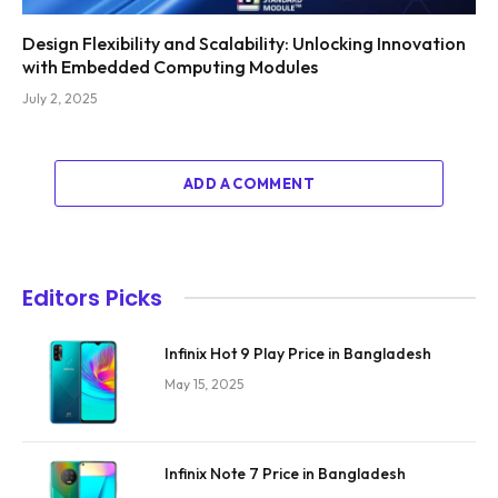
Design Flexibility and Scalability: Unlocking Innovation
with Embedded Computing Modules
July 2, 2025
ADD A COMMENT
Editors Picks
Infinix Hot 9 Play Price in Bangladesh
May 15, 2025
Infinix Note 7 Price in Bangladesh