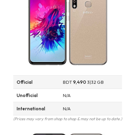
Official
BDT
9,490
3|32 GB
Unofficial
N/A
International
N/A
(Prices may vary from shop to shop & may not be up to date.)