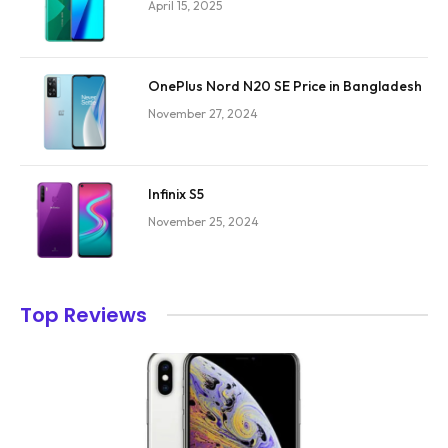
April 15, 2025
OnePlus Nord N20 SE Price in Bangladesh
November 27, 2024
Infinix S5
November 25, 2024
Top Reviews