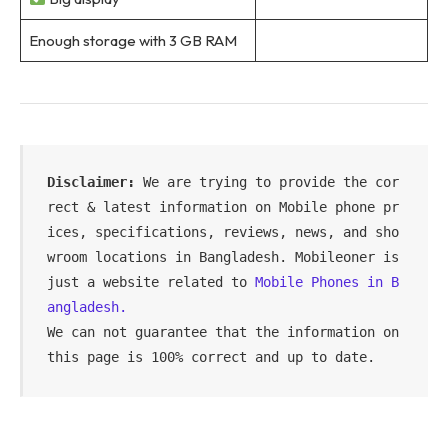
Enough storage with 3 GB RAM
Disclaimer:
 We are trying to provide the cor
rect & latest information on Mobile phone pr
ices, specifications, reviews, news, and sho
wroom locations in Bangladesh. Mobileoner is 
just a website related to 
Mobile Phones in B
angladesh.
We can not guarantee that the information on 
this page is 100% correct and up to date.