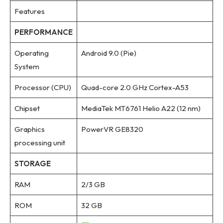
Features
PERFORMANCE
Operating
Android 9.0 (Pie)
System
Processor (CPU)
Quad-core 2.0 GHz Cortex-A53
Chipset
MediaTek MT6761 Helio A22 (12 nm)
Graphics
PowerVR GE8320
processing unit
STORAGE
RAM
2/3 GB
ROM
32 GB