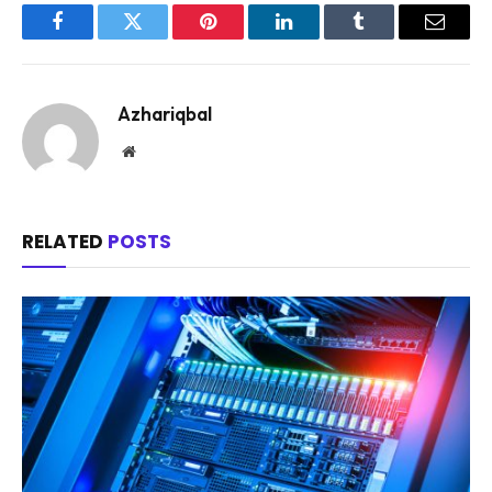
Facebook
Twitter
Pinterest
LinkedIn
Tumblr
Email
Azhariqbal
Website
RELATED
POSTS