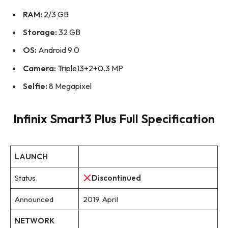
RAM:
2/3 GB
Storage:
32 GB
OS:
Android 9.0
Camera:
Triple13+2+0.3 MP
Selfie:
8 Megapixel
Infinix Smart3 Plus Full Specification
LAUNCH
Status
Discontinued
Announced
2019, April
NETWORK