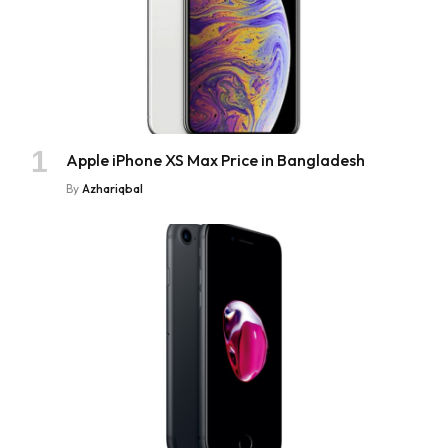
Apple iPhone XS Max Price in Bangladesh
By
Azhariqbal