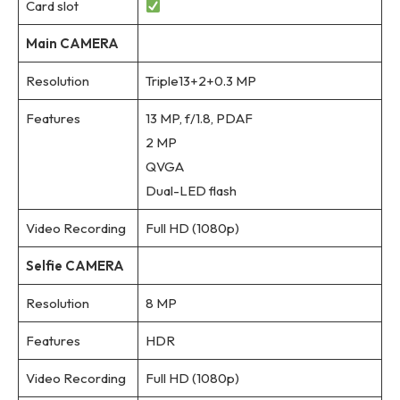
Card slot
Main CAMERA
Resolution
Triple13+2+0.3 MP
Features
13 MP, f/1.8, PDAF
2 MP
QVGA
Dual-LED flash
Video Recording
Full HD (1080p)
Selfie CAMERA
Resolution
8 MP
Features
HDR
Video Recording
Full HD (1080p)