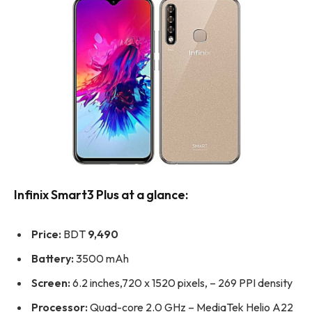
Infinix Smart3 Plus at a glance:
Price:
BDT
9,490
Battery:
3500 mAh
Screen:
6.2 inches,720 x 1520 pixels, – 269 PPI density
Processor:
Quad-core 2.0 GHz – MediaTek Helio A22