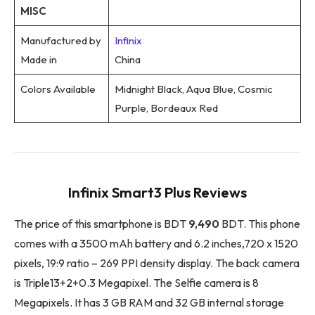
MISC
Manufactured by
Infinix
Made in
China
Colors Available
Midnight Black, Aqua Blue, Cosmic
Purple, Bordeaux Red
Infinix Smart3 Plus Reviews
The price of this smartphone is BDT
9,490
BDT. This phone
comes with a 3500 mAh battery and 6.2 inches,720 x 1520
pixels, 19:9 ratio – 269 PPI density display. The back camera
is Triple13+2+0.3 Megapixel. The Selfie camera is 8
Megapixels. It has 3 GB RAM and 32 GB internal storage