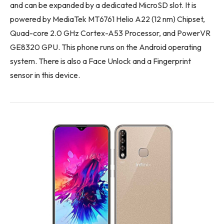
and can be expanded by a dedicated MicroSD slot. It is
powered by MediaTek MT6761 Helio A22 (12 nm) Chipset,
Quad-core 2.0 GHz Cortex-A53 Processor, and PowerVR
GE8320 GPU. This phone runs on the Android operating
system. There is also a Face Unlock and a Fingerprint
sensor in this device.