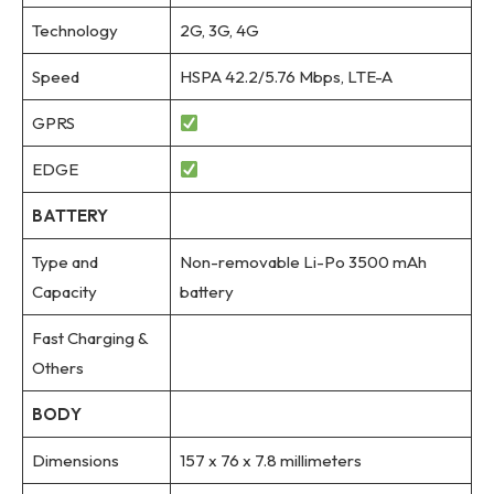
Technology
2G, 3G, 4G
Speed
HSPA 42.2/5.76 Mbps, LTE-A
GPRS
EDGE
BATTERY
Type and
Non-removable Li-Po 3500 mAh
Capacity
battery
Fast Charging &
Others
BODY
Dimensions
157 x 76 x 7.8 millimeters