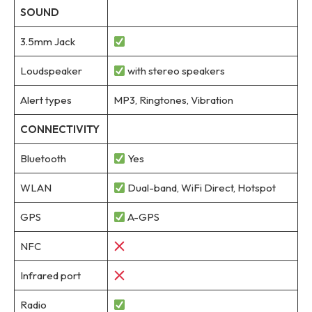
SOUND
3.5mm Jack
Loudspeaker
with stereo speakers
Alert types
MP3, Ringtones, Vibration
CONNECTIVITY
Bluetooth
Yes
WLAN
Dual-band, WiFi Direct, Hotspot
GPS
A-GPS
NFC
Infrared port
Radio