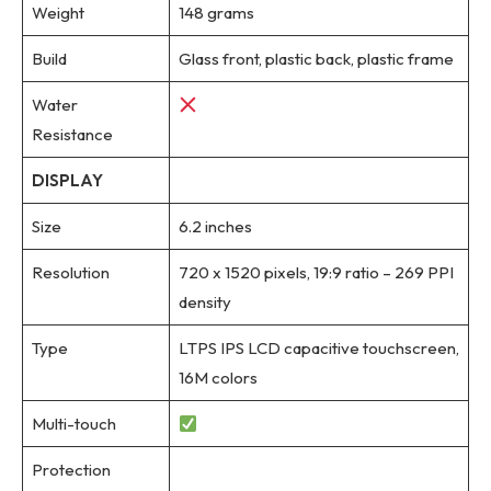
Weight
148 grams
Build
Glass front, plastic back, plastic frame
Water
Resistance
DISPLAY
Size
6.2 inches
Resolution
720 x 1520 pixels, 19:9 ratio – 269 PPI
density
Type
LTPS IPS LCD capacitive touchscreen,
16M colors
Multi-touch
Protection