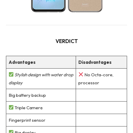
VERDICT
Advantages
Disadvantages
Stylish design with water drop
No Octa-core,
display
processor
Big battery backup
Triple Camera
Fingerprint sensor
Big display