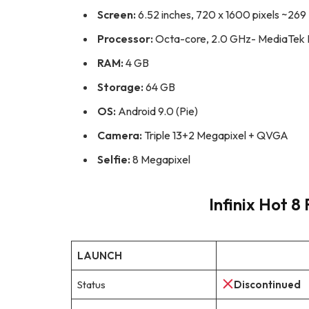
Screen:
6.52 inches, 720 x 1600 pixels ~269 
Processor:
Octa-core, 2.0 GHz- MediaTek H
RAM:
4 GB
Storage:
64 GB
OS:
Android 9.0 (Pie)
Camera:
Triple 13+2 Megapixel + QVGA
Selfie:
8 Megapixel
Infinix Hot 8 
LAUNCH
Status
Discontinued