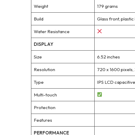
Weight
179 grams
Build
Glass front, plastic
Water Resistance
DISPLAY
Size
6.52 inches
Resolution
720 x 1600 pixels, 
Type
IPS LCD capacitive
Multi-touch
Protection
Features
PERFORMANCE