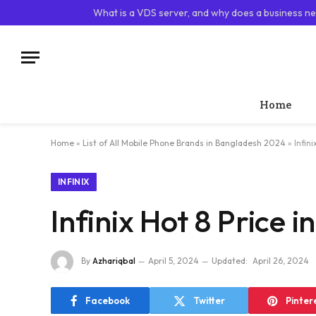
TRENDING
What is a VDS server, and why does a business ne
Home
Home
»
List of All Mobile Phone Brands in Bangladesh 2024
»
Infin
INFINIX
Infinix Hot 8 Price 
By
Azhariqbal
April 5, 2024
Updated:
April 26, 2024
Facebook
Twitter
Pinter