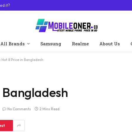
ed it?
All Brands
Samsung
Realme
About Us
ix Hot 8 Price in Bangladesh
in Bangladesh
No Comments
2 Mins Read
est