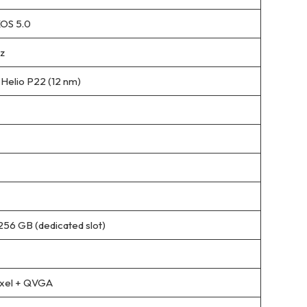
XOS 5.0
z
elio P22 (12 nm)
256 GB (dedicated slot)
ixel + QVGA