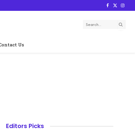
Facebook
X
Instag
(Twitter)
Contact Us
Editors Picks