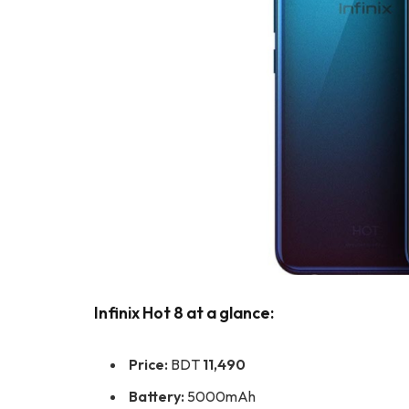
Infinix Hot 8 at a glance:
Price:
BDT
11,490
Battery:
5000mAh