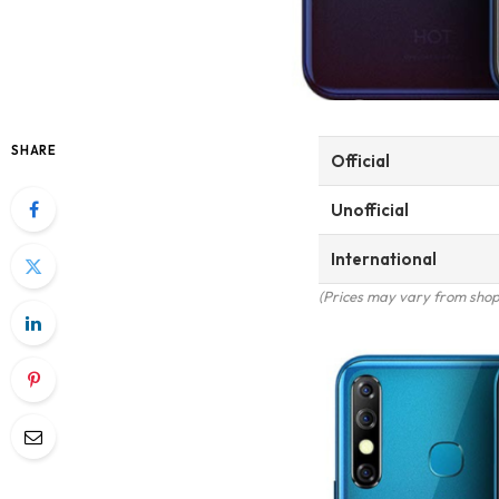
SHARE
Official
Unofficial
International
(Prices may vary from shop 