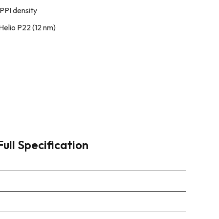
PPI density
elio P22 (12 nm)
Full Specification