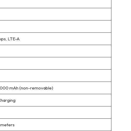
ps, LTE-A
5000 mAh (non-removable)
Charging
limeters