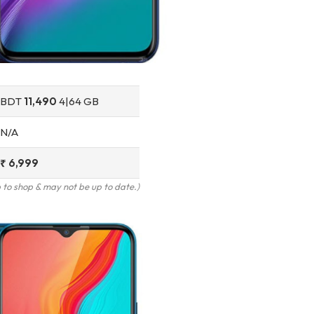
BDT
11,490
4|64 GB
N/A
₹ 6,999
to shop & may not be up to date.)