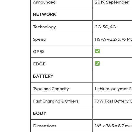
Announced
2019, September
NETWORK
Technology
2G, 3G, 4G
Speed
HSPA 42.2/5.76 Mb
GPRS
EDGE
BATTERY
Type and Capacity
Lithium-polymer 
Fast Charging & Others
10W Fast Battery 
BODY
Dimensions
165 x 76.3 x 8.7 mil