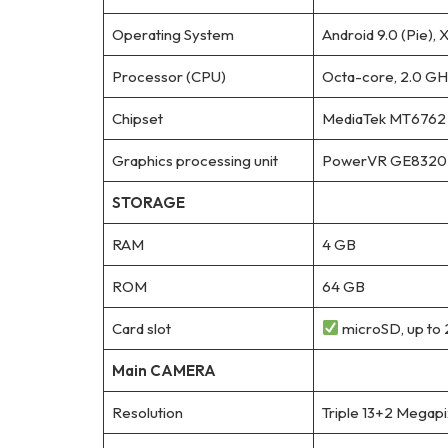
Operating System
Android 9.0 (Pie), 
Processor (CPU)
Octa-core, 2.0 GH
Chipset
MediaTek MT6762 H
Graphics processing unit
PowerVR GE8320
STORAGE
RAM
4 GB
ROM
64 GB
Card slot
microSD, up to 
Main CAMERA
Resolution
Triple 13+2 Megap