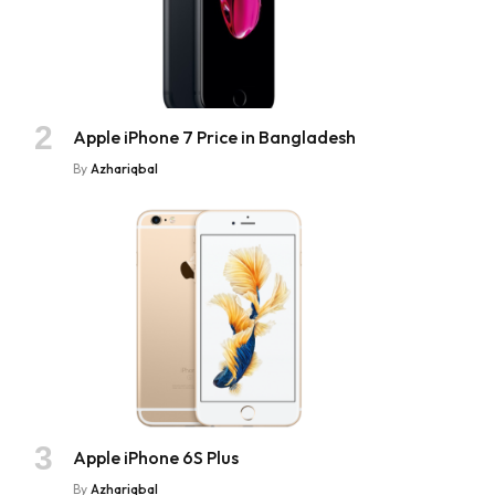
Apple iPhone 7 Price in Bangladesh
By
Azhariqbal
Apple iPhone 6S Plus
By
Azhariqbal