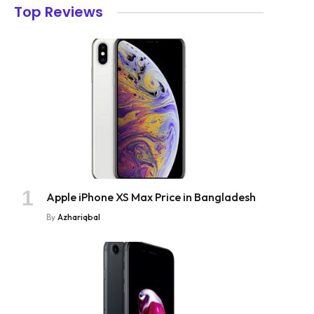
Top Reviews
Apple iPhone XS Max Price in Bangladesh
By
Azhariqbal