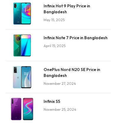
Infinix Hot 9 Play Price in
Bangladesh
May 15, 2025
Infinix Note 7 Price in Bangladesh
April 15, 2025
OnePlus Nord N20 SE Price in
Bangladesh
November 27, 2024
Infinix S5
November 25, 2024