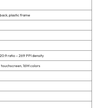
 back, plastic frame
20:9 ratio – 269 PPI density
 touchscreen, 16M colors