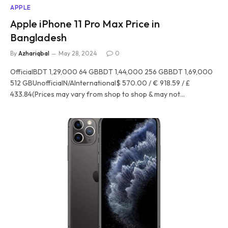
APPLE
Apple iPhone 11 Pro Max Price in
Bangladesh
By
Azhariqbal
May 28, 2024
0
OfficialBDT 1,29,000 64 GBBDT 1,44,000 256 GBBDT 1,69,000
512 GBUnofficialN/AInternational$ 570.00 / € 918.59 / £
433.84(Prices may vary from shop to shop & may not…