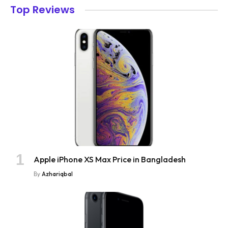
Top Reviews
Apple iPhone XS Max Price in Bangladesh
By
Azhariqbal