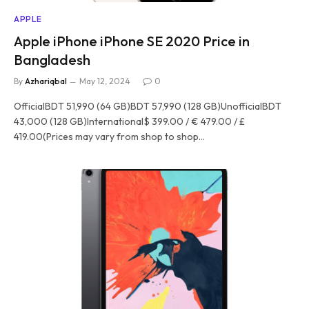
APPLE
Apple iPhone iPhone SE 2020 Price in
Bangladesh
By
Azhariqbal
May 12, 2024
0
OfficialBDT 51,990 (64 GB)BDT 57,990 (128 GB)UnofficialBDT
43,000 (128 GB)International$ 399.00 / € 479.00 / £
419.00(Prices may vary from shop to shop…