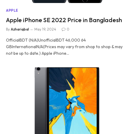
APPLE
Apple iPhone SE 2022 Price in Bangladesh
By
Azhariqbal
May 19, 2024
0
OfficialBDT (N/A)UnofficialBDT 46,000 64
GBInternationalN/A(Prices may vary from shop to shop & may
not be up to date.) Apple iPhone…