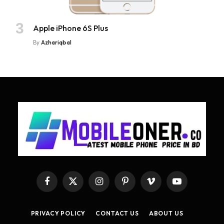
Apple iPhone 6S Plus
By
Azhariqbal
Facebook
X
Instagram
Pinterest
Vimeo
YouTube
(Twitter)
PRIVACY POLICY
CONTACT US
ABOUT US