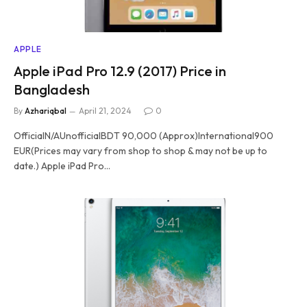
APPLE
Apple iPad Pro 12.9 (2017) Price in
Bangladesh
By
Azhariqbal
April 21, 2024
0
OfficialN/AUnofficialBDT 90,000 (Approx)International900
EUR(Prices may vary from shop to shop & may not be up to
date.) Apple iPad Pro…