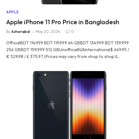
APPLE
Apple iPhone 11 Pro Price in Bangladesh
By
Azhariqbal
May 20, 2024
0
OfficialBDT 114,999 BDT 119,999 64 GBBDT 134,999 BDT 139,999
256 GBBDT 159,999 512 GBUnofficialN/AInternational$ 669.95 /
€ 529.98 / £ 375.97 (Prices may vary from shop to shop &…