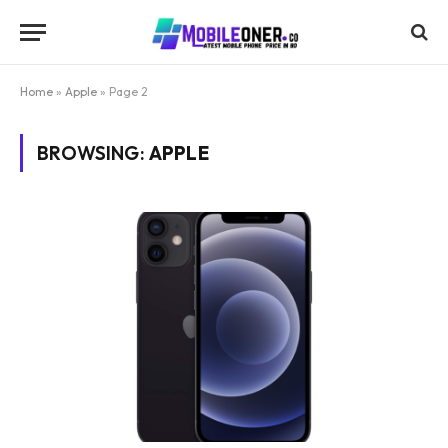
Home
»
Apple
»
Page 2
BROWSING:
APPLE