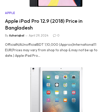
APPLE
Apple iPad Pro 12.9 (2018) Price in
Bangladesh
By
Azhariqbal
April 29, 2024
0
OfficialN/AUnofficialBDT 1,10,000 (Approx)International11
EUR(Prices may vary from shop to shop & may not be up to
date.) Apple iPad Pro…