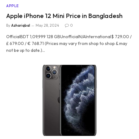
APPLE
Apple iPhone 12 Mini Price in Bangladesh
By
Azhariqbal
May 28, 2024
0
OfficialBDT 1,09,999 128 GBUnofficialN/AInternational$ 729.00 /
£ 679.00 / € 768.71 (Prices may vary from shop to shop & may
not be up to date.)…