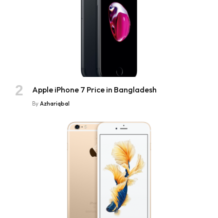
Apple iPhone 7 Price in Bangladesh
By
Azhariqbal