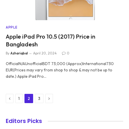
APPLE
Apple iPad Pro 10.5 (2017) Price in
Bangladesh
By
Azhariqbal
April 20, 2024
0
OfficialN/AUnofficialBDT 73,000 (Approx)International730
EUR(Prices may vary from shop to shop & may not be up to
date.) Apple iPad Pro…
Previous
Next
1
2
3
Editors Picks