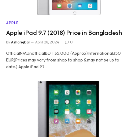
APPLE
Apple iPad 9.7 (2018) Price in Bangladesh
By
Azhariqbal
April 28, 2024
0
OfficialN/AUnofficialBDT 35,000 (Approx)International350
EUR(Prices may vary from shop to shop & may not be up to
date.) Apple iPad 9.7…