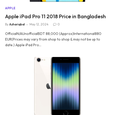
APPLE
Apple iPad Pro 11 2018 Price in Bangladesh
By
Azhariqbal
May 12, 2024
0
OfficialN/AUnofficialBDT 88,000 (Approx)International880
EUR(Prices may vary from shop to shop & may not be up to
date.) Apple iPad Pro…