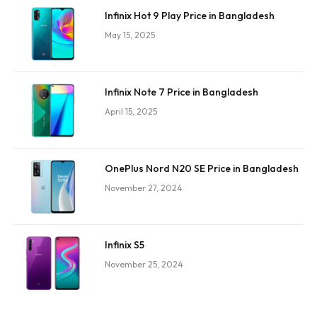
Infinix Hot 9 Play Price in Bangladesh
May 15, 2025
Infinix Note 7 Price in Bangladesh
April 15, 2025
OnePlus Nord N20 SE Price in Bangladesh
November 27, 2024
Infinix S5
November 25, 2024