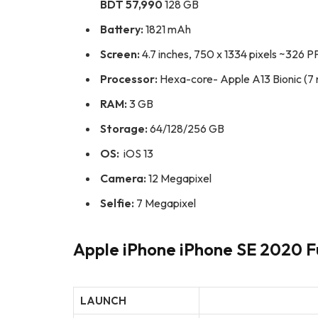
BDT 57,990
128 GB
Battery:
1821 mAh
Screen:
4.7 inches, 750 x 1334 pixels ~326 PP
Processor:
Hexa-core- Apple A13 Bionic (7
RAM:
3 GB
Storage:
64/128/256 GB
OS:
iOS 13
Camera:
12 Megapixel
Selfie:
7 Megapixel
Apple iPhone iPhone SE 2020 Fu
LAUNCH