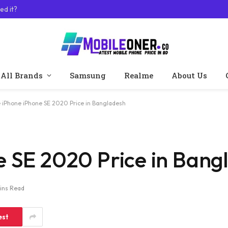
ed it?
All Brands
Samsung
Realme
About Us
 iPhone iPhone SE 2020 Price in Bangladesh
e SE 2020 Price in Bang
ins Read
est