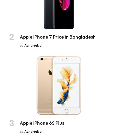
Apple iPhone 7 Price in Bangladesh
By
Azhariqbal
Apple iPhone 6S Plus
By
Azhariqbal