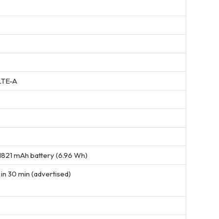
LTE-A
821 mAh battery (6.96 Wh)
in 30 min (advertised)