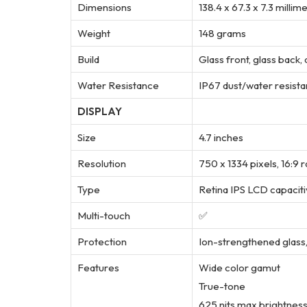
Dimensions
138.4 x 67.3 x 7.3 millim
Weight
148 grams
Build
Glass front, glass back
Water Resistance
IP67 dust/water resistan
DISPLAY
Size
4.7 inches
Resolution
750 x 1334 pixels, 16:9 
Type
Retina IPS LCD capacit
Multi-touch
✅
Protection
Ion-strengthened glass
Features
Wide color gamut
True-tone
625 nits max brightness