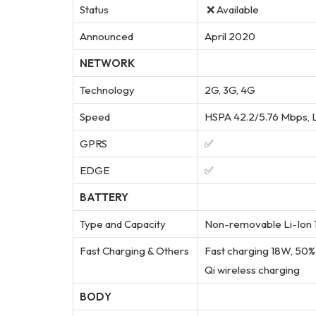
Status
❌ Available
Announced
April 2020
NETWORK
Technology
2G, 3G, 4G
Speed
HSPA 42.2/5.76 Mbps, 
GPRS
✅
EDGE
✅
BATTERY
Type and Capacity
Non-removable Li-Ion 1
Fast Charging & Others
Fast charging 18W, 50% 
Qi wireless charging
BODY