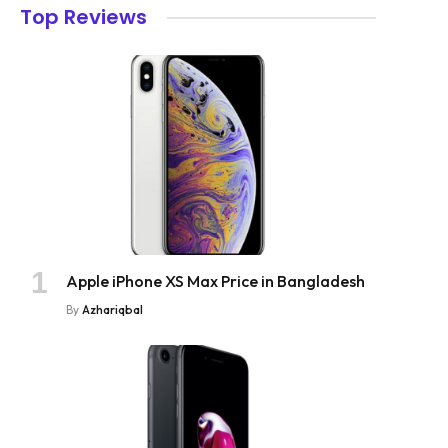
Top Reviews
Apple iPhone XS Max Price in Bangladesh
By
Azhariqbal