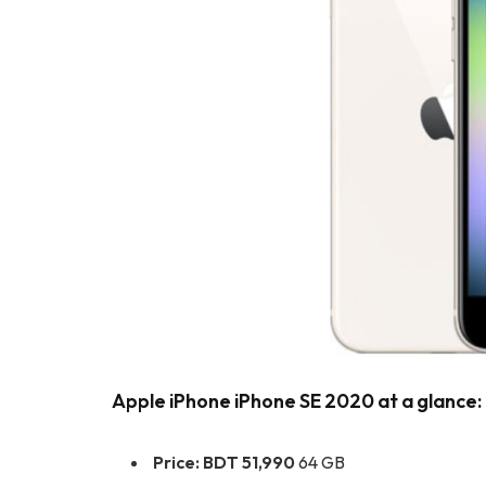
Apple iPhone iPhone SE 2020 at a glance:
Price:
BDT 51,990
64 GB