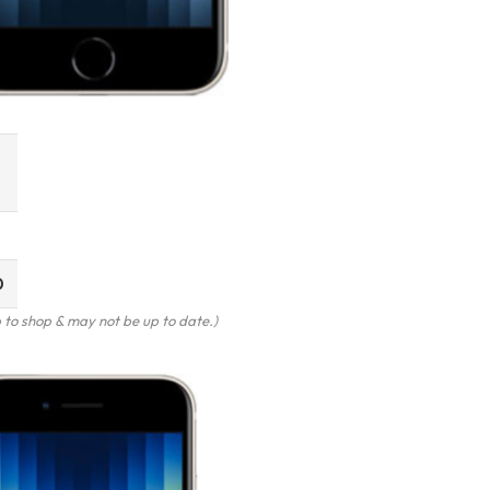
0
to shop & may not be up to date.)