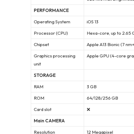
PERFORMANCE
Operating System
iOS 13
Processor (CPU)
Hexa-core, up to 2.65
Chipset
Apple A13 Bionic (7 nm
Graphics processing
Apple GPU (4-core gra
unit
STORAGE
RAM
3 GB
ROM
64/128/256 GB
Card slot
❌
Main CAMERA
Resolution
12 Megapixel