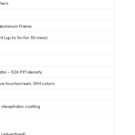
eters
, aluminum frame
t (up to 1m for 30 mins)
ratio – 326 PPI density
ive touchscreen, 16M colors
, oleophobic coating
 (advertised)