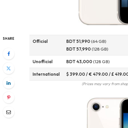
SHARE
Official
BDT 51,990
(64 GB)
BDT 57,990
(128 GB)
Unofficial
BDT 43,000
(128 GB)
International
$ 399.00 / € 479.00 / £ 419.0
(Prices may vary from shop 