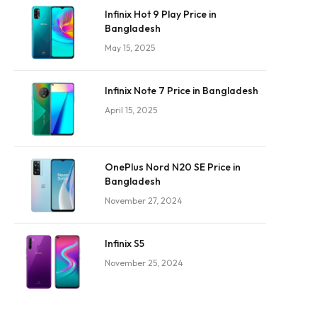
Infinix Hot 9 Play Price in
Bangladesh
May 15, 2025
Infinix Note 7 Price in Bangladesh
April 15, 2025
OnePlus Nord N20 SE Price in
Bangladesh
November 27, 2024
Infinix S5
November 25, 2024