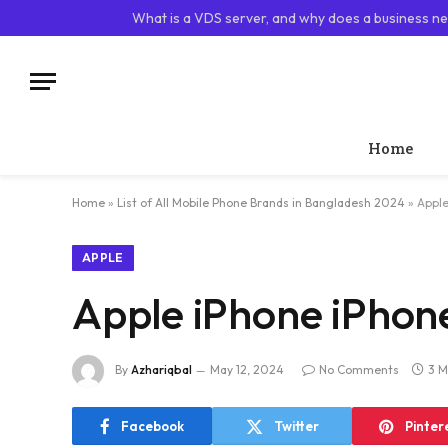
TRENDING
What is a VDS server, and why does a business ne
Home
Home
»
List of All Mobile Phone Brands in Bangladesh 2024
»
Apple
APPLE
Apple iPhone iPhon
By
Azhariqbal
May 12, 2024
No Comments
3 M
Facebook
Twitter
Pinter