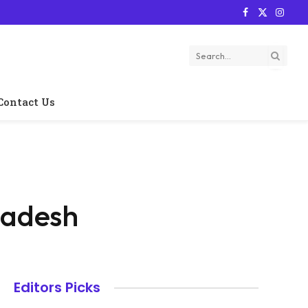
Facebook
X
Instag
(Twitter)
Contact Us
ladesh
Editors Picks