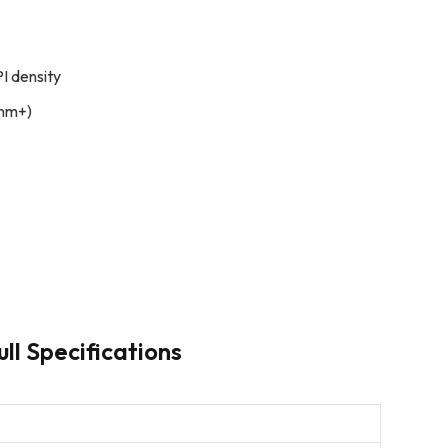
I density
 nm+)
ll Specifications