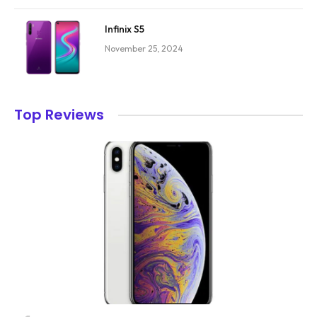
Infinix S5
November 25, 2024
Top Reviews