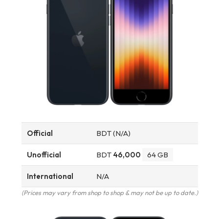
Official
BDT (N/A)
Unofficial
BDT
46,000
64 GB
International
N/A
(Prices may vary from shop to shop & may not be up to date.)