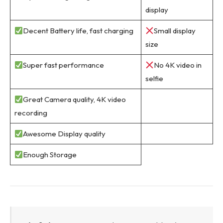
display
Decent Battery life, fast charging
Small display
size
Super fast performance
No 4K video in
selfie
Great Camera quality, 4K video
recording
Awesome Display quality
Enough Storage