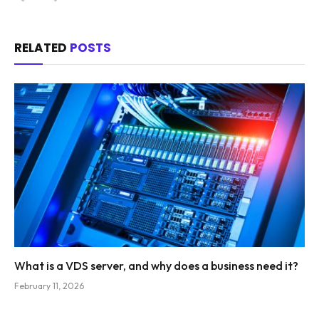
RELATED
POSTS
What is a VDS server, and why does a business need it?
February 11, 2026