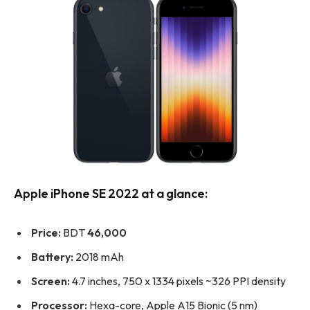
Apple iPhone SE 2022 at a glance:
Price:
BDT
46,000
Battery:
2018 mAh
Screen:
4.7 inches, 750 x 1334 pixels ~326 PPI density
Processor:
Hexa-core, Apple A15 Bionic (5 nm)