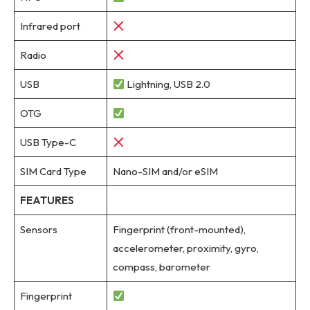
Infrared port
Radio
USB
Lightning, USB 2.0
OTG
USB Type-C
SIM Card Type
Nano-SIM and/or eSIM
FEATURES
Sensors
Fingerprint (front-mounted),
accelerometer, proximity, gyro,
compass, barometer
Fingerprint