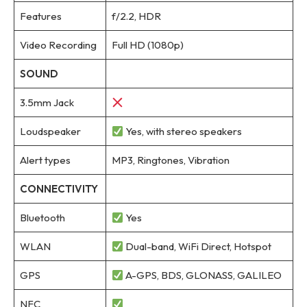
Features
f/2.2, HDR
Video Recording
Full HD (1080p)
SOUND
3.5mm Jack
Loudspeaker
Yes, with stereo speakers
Alert types
MP3, Ringtones, Vibration
CONNECTIVITY
Bluetooth
Yes
WLAN
Dual-band, WiFi Direct, Hotspot
GPS
A-GPS, BDS, GLONASS, GALILEO
NFC