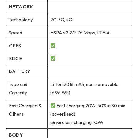
NETWORK
Technology
2G, 3G, 4G
Speed
HSPA 42.2/5.76 Mbps, LTE-A
GPRS
EDGE
BATTERY
Type and
Li-Ion 2018 mAh, non-removable
Capacity
(6.96 Wh)
Fast Charging &
Fast charging 20W, 50% in 30 min
Others
(advertised)
Qi wireless charging 7.5W
BODY