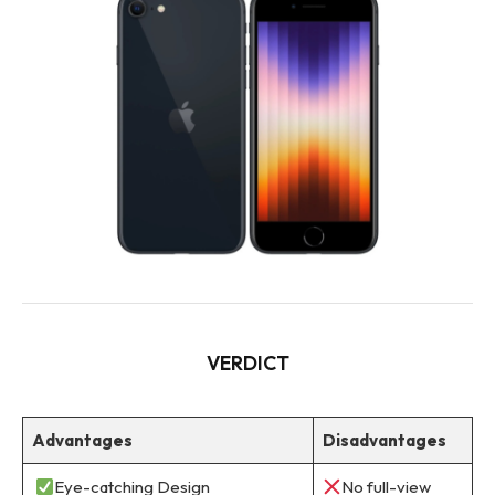
VERDICT
Advantages
Disadvantages
Eye-catching Design
No full-view