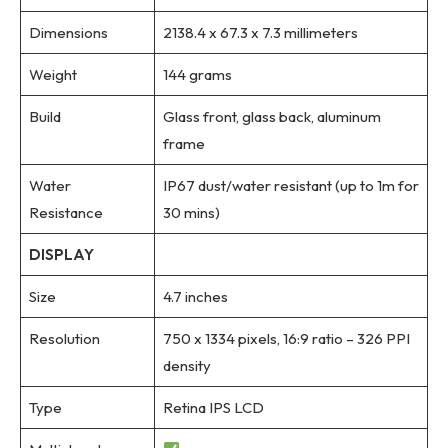
Dimensions
2138.4 x 67.3 x 7.3 millimeters
Weight
144 grams
Build
Glass front, glass back, aluminum
frame
Water
IP67 dust/water resistant (up to 1m for
Resistance
30 mins)
DISPLAY
Size
4.7 inches
Resolution
750 x 1334 pixels, 16:9 ratio – 326 PPI
density
Type
Retina IPS LCD