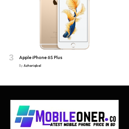
Apple iPhone 6S Plus
By
Azhariqbal