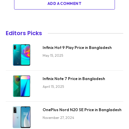
ADD A COMMENT
Editors Picks
Infinix Hot 9 Play Price in Bangladesh
May 15, 2025
Infinix Note 7 Price in Bangladesh
April 15, 2025
OnePlus Nord N20 SE Price in Bangladesh
November 27, 2024