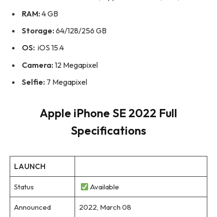
RAM:
4 GB
Storage:
64/128/256 GB
OS:
iOS 15.4
Camera:
12 Megapixel
Selfie:
7 Megapixel
Apple iPhone SE 2022 Full
Specifications
LAUNCH
Status
Available
Announced
2022, March 08