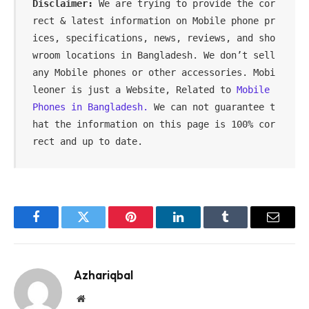
Disclaimer:
 We are trying to provide the cor
rect & latest information on Mobile phone pr
ices, specifications, news, reviews, and sho
wroom locations in Bangladesh. We don’t sell 
any Mobile phones or other accessories. Mobi
leoner is just a Website, Related to 
Mobile 
Phones in Bangladesh.
 We can not guarantee t
hat the information on this page is 100% cor
rect and up to date.
Facebook
Twitter
Pinterest
LinkedIn
Tumblr
Email
Azhariqbal
Website