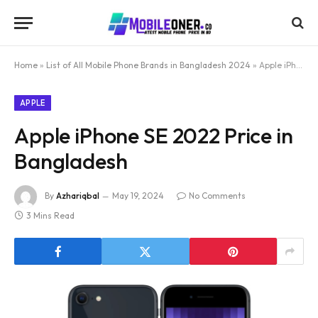
Home
»
List of All Mobile Phone Brands in Bangladesh 2024
»
Apple iPhone SE 2022 Price in Bangladesh
APPLE
Apple iPhone SE 2022 Price in
Bangladesh
By
Azhariqbal
May 19, 2024
No Comments
3 Mins Read