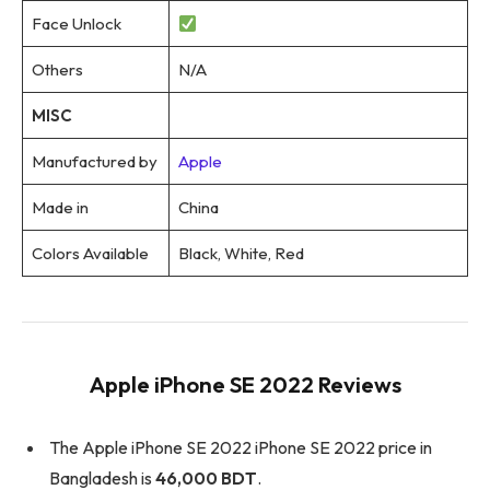
Face Unlock
Others
N/A
MISC
Manufactured by
Apple
Made in
China
Colors Available
Black, White, Red
Apple iPhone SE 2022 Reviews
The Apple iPhone SE 2022 iPhone SE 2022 price in
Bangladesh is
46,000 BDT
.