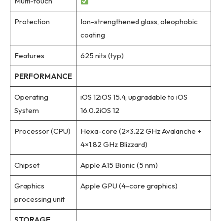
Multi-touch
Protection
Ion-strengthened glass, oleophobic
coating
Features
625 nits (typ)
PERFORMANCE
Operating
iOS 12iOS 15.4, upgradable to iOS
System
16.0.2iOS 12
Processor (CPU)
Hexa-core (2×3.22 GHz Avalanche +
4×1.82 GHz Blizzard)
Chipset
Apple A15 Bionic (5 nm)
Graphics
Apple GPU (4-core graphics)
processing unit
STORAGE