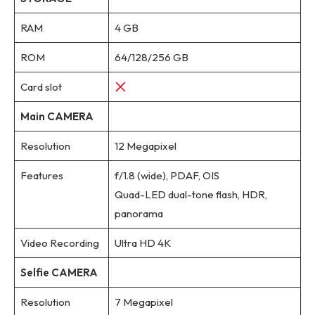
RAM
4 GB
ROM
64/128/256 GB
Card slot
Main CAMERA
Resolution
12 Megapixel
Features
f/1.8 (wide), PDAF, OIS
Quad-LED dual-tone flash, HDR,
panorama
Video Recording
Ultra HD 4K
Selfie CAMERA
Resolution
7 Megapixel