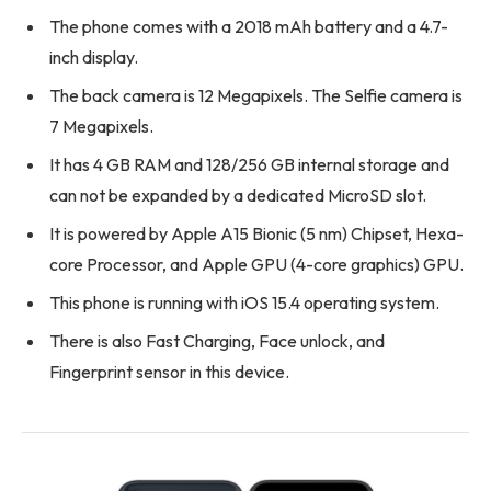
The phone comes with a 2018 mAh battery and a 4.7-
inch display.
The back camera is 12 Megapixels. The Selfie camera is
7 Megapixels.
It has 4 GB RAM and 128/256 GB internal storage and
can not be expanded by a dedicated MicroSD slot.
It is powered by Apple A15 Bionic (5 nm) Chipset, Hexa-
core Processor, and Apple GPU (4-core graphics) GPU.
This phone is running with iOS 15.4 operating system.
There is also Fast Charging, Face unlock, and
Fingerprint sensor in this device.