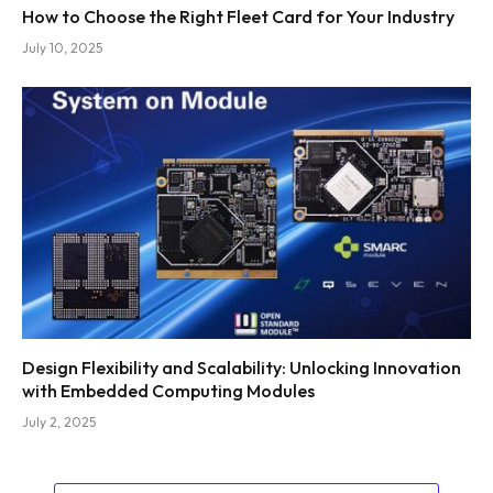
How to Choose the Right Fleet Card for Your Industry
July 10, 2025
Design Flexibility and Scalability: Unlocking Innovation
with Embedded Computing Modules
July 2, 2025