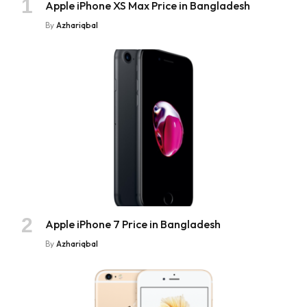
Apple iPhone XS Max Price in Bangladesh
By
Azhariqbal
Apple iPhone 7 Price in Bangladesh
By
Azhariqbal