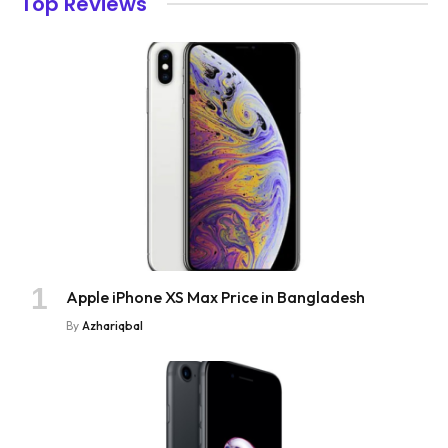
Top Reviews
Apple iPhone XS Max Price in Bangladesh
By
Azhariqbal