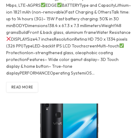
Mbps, LTE-AGPRS
EDGE
BATTERYType and CapacityLithium-
ion 1821 mAh (non-removable)Fast Charging & OthersTalk time:
up to 14 hours (3G)– 15W Fast battery charging: 50% in 30
minBODYDimensions138.4 x 67.3 x 7.3 millimetersWeight148
gramsBuildFront & back glass, aluminum frameWater Resistance
DISPLAYSize4.7 inchesResolutionRetina HD 750 x 1334 pixels
(326 PPI)TypeLED-backlit IPS LCD TouchscreenMulti-touch
ProtectionIon-strengthened glass, oleophobic coating
protectionFeatures– Wide color gamut display– 3D Touch
display & home button– True-tone
displayPERFORMANCEOperating SystemiOS…
READ MORE