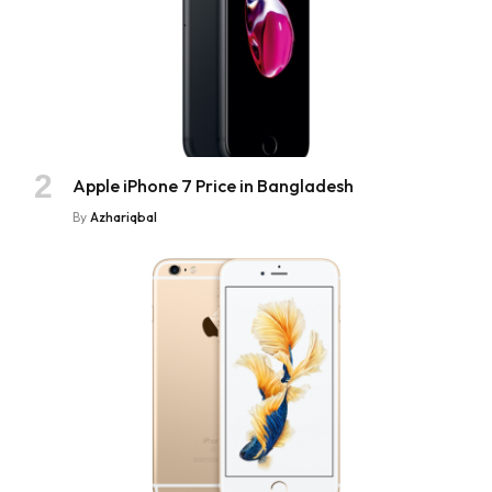
Apple iPhone 7 Price in Bangladesh
By
Azhariqbal