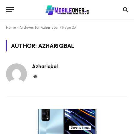
Home
»
Archives for Azhariqbal
»
Page 23
AUTHOR:
AZHARIQBAL
Azhariqbal
Website