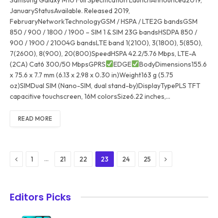
JanuaryStatusAvailable. Released 2019,
FebruaryNetworkTechnologyGSM / HSPA / LTE2G bandsGSM
850 / 900 / 1800 / 1900 – SIM 1 & SIM 23G bandsHSDPA 850 /
900 / 1900 / 21004G bandsLTE band 1(2100), 3(1800), 5(850),
7(2600), 8(900), 20(800)SpeedHSPA 42.2/5.76 Mbps, LTE-A
(2CA) Cat6 300/50 MbpsGPRS
EDGE
BodyDimensions155.6
x 75.6 x 7.7 mm (6.13 x 2.98 x 0.30 in)Weight163 g (5.75
oz)SIMDual SIM (Nano-SIM, dual stand-by)DisplayTypePLS TFT
capacitive touchscreen, 16M colorsSize6.22 inches,…
READ MORE
Previous
Next
…
1
21
22
23
24
25
Editors Picks