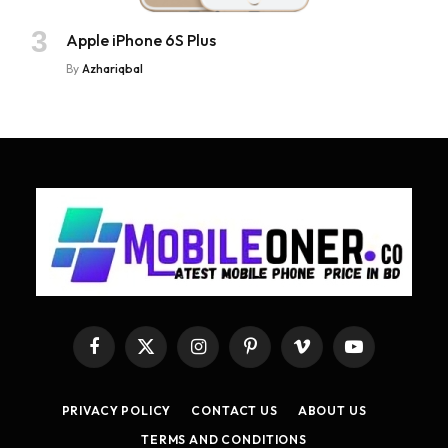
Apple iPhone 6S Plus
By
Azhariqbal
Facebook
X
Instagram
Pinterest
Vimeo
YouTube
(Twitter)
PRIVACY POLICY
CONTACT US
ABOUT US
TERMS AND CONDITIONS