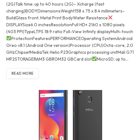
(2G)Talk time: up to 40 hours (2G)– Xcharge (fast
charging)BODYDimensionsWeight158 x 75 x 8.4 millimeters-
BuildGlass front, Metal Print BodyWater Resistance
DISPLAYSize6.0 inchesResolutionFull HD+ 2160 x 1080 pixels
(403 PPI)TypeLTPS 18:9 ratio Full-View Infinity displayMulti-touch
ProtectionFeaturesPERFORMANCEOperating SystemAndroid
Oreo v8.1 (Android One version)Processor (CPU)Octa-core, 2.0
GHzChipsetMediaTek Helio P23Graphics processing unitMali G71
MP2STORAGERAM3 GBROM32 GBCard slot
MicroSD, up to…
READ MORE