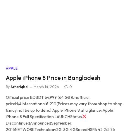
APPLE
Apple iPhone 8 Price in Bangladesh
By
Azhariqbal
March 14, 2024
0
Official price BDBDT 64,999 (64 GB)Unofficial
priceN/AInternational€ 210(Prices may vary from shop to shop
& may not be up to date.) Apple iPhone 8 at a glance: Apple
iPhone 8 Full Specification LAUNCHStatus
DiscontinuedAnnouncedSeptember,
2016NETWORKTechnology2G, 3G, 4GSpeedHSPA 42.2/5.76