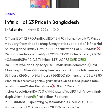
INFINIX
Infinix Hot S3 Price in Bangladesh
By
Azhariqbal
March 15, 2024
0
Official BDT 12,990UnofficialBDT 8,490InternationalN/A(Prices
may vary from shop to shop & may not be up to date.) Infinix Hot
S3 at a glance: Infinix Hot S3 Full Specification LAUNCHStatus
DiscontinuedAnnouncedApril 2018NETWORKTechnology2G, 3G,
4GSpeedHSPA 42.2/5.76 Mbps, LTE-AGPRS
EDGE
BATTERYType and Capacity4000 mAh (non-removable)Fast
Charging & OthersStand-by time: up to 280 hoursTalk time: up to
33 hours (2G)up to 24.6 hours (3G)BODYDimensions153 x 72.85
x 8.4 millimetersWeight153 gramsBuildGlass front, plastic back,
plastic frameWater Resistance
DISPLAYSize5.7
inchesResolutionHD+ 720 x 1440 pixelsTypeIPS Full-View Infinity
displayMulti-touch
Protection-Features-
PERFORMANCEOperating SystemAndroid Oreo v8.0 (XOS
Hummingbird 3.0)Processor (CPU)Octa-core, 1.4