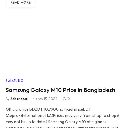
READ MORE
SAMSUNG
Samsung Galaxy M10 Price in Bangladesh
By
Azhariqbal
March 13, 2024
0
Official price BDBDT 10,990Unofficial priceBDT
(Approx)InternationalN/A(Prices may vary from shop to shop &
may not be up to date.) Samsung Galaxy M10 at a glance:
Samsung Galaxy M10 Full Specification LaunchAnnounced2019,