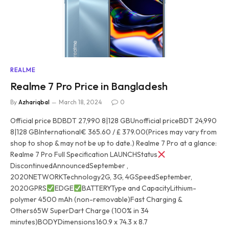
REALME
Realme 7 Pro Price in Bangladesh
By
Azhariqbal
March 18, 2024
0
Official price BDBDT 27,990 8|128 GBUnofficial priceBDT 24,990
8|128 GBInternational€ 365.60 / £ 379.00(Prices may vary from
shop to shop & may not be up to date.) Realme 7 Pro at a glance:
Realme 7 Pro Full Specification LAUNCHStatus
DiscontinuedAnnouncedSeptember ,
2020NETWORKTechnology2G, 3G, 4GSpeedSeptember,
2020GPRS
EDGE
BATTERYType and CapacityLithium-
polymer 4500 mAh (non-removable)Fast Charging &
Others65W SuperDart Charge (100% in 34
minutes)BODYDimensions160.9 x 74.3 x 8.7