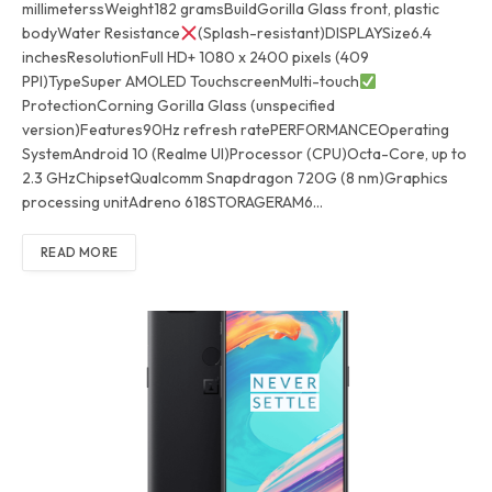
millimeterssWeight182 gramsBuildGorilla Glass front, plastic
bodyWater Resistance
(Splash-resistant)DISPLAYSize6.4
inchesResolutionFull HD+ 1080 x 2400 pixels (409
PPI)TypeSuper AMOLED TouchscreenMulti-touch
ProtectionCorning Gorilla Glass (unspecified
version)Features90Hz refresh ratePERFORMANCEOperating
SystemAndroid 10 (Realme UI)Processor (CPU)Octa-Core, up to
2.3 GHzChipsetQualcomm Snapdragon 720G (8 nm)Graphics
processing unitAdreno 618STORAGERAM6…
READ MORE