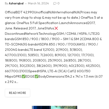
By
Azhariqbal
March 16, 2024
0
OfficialBDT 42,990UnofficialN/AInternationalN/A(Prices may
vary from shop to shop & may not be up to date.) OnePlus 5 at a
glance: OnePlus 5 Full Specification LaunchAnnounced2017,
June. Released 2017, JuneStatus
DiscontinuedNetworkTechnologyGSM / CDMA / HSPA / LTE2G
bandsGSM 850 / 900 / 1800 / 1900 – SIM 1 & SIM 2CDMA 800 &
TD-SCDMA3G bandsHSDPA 850 / 900 / 1700(AWS) / 1900 /
21004G bandsLTE band 1(2100), 2(1900), 3(1800),
4(1700/2100), 5(850), 7(2600), 8(900), 12(700), 17(700),
18(800), 19(800), 20(800), 25(1900), 26(850), 28(700),
29(700), 30(2300), 38(2600), 39(1900), 40(2300), 41(2500),
66(1700/2100)SpeedHSPA, LTE-A (3CA) Cat12 600/150
MbpsGPRS
EDGE
BodyDimensions154.2 x 74.1 x 7.3 mm (6.07
x 2.92 x…
READ MORE