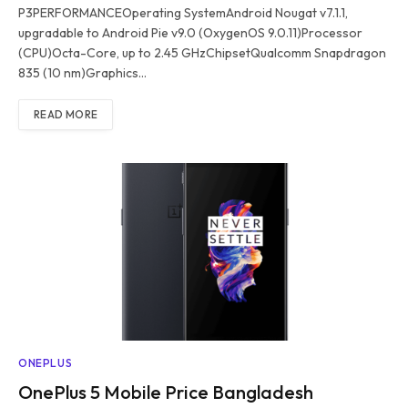
P3PERFORMANCEOperating SystemAndroid Nougat v7.1.1,
upgradable to Android Pie v9.0 (OxygenOS 9.0.11)Processor
(CPU)Octa-Core, up to 2.45 GHzChipsetQualcomm Snapdragon
835 (10 nm)Graphics…
READ MORE
ONEPLUS
OnePlus 5 Mobile Price Bangladesh