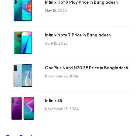
Infinix Hot 9 Play Price in Bangladesh
May 15, 2025
Infinix Note 7 Price in Bangladesh
April 15, 2025
OnePlus Nord N20 SE Price in Bangladesh
November 27, 2024
Infinix S5
November 25, 2024