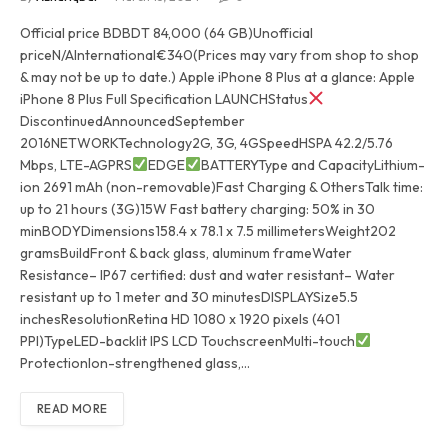
Official price BDBDT 84,000 (64 GB)Unofficial
priceN/AInternational€340(Prices may vary from shop to shop
& may not be up to date.) Apple iPhone 8 Plus at a glance: Apple
iPhone 8 Plus Full Specification LAUNCHStatus
DiscontinuedAnnouncedSeptember
2016NETWORKTechnology2G, 3G, 4GSpeedHSPA 42.2/5.76
Mbps, LTE-AGPRS
EDGE
BATTERYType and CapacityLithium-
ion 2691 mAh (non-removable)Fast Charging & OthersTalk time:
up to 21 hours (3G)15W Fast battery charging: 50% in 30
minBODYDimensions158.4 x 78.1 x 7.5 millimetersWeight202
gramsBuildFront & back glass, aluminum frameWater
Resistance– IP67 certified: dust and water resistant– Water
resistant up to 1 meter and 30 minutesDISPLAYSize5.5
inchesResolutionRetina HD 1080 x 1920 pixels (401
PPI)TypeLED-backlit IPS LCD TouchscreenMulti-touch
ProtectionIon-strengthened glass,…
READ MORE