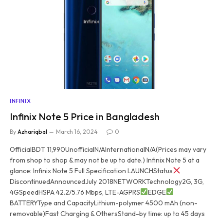
INFINIX
Infinix Note 5 Price in Bangladesh
By
Azhariqbal
March 16, 2024
0
OfficialBDT 11,990UnofficialN/AInternationalN/A(Prices may vary
from shop to shop & may not be up to date.) Infinix Note 5 at a
glance: Infinix Note 5 Full Specification LAUNCHStatus
DiscontinuedAnnouncedJuly 2018NETWORKTechnology2G, 3G,
4GSpeedHSPA 42.2/5.76 Mbps, LTE-AGPRS
EDGE
BATTERYType and CapacityLithium-polymer 4500 mAh (non-
removable)Fast Charging & OthersStand-by time: up to 45 days