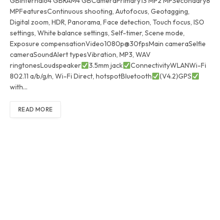
GBInternal64 GBRAM4 GBCameraPrimary13 MP2 MPSecondary8
MPFeaturesContinuous shooting, Autofocus, Geotagging,
Digital zoom, HDR, Panorama, Face detection, Touch focus, ISO
settings, White balance settings, Self-timer, Scene mode,
Exposure compensationVideo1080p@30fpsMain cameraSelfie
cameraSoundAlert typesVibration, MP3, WAV
ringtonesLoudspeaker
3.5mm jack
ConnectivityWLANWi-Fi
802.11 a/b/g/n, Wi-Fi Direct, hotspotBluetooth
(V4.2)GPS
with…
READ MORE