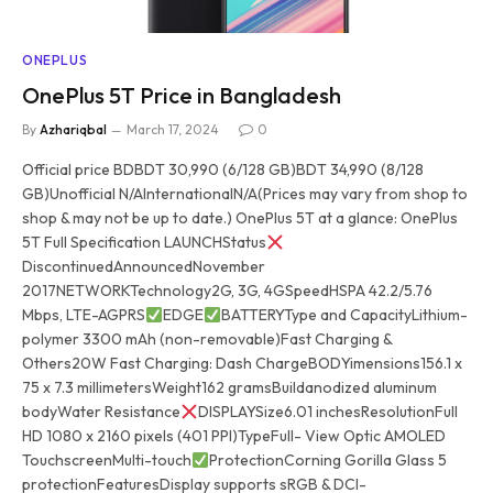
ONEPLUS
OnePlus 5T Price in Bangladesh
By
Azhariqbal
March 17, 2024
0
Official price BDBDT 30,990 (6/128 GB)BDT 34,990 (8/128
GB)Unofficial N/AInternationalN/A(Prices may vary from shop to
shop & may not be up to date.) OnePlus 5T at a glance: OnePlus
5T Full Specification LAUNCHStatus
DiscontinuedAnnouncedNovember
2017NETWORKTechnology2G, 3G, 4GSpeedHSPA 42.2/5.76
Mbps, LTE-AGPRS
EDGE
BATTERYType and CapacityLithium-
polymer 3300 mAh (non-removable)Fast Charging &
Others20W Fast Charging: Dash ChargeBODYimensions156.1 x
75 x 7.3 millimetersWeight162 gramsBuildanodized aluminum
bodyWater Resistance
DISPLAYSize6.01 inchesResolutionFull
HD 1080 x 2160 pixels (401 PPI)TypeFull- View Optic AMOLED
TouchscreenMulti-touch
ProtectionCorning Gorilla Glass 5
protectionFeaturesDisplay supports sRGB & DCI-