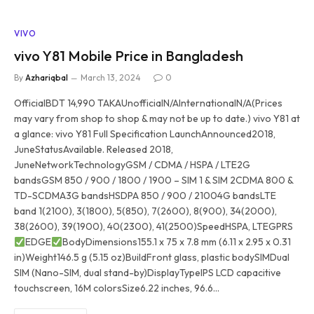
VIVO
vivo Y81 Mobile Price in Bangladesh
By
Azhariqbal
March 13, 2024
0
OfficialBDT 14,990 TAKAUnofficialN/AInternationalN/A(Prices
may vary from shop to shop & may not be up to date.) vivo Y81 at
a glance: vivo Y81 Full Specification LaunchAnnounced2018,
JuneStatusAvailable. Released 2018,
JuneNetworkTechnologyGSM / CDMA / HSPA / LTE2G
bandsGSM 850 / 900 / 1800 / 1900 – SIM 1 & SIM 2CDMA 800 &
TD-SCDMA3G bandsHSDPA 850 / 900 / 21004G bandsLTE
band 1(2100), 3(1800), 5(850), 7(2600), 8(900), 34(2000),
38(2600), 39(1900), 40(2300), 41(2500)SpeedHSPA, LTEGPRS
EDGE
BodyDimensions155.1 x 75 x 7.8 mm (6.11 x 2.95 x 0.31
in)Weight146.5 g (5.15 oz)BuildFront glass, plastic bodySIMDual
SIM (Nano-SIM, dual stand-by)DisplayTypeIPS LCD capacitive
touchscreen, 16M colorsSize6.22 inches, 96.6…