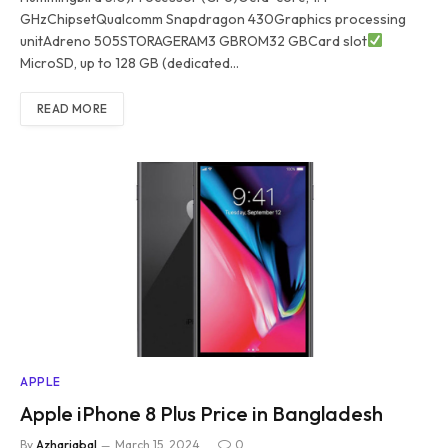
GHzChipsetQualcomm Snapdragon 430Graphics processing
unitAdreno 505STORAGERAM3 GBROM32 GBCard slot
MicroSD, up to 128 GB (dedicated…
READ MORE
APPLE
Apple iPhone 8 Plus Price in Bangladesh
By
Azhariqbal
March 15, 2024
0