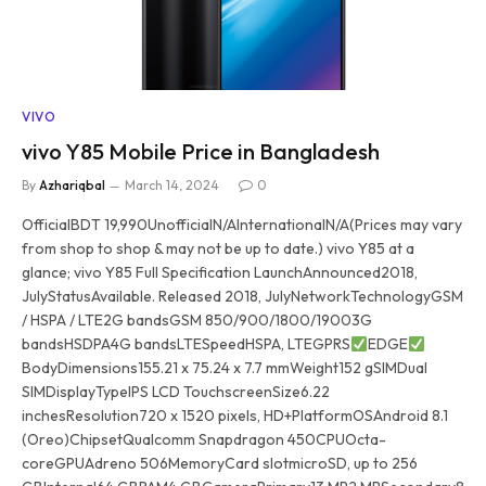
VIVO
vivo Y85 Mobile Price in Bangladesh
By
Azhariqbal
March 14, 2024
0
OfficialBDT 19,990UnofficialN/AInternationalN/A(Prices may vary
from shop to shop & may not be up to date.) vivo Y85 at a
glance; vivo Y85 Full Specification LaunchAnnounced2018,
JulyStatusAvailable. Released 2018, JulyNetworkTechnologyGSM
/ HSPA / LTE2G bandsGSM 850/900/1800/19003G
bandsHSDPA4G bandsLTESpeedHSPA, LTEGPRS
EDGE
BodyDimensions155.21 x 75.24 x 7.7 mmWeight152 gSIMDual
SIMDisplayTypeIPS LCD TouchscreenSize6.22
inchesResolution720 x 1520 pixels, HD+PlatformOSAndroid 8.1
(Oreo)ChipsetQualcomm Snapdragon 450CPUOcta-
coreGPUAdreno 506MemoryCard slotmicroSD, up to 256