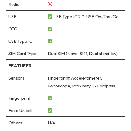
Radio
USB
USB Type-C 2.0, USB On-The-Go
OTG
USB Type-C
SIM Card Type
Dual SIM (Nano-SIM, Dual stand-by)
FEATURES
Sensors
Fingerprint, Accelerometer,
Gyroscope, Proximity, E-Compass
Fingerprint
Face Unlock
Others
N/A