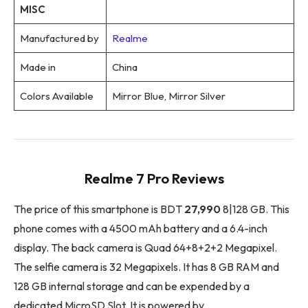
MISC
Manufactured by
Realme
Made in
China
Colors Available
Mirror Blue, Mirror Silver
Realme 7 Pro Reviews
The price of this smartphone is BDT
27,990
8|128 GB. This
phone comes with a 4500 mAh battery and a 6.4-inch
display. The back camera is Quad 64+8+2+2 Megapixel.
The selfie camera is 32 Megapixels. It has 8 GB RAM and
128 GB internal storage and can be expended by a
dedicated MicroSD Slot. It is powered by