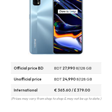
Official price BD
BDT
27,990
8|128 GB
Unofficial price
BDT
24,990
8|128 GB
International
€ 365.60 / £ 379.00
(Prices may vary from shop to shop & may not be up to date.)