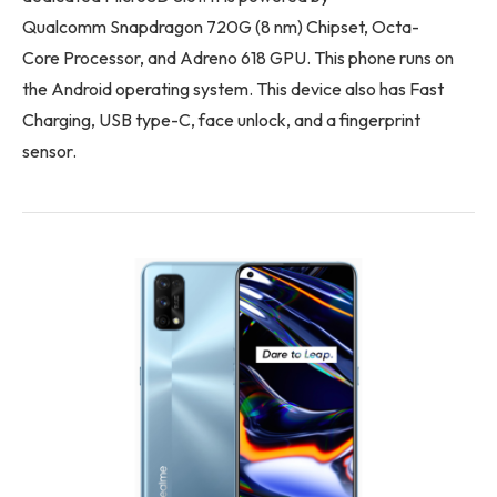
Qualcomm Snapdragon 720G (8 nm) Chipset, Octa-
Core Processor, and Adreno 618 GPU. This phone runs on
the Android operating system. This device also has Fast
Charging, USB type-C, face unlock, and a fingerprint
sensor.