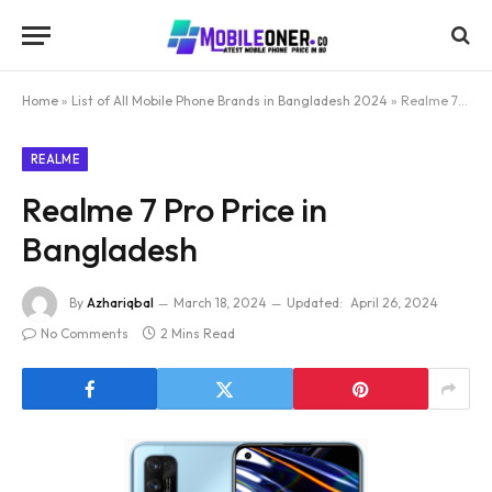
Home
»
List of All Mobile Phone Brands in Bangladesh 2024
»
Realme 7 Pro Price in Bangladesh
REALME
Realme 7 Pro Price in
Bangladesh
By
Azhariqbal
March 18, 2024
Updated:
April 26, 2024
No Comments
2 Mins Read