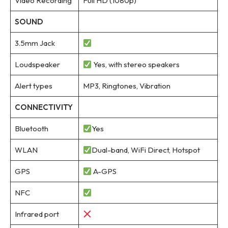
Video Recording
Full HD (1080p)
SOUND
3.5mm Jack
Loudspeaker
Yes, with stereo speakers
Alert types
MP3, Ringtones, Vibration
CONNECTIVITY
Bluetooth
Yes
WLAN
Dual-band, WiFi Direct, Hotspot
GPS
A-GPS
NFC
Infrared port