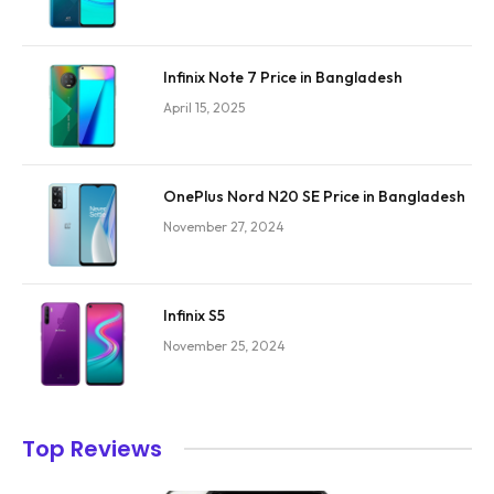
Infinix Note 7 Price in Bangladesh
April 15, 2025
OnePlus Nord N20 SE Price in Bangladesh
November 27, 2024
Infinix S5
November 25, 2024
Top Reviews