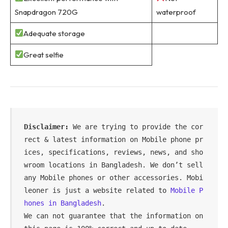
Snapdragon 720G
waterproof
Adequate storage
Great selfie
Disclaimer:
 We are trying to provide the cor
rect & latest information on Mobile phone pr
ices, specifications, reviews, news, and sho
wroom locations in Bangladesh. We don’t sell 
any Mobile phones or other accessories. Mobi
leoner is just a website related to 
Mobile P
hones in Bangladesh
.
We can not guarantee that the information on 