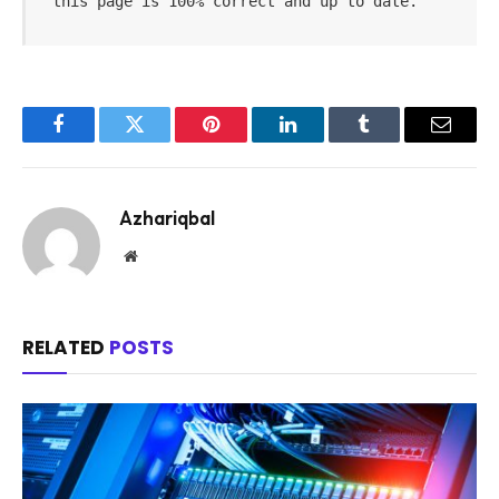
this page is 100% correct and up to date.
Facebook
Twitter
Pinterest
LinkedIn
Tumblr
Email
Azhariqbal
Website
RELATED
POSTS