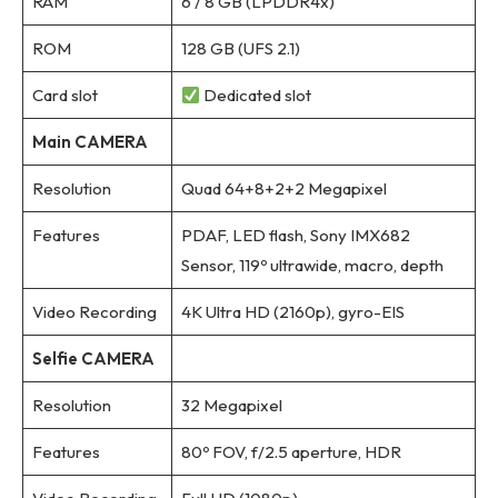
RAM
6 / 8 GB (LPDDR4x)
ROM
128 GB (UFS 2.1)
Card slot
Dedicated slot
Main CAMERA
Resolution
Quad 64+8+2+2 Megapixel
Features
PDAF, LED flash, Sony IMX682
Sensor, 119º ultrawide, macro, depth
Video Recording
4K Ultra HD (2160p), gyro-EIS
Selfie CAMERA
Resolution
32 Megapixel
Features
80º FOV, f/2.5 aperture, HDR