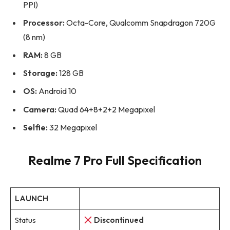
PPI)
Processor:
Octa-Core, Qualcomm Snapdragon 720G
(8 nm)
RAM:
8 GB
Storage:
128 GB
OS:
Android 10
Camera:
Quad 64+8+2+2 Megapixel
Selfie:
32 Megapixel
Realme 7 Pro Full Specification
LAUNCH
Status
Discontinued