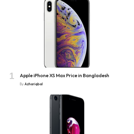
Apple iPhone XS Max Price in Bangladesh
By
Azhariqbal