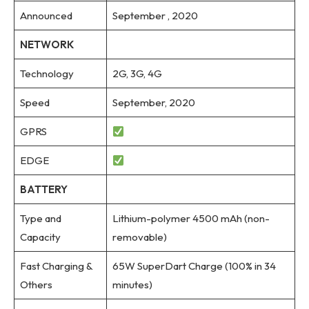
Announced
September , 2020
NETWORK
Technology
2G, 3G, 4G
Speed
September, 2020
GPRS
EDGE
BATTERY
Type and
Lithium-polymer 4500 mAh (non-
Capacity
removable)
Fast Charging &
65W SuperDart Charge (100% in 34
Others
minutes)