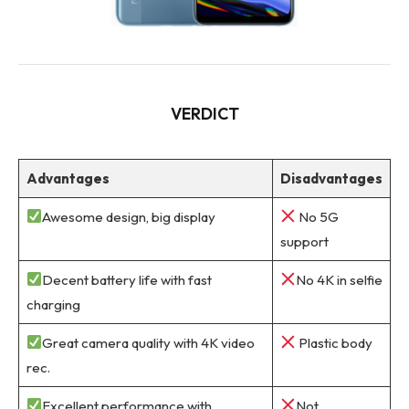
VERDICT
Advantages
Disadvantages
Awesome design, big display
No 5G
support
Decent battery life with fast
No 4K in selfie
charging
Great camera quality with 4K video
Plastic body
rec.
Excellent performance with
Not