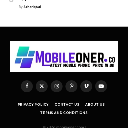
By
Azhariqbal
Facebook
X
Instagram
Pinterest
Vimeo
YouTube
(Twitter)
PRIVACY POLICY
CONTACT US
ABOUT US
TERMS AND CONDITIONS
© 2026 mobileoner.com |