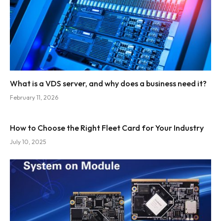
What is a VDS server, and why does a business need it?
February 11, 2026
How to Choose the Right Fleet Card for Your Industry
July 10, 2025