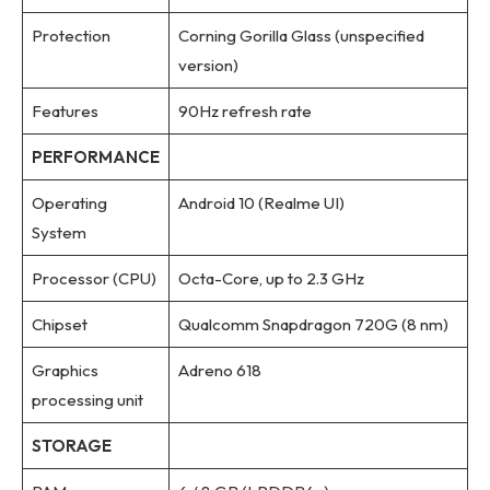
Protection
Corning Gorilla Glass (unspecified
version)
Features
90Hz refresh rate
PERFORMANCE
Operating
Android 10 (Realme UI)
System
Processor (CPU)
Octa-Core, up to 2.3 GHz
Chipset
Qualcomm Snapdragon 720G (8 nm)
Graphics
Adreno 618
processing unit
STORAGE