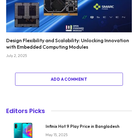
Design Flexibility and Scalability: Unlocking Innovation
with Embedded Computing Modules
July 2, 2025
ADD A COMMENT
Editors Picks
Infinix Hot 9 Play Price in Bangladesh
May 15, 2025