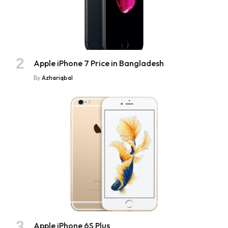
Apple iPhone 7 Price in Bangladesh
By
Azhariqbal
Apple iPhone 6S Plus