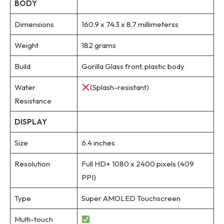
BODY
Dimensions
160.9 x 74.3 x 8.7 millimeterss
Weight
182 grams
Build
Gorilla Glass front, plastic body
Water
(Splash-resistant)
Resistance
DISPLAY
Size
6.4 inches
Resolution
Full HD+ 1080 x 2400 pixels (409
PPI)
Type
Super AMOLED Touchscreen
Multi-touch