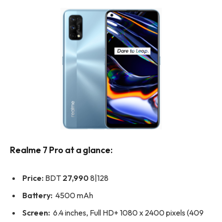
Realme 7 Pro at a glance:
Price:
BDT
27,990
8|128
Battery:
4500 mAh
Screen:
6.4 inches, Full HD+ 1080 x 2400 pixels (409