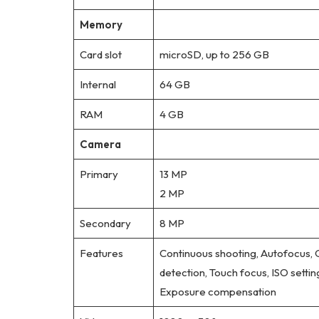
Memory
Card slot
microSD, up to 256 GB
Internal
64 GB
RAM
4 GB
Camera
Primary
13 MP
2 MP
Secondary
8 MP
Features
Continuous shooting, Autofocus,
detection, Touch focus, ISO settin
Exposure compensation