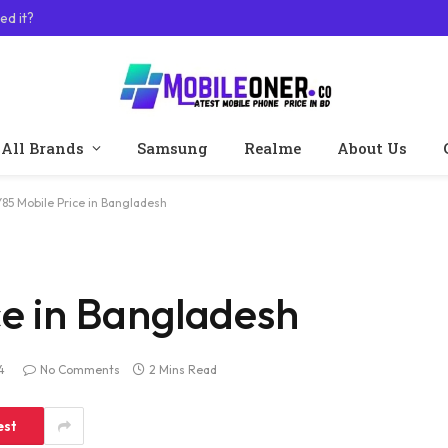
ed it?
All Brands
Samsung
Realme
About Us
Y85 Mobile Price in Bangladesh
ce in Bangladesh
4
No Comments
2 Mins Read
est