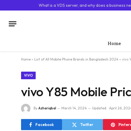
TRENDING
What is a VDS server, and why does a business ne
Home
Home
»
List of All Mobile Phone Brands in Bangladesh 2024
»
vivo 
VIVO
vivo Y85 Mobile Pri
By
Azhariqbal
March 14, 2024
Updated:
April 26, 202
Facebook
Twitter
Pinter