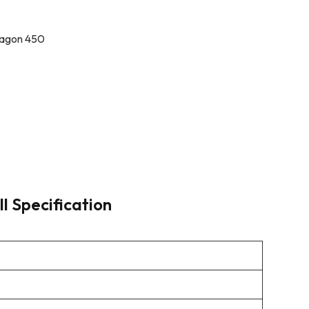
ragon 450
ll Specification