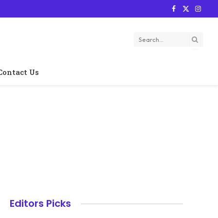
Facebook
X
Instag
(Twitter)
Contact Us
Editors Picks