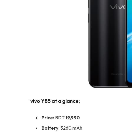
vivo Y85 at a glance;
Price:
BDT
19,990
Battery:
3260 mAh