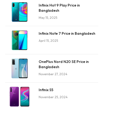
Infinix Hot 9 Play Price in
Bangladesh
May 15, 2025
Infinix Note 7 Price in Bangladesh
April 15, 2025
OnePlus Nord N20 SE Price in
Bangladesh
November 27, 2024
Infinix S5
November 25, 2024