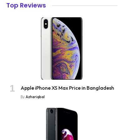
Top Reviews
Apple iPhone XS Max Price in Bangladesh
By
Azhariqbal