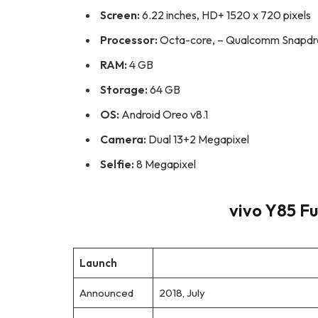
Screen:
6.22 inches, HD+ 1520 x 720 pixels
Processor:
Octa-core, – Qualcomm Snapd
RAM:
4 GB
Storage:
64 GB
OS:
Android Oreo v8.1
Camera:
Dual 13+2 Megapixel
Selfie:
8 Megapixel
vivo Y85 Fu
Launch
Announced
2018, July