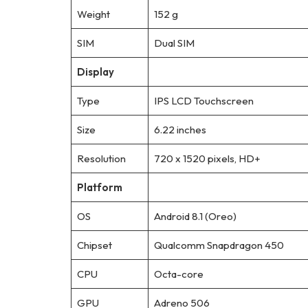
Weight
152 g
SIM
Dual SIM
Display
Type
IPS LCD Touchscreen
Size
6.22 inches
Resolution
720 x 1520 pixels, HD+
Platform
OS
Android 8.1 (Oreo)
Chipset
Qualcomm Snapdragon 450
CPU
Octa-core
GPU
Adreno 506