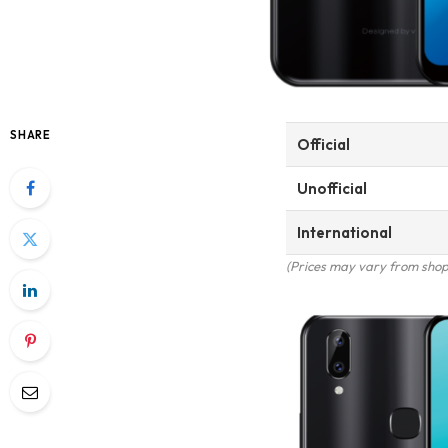
SHARE
Official
Unofficial
International
(Prices may vary from shop 