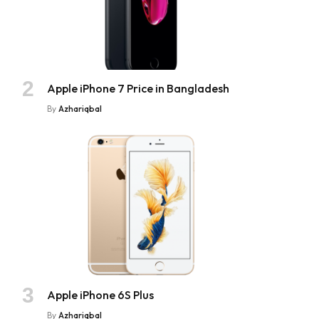
Apple iPhone 7 Price in Bangladesh
By
Azhariqbal
Apple iPhone 6S Plus
By
Azhariqbal