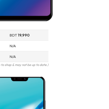
BDT
19,990
N/A
N/A
to shop & may not be up to date.)