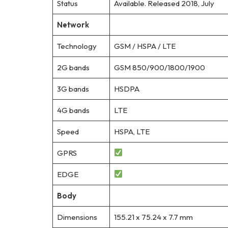
Status
Available. Released 2018, July
Network
Technology
GSM / HSPA / LTE
2G bands
GSM 850/900/1800/1900
3G bands
HSDPA
4G bands
LTE
Speed
HSPA, LTE
GPRS
EDGE
Body
Dimensions
155.21 x 75.24 x 7.7 mm