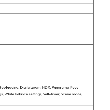
 Geotagging, Digital zoom, HDR, Panorama, Face
gs, White balance settings, Self-timer, Scene mode,