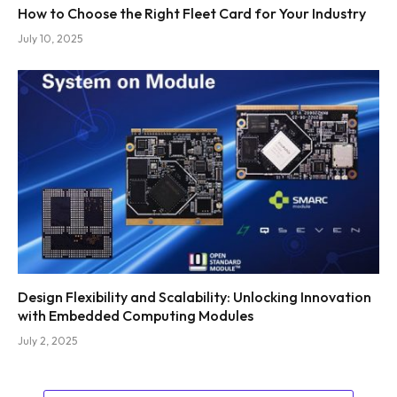
How to Choose the Right Fleet Card for Your Industry
July 10, 2025
Design Flexibility and Scalability: Unlocking Innovation
with Embedded Computing Modules
July 2, 2025