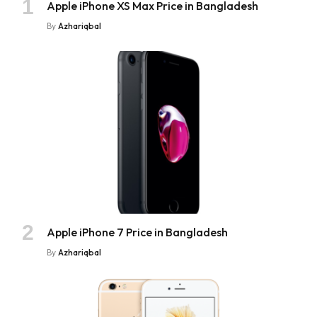
Apple iPhone XS Max Price in Bangladesh
By
Azhariqbal
Apple iPhone 7 Price in Bangladesh
By
Azhariqbal