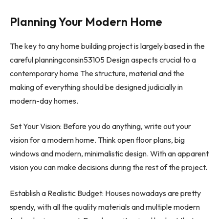
Planning Your Modern Home
The key to any home building project is largely based in the
careful planningconsin53105 Design aspects crucial to a
contemporary home The structure, material and the
making of everything should be designed judicially in
modern-day homes.
Set Your Vision: Before you do anything, write out your
vision for a modern home. Think open floor plans, big
windows and modern, minimalistic design. With an apparent
vision you can make decisions during the rest of the project.
Establish a Realistic Budget: Houses nowadays are pretty
spendy, with all the quality materials and multiple modern