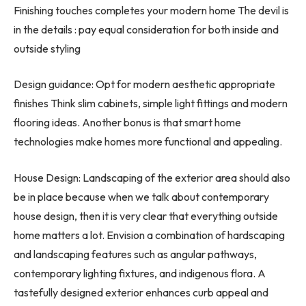
Finishing touches completes your modern home The devil is
in the details : pay equal consideration for both inside and
outside styling
Design guidance: Opt for modern aesthetic appropriate
finishes Think slim cabinets, simple light fittings and modern
flooring ideas. Another bonus is that smart home
technologies make homes more functional and appealing.
House Design: Landscaping of the exterior area should also
be in place because when we talk about contemporary
house design, then it is very clear that everything outside
home matters a lot. Envision a combination of hardscaping
and landscaping features such as angular pathways,
contemporary lighting fixtures, and indigenous flora. A
tastefully designed exterior enhances curb appeal and