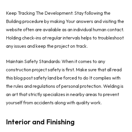
Keep Tracking The Development: Stay following the
Building procedure by making Your answers and visiting the
website often are available as an individual human contact.
Holding check-ins at regular intervals helps to troubleshoot
any issues and keep the project on track.
Maintain Safety Standards: When it comes to any
construction project safety is first. Make sure that all read
this blog post safety land be forced to do It complies with
the rules and regulations of personal protection. Welding is
an art that strictly specializes in nearby areas to prevent
yourself from accidents along with quality work.
Interior and Finishing