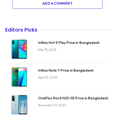
ADD A COMMENT
Editors Picks
Infinix Hot 9 Play Price in Bangladesh
May 15, 2025
Infinix Note 7 Price in Bangladesh
April 15, 2025
OnePlus Nord N20 SE Price in Bangladesh
November 27, 2024