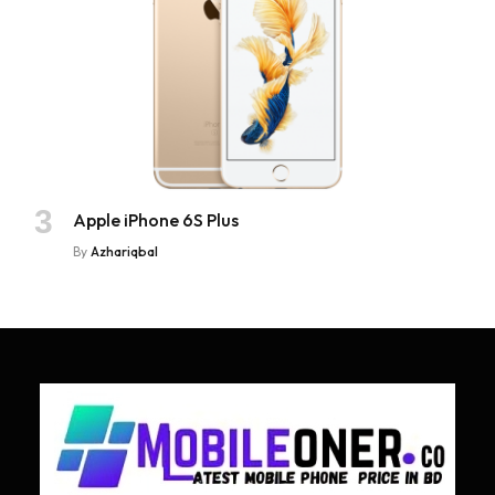
Apple iPhone 6S Plus
By
Azhariqbal