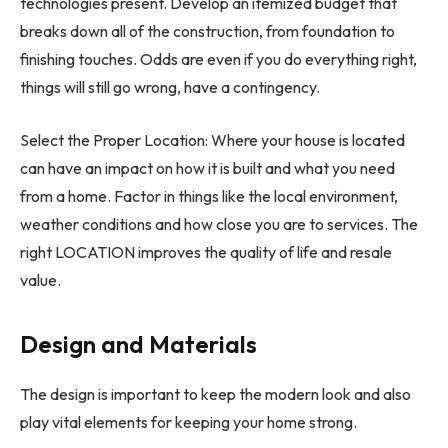
technologies present. Develop an itemized budget that
breaks down all of the construction, from foundation to
finishing touches. Odds are even if you do everything right,
things will still go wrong, have a contingency.
Select the Proper Location: Where your house is located
can have an impact on how it is built and what you need
from a home. Factor in things like the local environment,
weather conditions and how close you are to services. The
right LOCATION improves the quality of life and resale
value.
Design and Materials
The design is important to keep the modern look and also
play vital elements for keeping your home strong.