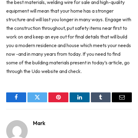
the best materials, welding wire for sale and high-quality
equipment will mean that your home has a stronger
structure and will last you longer in many ways. Engage with
the construction throughout, put safety items near first to
work on and keep an eye out for final details that will build
you a modern residence and house which meets your needs
now -and in many years from today. If you need to find
some of the building materials present in today’s article, go
through the Udo website and check.
Facebook
Twitter
Pinterest
LinkedIn
Tumblr
Email
Mark