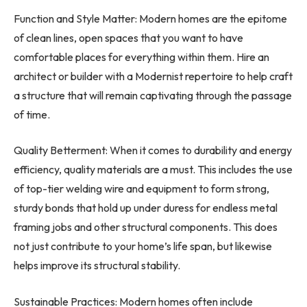
Function and Style Matter: Modern homes are the epitome
of clean lines, open spaces that you want to have
comfortable places for everything within them. Hire an
architect or builder with a Modernist repertoire to help craft
a structure that will remain captivating through the passage
of time.
Quality Betterment: When it comes to durability and energy
efficiency, quality materials are a must. This includes the use
of top-tier welding wire and equipment to form strong,
sturdy bonds that hold up under duress for endless metal
framing jobs and other structural components. This does
not just contribute to your home’s life span, but likewise
helps improve its structural stability.
Sustainable Practices: Modern homes often include