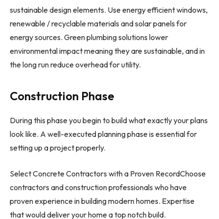
sustainable design elements. Use energy efficient windows,
renewable / recyclable materials and solar panels for
energy sources. Green plumbing solutions lower
environmental impact meaning they are sustainable, and in
the long run reduce overhead for utility.
Construction Phase
During this phase you begin to build what exactly your plans
look like. A well-executed planning phase is essential for
setting up a project properly.
Select Concrete Contractors with a Proven RecordChoose
contractors and construction professionals who have
proven experience in building modern homes. Expertise
that would deliver your home a top notch build.