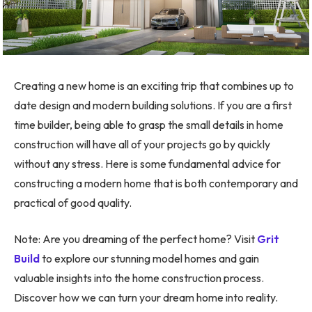
Creating a new home is an exciting trip that combines up to
date design and modern building solutions. If you are a first
time builder, being able to grasp the small details in home
construction will have all of your projects go by quickly
without any stress. Here is some fundamental advice for
constructing a modern home that is both contemporary and
practical of good quality.
Note: Are you dreaming of the perfect home? Visit
Grit
Build
to explore our stunning model homes and gain
valuable insights into the home construction process.
Discover how we can turn your dream home into reality.