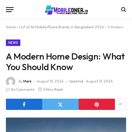
Home
»
List of All Mobile Phone Brands in Bangladesh 2024
»
A Modern Home Design: What You Should Know
NEWS
A Modern Home Design: What
You Should Know
By
Mark
August 15, 2024
Updated:
August 15, 2024
No Comments
5 Mins Read