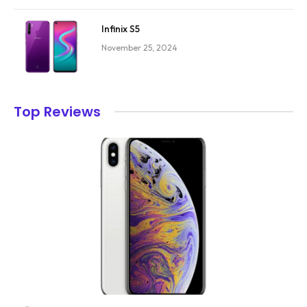
Infinix S5
November 25, 2024
Top Reviews