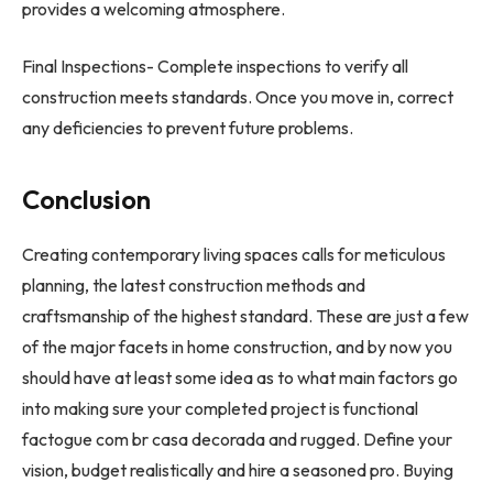
provides a welcoming atmosphere.
Final Inspections- Complete inspections to verify all
construction meets standards. Once you move in, correct
any deficiencies to prevent future problems.
Conclusion
Creating contemporary living spaces calls for meticulous
planning, the latest construction methods and
craftsmanship of the highest standard. These are just a few
of the major facets in home construction, and by now you
should have at least some idea as to what main factors go
into making sure your completed project is functional
factogue com br casa decorada and rugged. Define your
vision, budget realistically and hire a seasoned pro. Buying