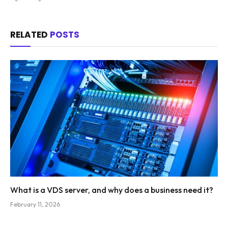
RELATED
POSTS
What is a VDS server, and why does a business need it?
February 11, 2026