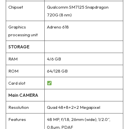
Chipset
Qualcomm SM7125 Snapdragon
720G (8 nm)
Graphics
Adreno 618
processing unit
STORAGE
RAM
4/6 GB
ROM
64/128 GB
Card slot
Main CAMERA
Resolution
Quad 48+8+2+2 Megapixel
Features
48 MP, f/1.8, 26mm (wide), 1/2.0″,
0.8µm, PDAF