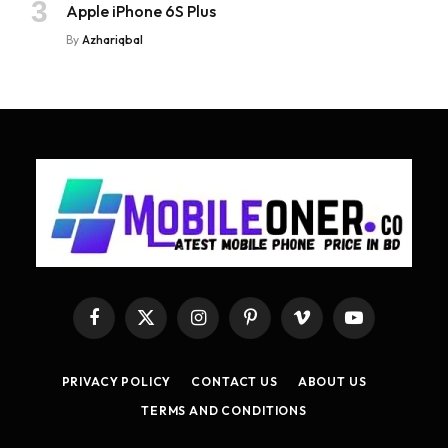
Apple iPhone 6S Plus
By
Azhariqbal
Facebook
X
Instagram
Pinterest
Vimeo
YouTube
(Twitter)
PRIVACY POLICY
CONTACT US
ABOUT US
TERMS AND CONDITIONS