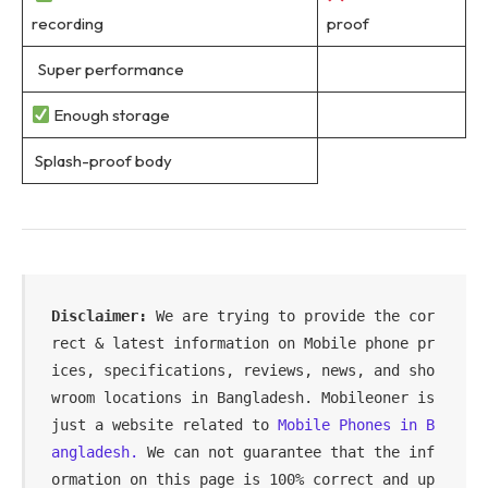
recording
proof
Super performance
Enough storage
Splash-proof body
Disclaimer:
 We are trying to provide the cor
rect & latest information on Mobile phone pr
ices, specifications, reviews, news, and sho
wroom locations in Bangladesh. Mobileoner is 
just a website related to 
Mobile Phones in B
angladesh.
 We can not guarantee that the inf
ormation on this page is 100% correct and up 