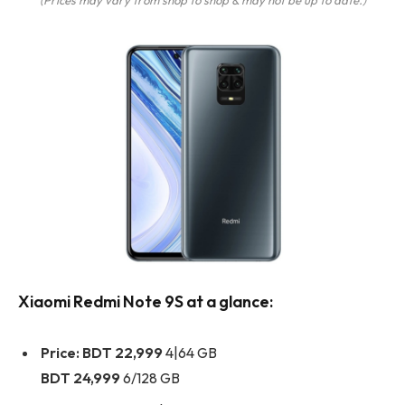
Xiaomi Redmi Note 9S at a glance:
Price:
BDT 22,999
4|64 GB
BDT 24,999
6/128 GB