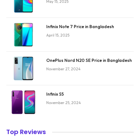
May 15, 2025
Infinix Note 7 Price in Bangladesh
April 15, 2025
OnePlus Nord N20 SE Price in Bangladesh
November 27, 2024
Infinix S5
November 25, 2024
Top Reviews