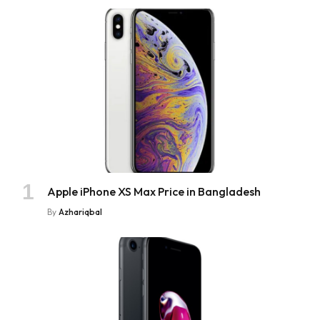
Apple iPhone XS Max Price in Bangladesh
By
Azhariqbal