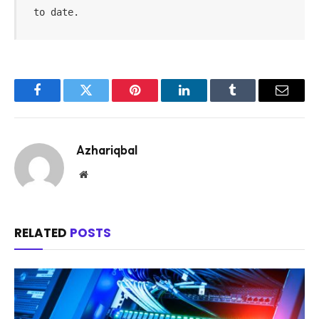
to date.
Facebook
Twitter
Pinterest
LinkedIn
Tumblr
Email
Azhariqbal
Website
RELATED
POSTS