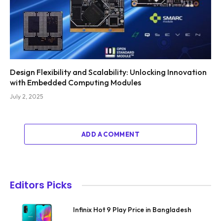
Design Flexibility and Scalability: Unlocking Innovation
with Embedded Computing Modules
July 2, 2025
ADD A COMMENT
Editors Picks
Infinix Hot 9 Play Price in Bangladesh