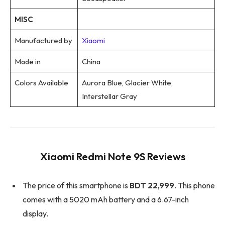
MISC
Manufactured by
Xiaomi
Made in
China
Colors Available
Aurora Blue, Glacier White,
Interstellar Gray
Xiaomi Redmi Note 9S Reviews
The price of this smartphone is
BDT 22,999
. This phone
comes with a 5020 mAh battery and a 6.67-inch
display.