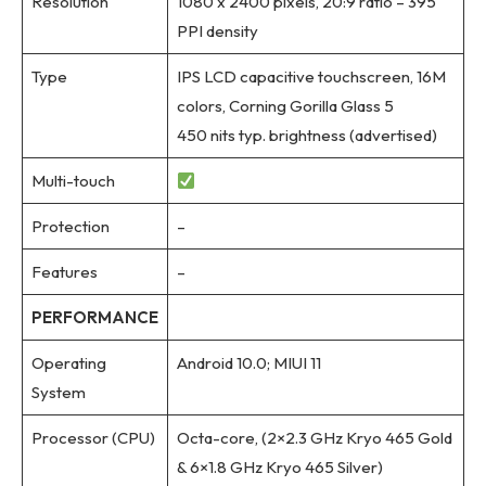
Resolution
1080 x 2400 pixels, 20:9 ratio – 395
PPI density
Type
IPS LCD capacitive touchscreen, 16M
colors, Corning Gorilla Glass 5
450 nits typ. brightness (advertised)
Multi-touch
Protection
–
Features
–
PERFORMANCE
Operating
Android 10.0; MIUI 11
System
Processor (CPU)
Octa-core, (2×2.3 GHz Kryo 465 Gold
& 6×1.8 GHz Kryo 465 Silver)