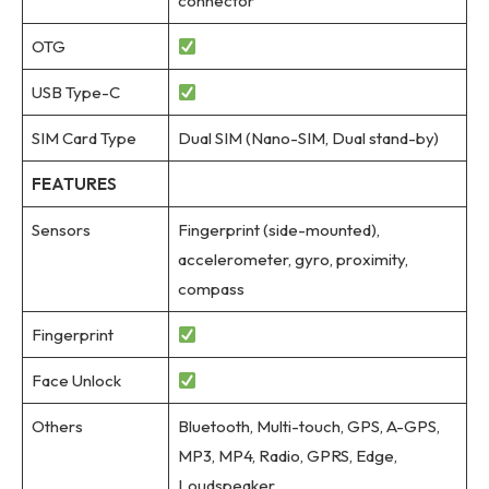
connector
OTG
USB Type-C
SIM Card Type
Dual SIM (Nano-SIM, Dual stand-by)
FEATURES
Sensors
Fingerprint (side-mounted),
accelerometer, gyro, proximity,
compass
Fingerprint
Face Unlock
Others
Bluetooth, Multi-touch, GPS, A-GPS,
MP3, MP4, Radio, GPRS, Edge,
Loudspeaker