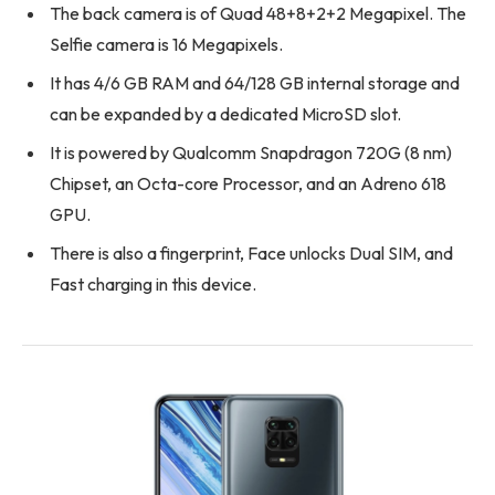
The back camera is of Quad 48+8+2+2 Megapixel. The
Selfie camera is 16 Megapixels.
It has 4/6 GB RAM and 64/128 GB internal storage and
can be expanded by a dedicated MicroSD slot.
It is powered by Qualcomm Snapdragon 720G (8 nm)
Chipset, an Octa-core Processor, and an Adreno 618
GPU.
There is also a fingerprint, Face unlocks Dual SIM, and
Fast charging in this device.