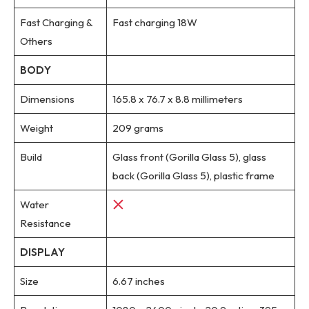
Fast Charging &
Fast charging 18W
Others
BODY
Dimensions
165.8 x 76.7 x 8.8 millimeters
Weight
209 grams
Build
Glass front (Gorilla Glass 5), glass
back (Gorilla Glass 5), plastic frame
Water
Resistance
DISPLAY
Size
6.67 inches