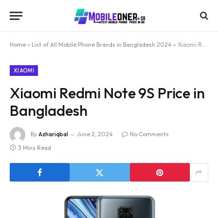
Home
»
List of All Mobile Phone Brands in Bangladesh 2024
»
Xiaomi Redmi Note 9S Price in Bangladesh
XIAOMI
Xiaomi Redmi Note 9S Price in
Bangladesh
By
Azhariqbal
June 2, 2024
No Comments
3 Mins Read