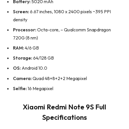
Battery:
5020 mAh
Screen:
6.67 inches, 1080 x 2400 pixels ~395 PPI
density
Processor:
Octa-core, – Qualcomm Snapdragon
720G (8 nm)
RAM:
4/6 GB
Storage:
64/128 GB
OS:
Android 10.0
Camera:
Quad 48+8+2+2 Megapixel
Selfie:
16 Megapixel
Xiaomi Redmi Note 9S Full
Specifications