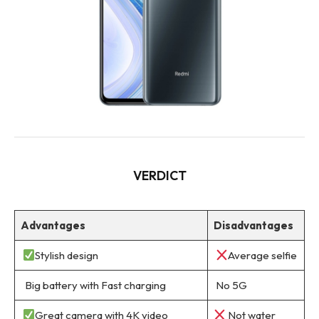
VERDICT
Advantages
Disadvantages
Stylish design
Average selfie
Big battery with Fast charging
No 5G
Great camera with 4K video
Not water