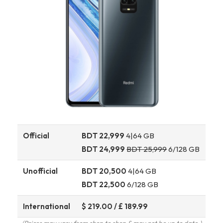
Official
BDT 22,999
4|64 GB
BDT 24,999
BDT 25,999
6/128 GB
Unofficial
BDT 20,500
4|64 GB
BDT 22,500
6/128 GB
International
$ 219.00 / £ 189.99
(Prices may vary from shop to shop & may not be up to date.)