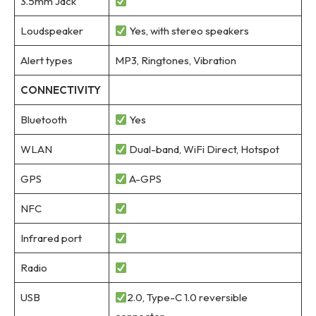
3.5mm Jack
Loudspeaker
Yes, with stereo speakers
Alert types
MP3, Ringtones, Vibration
CONNECTIVITY
Bluetooth
Yes
WLAN
Dual-band, WiFi Direct, Hotspot
GPS
A-GPS
NFC
Infrared port
Radio
USB
2.0, Type-C 1.0 reversible