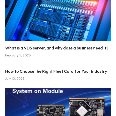
What is a VDS server, and why does a business need it?
February 11, 2026
How to Choose the Right Fleet Card for Your Industry
July 10, 2025