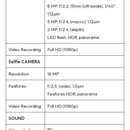
8 MP, f/2.2, 13mm (ultrawide), 1/4.0″,
1.12µm
5 MP, f/2.4, (macro), 1.12µm
2 MP, f/2.4, (depth)
LED flash, HDR, panorama
Video Recording
Full HD (1080p)
Selfie CAMERA
Resolution
16 MP
Features
f/2.5, (wide), 1.0µm
Features HDR, panorama
Video Recording
Full HD (1080p)
SOUND