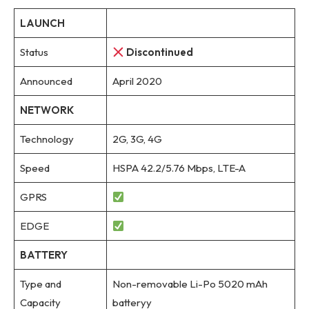
LAUNCH
Status
Discontinued
Announced
April 2020
NETWORK
Technology
2G, 3G, 4G
Speed
HSPA 42.2/5.76 Mbps, LTE-A
GPRS
EDGE
BATTERY
Type and
Non-removable Li-Po 5020 mAh
Capacity
batteryy