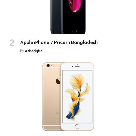
Apple iPhone 7 Price in Bangladesh
By
Azhariqbal