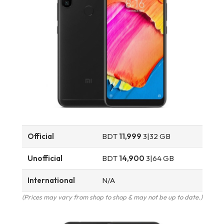
Official
BDT
11,999
3|32 GB
Unofficial
BDT
14,900
3|64 GB
International
N/A
(Prices may vary from shop to shop & may not be up to date.)