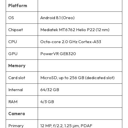
Platform
OS
Android 8.1 (Oreo)
Chipset
Mediatek MT6762 Helio P22 (12 nm)
CPU
Octa-core 2.0 GHz Cortex-A53
GPU
PowerVR GE8320
Memory
Card slot
MicroSD, up to 256 GB (dedicated slot)
Internal
64/32 GB
RAM
4/3 GB
Camera
Primary
12 MP, f/2.2, 1.25 μm, PDAF