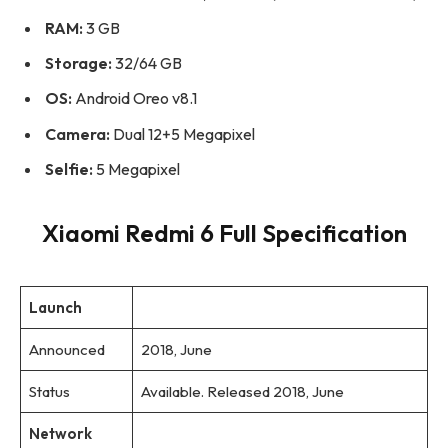
RAM:
3 GB
Storage:
32/64 GB
OS:
Android Oreo v8.1
Camera:
Dual 12+5 Megapixel
Selfie:
5 Megapixel
Xiaomi Redmi 6 Full Specification
Launch
Announced
2018, June
Status
Available. Released 2018, June
Network