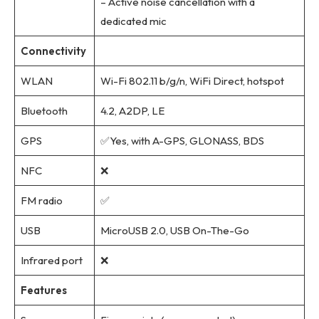
– Active noise cancellation with a
dedicated mic
Connectivity
WLAN
Wi-Fi 802.11 b/g/n, WiFi Direct, hotspot
Bluetooth
4.2, A2DP, LE
GPS
✅Yes, with A-GPS, GLONASS, BDS
NFC
❌
FM radio
✅
USB
MicroUSB 2.0, USB On-The-Go
Infrared port
❌
Features