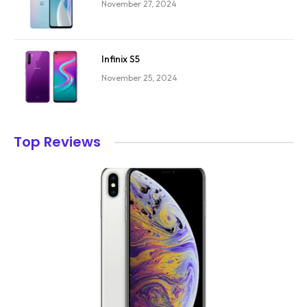
November 27, 2024
Infinix S5
November 25, 2024
Top Reviews