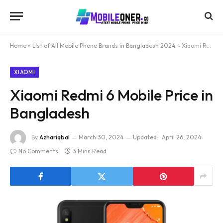
Home
»
List of All Mobile Phone Brands in Bangladesh 2024
»
Xiaomi Redmi 6 Mobile Price in Bangladesh
XIAOMI
Xiaomi Redmi 6 Mobile Price in
Bangladesh
By
Azhariqbal
March 30, 2024
Updated:
April 26, 2024
No Comments
3 Mins Read