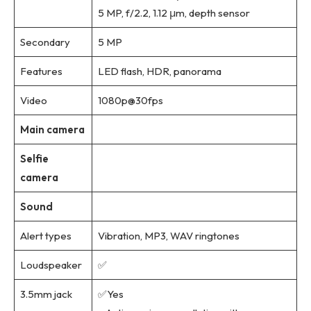
5 MP, f/2.2, 1.12 μm, depth sensor
Secondary
5 MP
Features
LED flash, HDR, panorama
Video
1080p@30fps
Main camera
Selfie
camera
Sound
Alert types
Vibration, MP3, WAV ringtones
Loudspeaker
✅
3.5mm jack
✅Yes