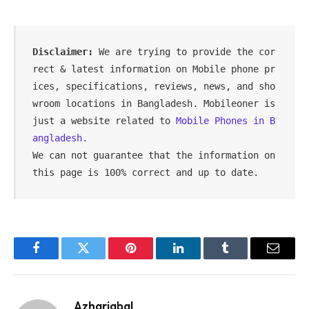
Disclaimer:
 We are trying to provide the cor
rect & latest information on Mobile phone pr
ices, specifications, reviews, news, and sho
wroom locations in Bangladesh. Mobileoner is 
just a website related to 
Mobile Phones in B
angladesh.
We can not guarantee that the information on 
this page is 100% correct and up to date.
Facebook
Twitter
Pinterest
LinkedIn
Tumblr
Email
Azhariqbal