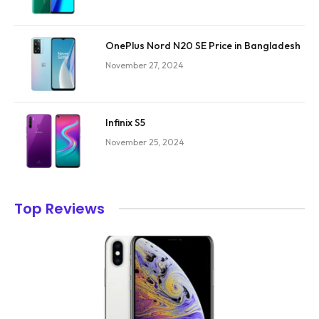
OnePlus Nord N20 SE Price in Bangladesh
November 27, 2024
Infinix S5
November 25, 2024
Top Reviews