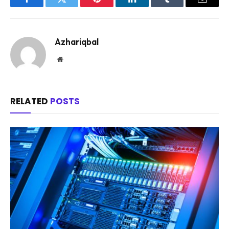
Facebook
Twitter
Pinterest
LinkedIn
Tumblr
Email
Azhariqbal
Website
RELATED
POSTS