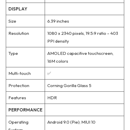
DISPLAY
Size
6.39 inches
Resolution
1080 x 2340 pixels, 19.5:9 ratio – 403
PPI density
Type
AMOLED capacitive touchscreen,
16M colors
Multi-touch
✅
Protection
Corning Gorilla Glass 5
Features
HDR
PERFORMANCE
Operating
Android 9.0 (Pie); MIUI 10
System