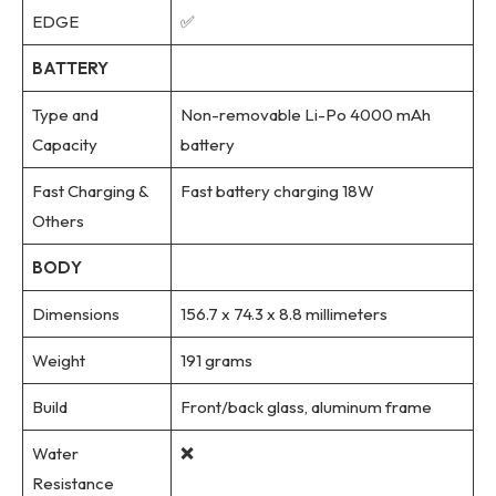
EDGE
✅
BATTERY
Type and
Non-removable Li-Po 4000 mAh
Capacity
battery
Fast Charging &
Fast battery charging 18W
Others
BODY
Dimensions
156.7 x 74.3 x 8.8 millimeters
Weight
191 grams
Build
Front/back glass, aluminum frame
Water
❌
Resistance