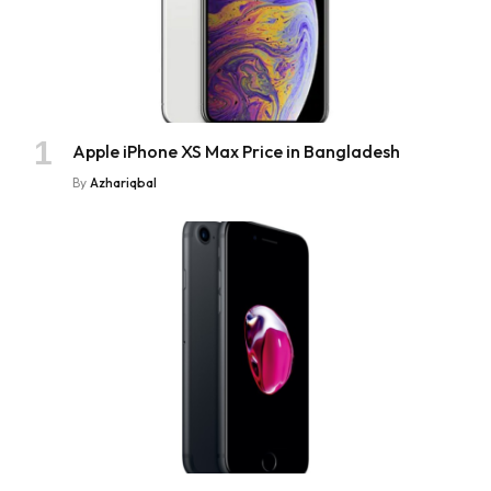
Apple iPhone XS Max Price in Bangladesh
By
Azhariqbal