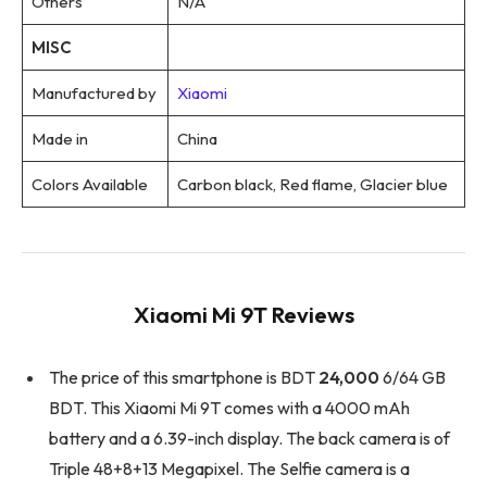
Others
N/A
MISC
Manufactured by
Xiaomi
Made in
China
Colors Available
Carbon black, Red flame, Glacier blue
Xiaomi Mi 9T Reviews
The price of this smartphone is BDT
24,000
6/64 GB
BDT. This Xiaomi Mi 9T comes with a 4000 mAh
battery and a 6.39-inch display. The back camera is of
Triple 48+8+13 Megapixel. The Selfie camera is a