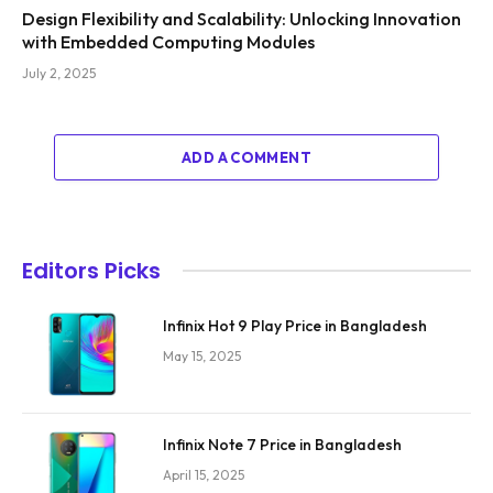
Design Flexibility and Scalability: Unlocking Innovation
with Embedded Computing Modules
July 2, 2025
ADD A COMMENT
Editors Picks
Infinix Hot 9 Play Price in Bangladesh
May 15, 2025
Infinix Note 7 Price in Bangladesh
April 15, 2025