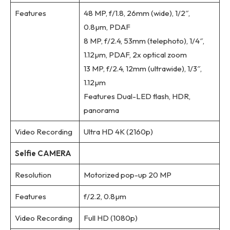
Features
48 MP, f/1.8, 26mm (wide), 1/2″,
0.8µm, PDAF
8 MP, f/2.4, 53mm (telephoto), 1/4″,
1.12µm, PDAF, 2x optical zoom
13 MP, f/2.4, 12mm (ultrawide), 1/3″,
1.12µm
Features Dual-LED flash, HDR,
panorama
Video Recording
Ultra HD 4K (2160p)
Selfie CAMERA
Resolution
Motorized pop-up 20 MP
Features
f/2.2, 0.8µm
Video Recording
Full HD (1080p)