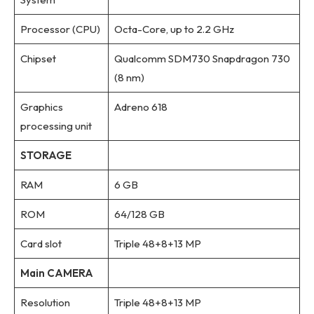
Processor (CPU)
Octa-Core, up to 2.2 GHz
Chipset
Qualcomm SDM730 Snapdragon 730
(8 nm)
Graphics
Adreno 618
processing unit
STORAGE
RAM
6 GB
ROM
64/128 GB
Card slot
Triple 48+8+13 MP
Main CAMERA
Resolution
Triple 48+8+13 MP