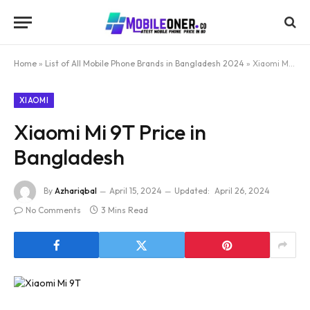
Home
»
List of All Mobile Phone Brands in Bangladesh 2024
»
Xiaomi Mi 9T Price in Bangladesh
XIAOMI
Xiaomi Mi 9T Price in
Bangladesh
By
Azhariqbal
April 15, 2024
Updated:
April 26, 2024
No Comments
3 Mins Read