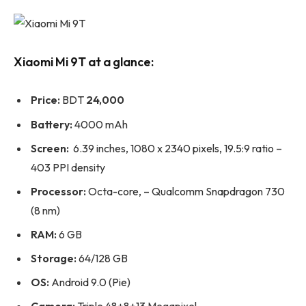
Xiaomi Mi 9T at a glance:
Price:
BDT
24,000
Battery:
4000 mAh
Screen:
6.39 inches, 1080 x 2340 pixels, 19.5:9 ratio –
403 PPI density
Processor:
Octa-core, – Qualcomm Snapdragon 730
(8 nm)
RAM:
6 GB
Storage:
64/128 GB
OS:
Android 9.0 (Pie)
Camera:
Triple 48+8+13 Megapixel