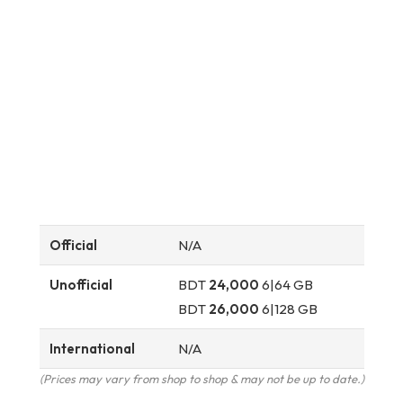
Official
N/A
Unofficial
BDT
24,000
6|64 GB
BDT
26,000
6|128 GB
International
N/A
(Prices may vary from shop to shop & may not be up to date.)