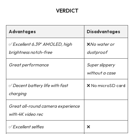
VERDICT
Advantages
Disadvantages
✅
Excellent 6.39″ AMOLED, high
❌
No water or
brightness notch-free
dustproof
Great performance
Super slippery
without a case
✅
Decent battery life with fast
❌ No microSD card
charging
Great all-round camera experience
with 4K video rec
✅
Excellent selfies
❌