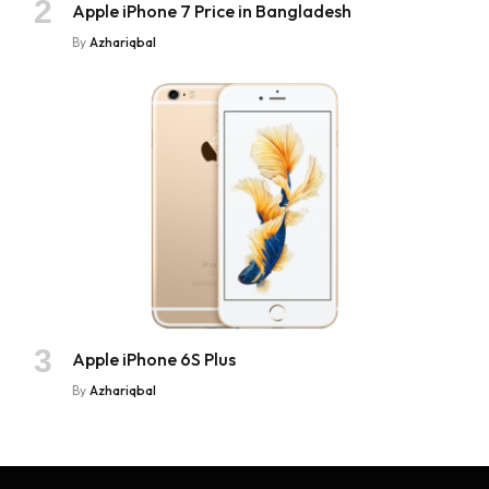
Apple iPhone 7 Price in Bangladesh
By
Azhariqbal
Apple iPhone 6S Plus
By
Azhariqbal