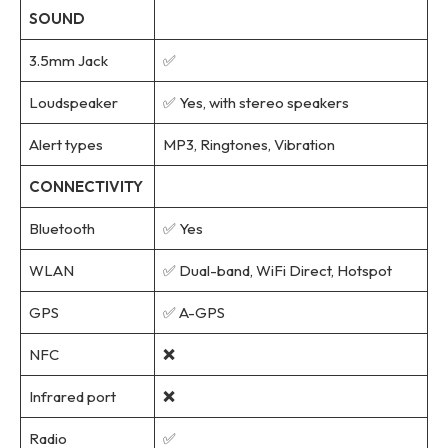
SOUND
3.5mm Jack
✅
Loudspeaker
✅ Yes, with stereo speakers
Alert types
MP3, Ringtones, Vibration
CONNECTIVITY
Bluetooth
✅ Yes
WLAN
✅ Dual-band, WiFi Direct, Hotspot
GPS
✅ A-GPS
NFC
❌
Infrared port
❌
Radio
✅