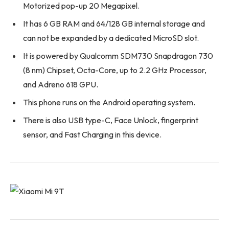
Motorized pop-up 20 Megapixel.
It has 6 GB RAM and 64/128 GB internal storage and
can not be expanded by a dedicated MicroSD slot.
It is powered by Qualcomm SDM730 Snapdragon 730
(8 nm) Chipset, Octa-Core, up to 2.2 GHz Processor,
and Adreno 618 GPU.
This phone runs on the Android operating system.
There is also USB type-C, Face Unlock, fingerprint
sensor, and Fast Charging in this device.