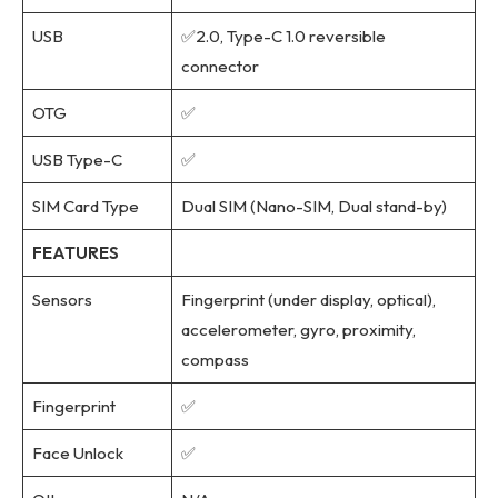
USB
✅2.0, Type-C 1.0 reversible
connector
OTG
✅
USB Type-C
✅
SIM Card Type
Dual SIM (Nano-SIM, Dual stand-by)
FEATURES
Sensors
Fingerprint (under display, optical),
accelerometer, gyro, proximity,
compass
Fingerprint
✅
Face Unlock
✅