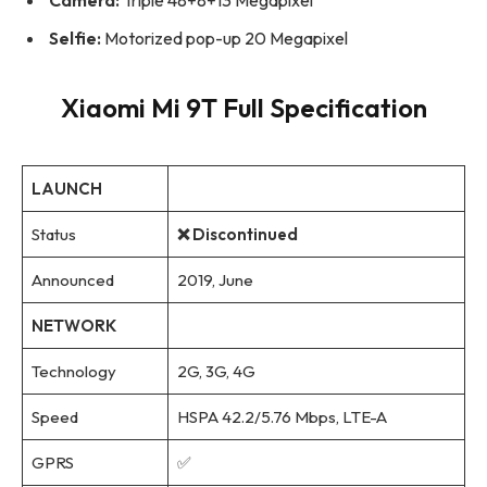
Selfie:
Motorized pop-up 20 Megapixel
Xiaomi Mi 9T Full Specification
LAUNCH
Status
❌ Discontinued
Announced
2019, June
NETWORK
Technology
2G, 3G, 4G
Speed
HSPA 42.2/5.76 Mbps, LTE-A
GPRS
✅