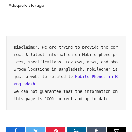
Adequate storage
Disclaimer:
 We are trying to provide the cor
rect & latest information on Mobile phone pr
ices, specifications, reviews, news, and sho
wroom locations in Bangladesh. Mobileoner is 
just a website related to 
Mobile Phones in B
angladesh.
We can not guarantee that the information on 
this page is 100% correct and up to date.