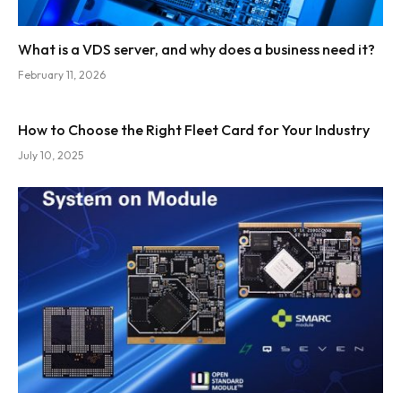
What is a VDS server, and why does a business need it?
February 11, 2026
How to Choose the Right Fleet Card for Your Industry
July 10, 2025