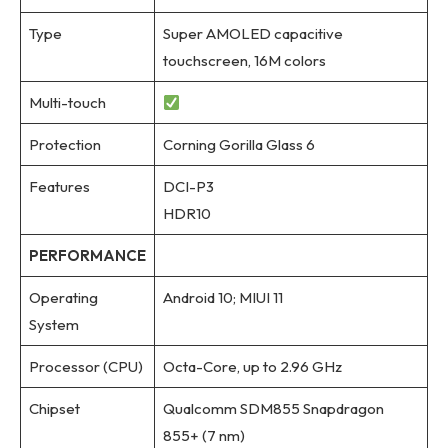
Type
Super AMOLED capacitive
touchscreen, 16M colors
Multi-touch
Protection
Corning Gorilla Glass 6
Features
DCI-P3
HDR10
PERFORMANCE
Operating
Android 10; MIUI 11
System
Processor (CPU)
Octa-Core, up to 2.96 GHz
Chipset
Qualcomm SDM855 Snapdragon
855+ (7 nm)