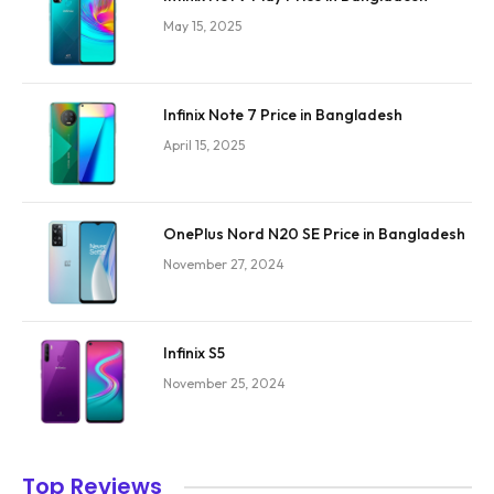
May 15, 2025
Infinix Note 7 Price in Bangladesh
April 15, 2025
OnePlus Nord N20 SE Price in Bangladesh
November 27, 2024
Infinix S5
November 25, 2024
Top Reviews