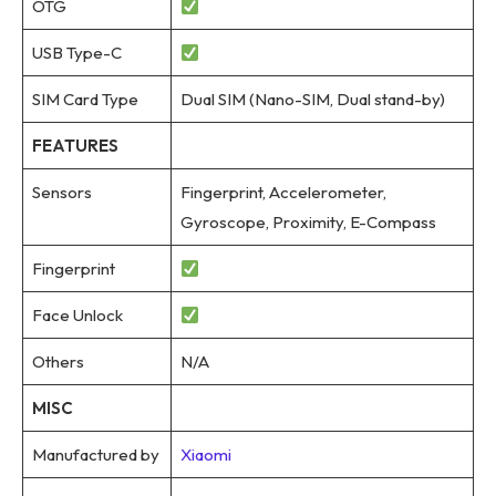
OTG
USB Type-C
SIM Card Type
Dual SIM (Nano-SIM, Dual stand-by)
FEATURES
Sensors
Fingerprint, Accelerometer,
Gyroscope, Proximity, E-Compass
Fingerprint
Face Unlock
Others
N/A
MISC
Manufactured by
Xiaomi