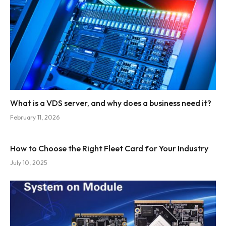
What is a VDS server, and why does a business need it?
February 11, 2026
How to Choose the Right Fleet Card for Your Industry
July 10, 2025