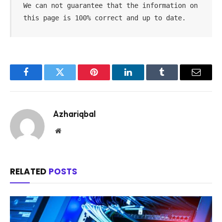
We can not guarantee that the information on 
this page is 100% correct and up to date.
Facebook
Twitter
Pinterest
LinkedIn
Tumblr
Email
Azhariqbal
Website
RELATED
POSTS