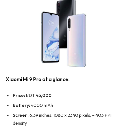
Xiaomi Mi 9 Pro at a glance:
Price:
BDT
45,000
Battery:
4000 mAh
Screen:
6.39 inches, 1080 x 2340 pixels, – 403 PPI
density