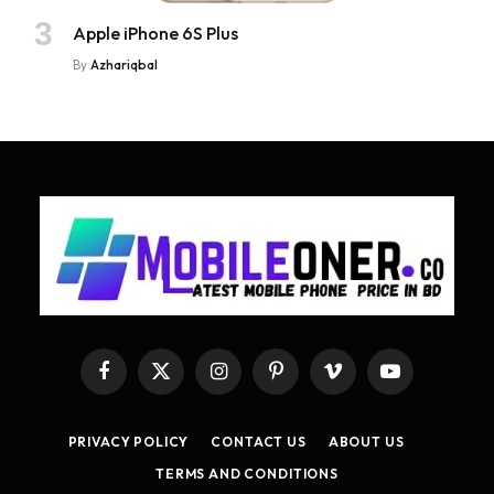
Apple iPhone 6S Plus
By
Azhariqbal
Facebook
X
Instagram
Pinterest
Vimeo
YouTube
(Twitter)
PRIVACY POLICY
CONTACT US
ABOUT US
TERMS AND CONDITIONS