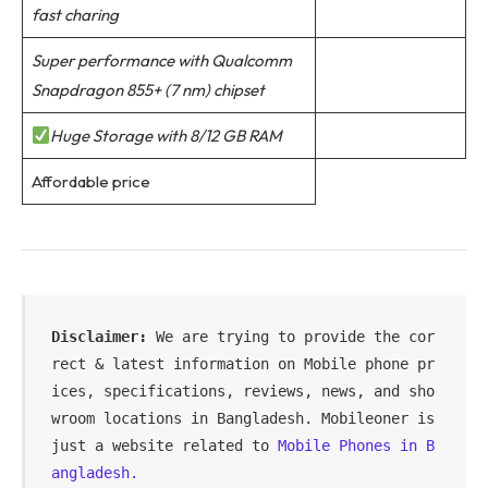
fast charing
Super performance with Qualcomm
Snapdragon 855+ (7 nm) chipset
Huge Storage with 8/12 GB RAM
Affordable price
Disclaimer:
 We are trying to provide the cor
rect & latest information on Mobile phone pr
ices, specifications, reviews, news, and sho
wroom locations in Bangladesh. Mobileoner is 
just a website related to 
Mobile Phones in B
angladesh.