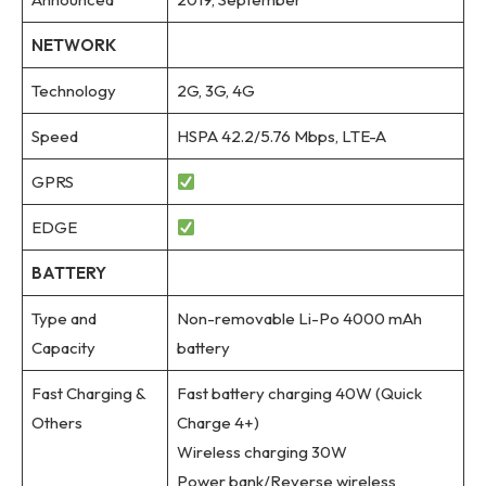
NETWORK
Technology
2G, 3G, 4G
Speed
HSPA 42.2/5.76 Mbps, LTE-A
GPRS
EDGE
BATTERY
Type and
Non-removable Li-Po 4000 mAh
Capacity
battery
Fast Charging &
Fast battery charging 40W (Quick
Others
Charge 4+)
Wireless charging 30W
Power bank/Reverse wireless