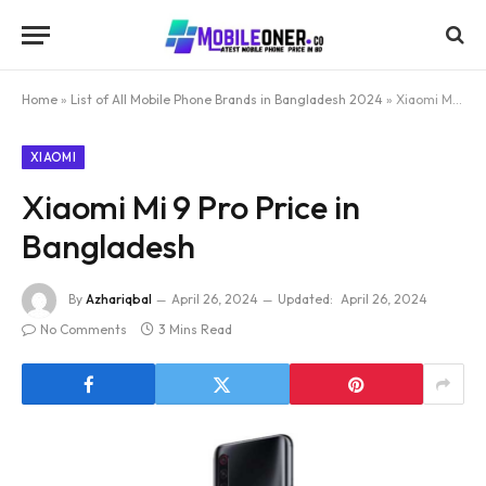
Home
»
List of All Mobile Phone Brands in Bangladesh 2024
»
Xiaomi Mi 9 Pro Price in Bangladesh
XIAOMI
Xiaomi Mi 9 Pro Price in
Bangladesh
By
Azhariqbal
April 26, 2024
Updated:
April 26, 2024
No Comments
3 Mins Read