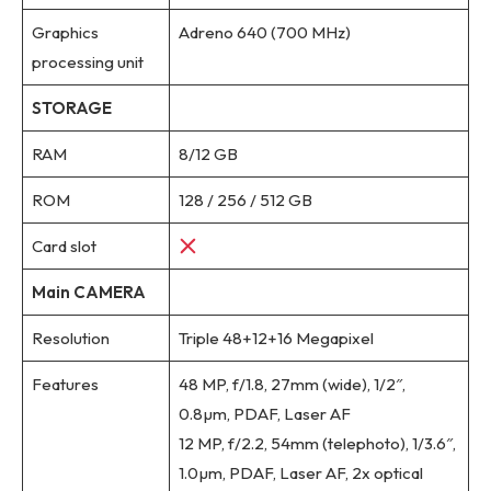
Graphics
Adreno 640 (700 MHz)
processing unit
STORAGE
RAM
8/12 GB
ROM
128 / 256 / 512 GB
Card slot
Main CAMERA
Resolution
Triple 48+12+16 Megapixel
Features
48 MP, f/1.8, 27mm (wide), 1/2″,
0.8µm, PDAF, Laser AF
12 MP, f/2.2, 54mm (telephoto), 1/3.6″,
1.0µm, PDAF, Laser AF, 2x optical