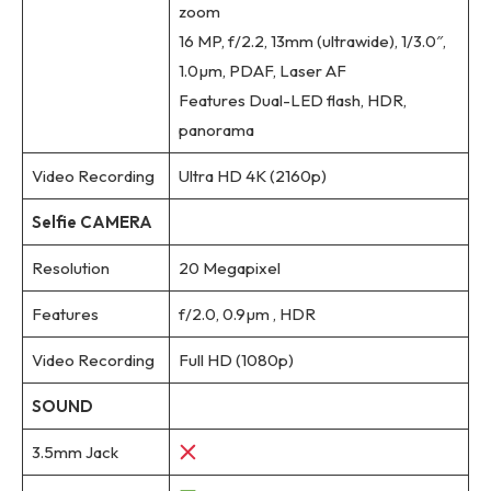
zoom
16 MP, f/2.2, 13mm (ultrawide), 1/3.0″,
1.0µm, PDAF, Laser AF
Features Dual-LED flash, HDR,
panorama
Video Recording
Ultra HD 4K (2160p)
Selfie CAMERA
Resolution
20 Megapixel
Features
f/2.0, 0.9µm , HDR
Video Recording
Full HD (1080p)
SOUND
3.5mm Jack