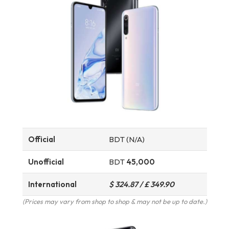
Official
BDT (N/A)
Unofficial
BDT
45,000
International
$ 324.87 / £ 349.90
(Prices may vary from shop to shop & may not be up to date.)