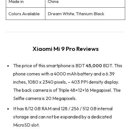
Made in
China
Colors Available
Dream White, Titanium Black
Xiaomi Mi 9 Pro Reviews
The price of this smartphone is BDT
45,000
BDT. This
phone comes with a 4000 mAh battery and a 6.39
inches, 1080 x 2340 pixels, – 403 PPI density display.
The back camera is of Triple 48+12+16 Megapixel. The
Selfie camera is 20 Megapixels.
It has 8/12 GB RAM and 128 / 256 / 512 GB internal
storage and can not be expanded by a dedicated
MicroSD slot.