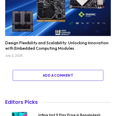
Design Flexibility and Scalability: Unlocking Innovation
with Embedded Computing Modules
July 2, 2025
ADD A COMMENT
Editors Picks
Infinix Hot 9 Play Price in Bangladesh