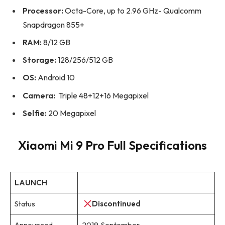
Processor:
Octa-Core, up to 2.96 GHz- Qualcomm
Snapdragon 855+
RAM:
8/12 GB
Storage:
128/256/512 GB
OS:
Android 10
Camera:
Triple 48+12+16 Megapixel
Selfie:
20 Megapixel
Xiaomi Mi 9 Pro Full Specifications
LAUNCH
Status
Discontinued
Announced
2019, September