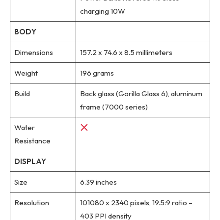
charging 10W
BODY
Dimensions
157.2 x 74.6 x 8.5 millimeters
Weight
196 grams
Build
Back glass (Gorilla Glass 6), aluminum
frame (7000 series)
Water
Resistance
DISPLAY
Size
6.39 inches
Resolution
101080 x 2340 pixels, 19.5:9 ratio –
403 PPI density