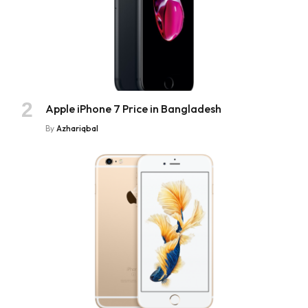
Apple iPhone 7 Price in Bangladesh
By
Azhariqbal