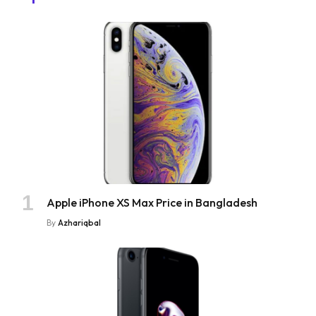
Apple iPhone XS Max Price in Bangladesh
By
Azhariqbal