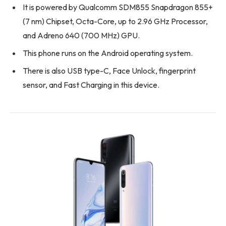
It is powered by Qualcomm SDM855 Snapdragon 855+
(7 nm) Chipset, Octa-Core, up to 2.96 GHz Processor,
and Adreno 640 (700 MHz) GPU.
This phone runs on the Android operating system.
There is also USB type-C, Face Unlock, fingerprint
sensor, and Fast Charging in this device.