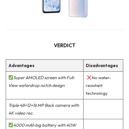
VERDICT
Advantages
Disadvantages
Super AMOLED screen with Full-
No water-
View waterdrop notch design
resistant
technology
Triple 48+12+16 MP Back camera with
4K video rec.
4000 mAh big battery with 40W