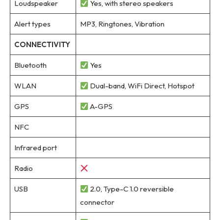
Loudspeaker
Yes, with stereo speakers
Alert types
MP3, Ringtones, Vibration
CONNECTIVITY
Bluetooth
Yes
WLAN
Dual-band, WiFi Direct, Hotspot
GPS
A-GPS
NFC
Infrared port
Radio
USB
2.0, Type-C 1.0 reversible
connector