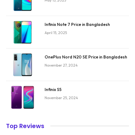
May 15, 2025
Infinix Note 7 Price in Bangladesh
April 15, 2025
OnePlus Nord N20 SE Price in Bangladesh
November 27, 2024
Infinix S5
November 25, 2024
Top Reviews