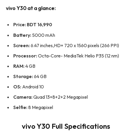
vivo Y30 at a glance:
Price:
BDT 16,990
Battery:
5000 mAh
Screen:
6.47 inches,HD+ 720 x 1560 pixels (266 PPI)
Processor:
Octa-Core- MediaTek Helio P35 (12 nm)
RAM:
4 GB
Storage:
64 GB
OS:
Android 10
Camera:
Quad 13+8+2+2 Megapixel
Selfie:
8 Megapixel
vivo Y30 Full Specifications