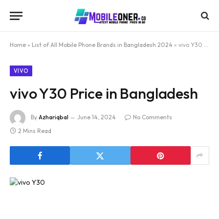
Home
»
List of All Mobile Phone Brands in Bangladesh 2024
»
vivo Y30 Price in Bangladesh
VIVO
vivo Y30 Price in Bangladesh
By
Azhariqbal
June 14, 2024
No Comments
2 Mins Read