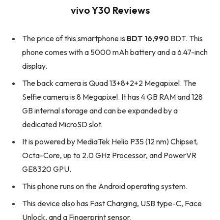
vivo Y30 Reviews
The price of this smartphone is
BDT 16,990
BDT. This
phone comes with a 5000 mAh battery and a 6.47-inch
display.
The back camera is Quad 13+8+2+2 Megapixel. The
Selfie camera is 8 Megapixel. It has 4 GB RAM and 128
GB internal storage and can be expanded by a
dedicated MicroSD slot.
It is powered by MediaTek Helio P35 (12 nm) Chipset,
Octa-Core, up to 2.0 GHz Processor, and PowerVR
GE8320 GPU.
This phone runs on the Android operating system.
This device also has Fast Charging, USB type-C, Face
Unlock, and a Fingerprint sensor.