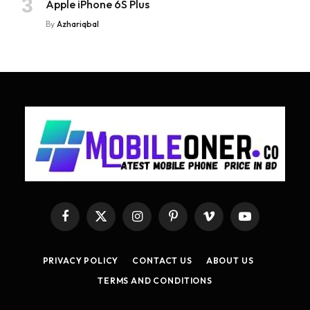
Apple iPhone 6S Plus
By
Azhariqbal
Facebook
X
Instagram
Pinterest
Vimeo
YouTube
(Twitter)
PRIVACY POLICY
CONTACT US
ABOUT US
TERMS AND CONDITIONS