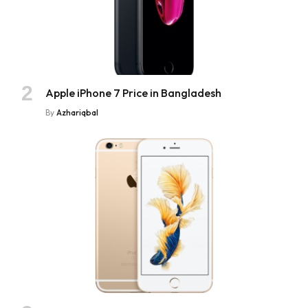
Apple iPhone 7 Price in Bangladesh
By
Azhariqbal