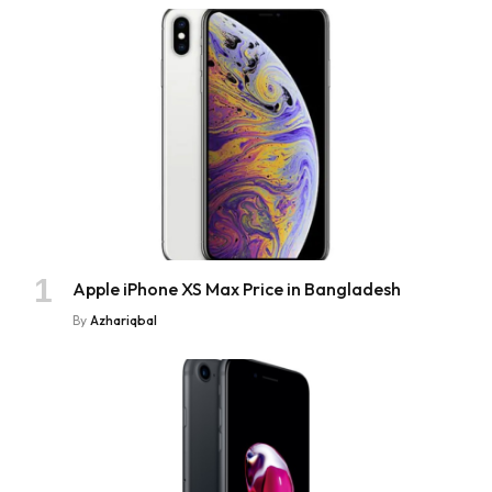
Apple iPhone XS Max Price in Bangladesh
By
Azhariqbal