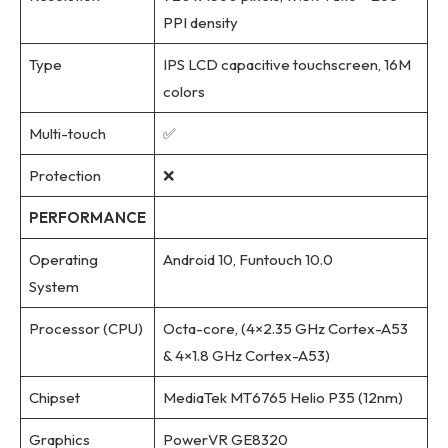
PPI density
Type
IPS LCD capacitive touchscreen, 16M
colors
Multi-touch
✅
Protection
❌
PERFORMANCE
Operating
Android 10, Funtouch 10.0
System
Processor (CPU)
Octa-core, (4×2.35 GHz Cortex-A53
& 4×1.8 GHz Cortex-A53)
Chipset
MediaTek MT6765 Helio P35 (12nm)
Graphics
PowerVR GE8320