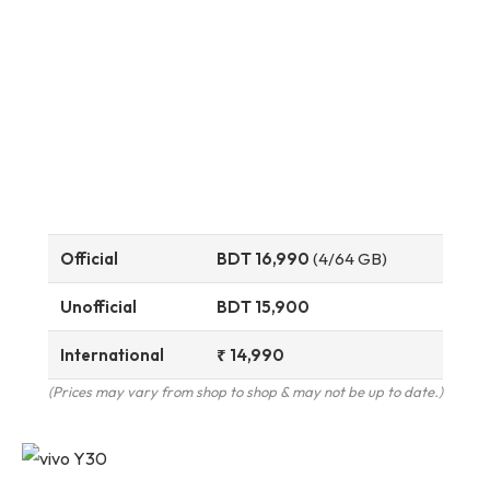
Official
BDT 16,990
(4/64 GB)
Unofficial
BDT 15,900
International
₹ 14,990
(Prices may vary from shop to shop & may not be up to date.)