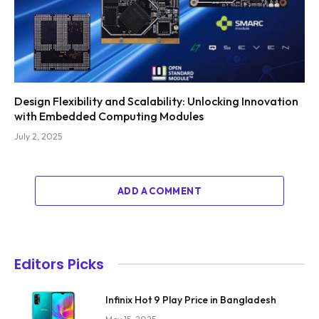
Design Flexibility and Scalability: Unlocking Innovation
with Embedded Computing Modules
July 2, 2025
ADD A COMMENT
Editors Picks
Infinix Hot 9 Play Price in Bangladesh