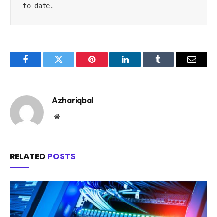
to date.
Facebook
Twitter
Pinterest
LinkedIn
Tumblr
Email
Azhariqbal
Website
RELATED
POSTS