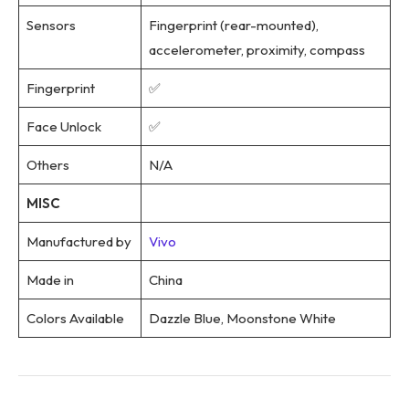
Sensors
Fingerprint (rear-mounted),
accelerometer, proximity, compass
Fingerprint
✅
Face Unlock
✅
Others
N/A
MISC
Manufactured by
Vivo
Made in
China
Colors Available
Dazzle Blue, Moonstone White