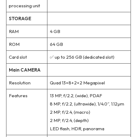
processing unit
STORAGE
RAM
4 GB
ROM
64 GB
Card slot
✅ up to 256 GB (dedicated slot)
Main CAMERA
Resolution
Quad 13+8+2+2 Megapixel
Features
13 MP, f/2.2, (wide), PDAF
8 MP, f/2.2, (ultrawide), 1/4.0″, 1.12µm
2 MP, f/2.4, (macro)
2 MP, f/2.4, (depth)
LED flash, HDR, panorama