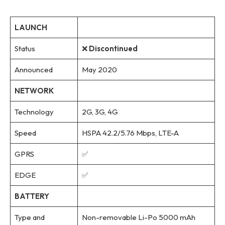
LAUNCH
Status
❌
Discontinued
Announced
May 2020
NETWORK
Technology
2G, 3G, 4G
Speed
HSPA 42.2/5.76 Mbps, LTE-A
GPRS
✅
EDGE
✅
BATTERY
Type and
Non-removable Li-Po 5000 mAh