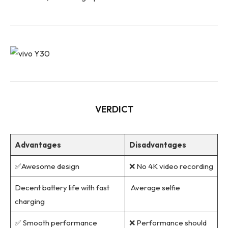
VERDICT
Advantages
Disadvantages
✅Awesome design
❌ No 4K video recording
Decent battery life with fast
Average selfie
charging
✅ Smooth performance
❌ Performance should