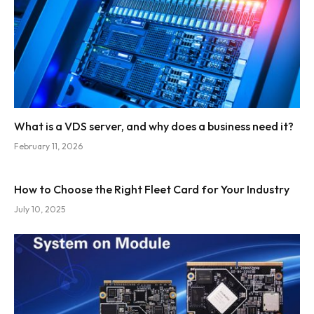
What is a VDS server, and why does a business need it?
February 11, 2026
How to Choose the Right Fleet Card for Your Industry
July 10, 2025