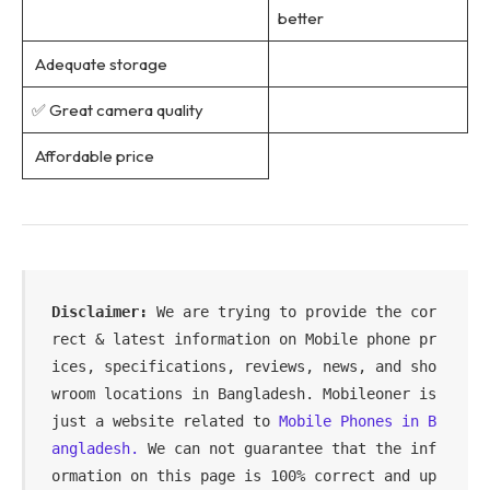
better
Adequate storage
✅ Great camera quality
Affordable price
Disclaimer: 
We are trying to provide the cor
rect & latest information on Mobile phone pr
ices, specifications, reviews, news, and sho
wroom locations in Bangladesh. Mobileoner is 
just a website related to 
Mobile Phones in B
angladesh.
 We can not guarantee that the inf
ormation on this page is 100% correct and up 