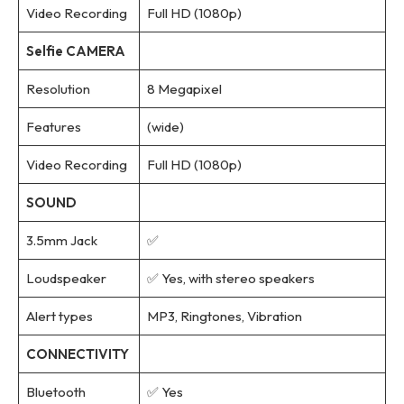
Video Recording
Full HD (1080p)
Selfie CAMERA
Resolution
8 Megapixel
Features
(wide)
Video Recording
Full HD (1080p)
SOUND
3.5mm Jack
✅
Loudspeaker
✅ Yes, with stereo speakers
Alert types
MP3, Ringtones, Vibration
CONNECTIVITY
Bluetooth
✅ Yes