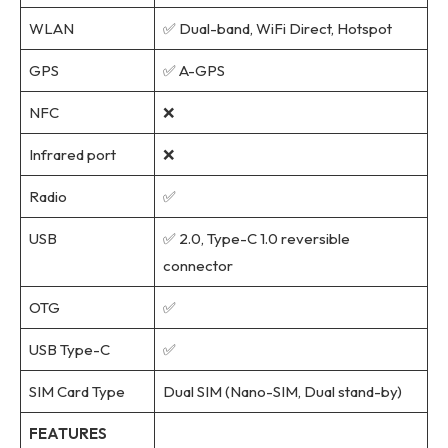
WLAN
✅ Dual-band, WiFi Direct, Hotspot
GPS
✅ A-GPS
NFC
❌
Infrared port
❌
Radio
✅
USB
✅ 2.0, Type-C 1.0 reversible
connector
OTG
✅
USB Type-C
✅
SIM Card Type
Dual SIM (Nano-SIM, Dual stand-by)
FEATURES