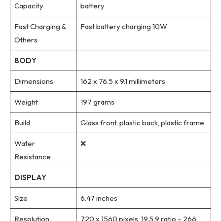
Capacity
battery
Fast Charging &
Fast battery charging 10W
Others
BODY
Dimensions
162 x 76.5 x 9.1 millimeters
Weight
197 grams
Build
Glass front, plastic back, plastic frame
Water
❌
Resistance
DISPLAY
Size
6.47 inches
Resolution
720 x 1560 pixels, 19.5:9 ratio – 266