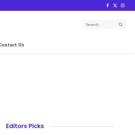
Facebook
X
Instag
(Twitter)
Contact Us
Editors Picks