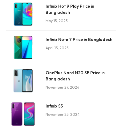
Infinix Hot 9 Play Price in
Bangladesh
May 15, 2025
Infinix Note 7 Price in Bangladesh
April 15, 2025
OnePlus Nord N20 SE Price in
Bangladesh
November 27, 2024
Infinix S5
November 25, 2024