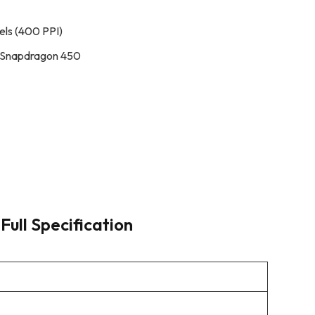
els (400 PPI)
 Snapdragon 450
Full Specification