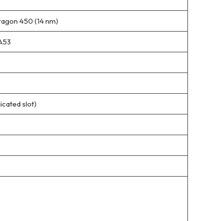
gon 450 (14 nm)
A53
cated slot)