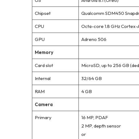
OS
Android 8.1 (Oreo)
Chipset
Qualcomm SDM450 Snapdra
CPU
Octa-core 1.8 GHz Cortex-
GPU
Adreno 506
Memory
Card slot
MicroSD, up to 256 GB (dedi
Internal
32/64 GB
RAM
4 GB
Camera
Primary
16 MP, PDAF
2 MP, depth sensor
or