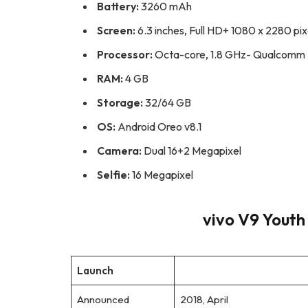
Battery:
3260 mAh
Screen:
6.3 inches, Full HD+ 1080 x 2280 pix
Processor:
Octa-core, 1.8 GHz- Qualcomm
RAM:
4 GB
Storage:
32/64 GB
OS:
Android Oreo v8.1
Camera:
Dual 16+2 Megapixel
Selfie:
16 Megapixel
vivo V9 Youth 
Launch
Announced
2018, April