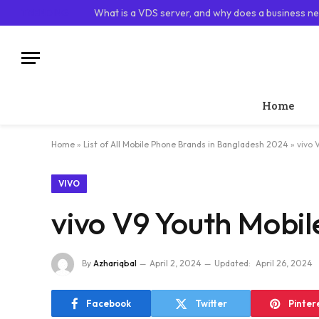
TRENDING
What is a VDS server, and why does a business ne
Home
Home
»
List of All Mobile Phone Brands in Bangladesh 2024
»
vivo 
VIVO
vivo V9 Youth Mobil
By
Azhariqbal
April 2, 2024
Updated:
April 26, 2024
Facebook
Twitter
Pinter