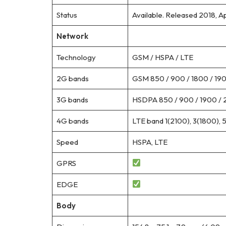
Status
Available. Released 2018, Ap
Network
Technology
GSM / HSPA / LTE
2G bands
GSM 850 / 900 / 1800 / 1900
3G bands
HSDPA 850 / 900 / 1900 / 
4G bands
LTE band 1(2100), 3(1800), 
Speed
HSPA, LTE
GPRS
EDGE
Body