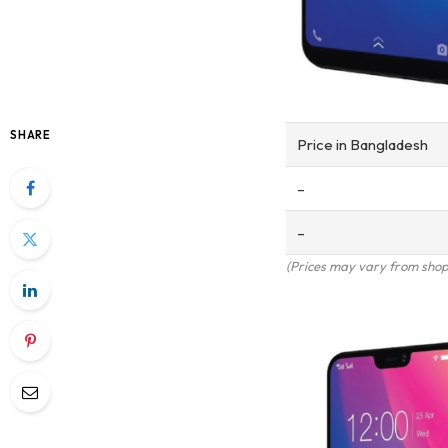
SHARE
Price in Bangladesh
–
–
(Prices may vary from shop 