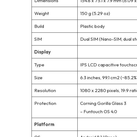
Dimensions
154.8 x 75.1 x 7.9 mm (6.09 x 
Weight
150 g (5.29 oz)
Build
Plastic body
SIM
Dual SIM (Nano-SIM, dual s
Display
Type
IPS LCD capacitive touchsc
Size
6.3 inches, 99.1 cm2 (~85.2
Resolution
1080 x 2280 pixels, 19:9 rat
Protection
Corning Gorilla Glass 3
– Funtouch OS 4.0
Platform