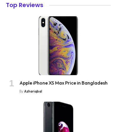
Top Reviews
Apple iPhone XS Max Price in Bangladesh
By
Azhariqbal