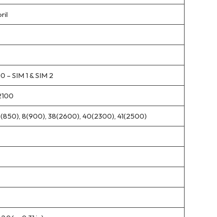
ril
 – SIM 1 & SIM 2
2100
5(850), 8(900), 38(2600), 40(2300), 41(2500)