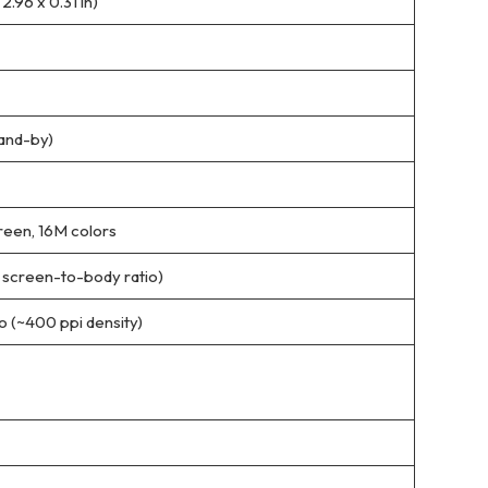
2.96 x 0.31 in)
tand-by)
reen, 16M colors
% screen-to-body ratio)
io (~400 ppi density)