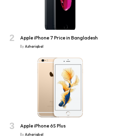
Apple iPhone 7 Price in Bangladesh
By
Azhariqbal
Apple iPhone 6S Plus
By
Azhariqbal