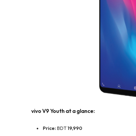
vivo V9 Youth at a glance:
Price:
BDT
19,990