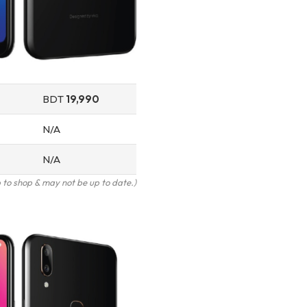
BDT
19,990
N/A
N/A
to shop & may not be up to date.)