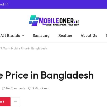
ed it?
All Brands
Samsung
Realme
About Us
V9 Youth Mobile Price in Bangladesh
e Price in Bangladesh
No Comments
3 Mins Read
est